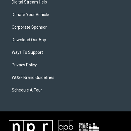
Digital Stream Help
Donate Your Vehicle
Corporate Sponsor
Download Our App
Ways To Support
Privacy Policy
WUSF Brand Guidelines
Schedule A Tour