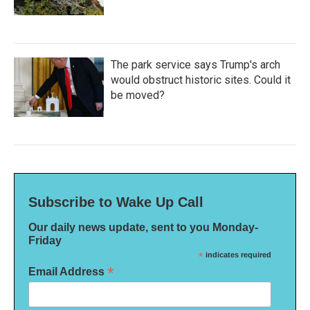
The park service says Trump's arch
would obstruct historic sites. Could it
be moved?
Subscribe to Wake Up Call
Our daily news update, sent to you Monday-
Friday
*
indicates required
*
Email Address