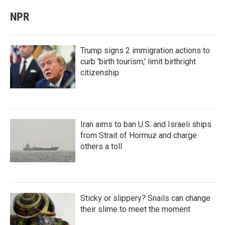
NPR
Trump signs 2 immigration actions to
curb 'birth tourism,' limit birthright
citizenship
Iran aims to ban U.S. and Israeli ships
from Strait of Hormuz and charge
others a toll
Sticky or slippery? Snails can change
their slime to meet the moment