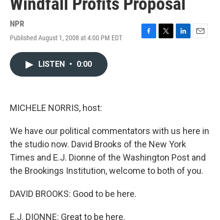
Windfall Profits Proposal
NPR
Published August 1, 2008 at 4:00 PM EDT
F
T
L
E
a
w
i
m
c
i
n
a
LISTEN
•
0:00
e
t
k
i
b
t
e
l
o
e
d
o
r
I
k
n
MICHELE NORRIS, host:
We have our political commentators with us here in
the studio now. David Brooks of the New York
Times and E.J. Dionne of the Washington Post and
the Brookings Institution, welcome to both of you.
DAVID BROOKS: Good to be here.
E.J. DIONNE: Great to be here.