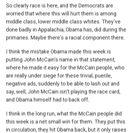
So clearly race is here, and the Democrats are
worried that where this will hurt them is among
middle class, lower middle class whites. They've
done badly in Appalachia, Obama has, did during the
primaries. Maybe there's a racial component there.
I think the mistake Obama made this week is
putting John McCain's name in that statement,
where he made it easy for the McCain people, who
are really under siege for these trivial, puerile,
negative ads, suddenly to be able to lash out and
say, well, John McCain isn't playing the race card,
and Obama himself had to back off.
I think in the long run, what the McCain people did
this week is a net small win for them. They put this
in circulation, they hit Obama back, but it only raises