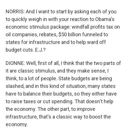
NORRIS: And I want to start by asking each of you
to quickly weigh in with your reaction to Obama's
economic stimulus package: windfall profits tax on
oil companies, rebates, $50 billion funneled to
states for infrastructure and to help ward off
budget cuts. E.J.?
DIONNE: Well, first of all, I think that the two parts of
it are classic stimulus, and they make sense, I
think, to a lot of people. State budgets are being
slashed, and in this kind of situation, many states
have to balance their budgets, so they either have
to raise taxes or cut spending. That doesn't help
the economy. The other part, to improve
infrastructure, that's a classic way to boost the
economy.