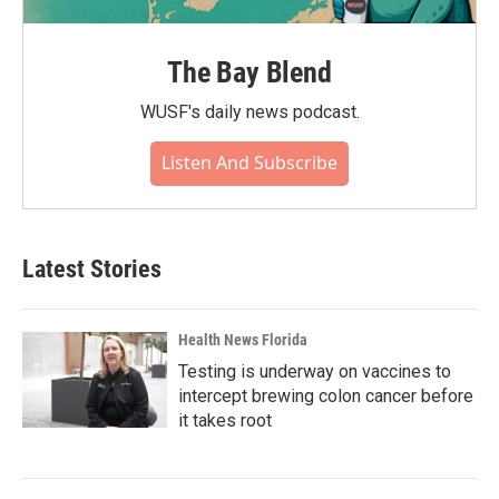
The Bay Blend
WUSF's daily news podcast.
Listen And Subscribe
Latest Stories
Health News Florida
Testing is underway on vaccines to
intercept brewing colon cancer before
it takes root