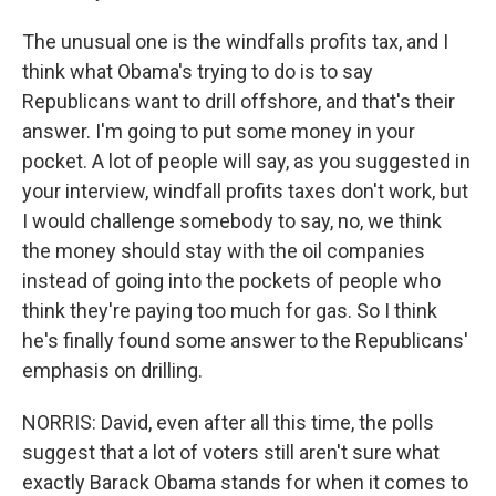
The unusual one is the windfalls profits tax, and I
think what Obama's trying to do is to say
Republicans want to drill offshore, and that's their
answer. I'm going to put some money in your
pocket. A lot of people will say, as you suggested in
your interview, windfall profits taxes don't work, but
I would challenge somebody to say, no, we think
the money should stay with the oil companies
instead of going into the pockets of people who
think they're paying too much for gas. So I think
he's finally found some answer to the Republicans'
emphasis on drilling.
NORRIS: David, even after all this time, the polls
suggest that a lot of voters still aren't sure what
exactly Barack Obama stands for when it comes to