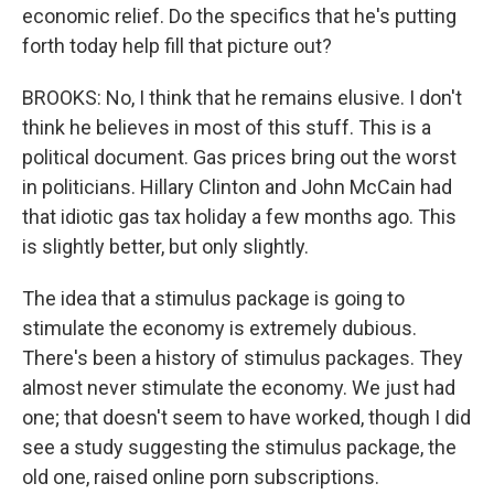
economic relief. Do the specifics that he's putting
forth today help fill that picture out?
BROOKS: No, I think that he remains elusive. I don't
think he believes in most of this stuff. This is a
political document. Gas prices bring out the worst
in politicians. Hillary Clinton and John McCain had
that idiotic gas tax holiday a few months ago. This
is slightly better, but only slightly.
The idea that a stimulus package is going to
stimulate the economy is extremely dubious.
There's been a history of stimulus packages. They
almost never stimulate the economy. We just had
one; that doesn't seem to have worked, though I did
see a study suggesting the stimulus package, the
old one, raised online porn subscriptions.