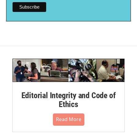
Editorial Integrity and Code of
Ethics
Read More