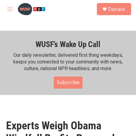
Skip to main content
S
Donate
e
M
a
e
r
n
c
u
h
WUSF's Wake Up Call
u
e
r
Our daily newsletter, delivered first thing weekdays,
y
keeps you connected to your community with news,
culture, national NPR headlines, and more.
Subscribe
Experts Weigh Obama