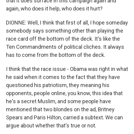
that it does surface in this campaign again and
again, who does it help, who does it hurt?
DIONNE: Well, I think that first of all, I hope someday
somebody says something other than playing the
race card off the bottom of the deck. It's like the
Ten Commandments of political cliches. It always
has to come from the bottom of the deck.
I think that the race issue - Obama was right in what
he said when it comes to the fact that they have
questioned his patriotism, they meaning his
opponents, people online, you know, this idea that
he's a secret Muslim, and some people have
mentioned that two blondes on the ad, Britney
Spears and Paris Hilton, carried a subtext. We can
argue about whether that's true or not.