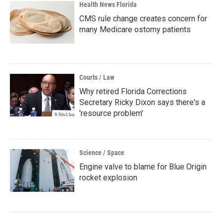
Health News Florida
CMS rule change creates concern for
many Medicare ostomy patients
Courts / Law
Why retired Florida Corrections
Secretary Ricky Dixon says there's a
'resource problem'
Science / Space
Engine valve to blame for Blue Origin
rocket explosion