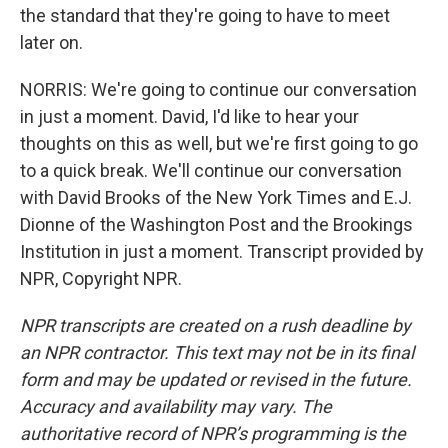
the standard that they're going to have to meet
later on.
NORRIS: We're going to continue our conversation
in just a moment. David, I'd like to hear your
thoughts on this as well, but we're first going to go
to a quick break. We'll continue our conversation
with David Brooks of the New York Times and E.J.
Dionne of the Washington Post and the Brookings
Institution in just a moment. Transcript provided by
NPR, Copyright NPR.
NPR transcripts are created on a rush deadline by
an NPR contractor. This text may not be in its final
form and may be updated or revised in the future.
Accuracy and availability may vary. The
authoritative record of NPR’s programming is the