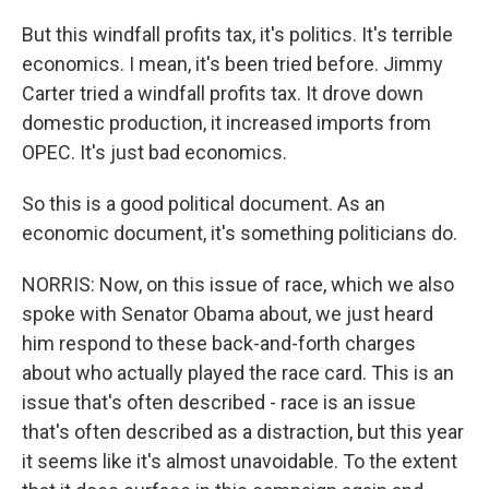
But this windfall profits tax, it's politics. It's terrible
economics. I mean, it's been tried before. Jimmy
Carter tried a windfall profits tax. It drove down
domestic production, it increased imports from
OPEC. It's just bad economics.
So this is a good political document. As an
economic document, it's something politicians do.
NORRIS: Now, on this issue of race, which we also
spoke with Senator Obama about, we just heard
him respond to these back-and-forth charges
about who actually played the race card. This is an
issue that's often described - race is an issue
that's often described as a distraction, but this year
it seems like it's almost unavoidable. To the extent