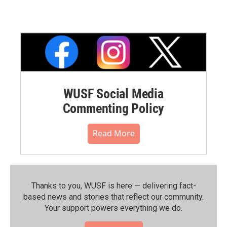
WUSF Social Media
Commenting Policy
Read More
Thanks to you, WUSF is here — delivering fact-
based news and stories that reflect our community.⁠
Your support powers everything we do.