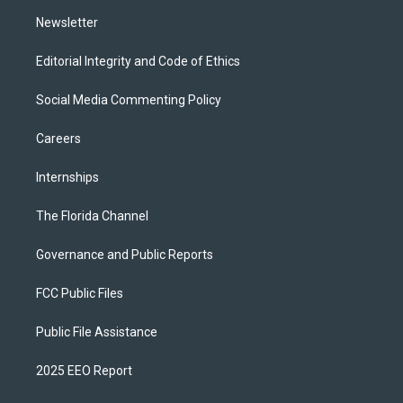
m
Newsletter
Editorial Integrity and Code of Ethics
Social Media Commenting Policy
Careers
Internships
The Florida Channel
Governance and Public Reports
FCC Public Files
Public File Assistance
2025 EEO Report