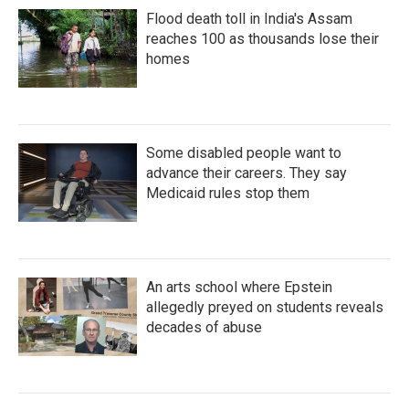
Flood death toll in India's Assam
reaches 100 as thousands lose their
homes
Some disabled people want to
advance their careers. They say
Medicaid rules stop them
An arts school where Epstein
allegedly preyed on students reveals
decades of abuse