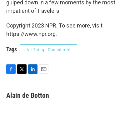
gulped down in a few moments by the most
impatient of travelers.
Copyright 2023 NPR. To see more, visit
https://www.npr.org.
Tags
All Things Considered
F
T
L
E
a
w
i
m
c
i
n
a
e
t
k
i
Alain de Botton
b
t
e
l
o
e
d
o
r
I
k
n