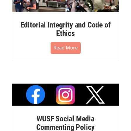
Editorial Integrity and Code of
Ethics
Read More
WUSF Social Media
Commenting Policy