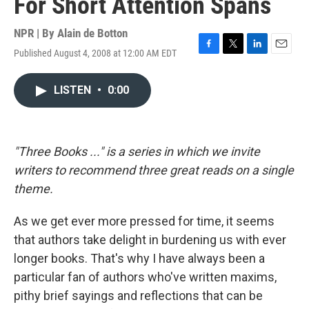
For Short Attention Spans
NPR | By
Alain de Botton
Published August 4, 2008 at 12:00 AM EDT
F
T
L
E
a
w
i
m
c
i
n
a
LISTEN
•
0:00
e
t
k
i
b
t
e
l
o
e
d
o
r
I
k
n
"Three Books ..." is a series in which we invite
writers to recommend three great reads on a single
theme.
As we get ever more pressed for time, it seems
that authors take delight in burdening us with ever
longer books. That's why I have always been a
particular fan of authors who've written maxims,
pithy brief sayings and reflections that can be