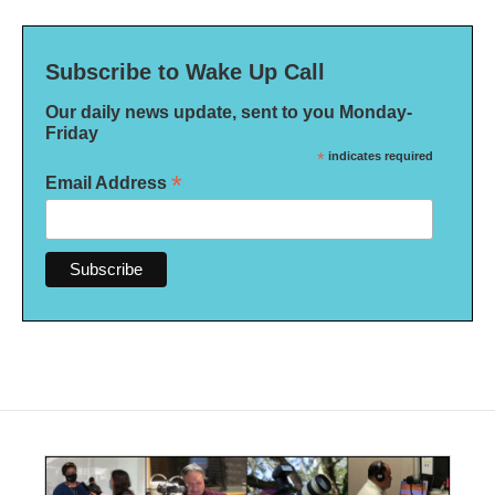
Subscribe to Wake Up Call
Our daily news update, sent to you Monday-
Friday
*
indicates required
*
Email Address