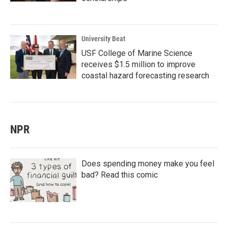
University Beat
USF College of Marine Science
receives $1.5 million to improve
coastal hazard forecasting research
NPR
Does spending money make you feel
bad? Read this comic