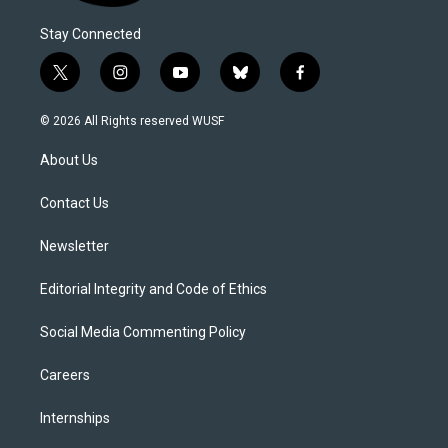
Stay Connected
t
i
y
b
f
w
n
o
l
a
i
s
u
u
c
© 2026 All Rights reserved WUSF
t
t
t
e
e
t
a
u
s
b
About Us
e
g
b
k
o
r
r
e
y
o
a
k
Contact Us
m
Newsletter
Editorial Integrity and Code of Ethics
Social Media Commenting Policy
Careers
Internships