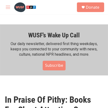
Skip to main content
S
Donate
e
M
a
e
r
n
c
u
h
WUSF's Wake Up Call
u
e
r
Our daily newsletter, delivered first thing weekdays,
y
keeps you connected to your community with news,
culture, national NPR headlines, and more.
Subscribe
In Praise Of Pithy: Books