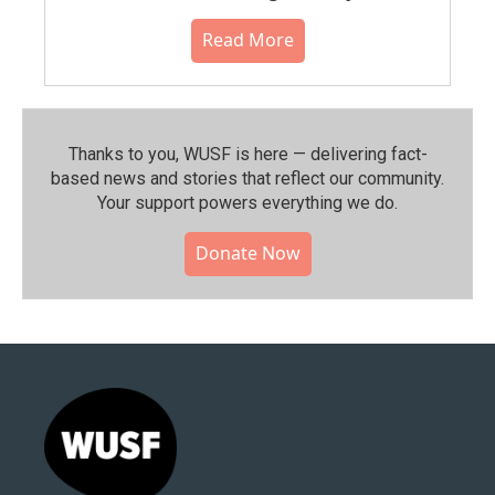
Read More
Thanks to you, WUSF is here — delivering fact-
based news and stories that reflect our community.⁠
Your support powers everything we do.
Donate Now