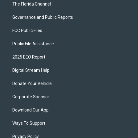
The Florida Channel
Governance and Public Reports
FCC Public Files
Public File Assistance
2025 EEO Report
Digital Stream Help
Donate Your Vehicle
Corporate Sponsor
Download Our App
Ways To Support
Privacy Policy