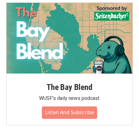
The Bay Blend
WUSF's daily news podcast.
Listen And Subscribe