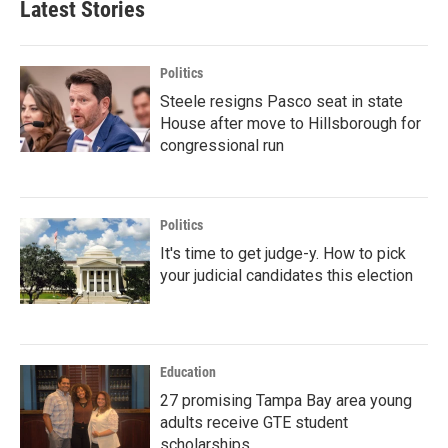
Latest Stories
Politics
Steele resigns Pasco seat in state
House after move to Hillsborough for
congressional run
Politics
It's time to get judge-y. How to pick
your judicial candidates this election
Education
27 promising Tampa Bay area young
adults receive GTE student
scholarships