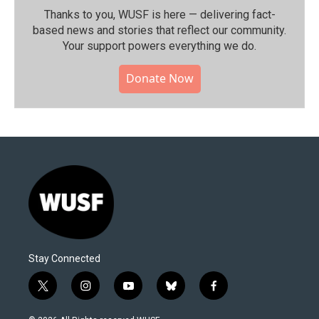
Thanks to you, WUSF is here — delivering fact-
based news and stories that reflect our community.⁠
Your support powers everything we do.
Donate Now
Stay Connected
t
i
y
b
f
w
n
o
l
a
i
s
u
u
c