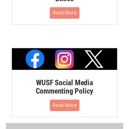
Read More
WUSF Social Media
Commenting Policy
Read More