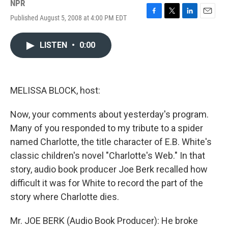
NPR
Published August 5, 2008 at 4:00 PM EDT
F
T
L
E
a
w
i
m
c
i
n
a
LISTEN
•
0:00
e
t
k
i
b
t
e
l
o
e
d
o
r
I
k
n
MELISSA BLOCK, host:
Now, your comments about yesterday's program.
Many of you responded to my tribute to a spider
named Charlotte, the title character of E.B. White's
classic children's novel "Charlotte's Web." In that
story, audio book producer Joe Berk recalled how
difficult it was for White to record the part of the
story where Charlotte dies.
Mr. JOE BERK (Audio Book Producer): He broke