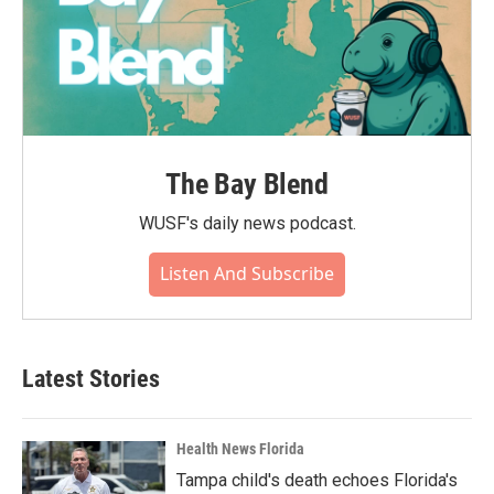
The Bay Blend
WUSF's daily news podcast.
Listen And Subscribe
Latest Stories
Health News Florida
Tampa child's death echoes Florida's