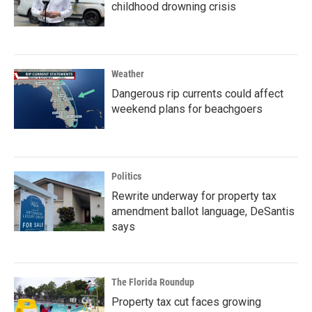
childhood drowning crisis
Weather
Dangerous rip currents could affect
weekend plans for beachgoers
Politics
Rewrite underway for property tax
amendment ballot language, DeSantis
says
The Florida Roundup
Property tax cut faces growing