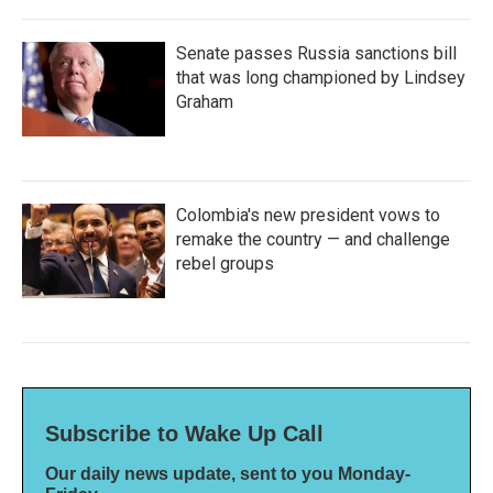
Senate passes Russia sanctions bill
that was long championed by Lindsey
Graham
Colombia's new president vows to
remake the country — and challenge
rebel groups
Subscribe to Wake Up Call
Our daily news update, sent to you Monday-