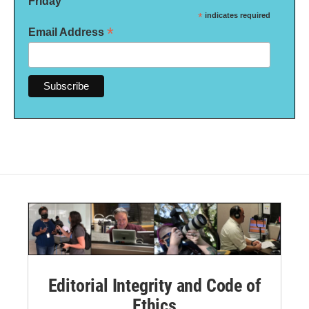
Friday
*
indicates required
*
Email Address
Editorial Integrity and Code of
Ethics