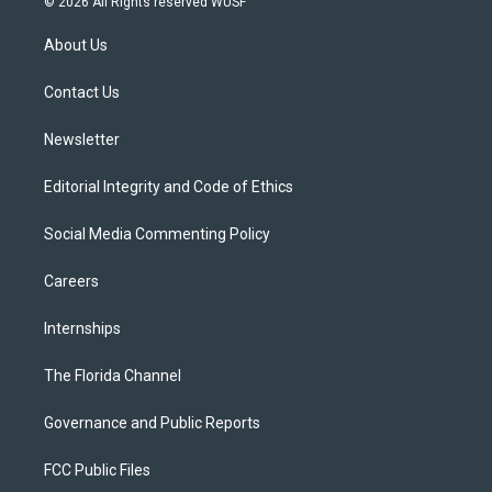
© 2026 All Rights reserved WUSF
t
t
t
e
e
t
a
u
s
b
About Us
e
g
b
k
o
r
r
e
y
o
a
k
Contact Us
m
Newsletter
Editorial Integrity and Code of Ethics
Social Media Commenting Policy
Careers
Internships
The Florida Channel
Governance and Public Reports
FCC Public Files