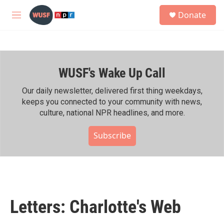
Skip to main content
S
Donate
e
M
a
e
r
n
c
u
h
WUSF's Wake Up Call
u
e
r
Our daily newsletter, delivered first thing weekdays,
y
keeps you connected to your community with news,
culture, national NPR headlines, and more.
Subscribe
Letters: Charlotte's Web