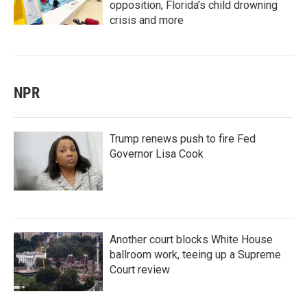
opposition, Florida’s child drowning
crisis and more
NPR
Trump renews push to fire Fed
Governor Lisa Cook
Another court blocks White House
ballroom work, teeing up a Supreme
Court review