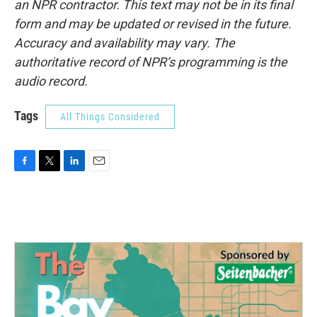
an NPR contractor. This text may not be in its final
form and may be updated or revised in the future.
Accuracy and availability may vary. The
authoritative record of NPR’s programming is the
audio record.
Tags
All Things Considered
F
T
L
E
a
w
i
m
c
i
n
a
e
t
k
i
b
t
e
l
o
e
d
o
r
I
k
n