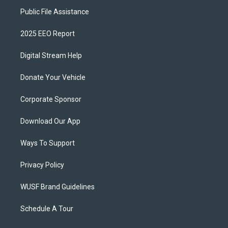
Public File Assistance
2025 EEO Report
Digital Stream Help
Donate Your Vehicle
Corporate Sponsor
Download Our App
Ways To Support
Privacy Policy
WUSF Brand Guidelines
Schedule A Tour