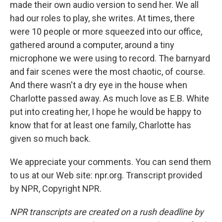
made their own audio version to send her. We all
had our roles to play, she writes. At times, there
were 10 people or more squeezed into our office,
gathered around a computer, around a tiny
microphone we were using to record. The barnyard
and fair scenes were the most chaotic, of course.
And there wasn't a dry eye in the house when
Charlotte passed away. As much love as E.B. White
put into creating her, I hope he would be happy to
know that for at least one family, Charlotte has
given so much back.
We appreciate your comments. You can send them
to us at our Web site: npr.org. Transcript provided
by NPR, Copyright NPR.
NPR transcripts are created on a rush deadline by