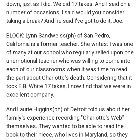
down, just as I did. We did 17 takes. And I said on a
number of occasions, I said would you consider
taking a break? And he said I've got to do it, Joe.
BLOCK: Lynn Sandweiss(ph) of San Pedro,
California is a former teacher. She writes: I was one
of many at our school who regularly relied upon one
unemotional teacher who was willing to come into
each of our classrooms when it was time to read
the part about Charlotte's death. Considering that it
took E.B. White 17 takes, I now find that we were in
excellent company.
And Laurie Higgins(ph) of Detroit told us about her
family's experience recording "Charlotte's Web"
themselves. They wanted to be able to read the
book to their niece, who lives in Maryland, so they