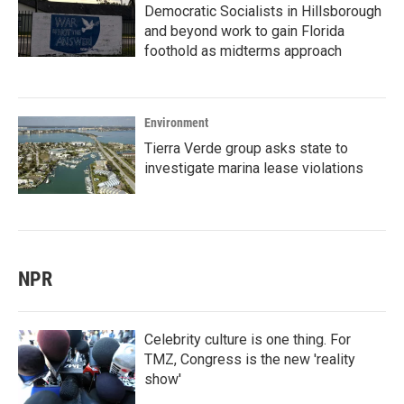
Democratic Socialists in Hillsborough
and beyond work to gain Florida
foothold as midterms approach
Environment
Tierra Verde group asks state to
investigate marina lease violations
NPR
Celebrity culture is one thing. For
TMZ, Congress is the new 'reality
show'