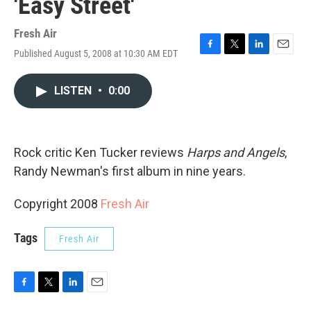
'Easy Street'
Fresh Air
Published August 5, 2008 at 10:30 AM EDT
F
T
L
E
a
w
i
m
c
i
n
a
LISTEN
•
0:00
e
t
k
i
b
t
e
l
o
e
d
o
r
I
k
n
Rock critic Ken Tucker reviews
Harps and Angels
,
Randy Newman's first album in nine years.
Copyright 2008
Fresh Air
Tags
Fresh Air
F
T
L
E
a
w
i
m