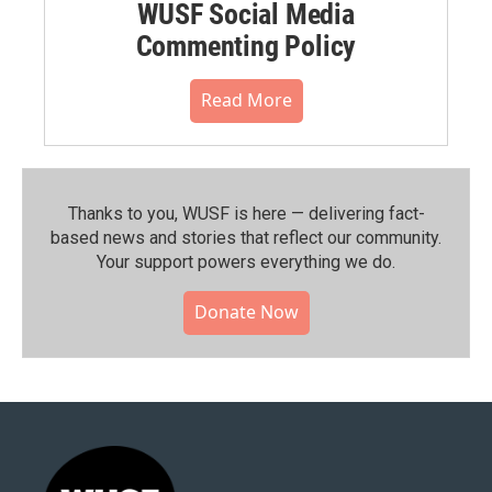
WUSF Social Media
Commenting Policy
Read More
Thanks to you, WUSF is here — delivering fact-
based news and stories that reflect our community.⁠
Your support powers everything we do.
Donate Now