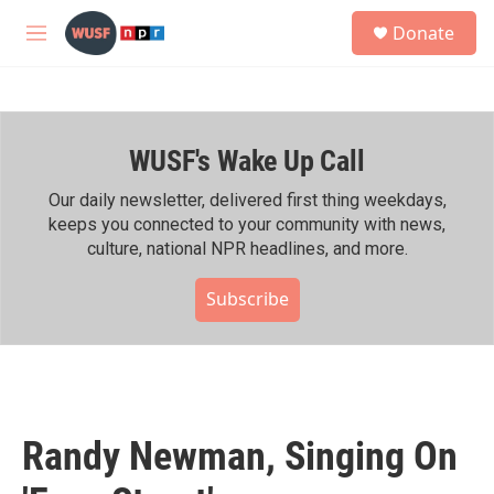
Skip to main content
S
Donate
e
M
a
e
r
n
c
u
h
WUSF's Wake Up Call
u
e
r
Our daily newsletter, delivered first thing weekdays,
y
keeps you connected to your community with news,
culture, national NPR headlines, and more.
Subscribe
Randy Newman, Singing On