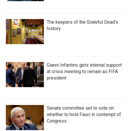
The keepers of the Grateful Dead's
history
Gianni Infantino gets internal support
at crisis meeting to remain as FIFA
president
Senate committee set to vote on
whether to hold Fauci in contempt of
Congress