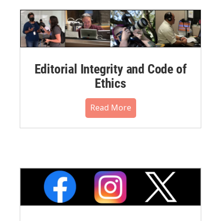
Editorial Integrity and Code of
Ethics
Read More