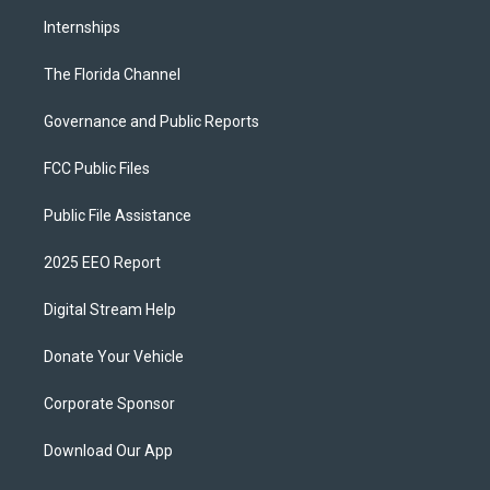
Internships
The Florida Channel
Governance and Public Reports
FCC Public Files
Public File Assistance
2025 EEO Report
Digital Stream Help
Donate Your Vehicle
Corporate Sponsor
Download Our App