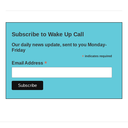
Subscribe to Wake Up Call
Our daily news update, sent to you Monday-
Friday
*
indicates required
*
Email Address