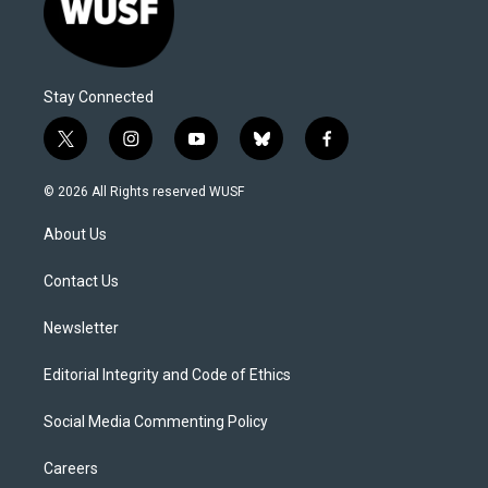
Stay Connected
t
i
y
b
f
w
n
o
l
a
i
s
u
u
c
© 2026 All Rights reserved WUSF
t
t
t
e
e
t
a
u
s
b
About Us
e
g
b
k
o
r
r
e
y
o
a
k
Contact Us
m
Newsletter
Editorial Integrity and Code of Ethics
Social Media Commenting Policy
Careers