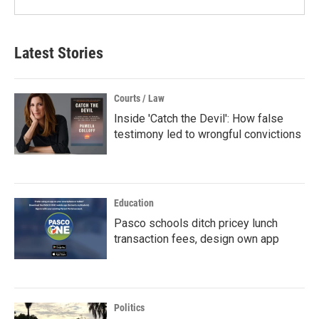
Latest Stories
Courts / Law
Inside 'Catch the Devil': How false
testimony led to wrongful convictions
Education
Pasco schools ditch pricey lunch
transaction fees, design own app
Politics