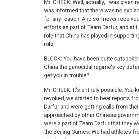
Mr. CHEEK: Well, actually, I was given n
was informed that there was no explan
for any reason. And so I never received
efforts as part of Team Darfur, and at t
role that China has played in supportin
role.
BLOCK: You have been quite outspoken 
China the genocidal regime's key defen
get you in trouble?
Mr. CHEEK: It's entirely possible. You k
revoked, we started to hear reports f
Darfur and were getting calls from th
approached by other Chinese government
were a part of Team Darfur that they w
the Beijing Games. We had athletes fro