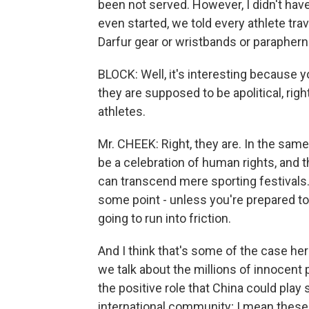
been not served. However, I didn't hav
even started, we told every athlete tra
Darfur gear or wristbands or paraphern
BLOCK: Well, it's interesting because 
they are supposed to be apolitical, rig
athletes.
Mr. CHEEK: Right, they are. In the same b
be a celebration of human rights, and t
can transcend mere sporting festivals. 
some point - unless you're prepared to a
going to run into friction.
And I think that's some of the case here
we talk about the millions of innocent 
the positive role that China could play
international community; I mean these p