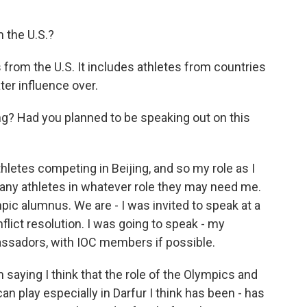
 the U.S.?
 from the U.S. It includes athletes from countries
ter influence over.
ng? Had you planned to be speaking out on this
hletes competing in Beijing, and so my role as I
 any athletes in whatever role they may need me.
pic alumnus. We are - I was invited to speak at a
ict resolution. I was going to speak - my
assadors, with IOC members if possible.
 saying I think that the role of the Olympics and
n play especially in Darfur I think has been - has