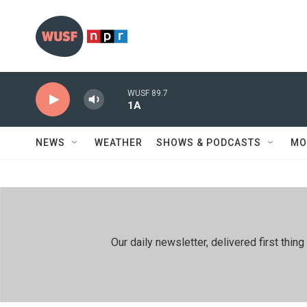
Skip to main content
WUSF 89.7
1A
NEWS
WEATHER
SHOWS & PODCASTS
MO
Our daily newsletter, delivered first th