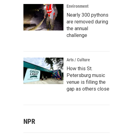
Environment
Nearly 300 pythons
are removed during
the annual
challenge
Arts / Culture
How this St.
Petersburg music
venue is filling the
gap as others close
NPR