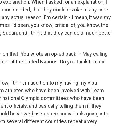
o explanation. When I asked for an explanation, I
ation needed, that they could revoke at any time
 any actual reason. I'm certain - I mean, it was my
imes I'd been, you know, critical of, you know, the
g Sudan, and I think that they can do a much better
on that. You wrote an op-ed back in May calling
der at the United Nations. Do you think that did
now, I think in addition to my having my visa
rom athletes who have been involved with Team
eir national Olympic committees who have been
 officials, and basically telling them if they
ould be viewed as suspect individuals going into
m several different countries repeat a very