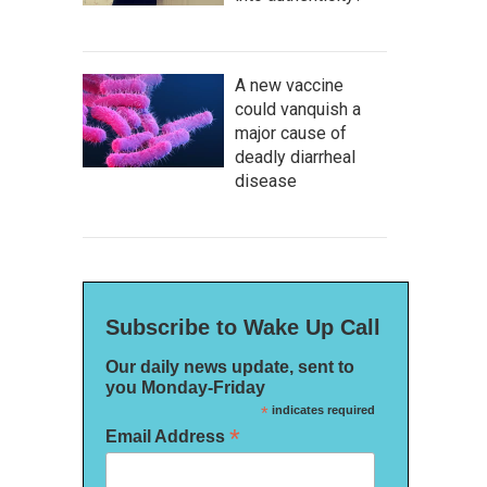
A new vaccine
could vanquish a
major cause of
deadly diarrheal
disease
Subscribe to Wake Up Call
Our daily news update, sent to
you Monday-Friday
*
indicates required
*
Email Address