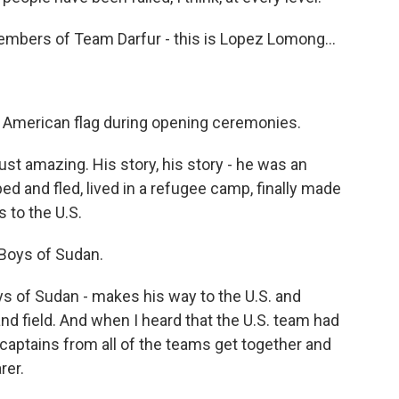
members of Team Darfur - this is Lopez Lomong…
 American flag during opening ceremonies.
 just amazing. His story, his story - he was an
d and fled, lived in a refugee camp, finally made
 to the U.S.
 Boys of Sudan.
s of Sudan - makes his way to the U.S. and
nd field. And when I heard that the U.S. team had
 captains from all of the teams get together and
rer.