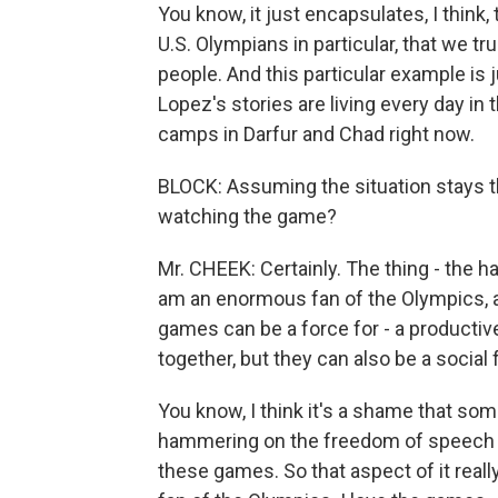
You know, it just encapsulates, I think,
U.S. Olympians in particular, that we t
people. And this particular example i
Lopez's stories are living every day in
camps in Darfur and Chad right now.
BLOCK: Assuming the situation stays th
watching the game?
Mr. CHEEK: Certainly. The thing - the har
am an enormous fan of the Olympics, an
games can be a force for - a productiv
together, but they can also be a social
You know, I think it's a shame that som
hammering on the freedom of speech and
these games. So that aspect of it real