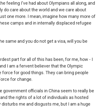
 the feeling I've had about Olympians all along, and
ruly do care about the world and we care about
s just one more. I mean, imagine how many more of
 these camps and in internally displaced refugee
e same and you do not get a visa, will you be
dest part for all of this has been, for me, how - I
d I am a fervent believer that the Olympic
e force for good things. They can bring people
 force for change.
e government officials in China seem to really be
 the rights of a lot of individuals as hosted
ly disturbs me and disgusts me, but I am a huge