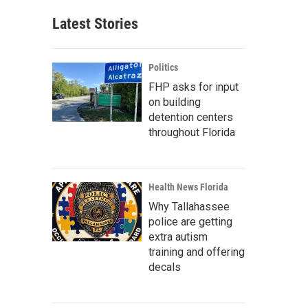
Latest Stories
Politics
FHP asks for input
on building
detention centers
throughout Florida
Health News Florida
Why Tallahassee
police are getting
extra autism
training and offering
decals