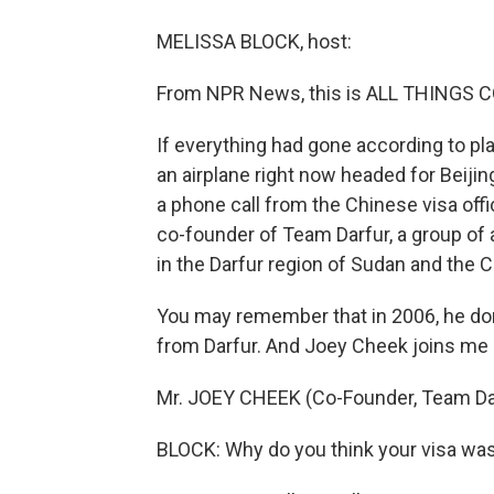
MELISSA BLOCK, host:
From NPR News, this is ALL THINGS C
If everything had gone according to p
an airplane right now headed for Beijin
a phone call from the Chinese visa offi
co-founder of Team Darfur, a group of 
in the Darfur region of Sudan and the 
You may remember that in 2006, he do
from Darfur. And Joey Cheek joins me
Mr. JOEY CHEEK (Co-Founder, Team Darf
BLOCK: Why do you think your visa wa