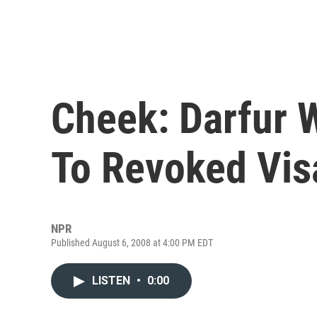
Cheek: Darfur 
To Revoked Vis
NPR
Published August 6, 2008 at 4:00 PM EDT
LISTEN
•
0:00