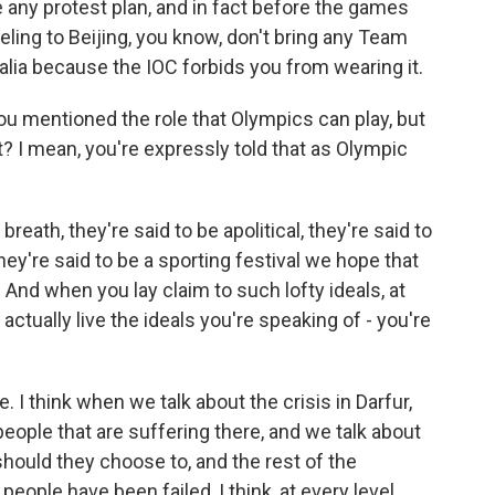
e any protest plan, and in fact before the games
veling to Beijing, you know, don't bring any Team
alia because the IOC forbids you from wearing it.
you mentioned the role that Olympics can play, but
ht? I mean, you're expressly told that as Olympic
reath, they're said to be apolitical, they're said to
hey're said to be a sporting festival we hope that
And when you lay claim to such lofty ideals, at
ctually live the ideals you're speaking of - you're
. I think when we talk about the crisis in Darfur,
people that are suffering there, and we talk about
 should they choose to, and the rest of the
eople have been failed, I think, at every level.