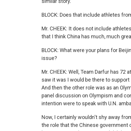
similar story.
BLOCK: Does that include athletes from
Mr. CHEEK: It does not include athletes
that I think China has much, much grea
BLOCK: What were your plans for Beiji
issue?
Mr. CHEEK: Well, Team Darfur has 72 at
saw it was I would be there to support
And then the other role was as an Olym
panel discussion on Olympism and confl
intention were to speak with U.N. amb
Now, I certainly wouldn't shy away from
the role that the Chinese government ca