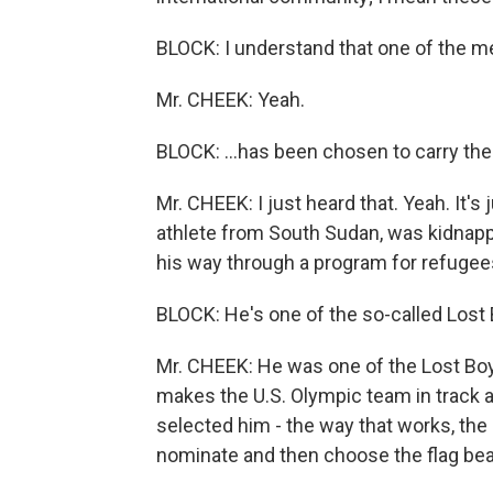
BLOCK: I understand that one of the 
Mr. CHEEK: Yeah.
BLOCK: …has been chosen to carry the
Mr. CHEEK: I just heard that. Yeah. It's
athlete from South Sudan, was kidnappe
his way through a program for refugees
BLOCK: He's one of the so-called Lost
Mr. CHEEK: He was one of the Lost Boy
makes the U.S. Olympic team in track a
selected him - the way that works, the
nominate and then choose the flag bea