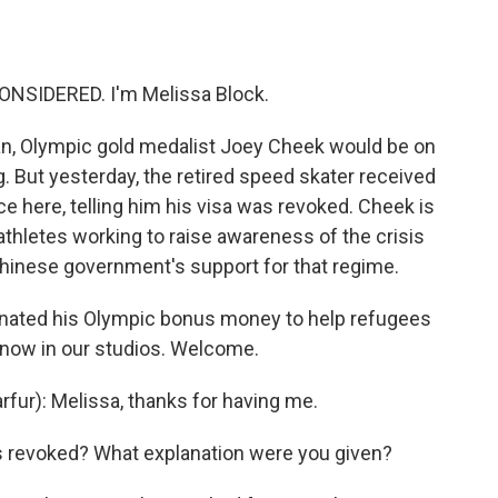
o
e
d
o
r
I
k
n
ONSIDERED. I'm Melissa Block.
lan, Olympic gold medalist Joey Cheek would be on
g. But yesterday, the retired speed skater received
ce here, telling him his visa was revoked. Cheek is
athletes working to raise awareness of the crisis
Chinese government's support for that regime.
nated his Olympic bonus money to help refugees
 now in our studios. Welcome.
ur): Melissa, thanks for having me.
s revoked? What explanation were you given?