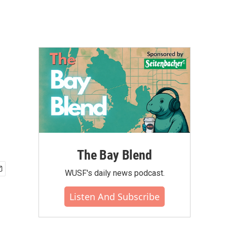
The Bay Blend
WUSF's daily news podcast.
Listen And Subscribe