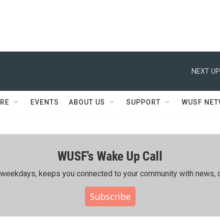
NEXT UP
RE
EVENTS
ABOUT US
SUPPORT
WUSF NE
WUSF's Wake Up Call
ing weekdays, keeps you connected to your community with news, c
Subscribe