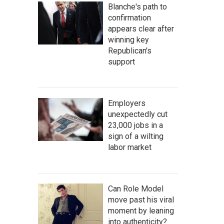
Blanche's path to
confirmation
appears clear after
winning key
Republican's
support
Employers
unexpectedly cut
23,000 jobs in a
sign of a wilting
labor market
Can Role Model
move past his viral
moment by leaning
into authenticity?