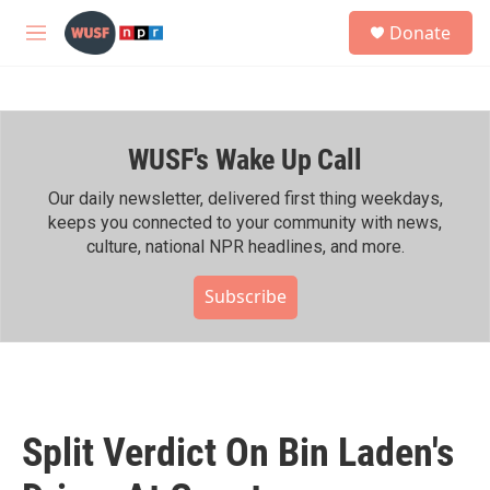
Skip to main content
S
Donate
e
M
a
e
r
n
c
u
h
WUSF's Wake Up Call
u
e
r
Our daily newsletter, delivered first thing weekdays,
y
keeps you connected to your community with news,
culture, national NPR headlines, and more.
Subscribe
Split Verdict On Bin Laden's