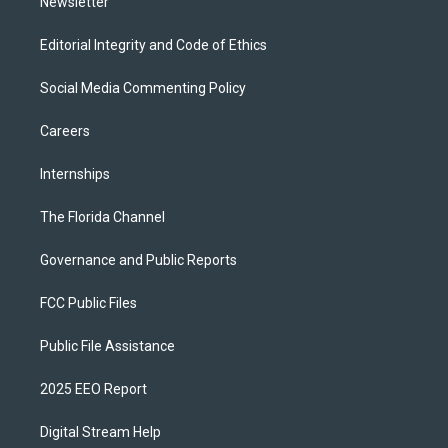
Newsletter
Editorial Integrity and Code of Ethics
Social Media Commenting Policy
Careers
Internships
The Florida Channel
Governance and Public Reports
FCC Public Files
Public File Assistance
2025 EEO Report
Digital Stream Help