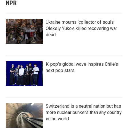
NPR
Ukraine mourns 'collector of souls'
Oleksiy Yukov, killed recovering war
dead
K-pop's global wave inspires Chile's
next pop stars
Switzerland is a neutral nation but has
more nuclear bunkers than any country
in the world