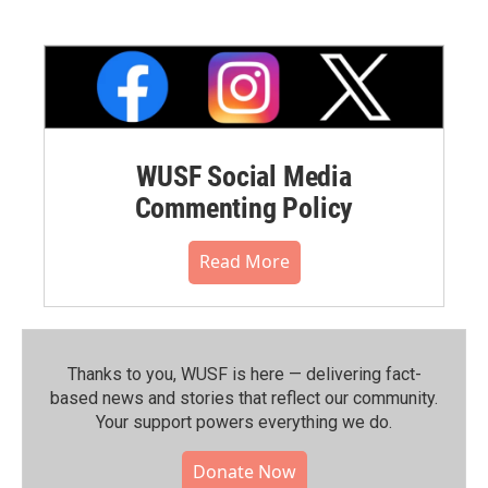
WUSF Social Media
Commenting Policy
Read More
Thanks to you, WUSF is here — delivering fact-
based news and stories that reflect our community.⁠
Your support powers everything we do.
Donate Now