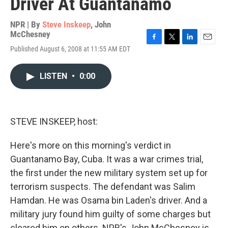
Driver At Guantanamo
NPR | By
Steve Inskeep
,
John
McChesney
F
T
L
E
Published August 6, 2008 at 11:55 AM EDT
a
w
i
m
c
i
n
a
e
t
k
i
LISTEN
•
0:00
b
t
e
l
o
e
d
o
r
I
k
n
STEVE INSKEEP, host:
Here's more on this morning's verdict in
Guantanamo Bay, Cuba. It was a war crimes trial,
the first under the new military system set up for
terrorism suspects. The defendant was Salim
Hamdan. He was Osama bin Laden's driver. And a
military jury found him guilty of some charges but
cleared him on others. NPR's John McChesney is