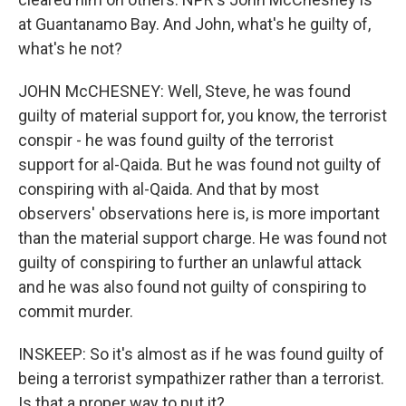
at Guantanamo Bay. And John, what's he guilty of,
what's he not?
JOHN McCHESNEY: Well, Steve, he was found
guilty of material support for, you know, the terrorist
conspir - he was found guilty of the terrorist
support for al-Qaida. But he was found not guilty of
conspiring with al-Qaida. And that by most
observers' observations here is, is more important
than the material support charge. He was found not
guilty of conspiring to further an unlawful attack
and he was also found not guilty of conspiring to
commit murder.
INSKEEP: So it's almost as if he was found guilty of
being a terrorist sympathizer rather than a terrorist.
Is that a proper way to put it?