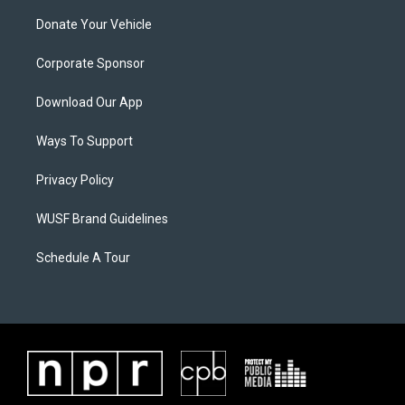
Donate Your Vehicle
Corporate Sponsor
Download Our App
Ways To Support
Privacy Policy
WUSF Brand Guidelines
Schedule A Tour