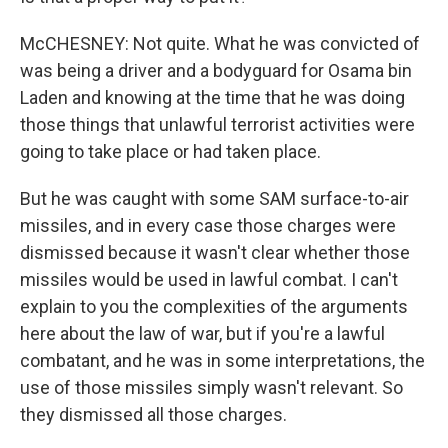
McCHESNEY: Not quite. What he was convicted of
was being a driver and a bodyguard for Osama bin
Laden and knowing at the time that he was doing
those things that unlawful terrorist activities were
going to take place or had taken place.
But he was caught with some SAM surface-to-air
missiles, and in every case those charges were
dismissed because it wasn't clear whether those
missiles would be used in lawful combat. I can't
explain to you the complexities of the arguments
here about the law of war, but if you're a lawful
combatant, and he was in some interpretations, the
use of those missiles simply wasn't relevant. So
they dismissed all those charges.