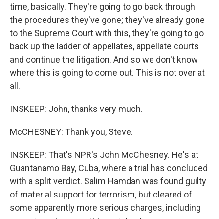
time, basically. They're going to go back through
the procedures they've gone; they've already gone
to the Supreme Court with this, they're going to go
back up the ladder of appellates, appellate courts
and continue the litigation. And so we don't know
where this is going to come out. This is not over at
all.
INSKEEP: John, thanks very much.
McCHESNEY: Thank you, Steve.
INSKEEP: That's NPR's John McChesney. He's at
Guantanamo Bay, Cuba, where a trial has concluded
with a split verdict. Salim Hamdan was found guilty
of material support for terrorism, but cleared of
some apparently more serious charges, including