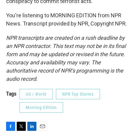
conspiracy to commit terrorist acts.
You're listening to MORNING EDITION from NPR
News. Transcript provided by NPR, Copyright NPR.
NPR transcripts are created on a rush deadline by
an NPR contractor. This text may not be in its final
form and may be updated or revised in the future.
Accuracy and availability may vary. The
authoritative record of NPR’s programming is the
audio record.
Tags
US / World
NPR Top Stories
Morning Edition
F
T
L
E