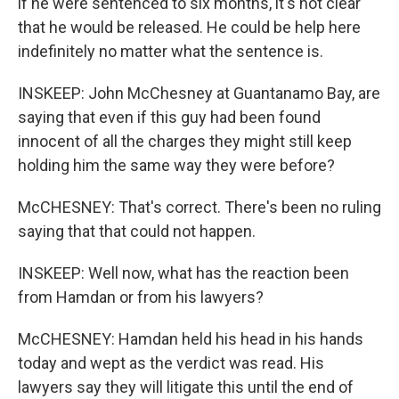
if he were sentenced to six months, it's not clear
that he would be released. He could be help here
indefinitely no matter what the sentence is.
INSKEEP: John McChesney at Guantanamo Bay, are
saying that even if this guy had been found
innocent of all the charges they might still keep
holding him the same way they were before?
McCHESNEY: That's correct. There's been no ruling
saying that that could not happen.
INSKEEP: Well now, what has the reaction been
from Hamdan or from his lawyers?
McCHESNEY: Hamdan held his head in his hands
today and wept as the verdict was read. His
lawyers say they will litigate this until the end of