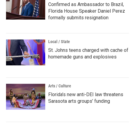
Confirmed as Ambassador to Brazil,
Florida House Speaker Daniel Perez
formally submits resignation
Local / State
St. Johns teens charged with cache of
homemade guns and explosives
Arts / Culture
Florida’s new anti-DEI law threatens
Sarasota arts groups’ funding