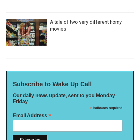
A tale of two very different horny
movies
Subscribe to Wake Up Call
Our daily news update, sent to you Monday-
Friday
*
indicates required
*
Email Address