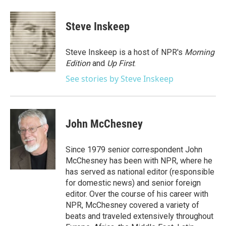
a
w
i
m
c
i
n
a
e
t
k
i
Steve Inskeep
b
t
e
l
o
e
d
o
r
I
Steve Inskeep is a host of NPR's
Morning
k
n
Edition
and
Up First
.
See stories by Steve Inskeep
John McChesney
Since 1979 senior correspondent John
McChesney has been with NPR, where he
has served as national editor (responsible
for domestic news) and senior foreign
editor. Over the course of his career with
NPR, McChesney covered a variety of
beats and traveled extensively throughout