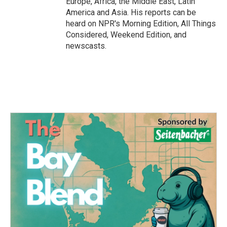
Europe, Africa, the Middle East, Latin
America and Asia. His reports can be
heard on NPR's Morning Edition, All Things
Considered, Weekend Edition, and
newscasts.