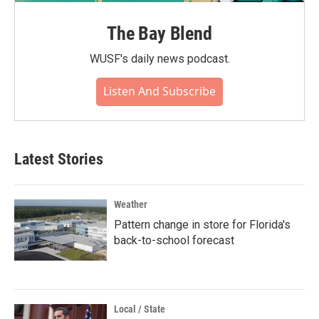
The Bay Blend
WUSF's daily news podcast.
Listen And Subscribe
Latest Stories
Weather
Pattern change in store for Florida's
back-to-school forecast
Local / State