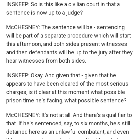
INSKEEP: So is this like a civilian court in that a
sentence is now up to a judge?
McCHESNEY: The sentence will be - sentencing
will be part of a separate procedure which will start
this afternoon, and both sides present witnesses
and then defendants will be up to the jury after they
hear witnesses from both sides.
INSKEEP: Okay. And given that - given that he
appears to have been cleared of the most serious
charges, is it clear at this moment what possible
prison time he's facing, what possible sentence?
McCHESNEY: It's not at all. And there's a qualifier to
that. If he's sentenced, say, to six months, he's still
detained here as an unlawful combatant, and even