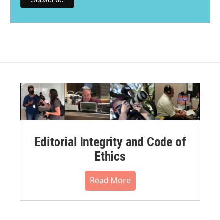
Editorial Integrity and Code of
Ethics
Read More