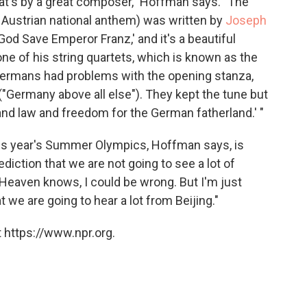
that's by a great composer," Hoffman says. "The
 Austrian national anthem) was written by
Joseph
'God Save Emperor Franz,' and it's a beautiful
ne of his string quartets, which is known as the
Germans had problems with the opening stanza,
("Germany above all else"). They kept the tune but
y and law and freedom for the German fatherland.' "
this year's Summer Olympics, Hoffman says, is
diction that we are not going to see a lot of
 Heaven knows, I could be wrong. But I'm just
 we are going to hear a lot from Beijing."
 https://www.npr.org.