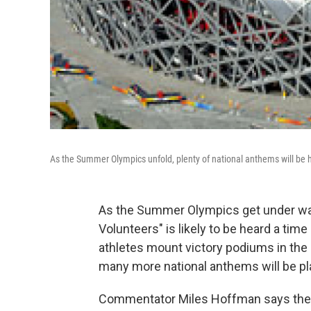
As the Summer Olympics unfold, plenty of national anthems will be he
As the Summer Olympics get under way 
Volunteers" is likely to be heard a time
athletes mount victory podiums in the
many more national anthems will be pl
Commentator Miles Hoffman says the ori