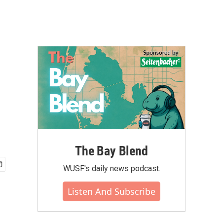
The Bay Blend
WUSF's daily news podcast.
Listen And Subscribe