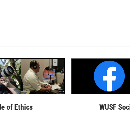
de of Ethics
WUSF Soci