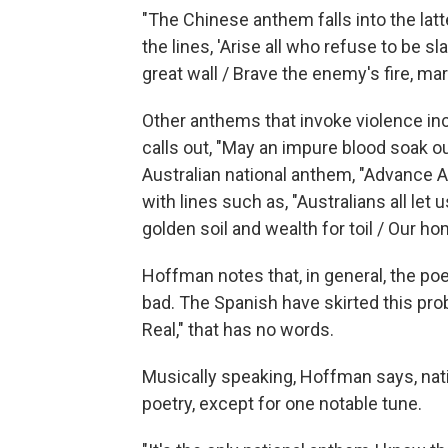
"The Chinese anthem falls into the latt
the lines, 'Arise all who refuse to be 
great wall / Brave the enemy's fire, mar
Other anthems that invoke violence incl
calls out, "May an impure blood soak o
Australian national anthem, "Advance Aus
with lines such as, "Australians all let
golden soil and wealth for toil / Our hom
Hoffman notes that, in general, the po
bad. The Spanish have skirted this pro
Real," that has no words.
Musically speaking, Hoffman says, nati
poetry, except for one notable tune.