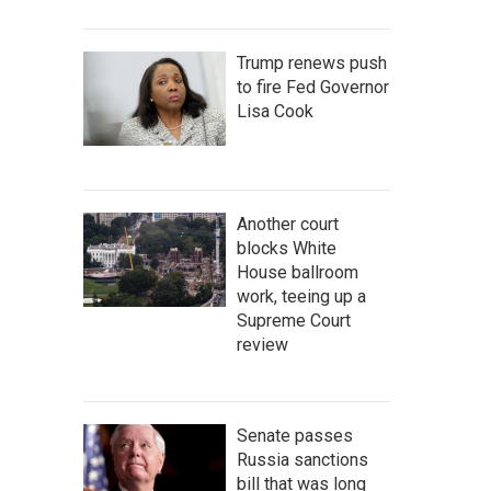
Trump renews push
to fire Fed Governor
Lisa Cook
Another court
blocks White
House ballroom
work, teeing up a
Supreme Court
review
Senate passes
Russia sanctions
bill that was long