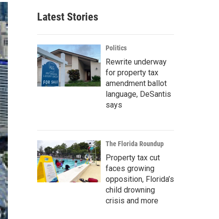
Latest Stories
Politics
Rewrite underway
for property tax
amendment ballot
language, DeSantis
says
The Florida Roundup
Property tax cut
faces growing
opposition, Florida’s
child drowning
crisis and more