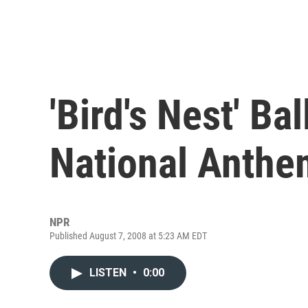
'Bird's Nest' Ba
National Anthe
NPR
Published August 7, 2008 at 5:23 AM EDT
LISTEN
•
0:00