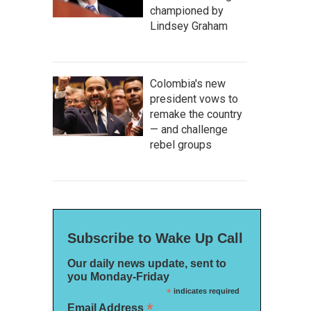
championed by
Lindsey Graham
Colombia's new
president vows to
remake the country
— and challenge
rebel groups
Subscribe to Wake Up Call
Our daily news update, sent to
you Monday-Friday
*
indicates required
*
Email Address