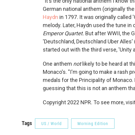
"It's the only national anthem I know 
German national anthem (originally the
Haydn
in 1797. It was originally called 
melody. Later, Haydn used the tune in o
Emperor Quartet.
But after WWII, the 
'Deutschland, Deutschland Uber Alles' 
started out with the third verse, 'Unit
One anthem
not
likely to be heard at 
Monaco's. "I'm going to make a rash pre
medals for the Principality of Monaco.
guessing that this is not an anthem that
Copyright 2022 NPR. To see more, visit
Tags
US / World
Morning Edition