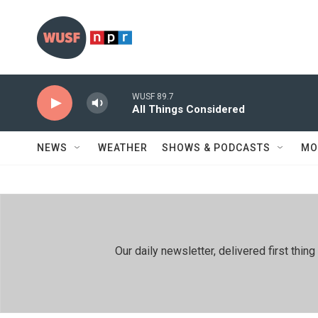
Skip to main content
WUSF 89.7
All Things Considered
NEWS
WEATHER
SHOWS & PODCASTS
MO
Our daily newsletter, delivered first th