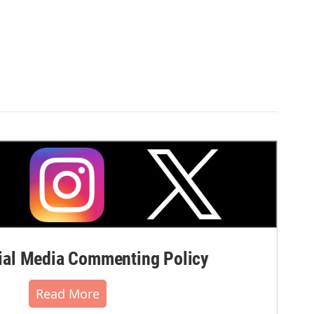
al Media Commenting Policy
Read More