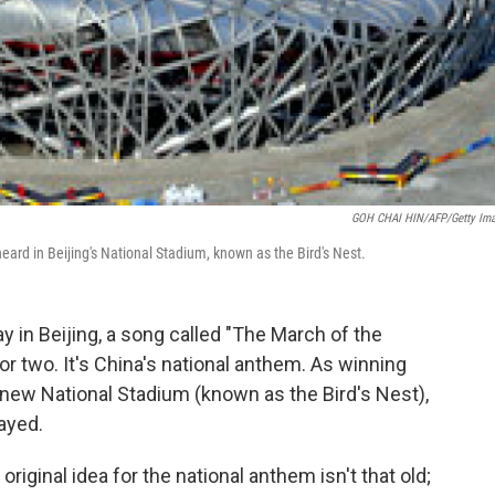
GOH CHAI HIN/AFP/Getty Im
ard in Beijing's National Stadium, known as the Bird's Nest.
in Beijing, a song called "The March of the
 or two. It's China's national anthem. As winning
 new National Stadium (known as the Bird's Nest),
ayed.
ginal idea for the national anthem isn't that old;