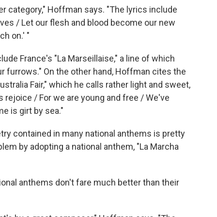
er category," Hoffman says. "The lyrics include
slaves / Let our flesh and blood become our new
ch on.' "
ude France's "La Marseillaise," a line of which
ur furrows." On the other hand, Hoffman cites the
tralia Fair," which he calls rather light and sweet,
 us rejoice / For we are young and free / We've
e is girt by sea."
etry contained in many national anthems is pretty
blem by adopting a national anthem, "La Marcha
onal anthems don't fare much better than their