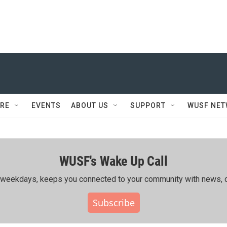
RE
EVENTS
ABOUT US
SUPPORT
WUSF NE
WUSF's Wake Up Call
ing weekdays, keeps you connected to your community with news, c
Subscribe