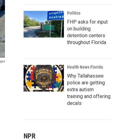
Politics
FHP asks for input
on building
detention centers
throughout Florida
ages
Health News Florida
Why Tallahassee
police are getting
extra autism
training and offering
decals
NPR