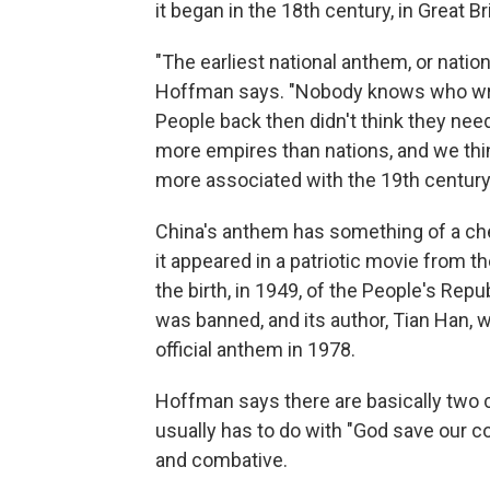
it began in the 18th century, in Great Bri
"The earliest national anthem, or natio
Hoffman says. "Nobody knows who wrote 
People back then didn't think they ne
more empires than nations, and we th
more associated with the 19th century
China's anthem has something of a c
it appeared in a patriotic movie from 
the birth, in 1949, of the People's Repub
was banned, and its author, Tian Han, w
official anthem in 1978.
Hoffman says there are basically two 
usually has to do with "God save our cou
and combative.