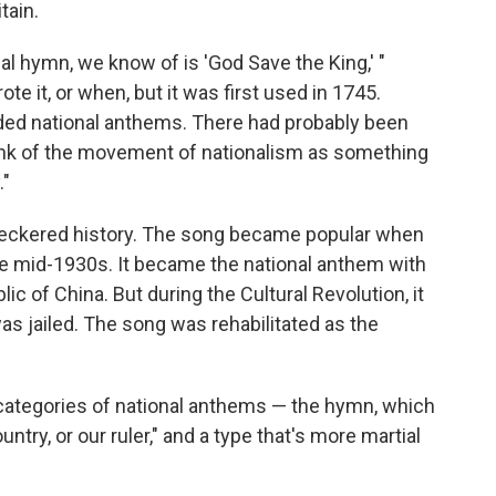
tain.
nal hymn, we know of is 'God Save the King,' "
it, or when, but it was first used in 1745.
eded national anthems. There had probably been
ink of the movement of nationalism as something
."
heckered history. The song became popular when
the mid-1930s. It became the national anthem with
lic of China. But during the Cultural Revolution, it
as jailed. The song was rehabilitated as the
categories of national anthems — the hymn, which
ntry, or our ruler," and a type that's more martial