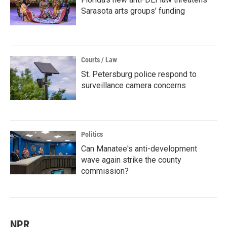
Sarasota arts groups’ funding
Courts / Law
St. Petersburg police respond to
surveillance camera concerns
Politics
Can Manatee's anti-development
wave again strike the county
commission?
NPR