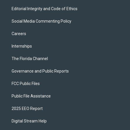
Editorial Integrity and Code of Ethics
Social Media Commenting Policy
Careers
Internships
The Florida Channel
Governance and Public Reports
FCC Public Files
Public File Assistance
2025 EEO Report
Digital Stream Help