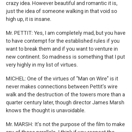
crazy idea. However beautiful and romantic it is,
just the idea of someone walking in that void so
high up, it is insane.
Mr. PETTIT: Yes, I am completely mad, but you have
to have contempt for the established rules if you
want to break them and if you want to venture in
new continent. So madness is something that I put
very highly in my list of virtues.
MICHEL: One of the virtues of "Man on Wire" is it
never makes connections between Pettit's wire
walk and the destruction of the towers more than a
quarter century later, though director James Marsh
knows the thought is unavoidable.
Mr. MARSH: It's not the purpose of the film to make