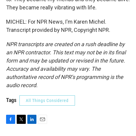
They became really vibrating with life.
MICHEL: For NPR News, I'm Karen Michel.
Transcript provided by NPR, Copyright NPR.
NPR transcripts are created on a rush deadline by
an NPR contractor. This text may not be in its final
form and may be updated or revised in the future.
Accuracy and availability may vary. The
authoritative record of NPR’s programming is the
audio record.
Tags
All Things Considered
F
T
L
E
a
w
i
m