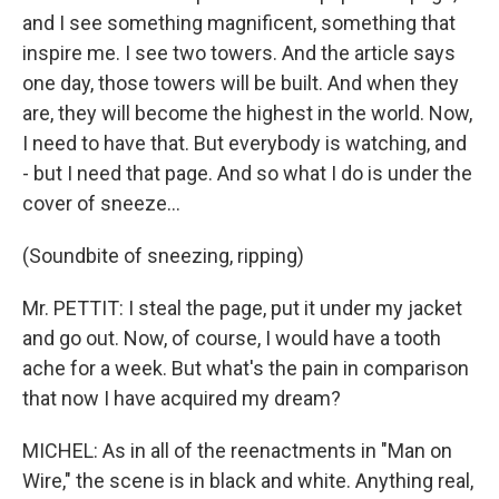
and I see something magnificent, something that
inspire me. I see two towers. And the article says
one day, those towers will be built. And when they
are, they will become the highest in the world. Now,
I need to have that. But everybody is watching, and
- but I need that page. And so what I do is under the
cover of sneeze…
(Soundbite of sneezing, ripping)
Mr. PETTIT: I steal the page, put it under my jacket
and go out. Now, of course, I would have a tooth
ache for a week. But what's the pain in comparison
that now I have acquired my dream?
MICHEL: As in all of the reenactments in "Man on
Wire," the scene is in black and white. Anything real,