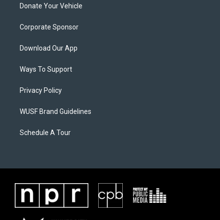
Donate Your Vehicle
Corporate Sponsor
Download Our App
Ways To Support
Privacy Policy
WUSF Brand Guidelines
Schedule A Tour