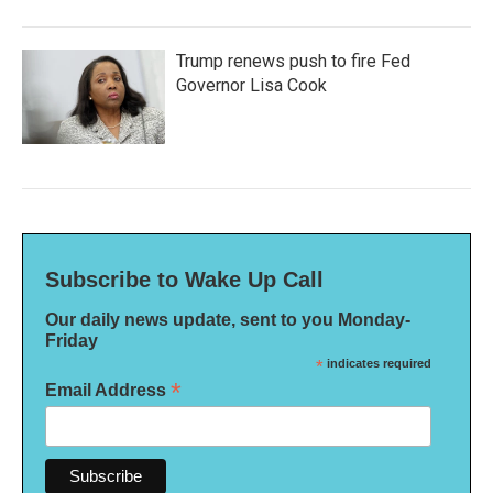
Trump renews push to fire Fed
Governor Lisa Cook
Subscribe to Wake Up Call
Our daily news update, sent to you Monday-
Friday
*
indicates required
*
Email Address