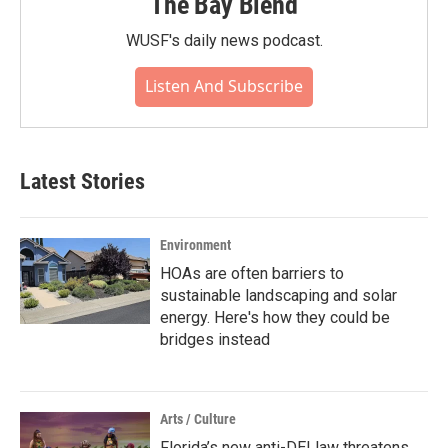
The Bay Blend
WUSF's daily news podcast.
Listen And Subscribe
Latest Stories
Environment
HOAs are often barriers to
sustainable landscaping and solar
energy. Here's how they could be
bridges instead
Arts / Culture
Florida’s new anti-DEI law threatens