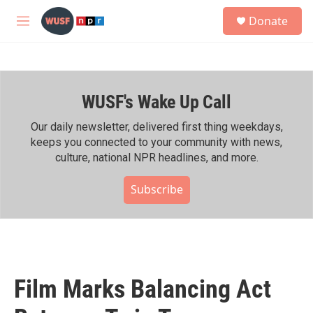
Skip to main content
S
Donate
e
M
a
e
r
n
c
u
h
WUSF's Wake Up Call
u
e
r
Our daily newsletter, delivered first thing weekdays,
y
keeps you connected to your community with news,
culture, national NPR headlines, and more.
Subscribe
Film Marks Balancing Act