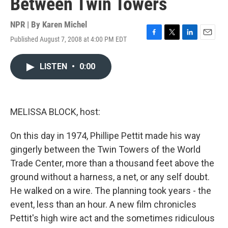
Between Twin Towers
NPR | By
Karen Michel
Published August 7, 2008 at 4:00 PM EDT
F
T
L
E
a
w
i
m
c
i
n
a
LISTEN
•
0:00
e
t
k
i
b
t
e
l
o
e
d
o
r
I
k
n
MELISSA BLOCK, host:
On this day in 1974, Phillipe Pettit made his way
gingerly between the Twin Towers of the World
Trade Center, more than a thousand feet above the
ground without a harness, a net, or any self doubt.
He walked on a wire. The planning took years - the
event, less than an hour. A new film chronicles
Pettit's high wire act and the sometimes ridiculous