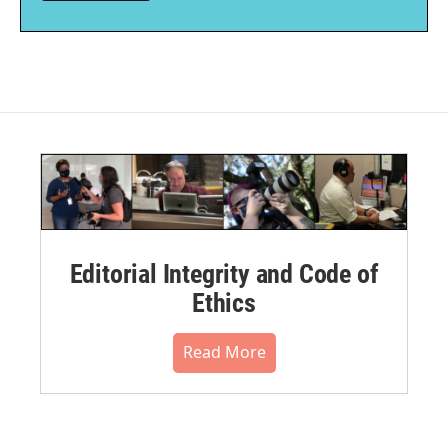
Editorial Integrity and Code of
Ethics
Read More