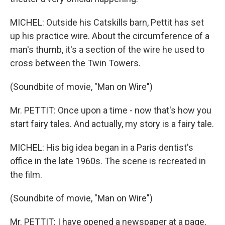
MICHEL: Outside his Catskills barn, Pettit has set
up his practice wire. About the circumference of a
man's thumb, it's a section of the wire he used to
cross between the Twin Towers.
(Soundbite of movie, "Man on Wire")
Mr. PETTIT: Once upon a time - now that's how you
start fairy tales. And actually, my story is a fairy tale.
MICHEL: His big idea began in a Paris dentist's
office in the late 1960s. The scene is recreated in
the film.
(Soundbite of movie, "Man on Wire")
Mr. PETTIT: I have opened a newspaper at a page,