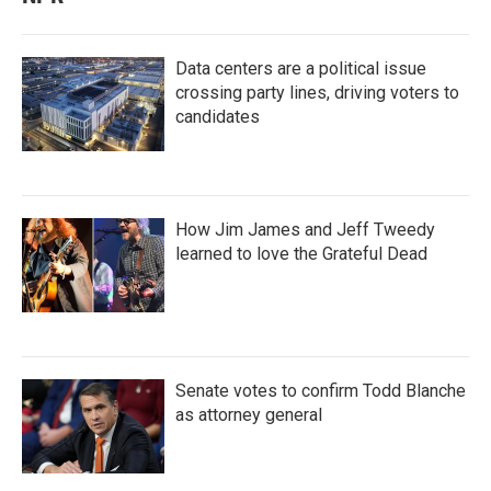
Data centers are a political issue
crossing party lines, driving voters to
candidates
How Jim James and Jeff Tweedy
learned to love the Grateful Dead
Senate votes to confirm Todd Blanche
as attorney general