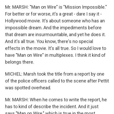
Mr. MARSH: "Man on Wire" is "Mission Impossible."
For better or for worse, it's a great - dare I say it -
Hollywood movie. It's about someone who has an
impossible dream. And the impediments before
that dream are insurmountable, and yet he does it.
And it's all true. You know, there's no special
effects in the movie. It's all true. So I would love to
have "Man on Wire" in multiplexes. I think it kind of
belongs there.
MICHEL: Marsh took the title from a report by one
of the police officers called to the scene after Pettit
was spotted overhead.
Mr. MARSH: When he comes to write the report, he
has to kind of describe the incident. And it just
says "Man on Wire," which is true in the most