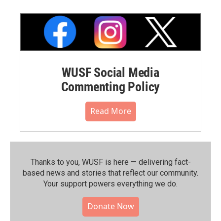
WUSF Social Media
Commenting Policy
Read More
Thanks to you, WUSF is here — delivering fact-
based news and stories that reflect our community.⁠
Your support powers everything we do.
Donate Now