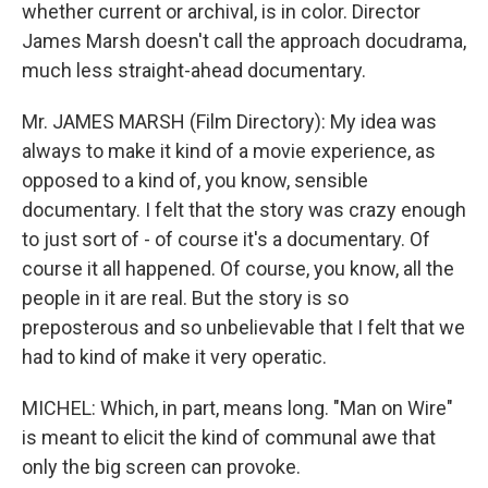
whether current or archival, is in color. Director
James Marsh doesn't call the approach docudrama,
much less straight-ahead documentary.
Mr. JAMES MARSH (Film Directory): My idea was
always to make it kind of a movie experience, as
opposed to a kind of, you know, sensible
documentary. I felt that the story was crazy enough
to just sort of - of course it's a documentary. Of
course it all happened. Of course, you know, all the
people in it are real. But the story is so
preposterous and so unbelievable that I felt that we
had to kind of make it very operatic.
MICHEL: Which, in part, means long. "Man on Wire"
is meant to elicit the kind of communal awe that
only the big screen can provoke.