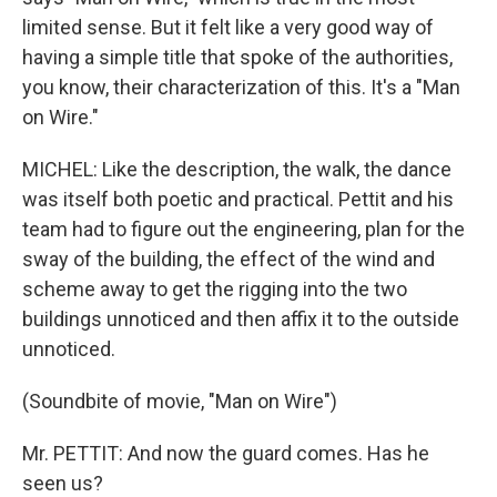
limited sense. But it felt like a very good way of
having a simple title that spoke of the authorities,
you know, their characterization of this. It's a "Man
on Wire."
MICHEL: Like the description, the walk, the dance
was itself both poetic and practical. Pettit and his
team had to figure out the engineering, plan for the
sway of the building, the effect of the wind and
scheme away to get the rigging into the two
buildings unnoticed and then affix it to the outside
unnoticed.
(Soundbite of movie, "Man on Wire")
Mr. PETTIT: And now the guard comes. Has he
seen us?