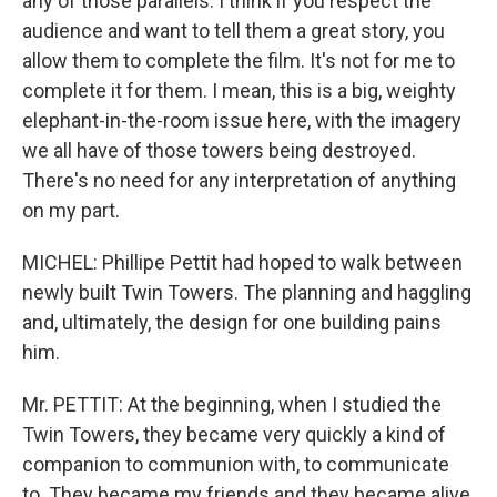
any of those parallels. I think if you respect the
audience and want to tell them a great story, you
allow them to complete the film. It's not for me to
complete it for them. I mean, this is a big, weighty
elephant-in-the-room issue here, with the imagery
we all have of those towers being destroyed.
There's no need for any interpretation of anything
on my part.
MICHEL: Phillipe Pettit had hoped to walk between
newly built Twin Towers. The planning and haggling
and, ultimately, the design for one building pains
him.
Mr. PETTIT: At the beginning, when I studied the
Twin Towers, they became very quickly a kind of
companion to communion with, to communicate
to. They became my friends and they became alive.