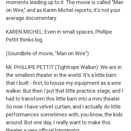
moments leading up to it. The movie is called "Man
on Wire," and as Karen Michel reports, it's not your
average documentary.
KAREN MICHEL: Even in small spaces, Phillipe
Pettit thinks big.
(Soundbite of movie, "Man on Wire")
Mr. PHILLIPE PETTIT (Tightrope Walker): We are in
the smallest theater in the world. It's a little barn
that I built - first, to house my equipment as a wire
walker. But then I put that little practice stage, and I
had to transform this little barn into a mini theater.
So now I have velvet curtain, and I actually do little
performances sometimes with, you know, the kids
around. But one day, I really want to make this
theater a very official happening.