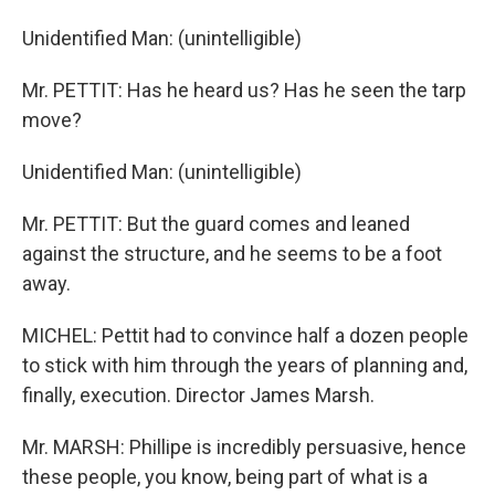
Unidentified Man: (unintelligible)
Mr. PETTIT: Has he heard us? Has he seen the tarp
move?
Unidentified Man: (unintelligible)
Mr. PETTIT: But the guard comes and leaned
against the structure, and he seems to be a foot
away.
MICHEL: Pettit had to convince half a dozen people
to stick with him through the years of planning and,
finally, execution. Director James Marsh.
Mr. MARSH: Phillipe is incredibly persuasive, hence
these people, you know, being part of what is a