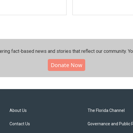
ering fact-based news and stories that reflect our community.⁠ Y
Donate Now
About Us
The Florida Channel
Contact Us
Governance and Public 