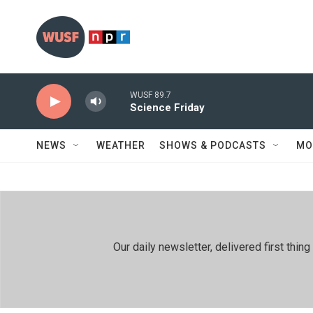
Skip to main content
WUSF 89.7
Science Friday
NEWS
WEATHER
SHOWS & PODCASTS
MO
Our daily newsletter, delivered first th