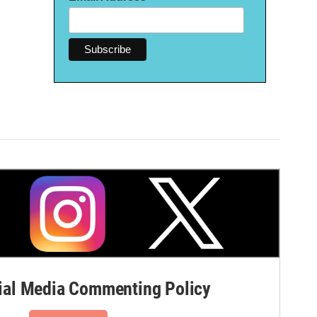
al Media Commenting Policy