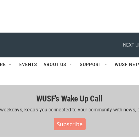
NEXT U
RE
EVENTS
ABOUT US
SUPPORT
WUSF NE
WUSF's Wake Up Call
ing weekdays, keeps you connected to your community with news, c
Subscribe