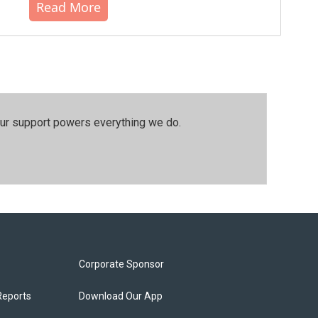
Read More
our support powers everything we do.
Corporate Sponsor
Reports
Download Our App