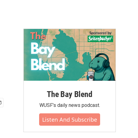
The Bay Blend
WUSF's daily news podcast.
Listen And Subscribe