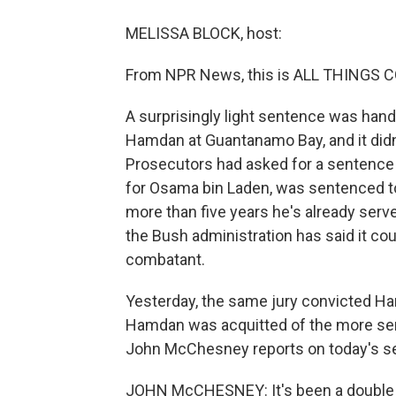
MELISSA BLOCK, host:
From NPR News, this is ALL THINGS C
A surprisingly light sentence was hand
Hamdan at Guantanamo Bay, and it didn't
Prosecutors had asked for a sentence o
for Osama bin Laden, was sentenced to 
more than five years he's already serv
the Bush administration has said it co
combatant.
Yesterday, the same jury convicted Ham
Hamdan was acquitted of the more seri
John McChesney reports on today's s
JOHN McCHESNEY: It's been a double de