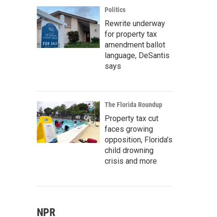
Politics
Rewrite underway
for property tax
amendment ballot
language, DeSantis
says
The Florida Roundup
Property tax cut
faces growing
opposition, Florida’s
child drowning
crisis and more
NPR