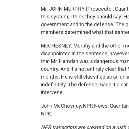
Mr. JOHN MURPHY (Prosecutor, Guanta
this system, I think they should say: He
government and to the defense. The g
members determined what that senten
McCHESNEY: Murphy and the other mem
disappointed in the sentence, however.
that Mr. Hamdan was a dangerous man a
country. And it's not entirely clear tha
months. He is still classified as an u
indefinitely. The defense made it clea
intervene.
John McChesney, NPR News, Guantanam
NPR.
NPR transcripts are created on a rush 