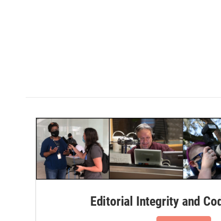
Editorial Integrity and Co