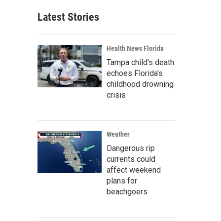
Latest Stories
Health News Florida
Tampa child's death
echoes Florida's
childhood drowning
crisis
Weather
Dangerous rip
currents could
affect weekend
plans for
beachgoers