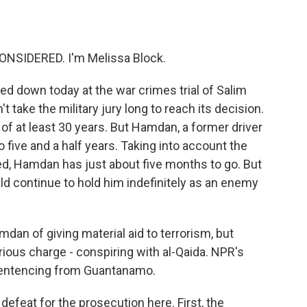
o
e
d
o
r
I
k
n
ONSIDERED. I'm Melissa Block.
ed down today at the war crimes trial of Salim
 take the military jury long to reach its decision.
f at least 30 years. But Hamdan, a former driver
five and a half years. Taking into account the
ed, Hamdan has just about five months to go. But
uld continue to hold him indefinitely as an enemy
dan of giving material aid to terrorism, but
ous charge - conspiring with al-Qaida. NPR's
entencing from Guantanamo.
feat for the prosecution here. First, the