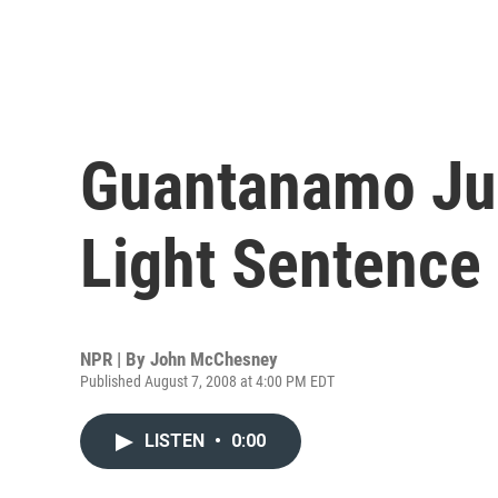
Guantanamo Ju
Light Sentence
NPR | By
John McChesney
Published August 7, 2008 at 4:00 PM EDT
LISTEN
•
0:00