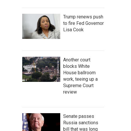
Trump renews push
to fire Fed Governor
Lisa Cook
Another court
blocks White
House ballroom
work, teeing up a
Supreme Court
review
Senate passes
Russia sanctions
bill that was long