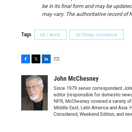
be in its final form and may be updated 
may vary. The authoritative record of 
Tags
US / World
All Things Considered
F
T
L
E
a
w
i
m
c
i
n
a
John McChesney
e
t
k
i
Since 1979 senior correspondent Joh
b
t
e
l
o
e
d
editor (responsible for domestic news)
o
r
I
NPR, McChesney covered a variety of b
k
n
Middle East, Latin America and Asia. H
Considered, Weekend Edition, and ne