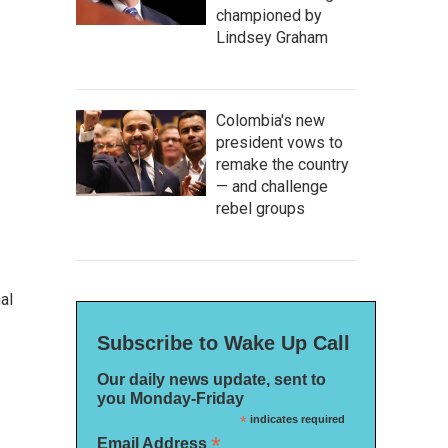
championed by
Lindsey Graham
Colombia's new
president vows to
remake the country
— and challenge
rebel groups
al
Subscribe to Wake Up Call
Our daily news update, sent to
you Monday-Friday
*
indicates required
*
Email Address