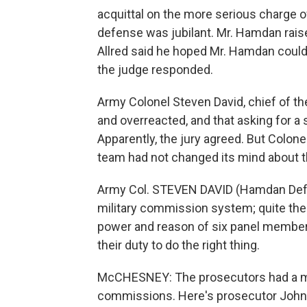
acquittal on the more serious charge 
defense was jubilant. Mr. Hamdan raise
Allred said he hoped Mr. Hamdan could 
the judge responded.
Army Colonel Steven David, chief of t
and overreacted, and that asking for a 
Apparently, the jury agreed. But Colon
team had not changed its mind about 
Army Col. STEVEN DAVID (Hamdan Defen
military commission system; quite the 
power and reason of six panel members 
their duty to do the right thing.
McCHESNEY: The prosecutors had a muc
commissions. Here's prosecutor John