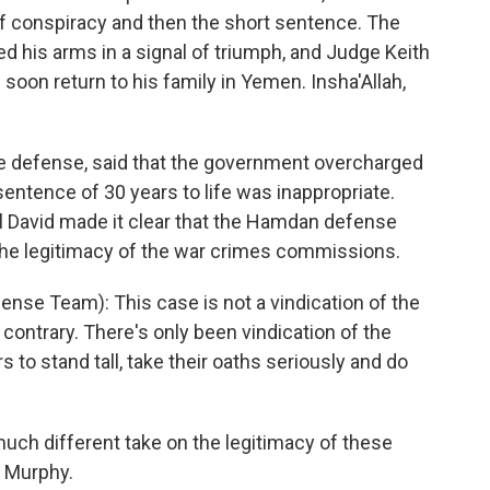
of conspiracy and then the short sentence. The
d his arms in a signal of triumph, and Judge Keith
soon return to his family in Yemen. Insha'Allah,
he defense, said that the government overcharged
sentence of 30 years to life was inappropriate.
el David made it clear that the Hamdan defense
the legitimacy of the war crimes commissions.
se Team): This case is not a vindication of the
contrary. There's only been vindication of the
to stand tall, take their oaths seriously and do
h different take on the legitimacy of these
 Murphy.