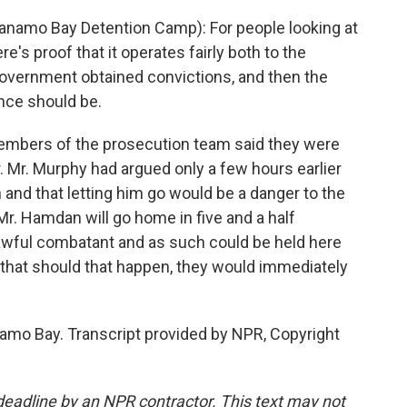
namo Bay Detention Camp): For people looking at
re's proof that it operates fairly both to the
overnment obtained convictions, and then the
ce should be.
bers of the prosecution team said they were
 Mr. Murphy had argued only a few hours earlier
nd that letting him go would be a danger to the
t Mr. Hamdan will go home in five and a half
nlawful combatant and as such could be held here
r that should that happen, they would immediately
o Bay. Transcript provided by NPR, Copyright
deadline by an NPR contractor. This text may not