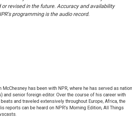
or revised in the future. Accuracy and availability
NPR’s programming is the audio record.
n McChesney has been with NPR, where he has served as nation
 and senior foreign editor. Over the course of his career with
eats and traveled extensively throughout Europe, Africa, the
is reports can be heard on NPR's Morning Edition, All Things
wscasts.