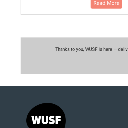
Read More
Thanks to you, WUSF is here — deliv