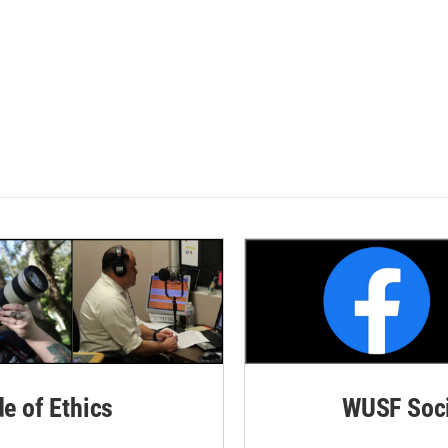
de of Ethics
WUSF Soci