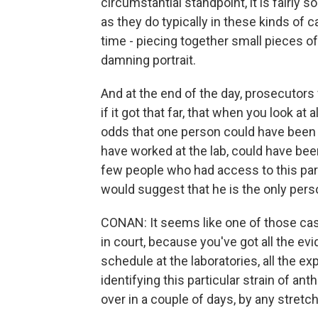
circumstantial standpoint, it is fairly 
as they do typically in these kinds of ca
time - piecing together small pieces of
damning portrait.
And at the end of the day, prosecutors
if it got that far, that when you look at 
odds that one person could have been i
have worked at the lab, could have bee
few people who had access to this par
would suggest that he is the only per
CONAN: It seems like one of those cas
in court, because you've got all the ev
schedule at the laboratories, all the e
identifying this particular strain of ant
over in a couple of days, by any stretch