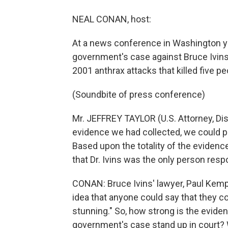
NEAL CONAN, host:
At a news conference in Washington yes
government's case against Bruce Ivins
2001 anthrax attacks that killed five pe
(Soundbite of press conference)
Mr. JEFFREY TAYLOR (U.S. Attorney, Dis
evidence we had collected, we could pr
Based upon the totality of the evidenc
that Dr. Ivins was the only person resp
CONAN: Bruce Ivins' lawyer, Paul Kemp
idea that anyone could say that they 
stunning." So, how strong is the evid
government's case stand up in court? W