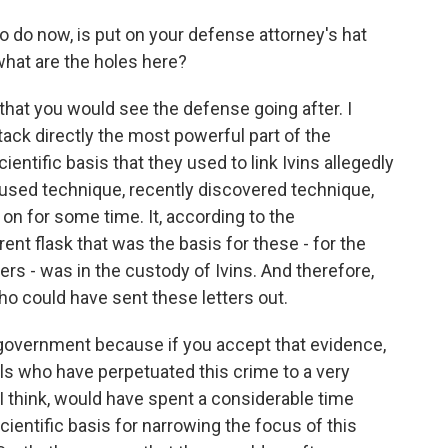
 do now, is put on your defense attorney's hat
 what are the holes here?
that you would see the defense going after. I
ttack directly the most powerful part of the
entific basis that they used to link Ivins allegedly
y used technique, recently discovered technique,
on for some time. It, according to the
nt flask that was the basis for these - for the
ers - was in the custody of Ivins. And therefore,
ho could have sent these letters out.
 government because if you accept that evidence,
als who have perpetuated this crime to a very
 think, would have spent a considerable time
ientific basis for narrowing the focus of this