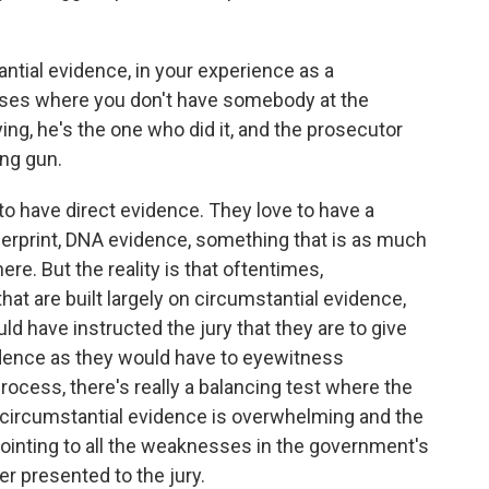
ntial evidence, in your experience as a
cases where you don't have somebody at the
ing, he's the one who did it, and the prosecutor
ing gun.
to have direct evidence. They love to have a
ngerprint, DNA evidence, something that is as much
e. But the reality is that oftentimes,
hat are built largely on circumstantial evidence,
uld have instructed the jury that they are to give
idence as they would have to eyewitness
rocess, there's really a balancing test where the
circumstantial evidence is overwhelming and the
ointing to all the weaknesses in the government's
r presented to the jury.