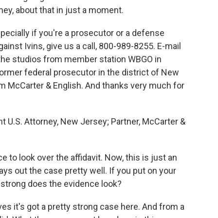
ey, about that in just a moment.
especially if you're a prosecutor or a defense
gainst Ivins, give us a call, 800-989-8255. E-mail
m the studios from member station WBGO in
ormer federal prosecutor in the district of New
irm McCarter & English. And thanks very much for
 U.S. Attorney, New Jersey; Partner, McCarter &
o look over the affidavit. Now, this is just an
lays out the case pretty well. If you put on your
 strong does the evidence look?
es it's got a pretty strong case here. And from a