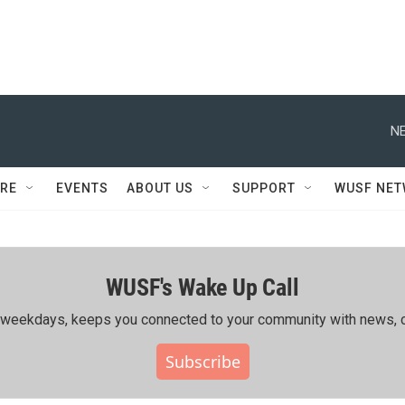
NE
RE
EVENTS
ABOUT US
SUPPORT
WUSF NE
WUSF's Wake Up Call
ing weekdays, keeps you connected to your community with news, c
Subscribe