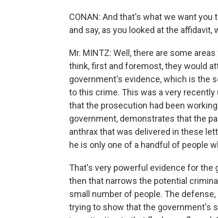
CONAN: And that's what we want you to
and say, as you looked at the affidavit,
Mr. MINTZ: Well, there are some areas 
think, first and foremost, they would a
government's evidence, which is the sci
to this crime. This was a very recentl
that the prosecution had been working 
government, demonstrates that the pare
anthrax that was delivered in these lett
he is only one of a handful of people w
That's very powerful evidence for the
then that narrows the potential crimin
small number of people. The defense, I
trying to show that the government's sc