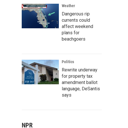
Weather
Dangerous rip
currents could
affect weekend
plans for
beachgoers
Politics
Rewrite underway
for property tax
amendment ballot
language, DeSantis
says
NPR