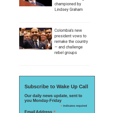
championed by
Lindsey Graham
Colombia's new
president vows to
remake the country
— and challenge
rebel groups
Subscribe to Wake Up Call
Our daily news update, sent to
you Monday-Friday
*
indicates required
*
Email Address