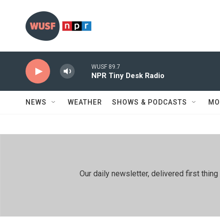
Skip to main content
WUSF 89.7
NPR Tiny Desk Radio
NEWS
WEATHER
SHOWS & PODCASTS
MO
Our daily newsletter, delivered first th