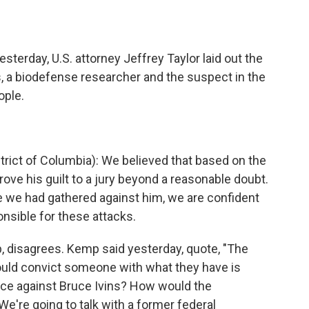
o
e
d
o
r
I
k
n
terday, U.S. attorney Jeffrey Taylor laid out the
, a biodefense researcher and the suspect in the
ople.
trict of Columbia): We believed that based on the
ove his guilt to a jury beyond a reasonable doubt.
e we had gathered against him, we are confident
onsible for these attacks.
, disagrees. Kemp said yesterday, quote, "The
could convict someone with what they have is
ence against Bruce Ivins? How would the
e're going to talk with a former federal