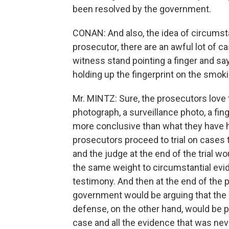
been resolved by the government.
CONAN: And also, the idea of circumsta
prosecutor, there are an awful lot of 
witness stand pointing a finger and say
holding up the fingerprint on the smok
Mr. MINTZ: Sure, the prosecutors love 
photograph, a surveillance photo, a fi
more conclusive than what they have her
prosecutors proceed to trial on cases t
and the judge at the end of the trial wo
the same weight to circumstantial ev
testimony. And then at the end of the p
government would be arguing that the 
defense, on the other hand, would be p
case and all the evidence that was neve