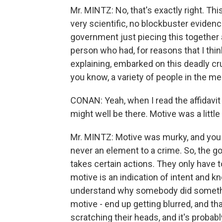
Mr. MINTZ: No, that's exactly right. T
very scientific, no blockbuster evidenc
government just piecing this together 
person who had, for reasons that I thi
explaining, embarked on this deadly cr
you know, a variety of people in the medi
CONAN: Yeah, when I read the affidavit t
might well be there. Motive was a little
Mr. MINTZ: Motive was murky, and you 
never an element to a crime. So, the
takes certain actions. They only have t
motive is an indication of intent and kn
understand why somebody did something
motive - end up getting blurred, and tha
scratching their heads, and it's probab