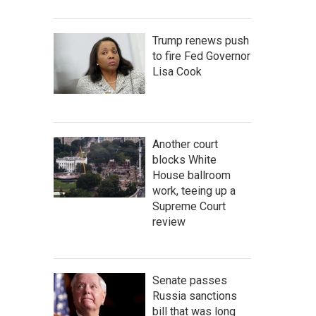
Trump renews push
to fire Fed Governor
Lisa Cook
Another court
blocks White
House ballroom
work, teeing up a
Supreme Court
review
Senate passes
Russia sanctions
bill that was long