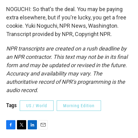
NOGUCHI: So that's the deal. You may be paying
extra elsewhere, but if you're lucky, you get a free
cookie. Yuki Noguchi, NPR News, Washington.
Transcript provided by NPR, Copyright NPR.
NPR transcripts are created on a rush deadline by
an NPR contractor. This text may not be in its final
form and may be updated or revised in the future.
Accuracy and availability may vary. The
authoritative record of NPR’s programming is the
audio record.
Tags
US / World
Morning Edition
F
T
L
E
a
w
i
m