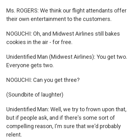
Ms. ROGERS: We think our flight attendants offer
their own entertainment to the customers.
NOGUCHI: Oh, and Midwest Airlines still bakes
cookies in the air - for free.
Unidentified Man (Midwest Airlines): You get two.
Everyone gets two.
NOGUCHI: Can you get three?
(Soundbite of laughter)
Unidentified Man: Well, we try to frown upon that,
but if people ask, and if there's some sort of
compelling reason, I'm sure that we'd probably
relent.