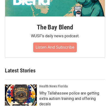
The Bay Blend
WUSF's daily news podcast.
Listen And Subscribe
Latest Stories
Health News Florida
Why Tallahassee police are getting
extra autism training and offering
decals