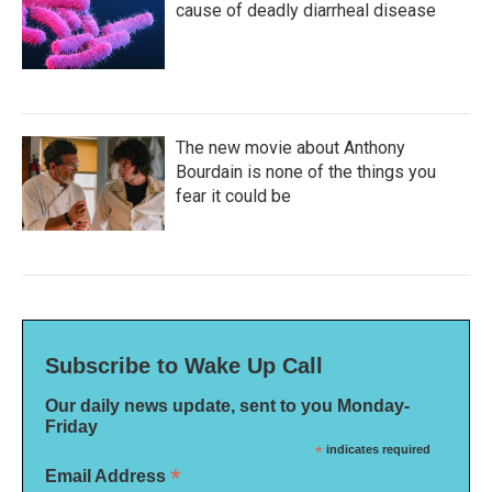
cause of deadly diarrheal disease
The new movie about Anthony
Bourdain is none of the things you
fear it could be
Subscribe to Wake Up Call
Our daily news update, sent to you Monday-
Friday
*
indicates required
*
Email Address