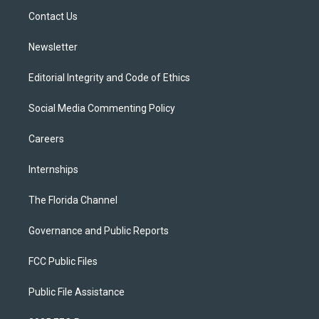
r
r
e
y
o
a
k
Contact Us
m
Newsletter
Editorial Integrity and Code of Ethics
Social Media Commenting Policy
Careers
Internships
The Florida Channel
Governance and Public Reports
FCC Public Files
Public File Assistance