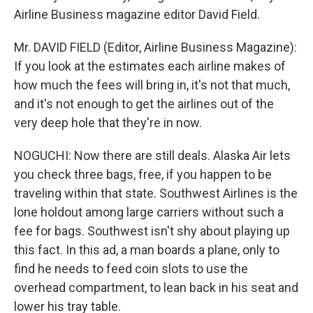
Airline Business magazine editor David Field.
Mr. DAVID FIELD (Editor, Airline Business Magazine):
If you look at the estimates each airline makes of
how much the fees will bring in, it's not that much,
and it's not enough to get the airlines out of the
very deep hole that they're in now.
NOGUCHI: Now there are still deals. Alaska Air lets
you check three bags, free, if you happen to be
traveling within that state. Southwest Airlines is the
lone holdout among large carriers without such a
fee for bags. Southwest isn't shy about playing up
this fact. In this ad, a man boards a plane, only to
find he needs to feed coin slots to use the
overhead compartment, to lean back in his seat and
lower his tray table.