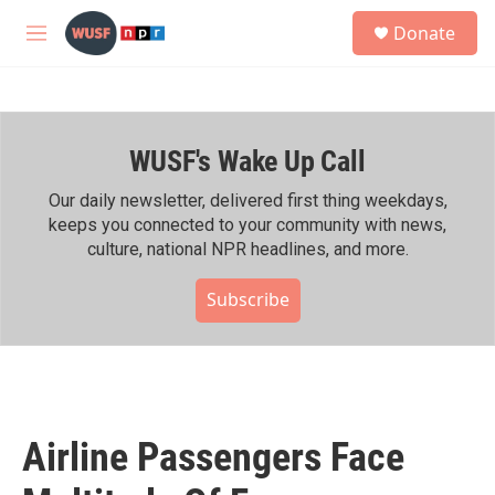
Skip to main content
S
Donate
e
M
a
e
r
n
c
u
h
WUSF's Wake Up Call
u
e
r
Our daily newsletter, delivered first thing weekdays,
y
keeps you connected to your community with news,
culture, national NPR headlines, and more.
Subscribe
Airline Passengers Face