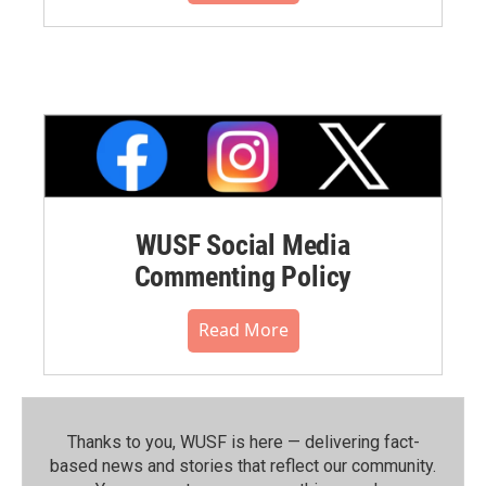
WUSF Social Media
Commenting Policy
Read More
Thanks to you, WUSF is here — delivering fact-
based news and stories that reflect our community.⁠