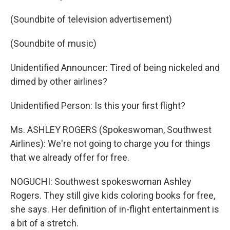
(Soundbite of television advertisement)
(Soundbite of music)
Unidentified Announcer: Tired of being nickeled and
dimed by other airlines?
Unidentified Person: Is this your first flight?
Ms. ASHLEY ROGERS (Spokeswoman, Southwest
Airlines): We're not going to charge you for things
that we already offer for free.
NOGUCHI: Southwest spokeswoman Ashley
Rogers. They still give kids coloring books for free,
she says. Her definition of in-flight entertainment is
a bit of a stretch.