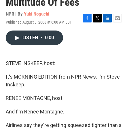
Multitude Of Fees
NPR | By
Yuki Noguchi
Published August 8, 2008 at 6:00 AM EDT
F
T
L
E
a
w
i
m
c
i
n
a
LISTEN
•
0:00
e
t
k
i
b
t
e
l
o
e
d
o
r
I
k
n
STEVE INSKEEP, host:
It's MORNING EDITION from NPR News. I'm Steve
Inskeep.
RENEE MONTAGNE, host:
And I'm Renee Montagne.
Airlines say they're getting squeezed tighter than a