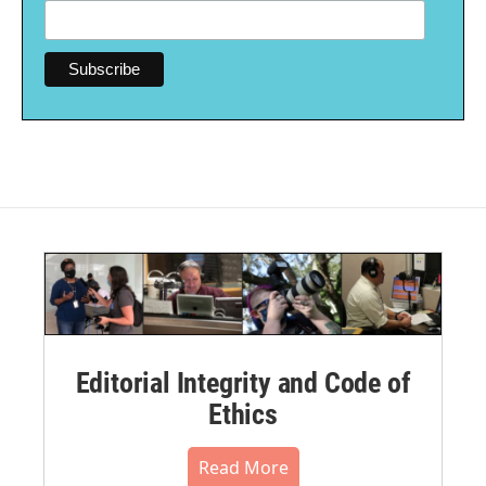
Editorial Integrity and Code of
Ethics
Read More