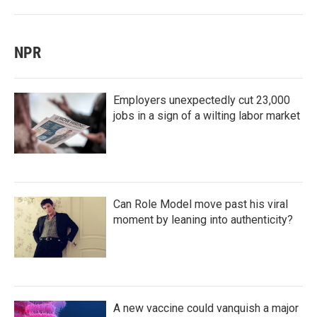
NPR
Employers unexpectedly cut 23,000
jobs in a sign of a wilting labor market
Can Role Model move past his viral
moment by leaning into authenticity?
A new vaccine could vanquish a major