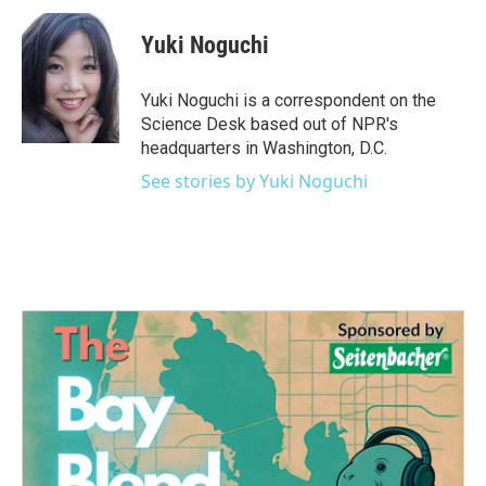
c
i
n
a
e
t
k
i
Yuki Noguchi
b
t
e
l
o
e
d
o
r
I
Yuki Noguchi is a correspondent on the
k
n
Science Desk based out of NPR's
headquarters in Washington, D.C.
See stories by Yuki Noguchi