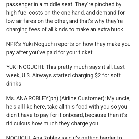
passenger in a middle seat. They're pinched by
high fuel costs on the one hand, and demand for
low air fares on the other, and that's why they're
charging fees of all kinds to make an extra buck.
NPR's Yuki Noguchi reports on how they make you
pay after you've paid for your ticket.
YUKI NOGUCHI: This pretty much says it all. Last
week, U.S. Airways started charging $2 for soft
drinks.
Ms. ANA ROBLEY(ph) (Airline Customer): My uncle,
he's all like here, take all this food with you so you
didn't have to pay for it onboard, because then it's
ridiculous how much they charge you.
NOGUCHI: Ana Robley said it's getting harder to