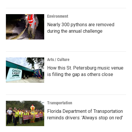
Environment
Nearly 300 pythons are removed
during the annual challenge
Arts / Culture
How this St. Petersburg music venue
is filling the gap as others close
Transportation
Florida Department of Transportation
reminds drivers: 'Always stop on red'