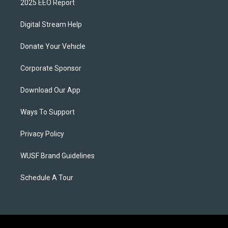
2025 EEO Report
Digital Stream Help
Donate Your Vehicle
Corporate Sponsor
Download Our App
Ways To Support
Privacy Policy
WUSF Brand Guidelines
Schedule A Tour