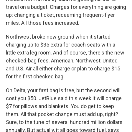
travel on a budget. Charges for everything are going
up: changing a ticket, redeeming frequent-flyer
miles. All those fees increased.
Northwest broke new ground when it started
charging up to $35 extra for coach seats with a
little extra leg room. And of course, there's the new
checked-bag fees. American, Northwest, United
and U.S. Air all either charge or plan to charge $15
for the first checked bag.
On Delta, your first bag is free, but the second will
cost you $50. JetBlue said this week it will charge
$7 for pillows and blankets. You do get to keep
them. All that pocket change must add up, right?
Sure, to the tune of several hundred million dollars
annually. But actually, it all goes toward fuel, says