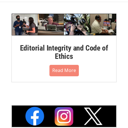
Editorial Integrity and Code of
Ethics
Read More