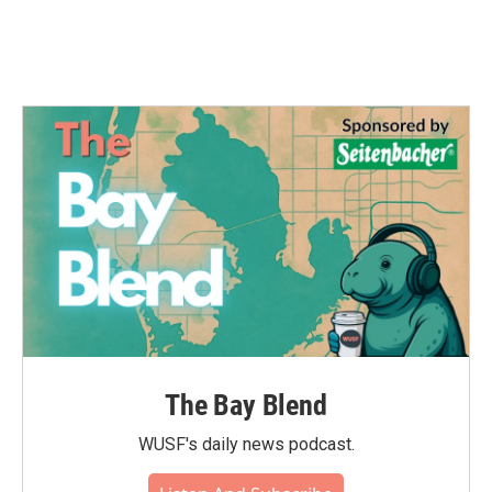
The Bay Blend
WUSF's daily news podcast.