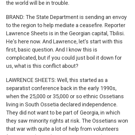
the world will be in trouble.
BRAND: The State Department is sending an envoy
to the region to help mediate a ceasefire. Reporter
Lawrence Sheets is in the Georgian capital, Tbilisi.
He's here now. And Lawrence, let's start with this
first, basic question. And I know this is
complicated, but if you could just boil it down for
us, what is this conflict about?
LAWRENCE SHEETS: Well, this started as a
separatist conference back in the early 1990s,
when the 25,000 or 35,000 or so ethnic Ossetians
living in South Ossetia declared independence.
They did not want to be part of Georgia, in which
they saw minority rights at risk. The Ossetians won
that war with quite a lot of help from volunteers