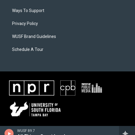
Ways To Support
Privacy Policy
WUSF Brand Guidelines
Schedule A Tour
WUSF 89.7