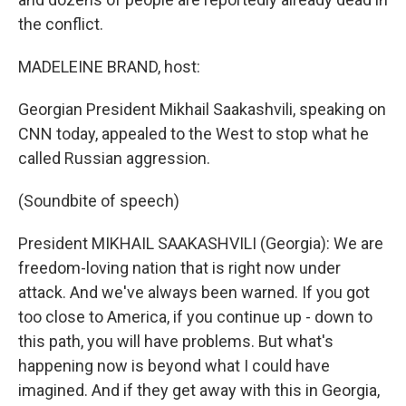
the conflict.
MADELEINE BRAND, host:
Georgian President Mikhail Saakashvili, speaking on
CNN today, appealed to the West to stop what he
called Russian aggression.
(Soundbite of speech)
President MIKHAIL SAAKASHVILI (Georgia): We are
freedom-loving nation that is right now under
attack. And we've always been warned. If you got
too close to America, if you continue up - down to
this path, you will have problems. But what's
happening now is beyond what I could have
imagined. And if they get away with this in Georgia,