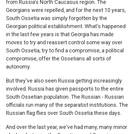
from Russia's North Caucasus region. The
Georgians were repelled, and for the next 10 years,
South Ossetia was simply forgotten by the
Georgian political establishment. What's happened
in the last few years is that Georgia has made
moves to try and reassert control some way over
South Ossetia, try to find a compromise, a political
compromise, offer the Ossetians all sorts of
autonomy.
But they've also seen Russia getting increasingly
involved. Russia has given passports to the entire
South Ossetian population. The Russian - Russian
officials run many of the separatist institutions. The
Russian flag flies over South Ossetia these days.
And over the last year, we've had many, many minor