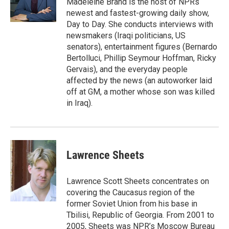
Madeleine Brand is the host of NPRs
k
n
newest and fastest-growing daily show,
Day to Day. She conducts interviews with
newsmakers (Iraqi politicians, US
senators), entertainment figures (Bernardo
Bertolluci, Phillip Seymour Hoffman, Ricky
Gervais), and the everyday people
affected by the news (an autoworker laid
off at GM, a mother whose son was killed
in Iraq).
Lawrence Sheets
Lawrence Scott Sheets concentrates on
covering the Caucasus region of the
former Soviet Union from his base in
Tbilisi, Republic of Georgia. From 2001 to
2005, Sheets was NPR’s Moscow Bureau