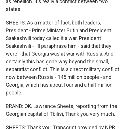
as rebellion. It's really a conflict between two
states.
SHEETS: As a matter of fact, both leaders,
President - Prime Minister Putin and President
Saakashvili today called it a war. President
Saakashvili - I'll paraphrase him - said that they
were - that Georgia was at war with Russia. And
certainly this has gone way beyond the small,
separatist conflict. This is a direct military conflict
now between Russia - 145 million people - and
Georgia, which has about four and a half million
people.
BRAND: OK. Lawrence Sheets, reporting from the
Georgian capital of Tbilisi, Thank you very much.
SHEETS: Thank you. Transcript provided by NPR,