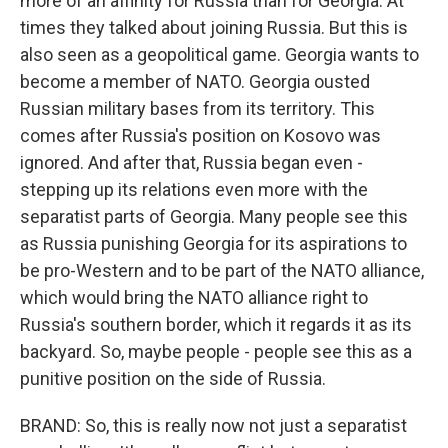
more of an affinity for Russia than for Georgia. At
times they talked about joining Russia. But this is
also seen as a geopolitical game. Georgia wants to
become a member of NATO. Georgia ousted
Russian military bases from its territory. This
comes after Russia's position on Kosovo was
ignored. And after that, Russia began even -
stepping up its relations even more with the
separatist parts of Georgia. Many people see this
as Russia punishing Georgia for its aspirations to
be pro-Western and to be part of the NATO alliance,
which would bring the NATO alliance right to
Russia's southern border, which it regards it as its
backyard. So, maybe people - people see this as a
punitive position on the side of Russia.
BRAND: So, this is really now not just a separatist