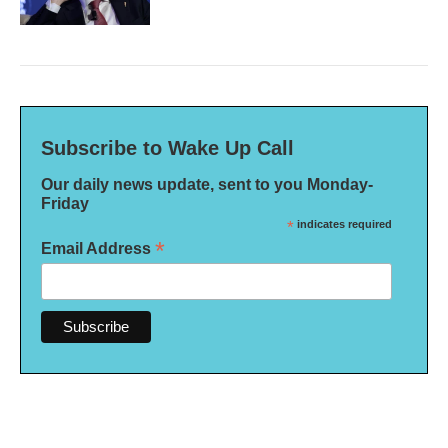
Subscribe to Wake Up Call
Our daily news update, sent to you Monday-
Friday
*
indicates required
*
Email Address