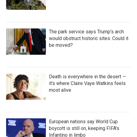
The park service says Trump's arch
would obstruct historic sites. Could it
be moved?
Death is everywhere in the desert —
it's where Claire Vaye Watkins feels
most alive
European nations say World Cup
boycott is still on, keeping FIFA's
Infantino in limbo