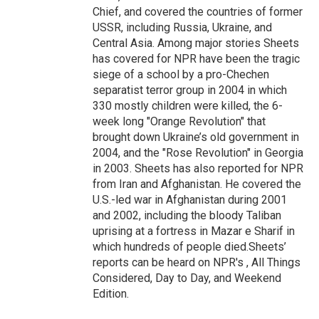
Chief, and covered the countries of former
USSR, including Russia, Ukraine, and
Central Asia. Among major stories Sheets
has covered for NPR have been the tragic
siege of a school by a pro-Chechen
separatist terror group in 2004 in which
330 mostly children were killed, the 6-
week long "Orange Revolution" that
brought down Ukraine’s old government in
2004, and the "Rose Revolution" in Georgia
in 2003. Sheets has also reported for NPR
from Iran and Afghanistan. He covered the
U.S.-led war in Afghanistan during 2001
and 2002, including the bloody Taliban
uprising at a fortress in Mazar e Sharif in
which hundreds of people died.Sheets’
reports can be heard on NPR's , All Things
Considered, Day to Day, and Weekend
Edition.