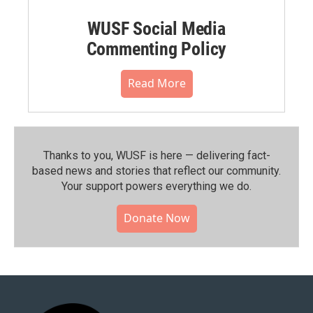
WUSF Social Media
Commenting Policy
Read More
Thanks to you, WUSF is here — delivering fact-
based news and stories that reflect our community.⁠
Your support powers everything we do.
Donate Now