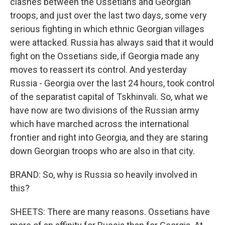
clashes between the Ossetians and Georgian
troops, and just over the last two days, some very
serious fighting in which ethnic Georgian villages
were attacked. Russia has always said that it would
fight on the Ossetians side, if Georgia made any
moves to reassert its control. And yesterday
Russia - Georgia over the last 24 hours, took control
of the separatist capital of Tskhinvali. So, what we
have now are two divisions of the Russian army
which have marched across the international
frontier and right into Georgia, and they are staring
down Georgian troops who are also in that city.
BRAND: So, why is Russia so heavily involved in
this?
SHEETS: There are many reasons. Ossetians have