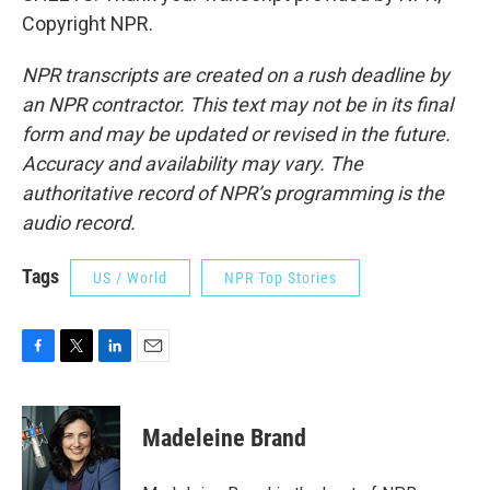
Copyright NPR.
NPR transcripts are created on a rush deadline by
an NPR contractor. This text may not be in its final
form and may be updated or revised in the future.
Accuracy and availability may vary. The
authoritative record of NPR’s programming is the
audio record.
Tags
US / World
NPR Top Stories
F
T
L
E
a
w
i
m
c
i
n
a
e
t
k
i
Madeleine Brand
b
t
e
l
o
e
d
o
r
I