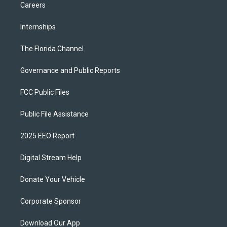
Careers
Internships
The Florida Channel
Governance and Public Reports
FCC Public Files
Public File Assistance
2025 EEO Report
Digital Stream Help
Donate Your Vehicle
Corporate Sponsor
Download Our App