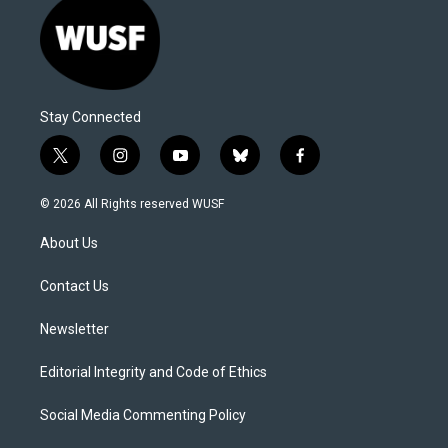
Stay Connected
t
i
y
b
f
w
n
o
l
a
i
s
u
u
c
© 2026 All Rights reserved WUSF
t
t
t
e
e
t
a
u
s
b
About Us
e
g
b
k
o
r
r
e
y
o
a
k
Contact Us
m
Newsletter
Editorial Integrity and Code of Ethics
Social Media Commenting Policy