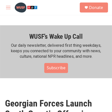
Skip to main content
S
Donate
e
M
a
e
r
n
c
u
h
WUSF's Wake Up Call
u
e
r
Our daily newsletter, delivered first thing weekdays,
y
keeps you connected to your community with news,
culture, national NPR headlines, and more.
Subscribe
Georgian Forces Launch