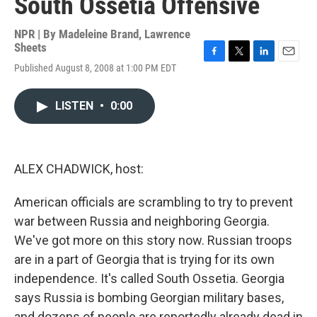
South Ossetia Offensive
NPR | By
Madeleine Brand
,
Lawrence
Sheets
F
T
L
E
Published August 8, 2008 at 1:00 PM EDT
a
w
i
m
c
i
n
a
e
t
k
i
LISTEN
•
0:00
b
t
e
l
o
e
d
o
r
I
k
n
ALEX CHADWICK, host:
American officials are scrambling to try to prevent
war between Russia and neighboring Georgia.
We've got more on this story now. Russian troops
are in a part of Georgia that is trying for its own
independence. It's called South Ossetia. Georgia
says Russia is bombing Georgian military bases,
and dozens of people are reportedly already dead in