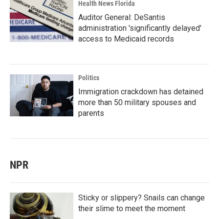
Health News Florida
Auditor General: DeSantis
administration 'significantly delayed'
access to Medicaid records
Politics
Immigration crackdown has detained
more than 50 military spouses and
parents
NPR
Sticky or slippery? Snails can change
their slime to meet the moment