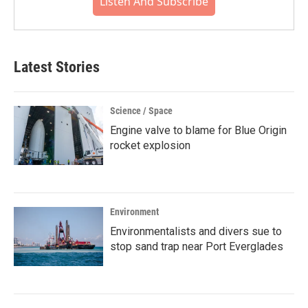
Listen And Subscribe
Latest Stories
Science / Space
Engine valve to blame for Blue Origin
rocket explosion
Environment
Environmentalists and divers sue to
stop sand trap near Port Everglades