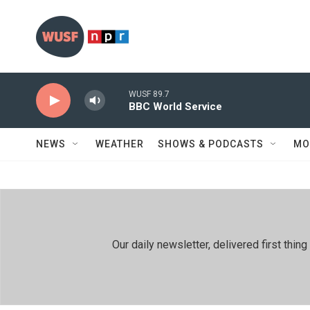
Skip to main content
WUSF 89.7
BBC World Service
NEWS
WEATHER
SHOWS & PODCASTS
MO
Our daily newsletter, delivered first th