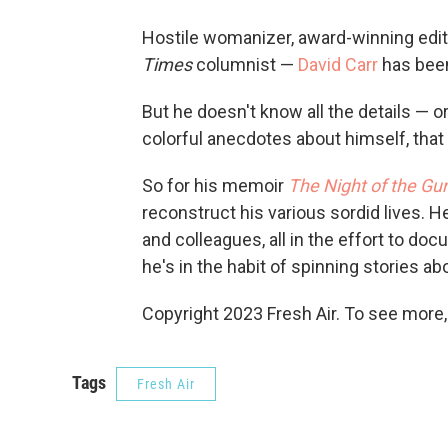
Hostile womanizer, award-winning edito
Times
columnist —
David Carr
has been
But he doesn't know all the details — or 
colorful anecdotes about himself, tha
So for his memoir
The Night of the Gu
reconstruct his various sordid lives. 
and colleagues, all in the effort to d
he's in the habit of spinning stories ab
Copyright 2023 Fresh Air. To see more,
Tags
Fresh Air