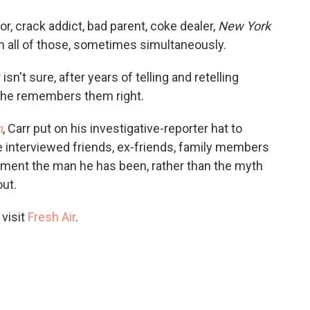
o
e
d
o
r
I
r, crack addict, bad parent, coke dealer,
New York
k
n
 all of those, sometimes simultaneously.
isn't sure, after years of telling and retelling
t he remembers them right.
n
, Carr put on his investigative-reporter hat to
He interviewed friends, ex-friends, family members
ocument the man he has been, rather than the myth
out.
 visit
Fresh Air
.