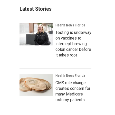
Latest Stories
Health News Florida
Testing is underway
on vaccines to
intercept brewing
colon cancer before
it takes root
Health News Florida
CMS rule change
creates concern for
many Medicare
ostomy patients