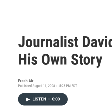
Journalist Davi
His Own Story
Fresh Air
Published August 11, 2008 at 5:23 PM EDT
LISTEN
•
0:00