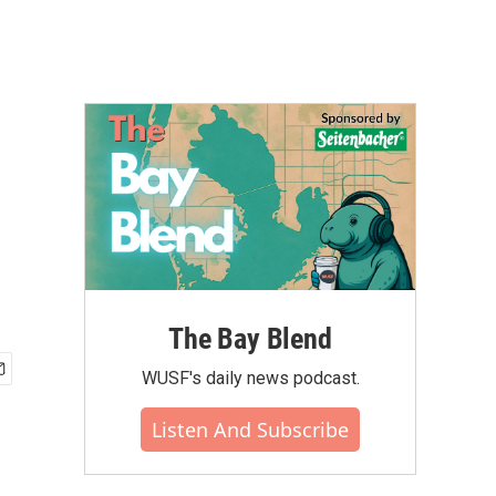
The Bay Blend
WUSF's daily news podcast.
Listen And Subscribe