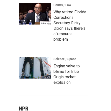
Courts / Law
Why retired Florida
Corrections
Secretary Ricky
Dixon says there's
a 'resource
problem'
Science / Space
Engine valve to
blame for Blue
Origin rocket
explosion
NPR