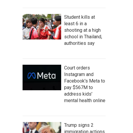
Student kills at
least 6 in a
shooting at a high
school in Thailand,
authorities say
Court orders
Instagram and
Facebook's Meta to
pay $567M to
address kids'
mental health online
Trump signs 2
immigration actions