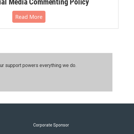
al Media Commenting Policy
Read More
our support powers everything we do.
Corporate Sponsor