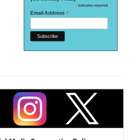
*
indicates required
*
Email Address