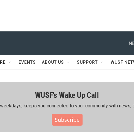
NE
RE
EVENTS
ABOUT US
SUPPORT
WUSF NE
WUSF's Wake Up Call
ing weekdays, keeps you connected to your community with news, c
Subscribe