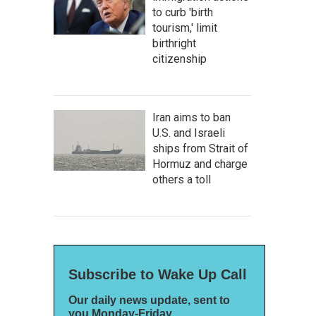
to curb 'birth
tourism,' limit
birthright
citizenship
Iran aims to ban
U.S. and Israeli
ships from Strait of
Hormuz and charge
others a toll
Subscribe to Wake Up Call
Our daily news update, sent to
you Monday-Friday