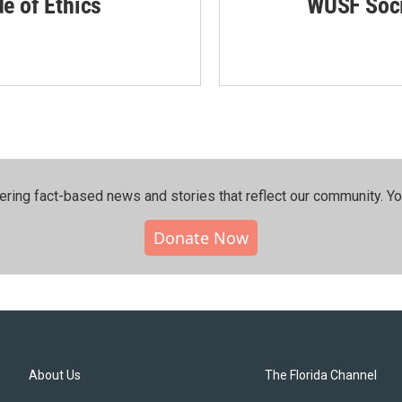
de of Ethics
WUSF Soci
ering fact-based news and stories that reflect our community.⁠ Y
Donate Now
About Us
The Florida Channel