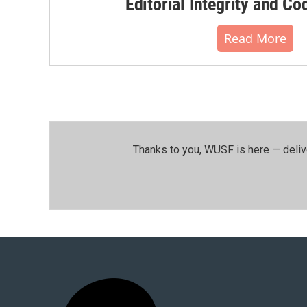
Editorial Integrity and Co
Read More
Thanks to you, WUSF is here — deliv