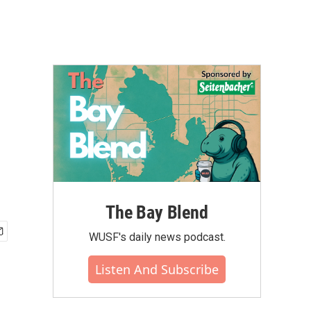
The Bay Blend
WUSF's daily news podcast.
Listen And Subscribe