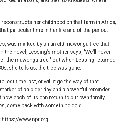
r worked in a bank, and then to Rhodesia, where
 reconstructs her childhood on that farm in Africa,
t particular time in her life and of the period.
tes, was marked by an an old mawonga tree that
 in the novel, Lessing's mother says, "We'll never
nder the mawonga tree." But when Lessing returned
80s, she tells us, the tree was gone.
 lost time last, or will it go the way of that
 marker of an older day and a powerful reminder
t how each of us can return to our own family
tion, come back with something gold.
 https://www.npr.org.