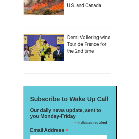
U.S. and Canada
Demi Vollering wins
Tour de France for
the 2nd time
Subscribe to Wake Up Call
Our daily news update, sent to
you Monday-Friday
*
indicates required
*
Email Address