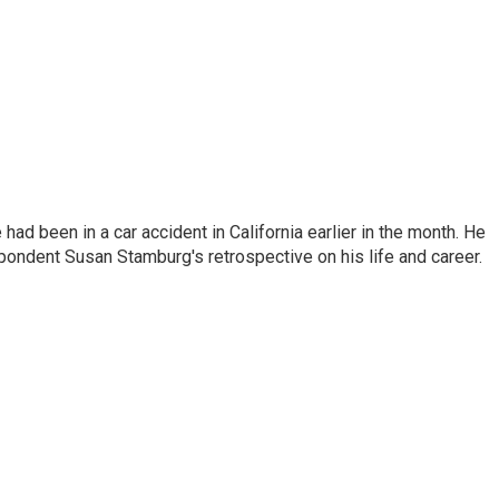
ad been in a car accident in California earlier in the month. He
ondent Susan Stamburg's retrospective on his life and career.