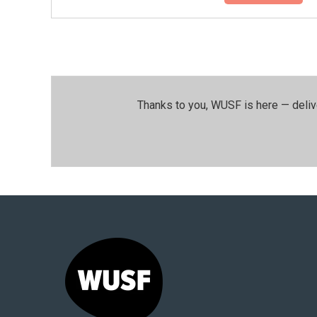
Thanks to you, WUSF is here — deliv