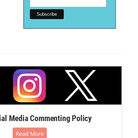
al Media Commenting Policy
Read More