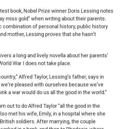
o
e
d
o
r
I
latest book, Nobel Prize winner Doris Lessing notes
k
n
may miss gold" when writing about their parents.
ic combination of personal history, public history
 and mother, Lessing proves that she hasn't
livers a long and lively novella about her parents'
World War I does not take place.
e country," Alfred Taylor, Lessing's father, says in
and we're pleased with ourselves because we've
hink a war would do us all the good in the world."
rn out to do Alfred Taylor "all the good in the
 also met his wife, Emily, in a hospital where she
itish soldiers. After marrying, the couple