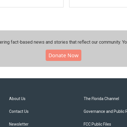
ering fact-based news and stories that reflect our community.⁠ Y
Donate Now
About Us
The Florida Channel
Contact Us
Governance and Public 
Newsletter
FCC Public Files