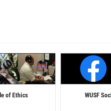
de of Ethics
WUSF Soci