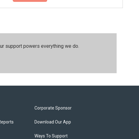
our support powers everything we do.
Corporate Sponsor
Reports
Download Our App
Ways To Support