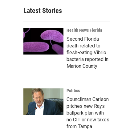
Latest Stories
Health News Florida
Second Florida
death related to
flesh-eating Vibrio
bacteria reported in
Marion County
Politics
Councilman Carlson
pitches new Rays
ballpark plan with
no CIT or new taxes
from Tampa