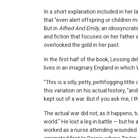
In a short explanation included in her 
that "even alert offspring or children 
But in
Alfred And Emily
, an idiosyncrat
and fiction that focuses on her father
overlooked the gold in her past.
In the first half of the book, Lessing de
lives in an imaginary England in which 
"This is a silly, petty, pettifogging littl
this variation on his actual history, "
kept out of a war. But if you ask me, I t
The actual war did not, as it happens, tu
world." He lost a leg in battle — but he
worked as a nurse attending wounded Br