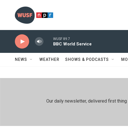
Skip to main content
WUSF 89.7
BBC World Service
NEWS
WEATHER
SHOWS & PODCASTS
MO
Our daily newsletter, delivered first th