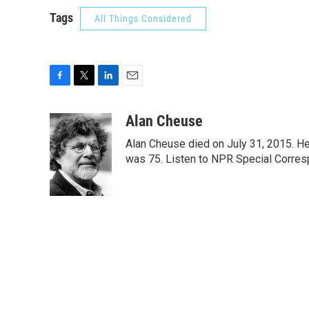
Tags
All Things Considered
F
T
L
E
a
w
i
m
c
i
n
a
Alan Cheuse
e
t
k
i
Alan Cheuse died on July 31, 2015. He h
b
t
e
l
o
e
d
was 75. Listen to NPR Special Corresp
o
r
I
k
n