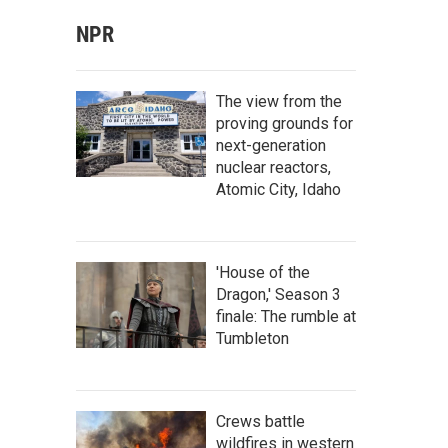
NPR
The view from the
proving grounds for
next-generation
nuclear reactors,
Atomic City, Idaho
'House of the
Dragon,' Season 3
finale: The rumble at
Tumbleton
Crews battle
wildfires in western