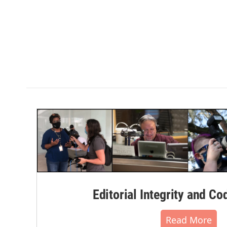
Editorial Integrity and Co
Read More