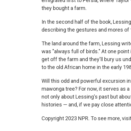
emigrated first to Persia, where Taylo
they bought a farm.
In the second half of the book, Lessing
describing the gestures and mores of tha
The land around the farm, Lessing wri
was "always full of birds." At one point
get off the farm and they'll bury us u
to the old African home in the early 19
Will this odd and powerful excursion into
mawonga tree? For now, it serves as a
not only about Lessing's past but abou
histories — and, if we pay close atten
Copyright 2023 NPR. To see more, visit