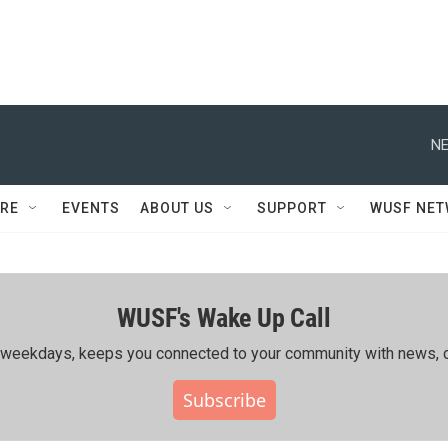
NE
RE
EVENTS
ABOUT US
SUPPORT
WUSF NE
WUSF's Wake Up Call
ing weekdays, keeps you connected to your community with news, c
Subscribe