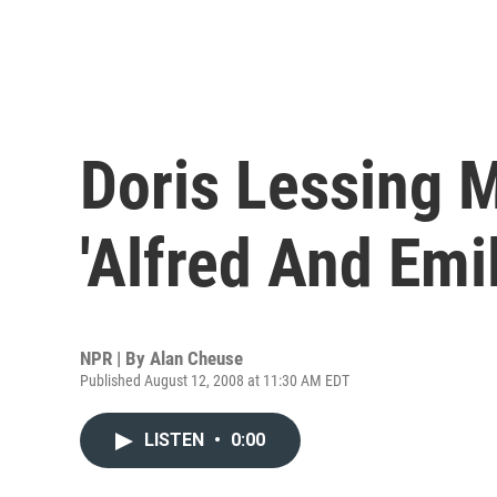
Doris Lessing M
'Alfred And Emil
NPR | By
Alan Cheuse
Published August 12, 2008 at 11:30 AM EDT
LISTEN
•
0:00