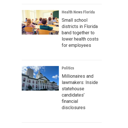
Health News Florida
Small school
districts in Florida
band together to
lower health costs
for employees
Politics
Millionaires and
lawmakers: Inside
statehouse
candidates’
financial
disclosures