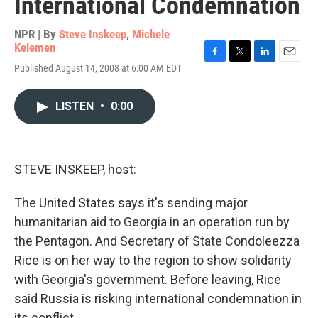
International Condemnation
NPR | By
Steve Inskeep
,
Michele
Kelemen
F
T
L
E
Published August 14, 2008 at 6:00 AM EDT
a
w
i
m
c
i
n
a
e
t
k
i
LISTEN
•
0:00
b
t
e
l
o
e
d
o
r
I
k
n
STEVE INSKEEP, host:
The United States says it's sending major
humanitarian aid to Georgia in an operation run by
the Pentagon. And Secretary of State Condoleezza
Rice is on her way to the region to show solidarity
with Georgia's government. Before leaving, Rice
said Russia is risking international condemnation in
its conflict.