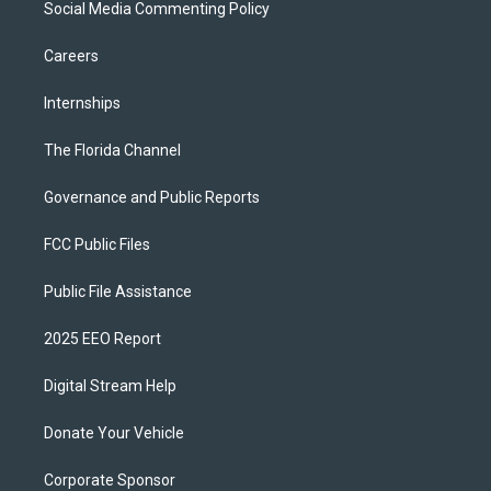
Social Media Commenting Policy
Careers
Internships
The Florida Channel
Governance and Public Reports
FCC Public Files
Public File Assistance
2025 EEO Report
Digital Stream Help
Donate Your Vehicle
Corporate Sponsor