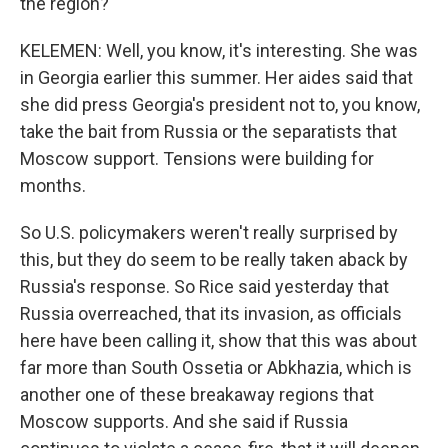
the region?
KELEMEN: Well, you know, it's interesting. She was
in Georgia earlier this summer. Her aides said that
she did press Georgia's president not to, you know,
take the bait from Russia or the separatists that
Moscow support. Tensions were building for
months.
So U.S. policymakers weren't really surprised by
this, but they do seem to be really taken aback by
Russia's response. So Rice said yesterday that
Russia overreached, that its invasion, as officials
here have been calling it, show that this was about
far more than South Ossetia or Abkhazia, which is
another one of these breakaway regions that
Moscow supports. And she said if Russia