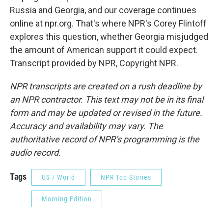
Russia and Georgia, and our coverage continues
online at npr.org. That's where NPR's Corey Flintoff
explores this question, whether Georgia misjudged
the amount of American support it could expect.
Transcript provided by NPR, Copyright NPR.
NPR transcripts are created on a rush deadline by
an NPR contractor. This text may not be in its final
form and may be updated or revised in the future.
Accuracy and availability may vary. The
authoritative record of NPR’s programming is the
audio record.
Tags
US / World
NPR Top Stories
Morning Edition