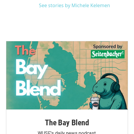
See stories by Michele Kelemen
The Bay Blend
WUSF's daily news podcast.