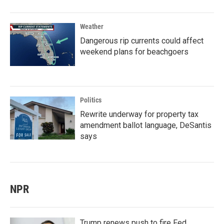
Weather
Dangerous rip currents could affect
weekend plans for beachgoers
Politics
Rewrite underway for property tax
amendment ballot language, DeSantis
says
NPR
Trump renews push to fire Fed