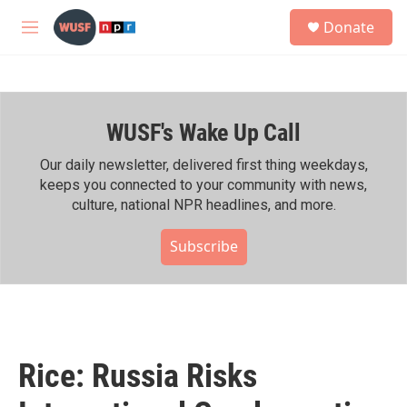
Skip to main content
S
Donate
e
M
a
e
r
n
c
u
h
WUSF's Wake Up Call
u
e
r
Our daily newsletter, delivered first thing weekdays,
y
keeps you connected to your community with news,
culture, national NPR headlines, and more.
Subscribe
Rice: Russia Risks