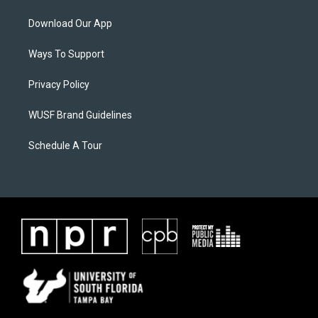
Download Our App
Ways To Support
Privacy Policy
WUSF Brand Guidelines
Schedule A Tour