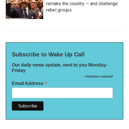
remake the country — and challenge
rebel groups
Subscribe to Wake Up Call
Our daily news update, sent to you Monday-
Friday
*
indicates required
*
Email Address