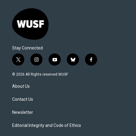
Stay Connected
t
i
y
b
f
w
n
o
l
a
i
s
u
u
c
© 2026 All Rights reserved WUSF
t
t
t
e
e
t
a
u
s
b
About Us
e
g
b
k
o
r
r
e
y
o
a
k
Contact Us
m
Newsletter
Editorial Integrity and Code of Ethics