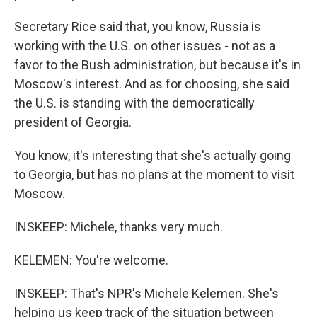
Secretary Rice said that, you know, Russia is
working with the U.S. on other issues - not as a
favor to the Bush administration, but because it's in
Moscow's interest. And as for choosing, she said
the U.S. is standing with the democratically
president of Georgia.
You know, it's interesting that she's actually going
to Georgia, but has no plans at the moment to visit
Moscow.
INSKEEP: Michele, thanks very much.
KELEMEN: You're welcome.
INSKEEP: That's NPR's Michele Kelemen. She's
helping us keep track of the situation between