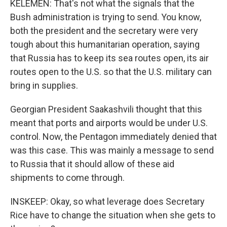
KELEMEN: That's not what the signals that the
Bush administration is trying to send. You know,
both the president and the secretary were very
tough about this humanitarian operation, saying
that Russia has to keep its sea routes open, its air
routes open to the U.S. so that the U.S. military can
bring in supplies.
Georgian President Saakashvili thought that this
meant that ports and airports would be under U.S.
control. Now, the Pentagon immediately denied that
was this case. This was mainly a message to send
to Russia that it should allow of these aid
shipments to come through.
INSKEEP: Okay, so what leverage does Secretary
Rice have to change the situation when she gets to