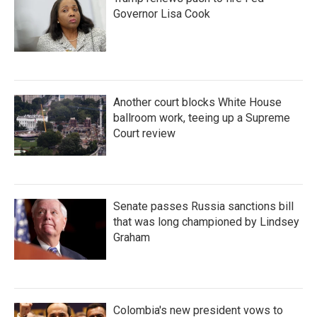
Governor Lisa Cook
Another court blocks White House
ballroom work, teeing up a Supreme
Court review
Senate passes Russia sanctions bill
that was long championed by Lindsey
Graham
Colombia's new president vows to