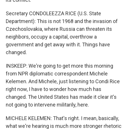
Secretary CONDOLEEZZA RICE (U.S. State
Department): This is not 1968 and the invasion of
Czechoslovakia, where Russia can threaten its
neighbors, occupy a capital, overthrow a
government and get away with it. Things have
changed.
INSKEEP: We're going to get more this morning
from NPR diplomatic correspondent Michele
Kelemen. And Michele, just listening to Condi Rice
right now, I have to wonder how much has
changed. The United States has made it clear it's
not going to intervene militarily, here.
MICHELE KELEMEN: That's right. I mean, basically,
what we're hearing is much more stronger rhetoric