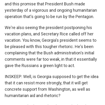
and this promise that President Bush made
yesterday of a vigorous and ongoing humanitarian
operation that's going to be run by the Pentagon.
We're also seeing the president postponing his
vacation plans, and Secretary Rice called off her
vacation. You know, Georgia's president seems to
be pleased with this tougher rhetoric. He's been
complaining that the Bush administration's initial
comments were far too weak, in that it essentially
gave the Russians a green light to act.
INSKEEP: Well, is Georgia supposed to get the idea
that it can resist more strongly, that it will get
concrete support from Washington, as well as
humanitarian aid and rhetoric?