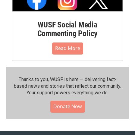
WUSF Social Media
Commenting Policy
Read More
Thanks to you, WUSF is here — delivering fact-
based news and stories that reflect our community.⁠
Your support powers everything we do.
Donate Now