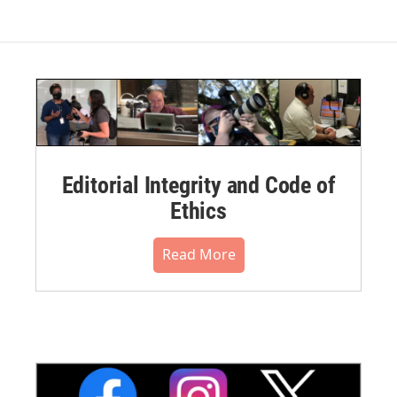
Editorial Integrity and Code of
Ethics
Read More