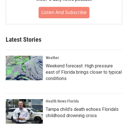
Listen And Subscribe
Latest Stories
Weather
Weekend forecast: High pressure
east of Florida brings closer to typical
conditions
Health News Florida
Tampa child's death echoes Florida's
childhood drowning crisis