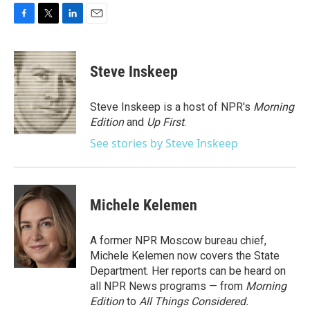
F
T
L
E
a
w
i
m
c
i
n
a
e
t
k
i
Steve Inskeep
b
t
e
l
o
e
d
o
r
I
Steve Inskeep is a host of NPR's
Morning
k
n
Edition
and
Up First
.
See stories by Steve Inskeep
Michele Kelemen
A former NPR Moscow bureau chief,
Michele Kelemen now covers the State
Department. Her reports can be heard on
all NPR News programs — from
Morning
Edition
to
All Things Considered.