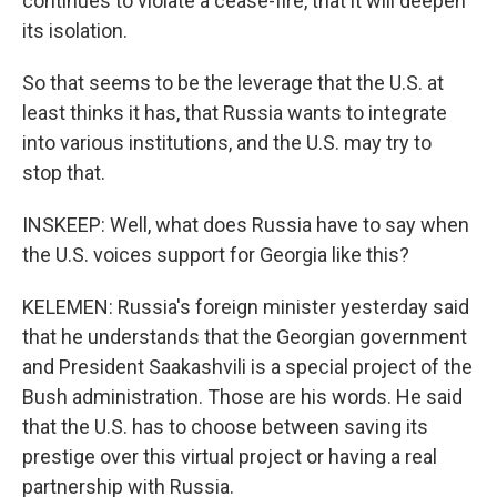
continues to violate a cease-fire, that it will deepen
its isolation.
So that seems to be the leverage that the U.S. at
least thinks it has, that Russia wants to integrate
into various institutions, and the U.S. may try to
stop that.
INSKEEP: Well, what does Russia have to say when
the U.S. voices support for Georgia like this?
KELEMEN: Russia's foreign minister yesterday said
that he understands that the Georgian government
and President Saakashvili is a special project of the
Bush administration. Those are his words. He said
that the U.S. has to choose between saving its
prestige over this virtual project or having a real
partnership with Russia.