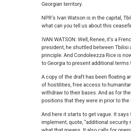
Georgian territory.
NPR's Ivan Watson is in the capital, Tbil
what can you tell us about this ceasef
IVAN WATSON: Well, Renee, it's a French
president, he shuttled between Tbilisi 
principle. And Condoleezza Rice is no
to Georgia to present additional terms 
A copy of the draft has been floating a
of hostilities, free access to humanita
withdraw to their bases. And as for the
positions that they were in prior to the 
And here it starts to get vague. It say
implement, quote, "additional security 
what that means. It also calls for open