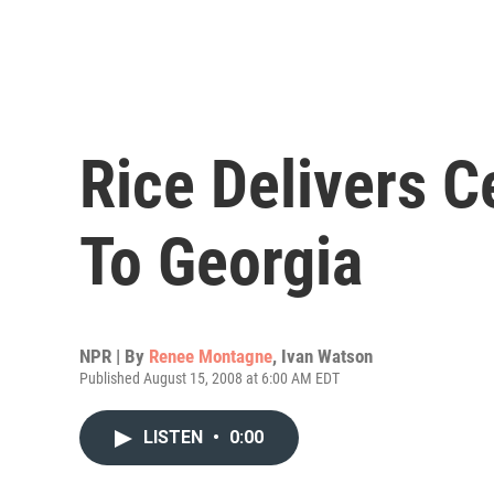
Rice Delivers C
To Georgia
NPR | By
Renee Montagne
,
Ivan Watson
Published August 15, 2008 at 6:00 AM EDT
LISTEN
•
0:00