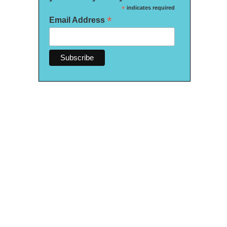
*
indicates required
*
Email Address