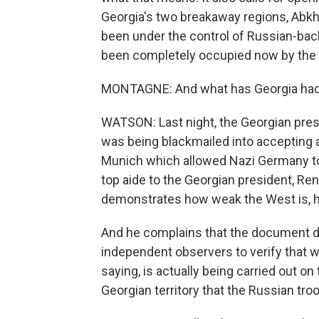
Georgia's two breakaway regions, Abkh
been under the control of Russian-back
been completely occupied now by the R
MONTAGNE: And what has Georgia had 
WATSON: Last night, the Georgian presid
was being blackmailed into accepting a
Munich which allowed Nazi Germany to a
top aide to the Georgian president, Re
demonstrates how weak the West is, how
And he complains that the document do
independent observers to verify that w
saying, is actually being carried out on
Georgian territory that the Russian tr