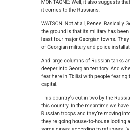
MONTAGNE: Well, it also suggests that
it comes to the Russians.
WATSON: Not at all, Renee. Basically Ge
the ground is that its military has bee
least four major Georgian towns. They
of Georgian military and police installat
And large columns of Russian tanks an
deeper into Georgian territory. And whe
fear here in Tbilisi with people fearing
capital.
This country's cut in two by the Russi
this country. In the meantime we have 
Russian troops and they're moving int
they're going house-to-house looting a
some cases, according to refugees I've 