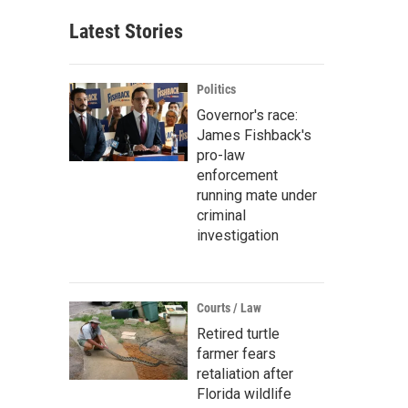
Latest Stories
Politics
Governor's race:
James Fishback's
pro-law
enforcement
running mate under
criminal
investigation
Courts / Law
Retired turtle
farmer fears
retaliation after
Florida wildlife