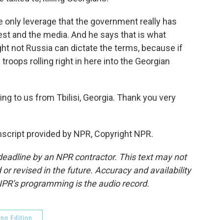
the only leverage that the government really has
West and the media. And he says that is what
ght not Russia can dictate the terms, because if
roops rolling right in here into the Georgian
 to us from Tbilisi, Georgia. Thank you very
cript provided by NPR, Copyright NPR.
deadline by an NPR contractor. This text may not
or revised in the future. Accuracy and availability
NPR’s programming is the audio record.
ng Edition