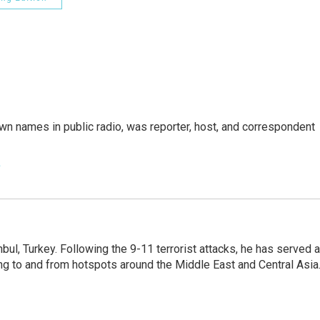
n names in public radio, was reporter, host, and correspondent
e
nbul, Turkey. Following the 9-11 terrorist attacks, he has served 
ing to and from hotspots around the Middle East and Central Asia