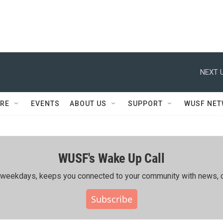
NEXT U
RE
EVENTS
ABOUT US
SUPPORT
WUSF NE
WUSF's Wake Up Call
ing weekdays, keeps you connected to your community with news, c
Subscribe