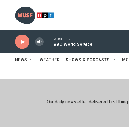
Skip to main content
WUSF 89.7
BBC World Service
NEWS
WEATHER
SHOWS & PODCASTS
MO
Our daily newsletter, delivered first th