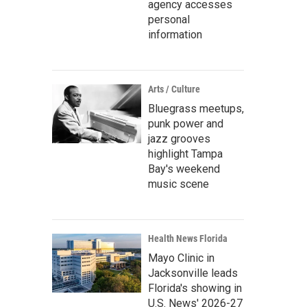
agency accesses
personal
information
Arts / Culture
Bluegrass meetups,
punk power and
jazz grooves
highlight Tampa
Bay's weekend
music scene
Health News Florida
Mayo Clinic in
Jacksonville leads
Florida's showing in
U.S. News' 2026-27