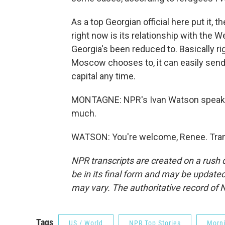
As a top Georgian official here put it, 
right now is its relationship with the 
Georgia's been reduced to. Basically ri
Moscow chooses to, it can easily send t
capital any time.
MONTAGNE: NPR's Ivan Watson speaking
much.
WATSON: You're welcome, Renee. Trans
NPR transcripts are created on a rush 
be in its final form and may be updated 
may vary. The authoritative record of 
Tags
US / World
NPR Top Stories
Morni