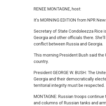
RENEE MONTAGNE, host:
It's MORNING EDITION from NPR News
Secretary of State Condoleezza Rice is 
Georgia and other officials there. She
conflict between Russia and Georgia.
This morning President Bush said the Uni
country.
President GEORGE W. BUSH: The United 
Georgia and their democratically elec
territorial integrity must be respected.
MONTAGNE: Russian troops continue t
and columns of Russian tanks and arm