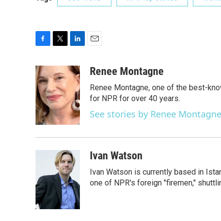
F
T
L
E
a
w
i
m
c
i
n
a
Renee Montagne
e
t
k
i
Renee Montagne, one of the best-know
b
t
e
l
o
e
d
for NPR for over 40 years.
o
r
I
See stories by Renee Montagn
k
n
Ivan Watson
Ivan Watson is currently based in Ista
one of NPR's foreign "firemen," shuttl