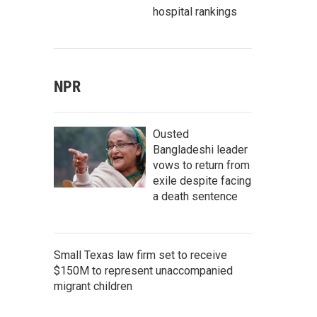
hospital rankings
NPR
Ousted
Bangladeshi leader
vows to return from
exile despite facing
a death sentence
Small Texas law firm set to receive
$150M to represent unaccompanied
migrant children