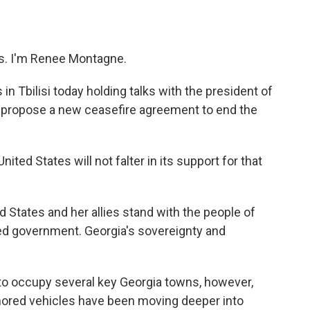
o
e
d
o
r
I
k
n
. I'm Renee Montagne.
in Tbilisi today holding talks with the president of
'll propose a new ceasefire agreement to end the
ted States will not falter in its support for that
States and her allies stand with the people of
ted government. Georgia's sovereignty and
o occupy several key Georgia towns, however,
ored vehicles have been moving deeper into