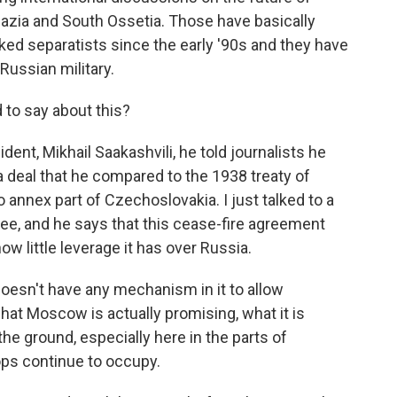
azia and South Ossetia. Those have basically
ed separatists since the early '90s and they have
ussian military.
to say about this?
ent, Mikhail Saakashvili, he told journalists he
 deal that he compared to the 1938 treaty of
nnex part of Czechoslovakia. I just talked to a
nee, and he says that this cease-fire agreement
 little leverage it has over Russia.
esn't have any mechanism in it to allow
hat Moscow is actually promising, what it is
 the ground, especially here in the parts of
oops continue to occupy.