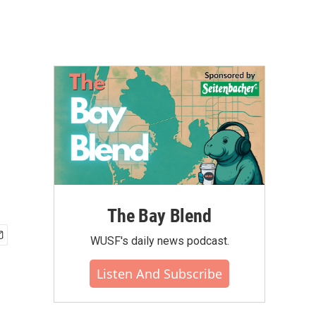
The Bay Blend
WUSF's daily news podcast.
Listen And Subscribe