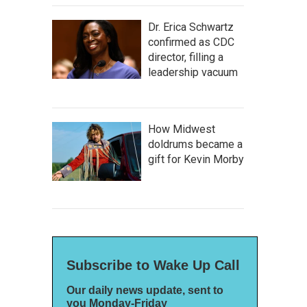
Dr. Erica Schwartz
confirmed as CDC
director, filling a
leadership vacuum
How Midwest
doldrums became a
gift for Kevin Morby
Subscribe to Wake Up Call
Our daily news update, sent to
you Monday-Friday