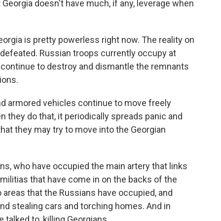
 Georgia doesn't have much, if any, leverage when
orgia is pretty powerless right now. The reality on
n defeated. Russian troops currently occupy at
 continue to destroy and dismantle the remnants
ions.
d armored vehicles continue to move freely
n they do that, it periodically spreads panic and
 that they may try to move into the Georgian
ans, who have occupied the main artery that links
militias that have come in on the backs of the
o areas that the Russians have occupied, and
nd stealing cars and torching homes. And in
talked to, killing Georgians.