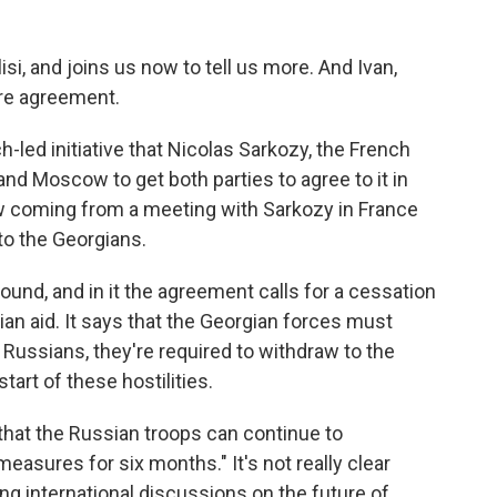
isi, and joins us now to tell us more. And Ivan,
ire agreement.
-led initiative that Nicolas Sarkozy, the French
and Moscow to get both parties to agree to it in
w coming from a meeting with Sarkozy in France
to the Georgians.
round, and in it the agreement calls for a cessation
rian aid. It says that the Georgian forces must
 Russians, they're required to withdraw to the
start of these hostilities.
s that the Russian troops can continue to
measures for six months." It's not really clear
ing international discussions on the future of