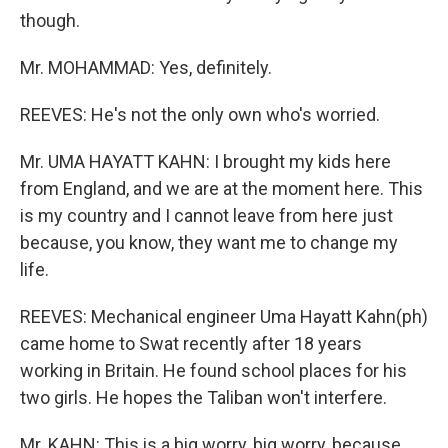
though.
Mr. MOHAMMAD: Yes, definitely.
REEVES: He's not the only own who's worried.
Mr. UMA HAYATT KAHN: I brought my kids here
from England, and we are at the moment here. This
is my country and I cannot leave from here just
because, you know, they want me to change my
life.
REEVES: Mechanical engineer Uma Hayatt Kahn(ph)
came home to Swat recently after 18 years
working in Britain. He found school places for his
two girls. He hopes the Taliban won't interfere.
Mr. KAHN: This is a big worry, big worry, because