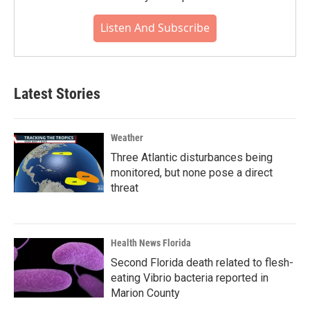
Listen And Subscribe
Latest Stories
Weather
Three Atlantic disturbances being
monitored, but none pose a direct
threat
Health News Florida
Second Florida death related to flesh-
eating Vibrio bacteria reported in
Marion County