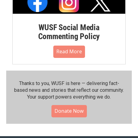
WUSF Social Media
Commenting Policy
Read More
Thanks to you, WUSF is here — delivering fact-
based news and stories that reflect our community.⁠
Your support powers everything we do.
Donate Now