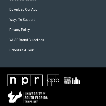
Download Our App
Ways To Support
Privacy Policy
WUSF Brand Guidelines
Schedule A Tour