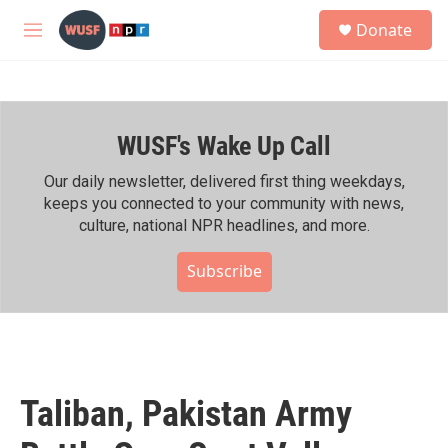
Skip to main content
S
Donate
e
M
a
e
r
n
c
u
h
WUSF's Wake Up Call
u
e
r
Our daily newsletter, delivered first thing weekdays,
y
keeps you connected to your community with news,
culture, national NPR headlines, and more.
Subscribe
Taliban, Pakistan Army