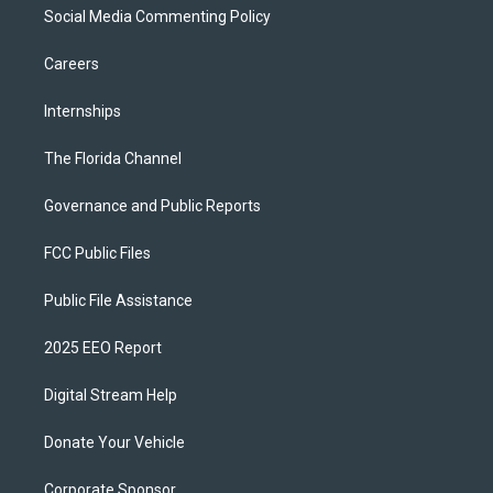
Social Media Commenting Policy
Careers
Internships
The Florida Channel
Governance and Public Reports
FCC Public Files
Public File Assistance
2025 EEO Report
Digital Stream Help
Donate Your Vehicle
Corporate Sponsor