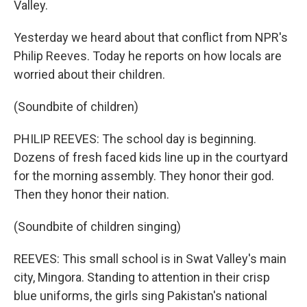
Valley.
Yesterday we heard about that conflict from NPR's
Philip Reeves. Today he reports on how locals are
worried about their children.
(Soundbite of children)
PHILIP REEVES: The school day is beginning.
Dozens of fresh faced kids line up in the courtyard
for the morning assembly. They honor their god.
Then they honor their nation.
(Soundbite of children singing)
REEVES: This small school is in Swat Valley's main
city, Mingora. Standing to attention in their crisp
blue uniforms, the girls sing Pakistan's national