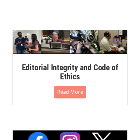
Editorial Integrity and Code of
Ethics
Read More