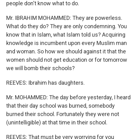
people don't know what to do.
Mr. IBRAHIM MOHAMMED: They are powerless.
What do they do? They are only condemning. You
know that in Islam, what Islam told us? Acquiring
knowledge is incumbent upon every Muslim man
and woman. So how we should against it that the
women should not get education or for tomorrow
we will bomb their schools?
REEVES: Ibrahim has daughters.
Mr. MOHAMMED: The day before yesterday, I heard
that their day school was burned, somebody
burned their school. Fortunately they were not
(unintelligible) at that time in their school.
REEVES: That must be very worrying for you