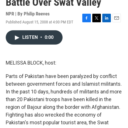
Battle Over Swat Valley
NPR | By
Philip Reeves
Published August 15, 2008 at 4:00 PM EDT
F
T
L
E
a
w
i
m
c
i
n
a
LISTEN
•
0:00
e
t
k
i
b
t
e
l
o
e
d
o
r
I
k
n
MELISSA BLOCK, host:
Parts of Pakistan have been paralyzed by conflict
between government forces and Islamist militants.
In the past 10 days, hundreds of militants and more
than 20 Pakistani troops have been killed in the
region of Bajour along the border with Afghanistan.
Fighting has also wrecked the economy of
Pakistan's most popular tourist area, the Swat