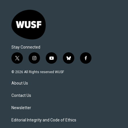
Stay Connected
t
i
y
b
f
w
n
o
l
a
i
s
u
u
c
© 2026 All Rights reserved WUSF
t
t
t
e
e
t
a
u
s
b
About Us
e
g
b
k
o
r
r
e
y
o
a
k
Contact Us
m
Newsletter
Editorial Integrity and Code of Ethics