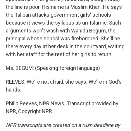
the line is poor. His name is Muslim Khan. He says
the Taliban attacks government girls' schools
because it views the syllabus as un-Islamic. Such
arguments won't wash with Wahida Begum, the
principal whose school was firebombed. She'll be
there every day at her desk in the courtyard, waiting
with her staff for the rest of her girls to return.
Ms. BEGUM: (Speaking foreign language)
REEVES: We're not afraid, she says. We're in God's
hands.
Philip Reeves, NPR News. Transcript provided by
NPR, Copyright NPR.
NPR transcripts are created on a rush deadline by