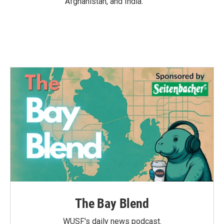
Afghanistan, and India.
The Bay Blend
WUSF's daily news podcast.