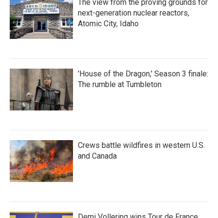
The view from the proving grounds for
next-generation nuclear reactors,
Atomic City, Idaho
'House of the Dragon,' Season 3 finale:
The rumble at Tumbleton
Crews battle wildfires in western U.S.
and Canada
Demi Vollering wins Tour de France