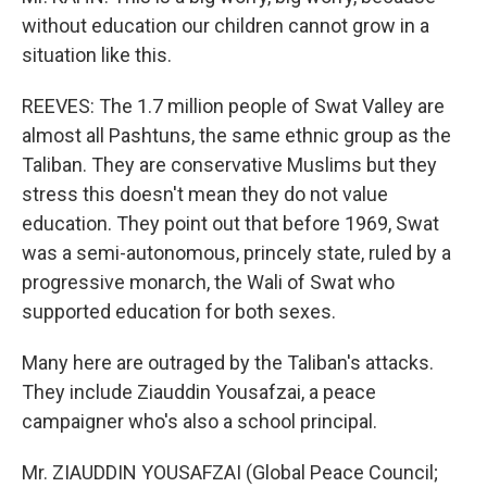
without education our children cannot grow in a
situation like this.
REEVES: The 1.7 million people of Swat Valley are
almost all Pashtuns, the same ethnic group as the
Taliban. They are conservative Muslims but they
stress this doesn't mean they do not value
education. They point out that before 1969, Swat
was a semi-autonomous, princely state, ruled by a
progressive monarch, the Wali of Swat who
supported education for both sexes.
Many here are outraged by the Taliban's attacks.
They include Ziauddin Yousafzai, a peace
campaigner who's also a school principal.
Mr. ZIAUDDIN YOUSAFZAI (Global Peace Council;