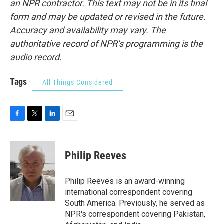
an NPR contractor. This text may not be in its final
form and may be updated or revised in the future.
Accuracy and availability may vary. The
authoritative record of NPR’s programming is the
audio record.
Tags
All Things Considered
F
T
L
E
a
w
i
m
c
i
n
a
e
t
k
i
Philip Reeves
b
t
e
l
o
e
d
o
r
I
Philip Reeves is an award-winning
k
n
international correspondent covering
South America. Previously, he served as
NPR's correspondent covering Pakistan,