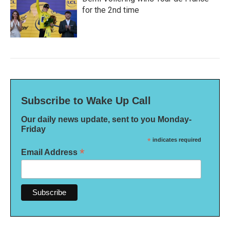
for the 2nd time
Subscribe to Wake Up Call
Our daily news update, sent to you Monday-
Friday
*
indicates required
*
Email Address