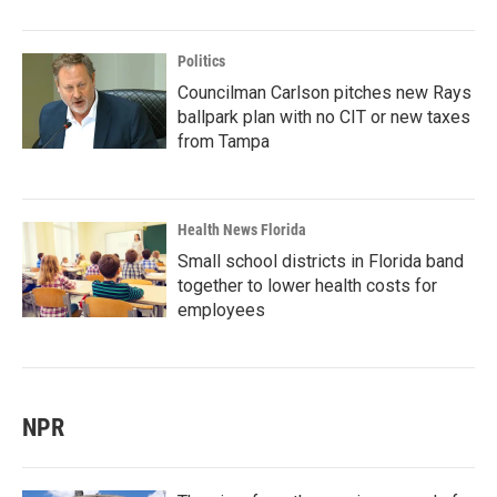
Politics
Councilman Carlson pitches new Rays
ballpark plan with no CIT or new taxes
from Tampa
Health News Florida
Small school districts in Florida band
together to lower health costs for
employees
NPR