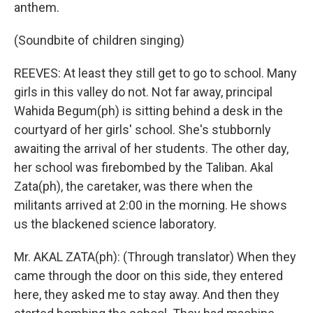
anthem.
(Soundbite of children singing)
REEVES: At least they still get to go to school. Many
girls in this valley do not. Not far away, principal
Wahida Begum(ph) is sitting behind a desk in the
courtyard of her girls' school. She's stubbornly
awaiting the arrival of her students. The other day,
her school was firebombed by the Taliban. Akal
Zata(ph), the caretaker, was there when the
militants arrived at 2:00 in the morning. He shows
us the blackened science laboratory.
Mr. AKAL ZATA(ph): (Through translator) When they
came through the door on this side, they entered
here, they asked me to stay away. And then they