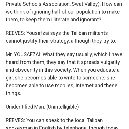
Private Schools Association, Swat Valley): How can
we think of ignoring half of our population to make
them, to keep them illiterate and ignorant?
REEVES: Yousafzai says the Taliban militants
cannot justify their strategy, although they try to.
Mr. YOUSAFZAI: What they say usually, which I have
heard from them, they say that it spreads vulgarity
and obscenity in this society. When you educate a
girl, she becomes able to write to someone; she
becomes able to use mobiles, Internet and these
things.
Unidentified Man: (Unintelligible)
REEVES: You can speak to the local Taliban
spokesman in English by telephone, though today