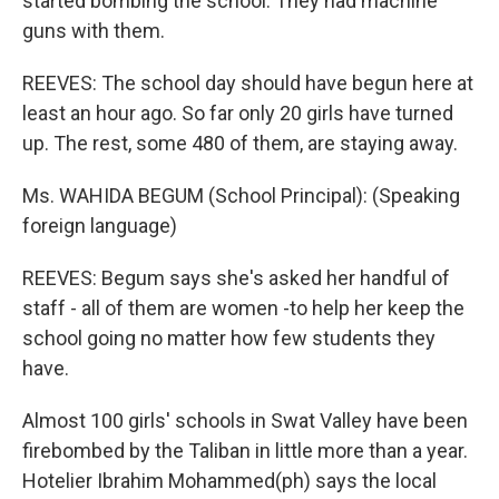
started bombing the school. They had machine
guns with them.
REEVES: The school day should have begun here at
least an hour ago. So far only 20 girls have turned
up. The rest, some 480 of them, are staying away.
Ms. WAHIDA BEGUM (School Principal): (Speaking
foreign language)
REEVES: Begum says she's asked her handful of
staff - all of them are women -to help her keep the
school going no matter how few students they
have.
Almost 100 girls' schools in Swat Valley have been
firebombed by the Taliban in little more than a year.
Hotelier Ibrahim Mohammed(ph) says the local