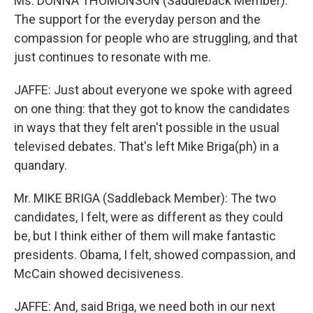
Ms. DONNA THOMONSON (Saddleback Member):
The support for the everyday person and the
compassion for people who are struggling, and that
just continues to resonate with me.
JAFFE: Just about everyone we spoke with agreed
on one thing: that they got to know the candidates
in ways that they felt aren't possible in the usual
televised debates. That's left Mike Briga(ph) in a
quandary.
Mr. MIKE BRIGA (Saddleback Member): The two
candidates, I felt, were as different as they could
be, but I think either of them will make fantastic
presidents. Obama, I felt, showed compassion, and
McCain showed decisiveness.
JAFFE: And, said Briga, we need both in our next