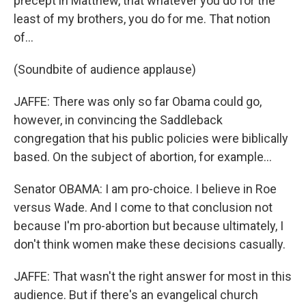
precept in Matthew, that whatever you do for the
least of my brothers, you do for me. That notion
of...
(Soundbite of audience applause)
JAFFE: There was only so far Obama could go,
however, in convincing the Saddleback
congregation that his public policies were biblically
based. On the subject of abortion, for example...
Senator OBAMA: I am pro-choice. I believe in Roe
versus Wade. And I come to that conclusion not
because I'm pro-abortion but because ultimately, I
don't think women make these decisions casually.
JAFFE: That wasn't the right answer for most in this
audience. But if there's an evangelical church