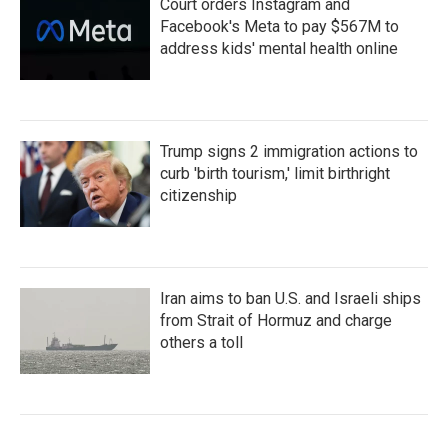
Court orders Instagram and
Facebook's Meta to pay $567M to
address kids' mental health online
Trump signs 2 immigration actions to
curb 'birth tourism,' limit birthright
citizenship
Iran aims to ban U.S. and Israeli ships
from Strait of Hormuz and charge
others a toll