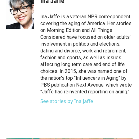
Ina Jaffe
b
t
e
l
o
e
d
o
r
I
Ina Jaffe is a veteran NPR correspondent
k
n
covering the aging of America. Her stories
on Morning Edition and All Things
Considered have focused on older adults'
involvement in politics and elections,
dating and divorce, work and retirement,
fashion and sports, as well as issues
affecting long term care and end of life
choices. In 2015, she was named one of
the nation's top "Influencers in Aging" by
PBS publication Next Avenue, which wrote
"Jaffe has reinvented reporting on aging."
See stories by Ina Jaffe