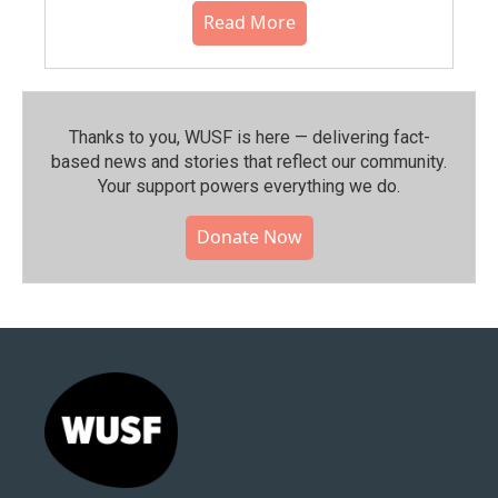
Read More
Thanks to you, WUSF is here — delivering fact-
based news and stories that reflect our community.⁠
Your support powers everything we do.
Donate Now