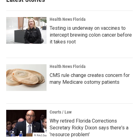
Health News Florida
Testing is underway on vaccines to
intercept brewing colon cancer before
it takes root
Health News Florida
CMS rule change creates concern for
many Medicare ostomy patients
Courts / Law
Why retired Florida Corrections
Secretary Ricky Dixon says there's a
'resource problem'