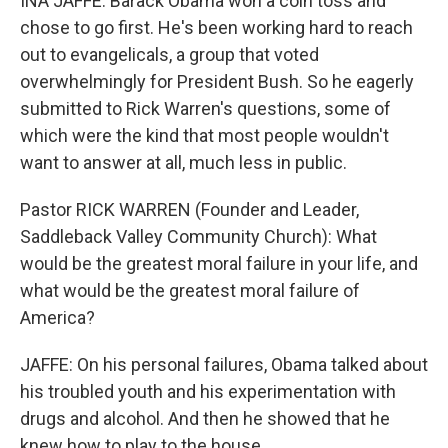
INA JAFFE: Barack Obama won a coin toss and
chose to go first. He's been working hard to reach
out to evangelicals, a group that voted
overwhelmingly for President Bush. So he eagerly
submitted to Rick Warren's questions, some of
which were the kind that most people wouldn't
want to answer at all, much less in public.
Pastor RICK WARREN (Founder and Leader,
Saddleback Valley Community Church): What
would be the greatest moral failure in your life, and
what would be the greatest moral failure of
America?
JAFFE: On his personal failures, Obama talked about
his troubled youth and his experimentation with
drugs and alcohol. And then he showed that he
knew how to play to the house.