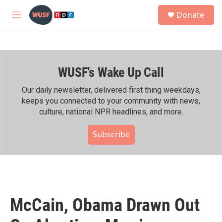
Skip to main content
S
Donate
e
M
a
e
r
n
c
u
h
WUSF's Wake Up Call
u
e
r
Our daily newsletter, delivered first thing weekdays,
y
keeps you connected to your community with news,
culture, national NPR headlines, and more.
Subscribe
McCain, Obama Drawn Out