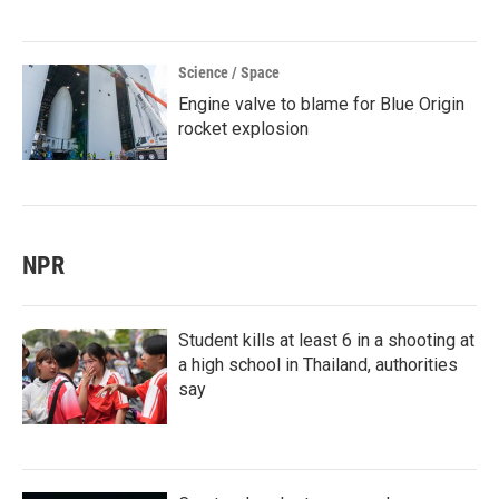
Science / Space
Engine valve to blame for Blue Origin
rocket explosion
NPR
Student kills at least 6 in a shooting at
a high school in Thailand, authorities
say