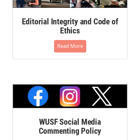
Editorial Integrity and Code of
Ethics
Read More
WUSF Social Media
Commenting Policy