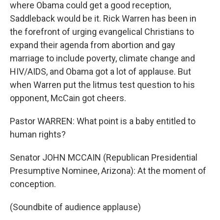
where Obama could get a good reception,
Saddleback would be it. Rick Warren has been in
the forefront of urging evangelical Christians to
expand their agenda from abortion and gay
marriage to include poverty, climate change and
HIV/AIDS, and Obama got a lot of applause. But
when Warren put the litmus test question to his
opponent, McCain got cheers.
Pastor WARREN: What point is a baby entitled to
human rights?
Senator JOHN MCCAIN (Republican Presidential
Presumptive Nominee, Arizona): At the moment of
conception.
(Soundbite of audience applause)