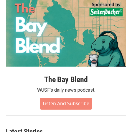
The Bay Blend
WUSF's daily news podcast.
Listen And Subscribe
Latest Stories