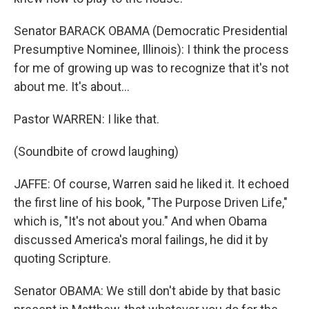
Senator BARACK OBAMA (Democratic Presidential
Presumptive Nominee, Illinois): I think the process
for me of growing up was to recognize that it's not
about me. It's about...
Pastor WARREN: I like that.
(Soundbite of crowd laughing)
JAFFE: Of course, Warren said he liked it. It echoed
the first line of his book, "The Purpose Driven Life,"
which is, "It's not about you." And when Obama
discussed America's moral failings, he did it by
quoting Scripture.
Senator OBAMA: We still don't abide by that basic