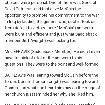
choices were personal. One of them was General
David Petraeus, and that gave McCain the
opportunity to promote his commitment to the war
in Iraq by lauding the general who, quote, "took us
from defeat to victory there." McCain's answers
were blunt and efficient and just what Saddleback
member Jeff Avis(ph) was looking for.
Mr. JEFF AVIS (Saddleback Member): He didn't even
have to think of a lot of the answers to his
questions. They were to the point and well-formed.
JAFFE: Avis was leaning toward McCain before the
forum. Donna Thomonson(ph) was leaning toward
Obama, and what she heard him say on the stage of
her church just reminded her why she liked him.