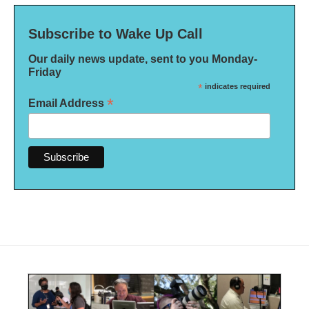
Subscribe to Wake Up Call
Our daily news update, sent to you Monday-
Friday
*
indicates required
*
Email Address