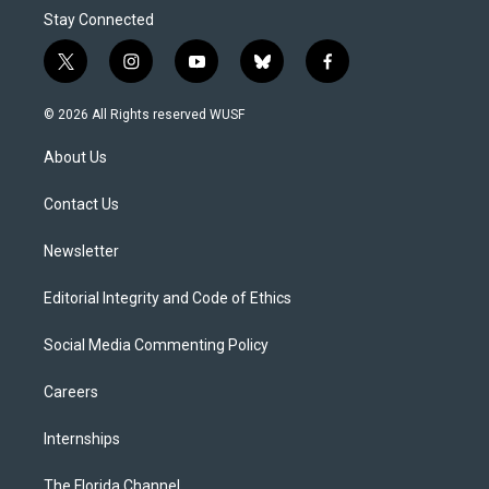
Stay Connected
t
i
y
b
f
w
n
o
l
a
i
s
u
u
c
© 2026 All Rights reserved WUSF
t
t
t
e
e
t
a
u
s
b
About Us
e
g
b
k
o
r
r
e
y
o
a
k
Contact Us
m
Newsletter
Editorial Integrity and Code of Ethics
Social Media Commenting Policy
Careers
Internships
The Florida Channel