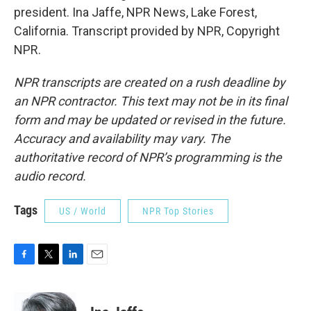
president. Ina Jaffe, NPR News, Lake Forest,
California. Transcript provided by NPR, Copyright
NPR.
NPR transcripts are created on a rush deadline by
an NPR contractor. This text may not be in its final
form and may be updated or revised in the future.
Accuracy and availability may vary. The
authoritative record of NPR’s programming is the
audio record.
Tags
US / World
NPR Top Stories
F
T
L
E
a
w
i
m
c
i
n
a
e
t
k
i