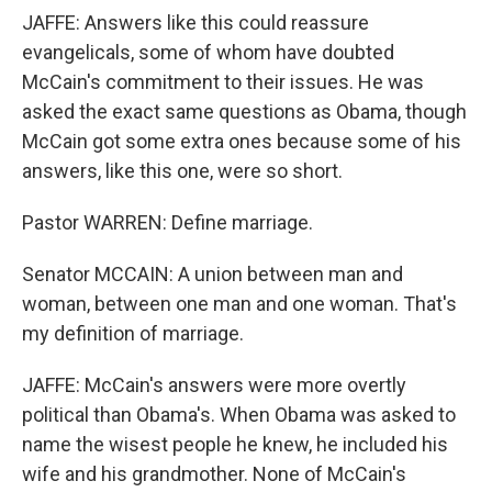
JAFFE: Answers like this could reassure
evangelicals, some of whom have doubted
McCain's commitment to their issues. He was
asked the exact same questions as Obama, though
McCain got some extra ones because some of his
answers, like this one, were so short.
Pastor WARREN: Define marriage.
Senator MCCAIN: A union between man and
woman, between one man and one woman. That's
my definition of marriage.
JAFFE: McCain's answers were more overtly
political than Obama's. When Obama was asked to
name the wisest people he knew, he included his
wife and his grandmother. None of McCain's