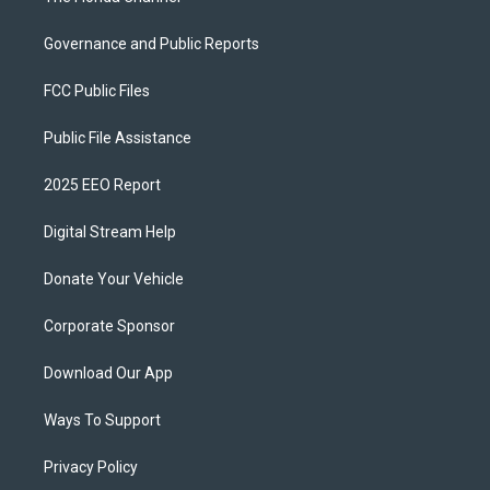
Governance and Public Reports
FCC Public Files
Public File Assistance
2025 EEO Report
Digital Stream Help
Donate Your Vehicle
Corporate Sponsor
Download Our App
Ways To Support
Privacy Policy