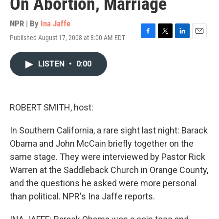
On Abortion, Marriage
NPR | By
Ina Jaffe
Published August 17, 2008 at 8:00 AM EDT
F
T
L
E
a
w
i
m
c
i
n
a
LISTEN
•
0:00
e
t
k
i
b
t
e
l
o
e
d
o
r
I
k
n
ROBERT SMITH, host:
In Southern California, a rare sight last night: Barack
Obama and John McCain briefly together on the
same stage. They were interviewed by Pastor Rick
Warren at the Saddleback Church in Orange County,
and the questions he asked were more personal
than political. NPR's Ina Jaffe reports.