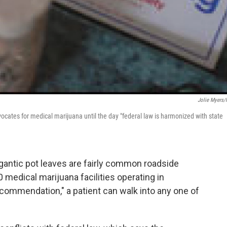
Jolie Myers
cates for medical marijuana until the day "federal law is harmonized with state
igantic pot leaves are fairly common roadside
 medical marijuana facilities operating in
recommendation," a patient can walk into any one of