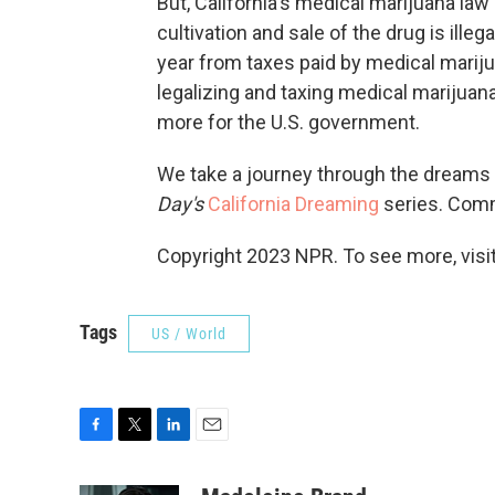
But, California's medical marijuana law
cultivation and sale of the drug is illeg
year from taxes paid by medical mariju
legalizing and taxing medical marijuana
more for the U.S. government.
We take a journey through the dreams a
Day's
California Dreaming
series. Co
Copyright 2023 NPR. To see more, visit
Tags
US / World
F
T
L
E
a
w
i
m