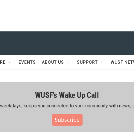
RE
EVENTS
ABOUT US
SUPPORT
WUSF NE
WUSF's Wake Up Call
ing weekdays, keeps you connected to your community with news, c
Subscribe