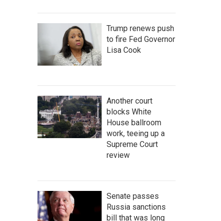
Trump renews push
to fire Fed Governor
Lisa Cook
Another court
blocks White
House ballroom
work, teeing up a
Supreme Court
review
Senate passes
Russia sanctions
bill that was long