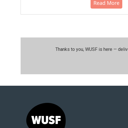
Read More
Thanks to you, WUSF is here — deliv