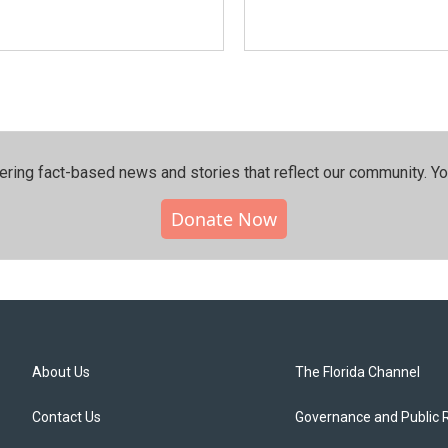
ering fact-based news and stories that reflect our community.⁠ Y
Donate Now
About Us
The Florida Channel
Contact Us
Governance and Public 