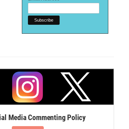
al Media Commenting Policy