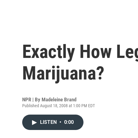
Exactly How Leg
Marijuana?
NPR | By
Madeleine Brand
Published August 18, 2008 at 1:00 PM EDT
LISTEN
•
0:00