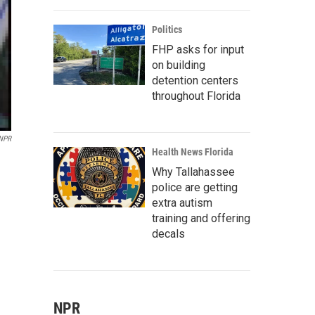
Politics
FHP asks for input
on building
detention centers
throughout Florida
/NPR
Health News Florida
Why Tallahassee
police are getting
extra autism
training and offering
decals
NPR