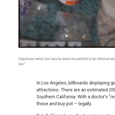
Dispensary owner Don says he wants his patients to be informed advo
law."
In Los Angeles, billboards displaying g
attractions. There are an estimated 200
Southern California. With a doctor's "
these and buy pot — legally.