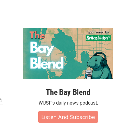
The Bay Blend
WUSF's daily news podcast.
Listen And Subscribe