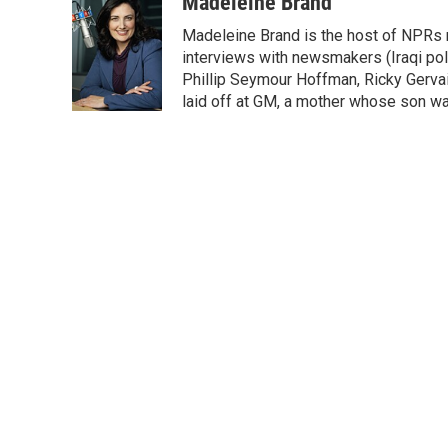
c
i
n
a
Madeleine Brand
e
t
k
i
Madeleine Brand is the host of NPRs
b
t
e
l
o
e
d
interviews with newsmakers (Iraqi poli
o
r
I
Phillip Seymour Hoffman, Ricky Gerva
k
n
laid off at GM, a mother whose son was 