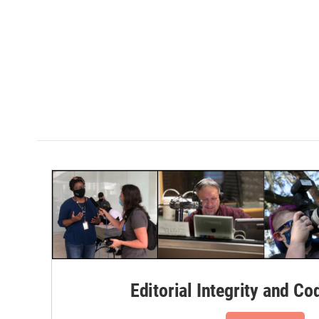
Editorial Integrity and Co