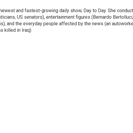
 newest and fastest-growing daily show, Day to Day. She conduc
ticians, US senators), entertainment figures (Bernardo Bertolluci
is), and the everyday people affected by the news (an autoworke
killed in Iraq).