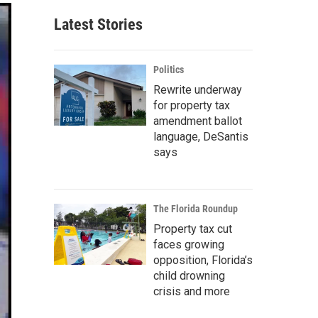
Latest Stories
Politics
Rewrite underway
for property tax
amendment ballot
language, DeSantis
says
The Florida Roundup
Property tax cut
faces growing
opposition, Florida’s
child drowning
crisis and more