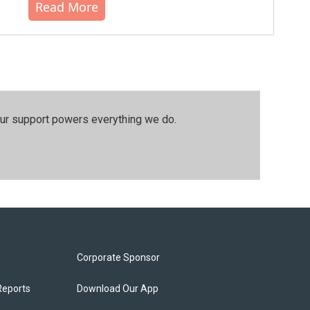
Read More
our support powers everything we do.
Corporate Sponsor
Reports
Download Our App