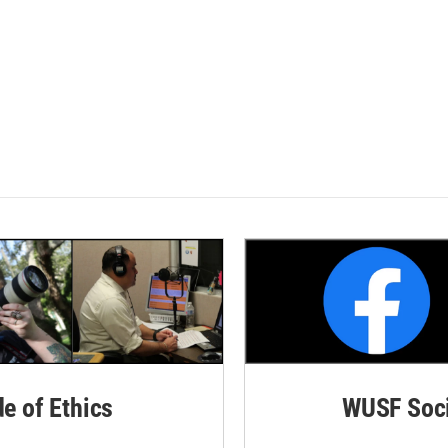
de of Ethics
WUSF Soci