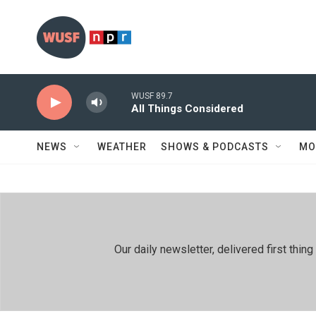
Skip to main content
WUSF 89.7
All Things Considered
NEWS
WEATHER
SHOWS & PODCASTS
MO
Our daily newsletter, delivered first th