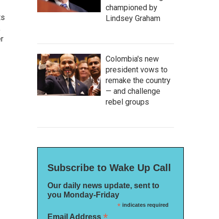
championed by
ts
Lindsey Graham
,
r
Colombia's new
president vows to
remake the country
— and challenge
rebel groups
Subscribe to Wake Up Call
Our daily news update, sent to
you Monday-Friday
*
indicates required
*
Email Address