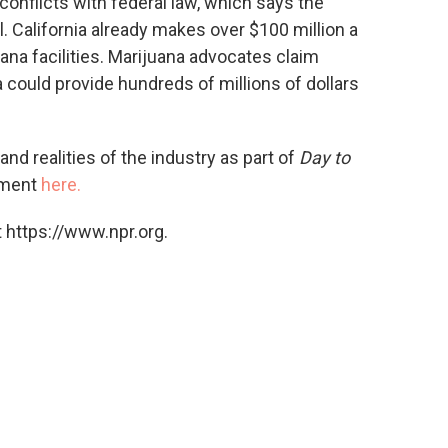
 conflicts with federal law, which says the
al. California already makes over $100 million a
ana facilities. Marijuana advocates claim
 could provide hundreds of millions of dollars
nd realities of the industry as part of
Day to
mment
here.
 https://www.npr.org.