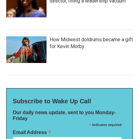
director, filling a leadership vacuum
How Midwest doldrums became a gift
for Kevin Morby
Subscribe to Wake Up Call
Our daily news update, sent to you Monday-
Friday
*
indicates required
*
Email Address