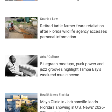
Courts / Law
Retired turtle farmer fears retaliation
after Florida wildlife agency accesses
personal information
Arts / Culture
Bluegrass meetups, punk power and
jazz grooves highlight Tampa Bay's
weekend music scene
Health News Florida
Mayo Clinic in Jacksonville leads
Florida's showing in U.S. News' 2026-