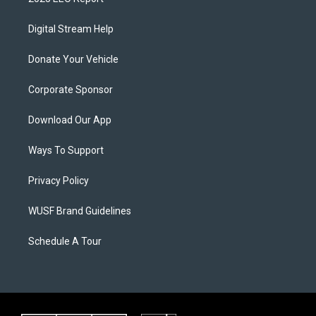
Digital Stream Help
Donate Your Vehicle
Corporate Sponsor
Download Our App
Ways To Support
Privacy Policy
WUSF Brand Guidelines
Schedule A Tour