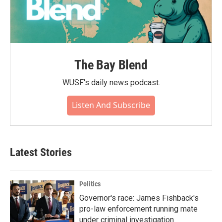
The Bay Blend
WUSF's daily news podcast.
Listen And Subscribe
Latest Stories
Politics
Governor's race: James Fishback's
pro-law enforcement running mate
under criminal investigation