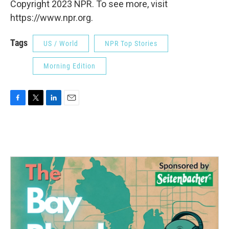
Copyright 2023 NPR. To see more, visit
https://www.npr.org.
Tags
US / World
NPR Top Stories
Morning Edition
F
T
L
E
a
w
i
m
c
i
n
a
e
t
k
i
b
t
e
l
o
e
d
o
r
I
k
n