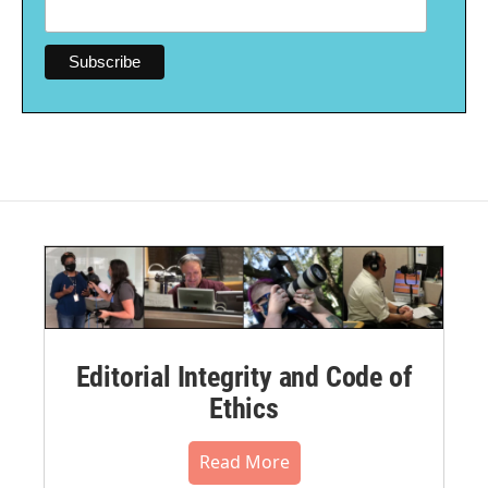
Editorial Integrity and Code of
Ethics
Read More