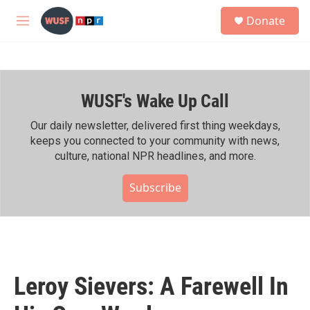
Skip to main content
S
Donate
e
M
a
e
r
n
c
u
h
WUSF's Wake Up Call
u
e
r
Our daily newsletter, delivered first thing weekdays,
y
keeps you connected to your community with news,
culture, national NPR headlines, and more.
Subscribe
Leroy Sievers: A Farewell In