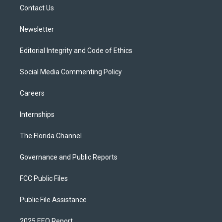
r
r
e
y
o
a
k
Contact Us
m
Newsletter
Editorial Integrity and Code of Ethics
Social Media Commenting Policy
Careers
Internships
The Florida Channel
Governance and Public Reports
FCC Public Files
Public File Assistance
2025 EEO Report