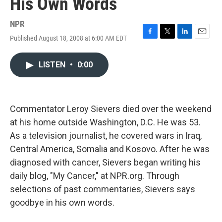
His Own Words
NPR
Published August 18, 2008 at 6:00 AM EDT
F
T
L
E
a
w
i
m
c
i
n
a
LISTEN
•
0:00
e
t
k
i
b
t
e
l
o
e
d
o
r
I
k
n
Commentator Leroy Sievers died over the weekend
at his home outside Washington, D.C. He was 53.
As a television journalist, he covered wars in Iraq,
Central America, Somalia and Kosovo. After he was
diagnosed with cancer, Sievers began writing his
daily blog, "My Cancer," at NPR.org. Through
selections of past commentaries, Sievers says
goodbye in his own words.