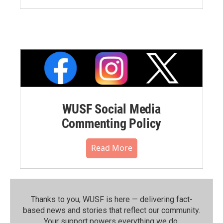
WUSF Social Media
Commenting Policy
Read More
Thanks to you, WUSF is here — delivering fact-
based news and stories that reflect our community.⁠
Your support powers everything we do.