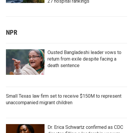
27 hospital rankings
NPR
Ousted Bangladeshi leader vows to
return from exile despite facing a
death sentence
Small Texas law firm set to receive $150M to represent
unaccompanied migrant children
Dr. Erica Schwartz confirmed as CDC