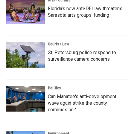
Arts / Culture
Florida’s new anti-DEI law threatens
Sarasota arts groups’ funding
Courts / Law
St. Petersburg police respond to
surveillance camera concerns
Politics
Can Manatee's anti-development
wave again strike the county
commission?
Environment