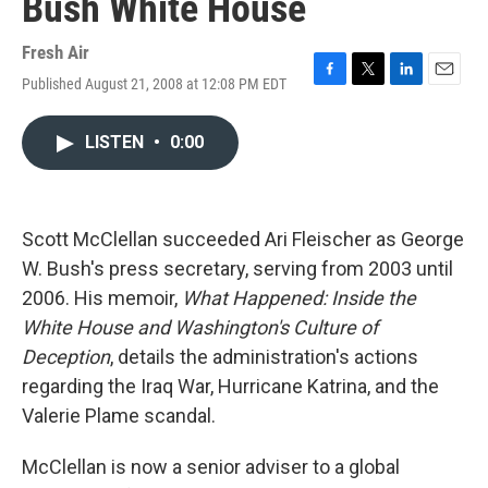
Bush White House
Fresh Air
Published August 21, 2008 at 12:08 PM EDT
F
T
L
E
a
w
i
m
c
i
n
a
LISTEN
•
0:00
e
t
k
i
b
t
e
l
o
e
d
o
r
I
k
n
Scott McClellan succeeded Ari Fleischer as George
W. Bush's press secretary, serving from 2003 until
2006. His memoir,
What Happened: Inside the
White House and Washington's Culture of
Deception
, details the administration's actions
regarding the Iraq War, Hurricane Katrina, and the
Valerie Plame scandal.
McClellan is now a senior adviser to a global