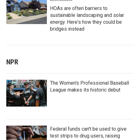
HOAs are often barriers to
sustainable landscaping and solar
energy. Here's how they could be
bridges instead
NPR
The Women's Professional Baseball
League makes its historic debut
Federal funds can't be used to give
test strips to drug users, raising