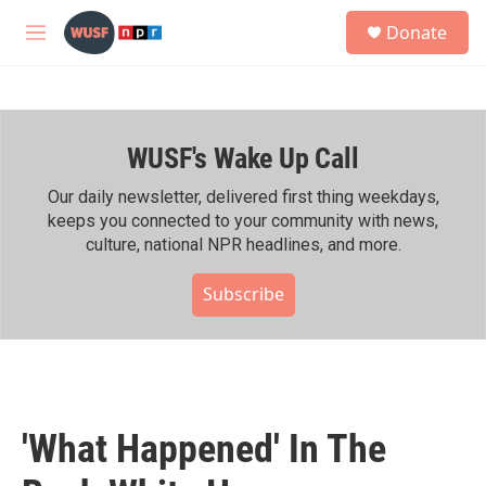
Skip to main content
S
Donate
e
M
a
e
r
n
c
u
h
WUSF's Wake Up Call
u
e
r
Our daily newsletter, delivered first thing weekdays,
y
keeps you connected to your community with news,
culture, national NPR headlines, and more.
Subscribe
'What Happened' In The