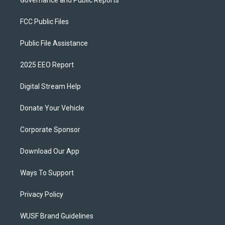
Governance and Public Reports
FCC Public Files
Public File Assistance
2025 EEO Report
Digital Stream Help
Donate Your Vehicle
Corporate Sponsor
Download Our App
Ways To Support
Privacy Policy
WUSF Brand Guidelines