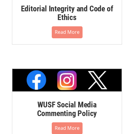
Editorial Integrity and Code of
Ethics
Read More
WUSF Social Media
Commenting Policy
Read More