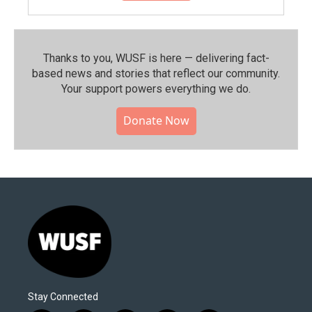
Thanks to you, WUSF is here — delivering fact-
based news and stories that reflect our community.⁠
Your support powers everything we do.
Donate Now
Stay Connected