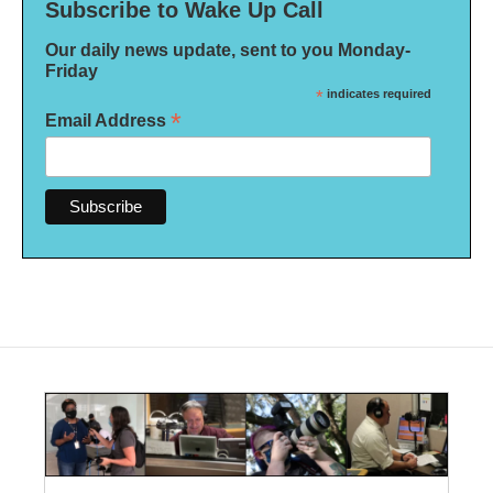
Subscribe to Wake Up Call
Our daily news update, sent to you Monday-
Friday
*
indicates required
*
Email Address