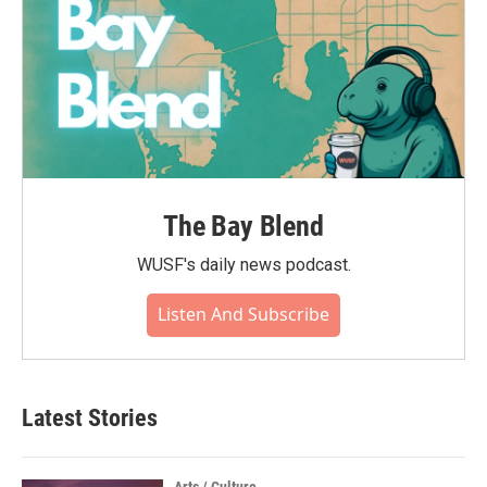
The Bay Blend
WUSF's daily news podcast.
Listen And Subscribe
Latest Stories