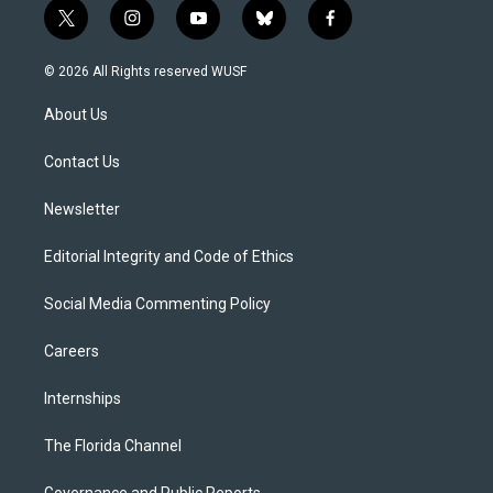
t
i
y
b
f
w
n
o
l
a
i
s
u
u
c
© 2026 All Rights reserved WUSF
t
t
t
e
e
t
a
u
s
b
About Us
e
g
b
k
o
r
r
e
y
o
a
k
Contact Us
m
Newsletter
Editorial Integrity and Code of Ethics
Social Media Commenting Policy
Careers
Internships
The Florida Channel