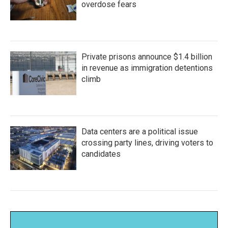
overdose fears
Private prisons announce $1.4 billion
in revenue as immigration detentions
climb
Data centers are a political issue
crossing party lines, driving voters to
candidates