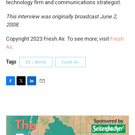
technology firm and communications strategist.
This interview was originally broadcast June 2,
2008.
Copyright 2023 Fresh Air. To see more, visit
Fresh
Air
.
Tags
US / World
Fresh Air
F
T
L
E
a
w
i
m
c
i
n
a
e
t
k
i
b
t
e
l
o
e
d
o
r
I
k
n