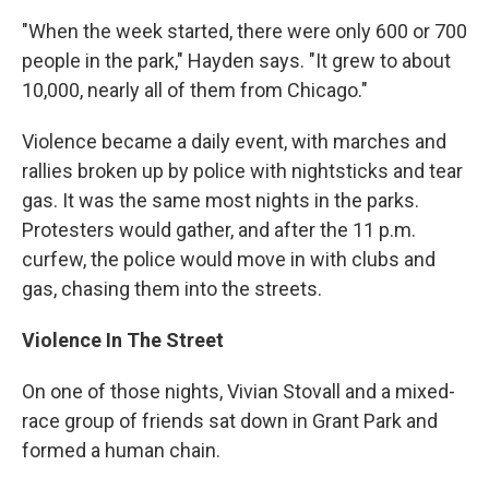
"When the week started, there were only 600 or 700
people in the park," Hayden says. "It grew to about
10,000, nearly all of them from Chicago."
Violence became a daily event, with marches and
rallies broken up by police with nightsticks and tear
gas. It was the same most nights in the parks.
Protesters would gather, and after the 11 p.m.
curfew, the police would move in with clubs and
gas, chasing them into the streets.
Violence In The Street
On one of those nights, Vivian Stovall and a mixed-
race group of friends sat down in Grant Park and
formed a human chain.