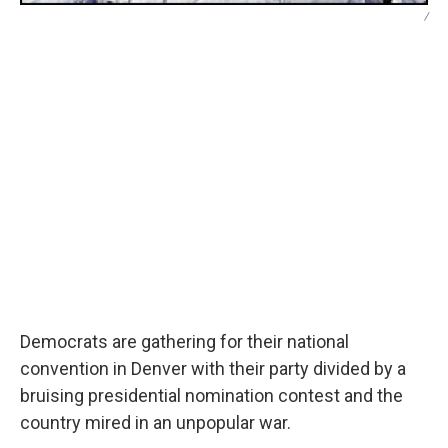
/
Democrats are gathering for their national
convention in Denver with their party divided by a
bruising presidential nomination contest and the
country mired in an unpopular war.