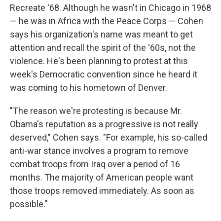
Recreate '68. Although he wasn't in Chicago in 1968
— he was in Africa with the Peace Corps — Cohen
says his organization's name was meant to get
attention and recall the spirit of the '60s, not the
violence. He's been planning to protest at this
week's Democratic convention since he heard it
was coming to his hometown of Denver.
"The reason we're protesting is because Mr.
Obama's reputation as a progressive is not really
deserved," Cohen says. "For example, his so-called
anti-war stance involves a program to remove
combat troops from Iraq over a period of 16
months. The majority of American people want
those troops removed immediately. As soon as
possible."