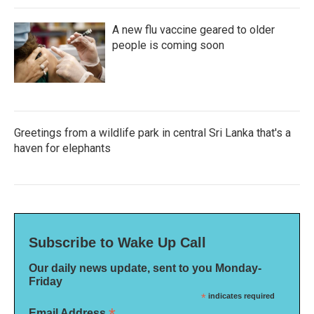
A new flu vaccine geared to older
people is coming soon
Greetings from a wildlife park in central Sri Lanka that's a
haven for elephants
Subscribe to Wake Up Call
Our daily news update, sent to you Monday-
Friday
*
indicates required
Email Address