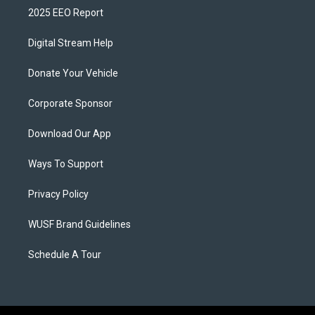
2025 EEO Report
Digital Stream Help
Donate Your Vehicle
Corporate Sponsor
Download Our App
Ways To Support
Privacy Policy
WUSF Brand Guidelines
Schedule A Tour