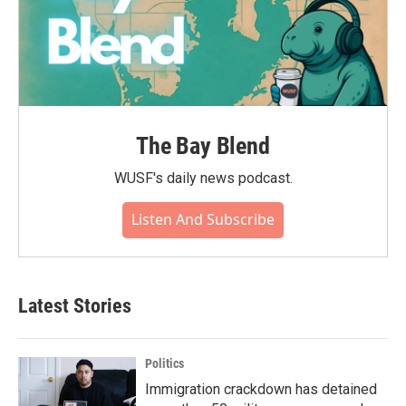
The Bay Blend
WUSF's daily news podcast.
Listen And Subscribe
Latest Stories
Politics
Immigration crackdown has detained