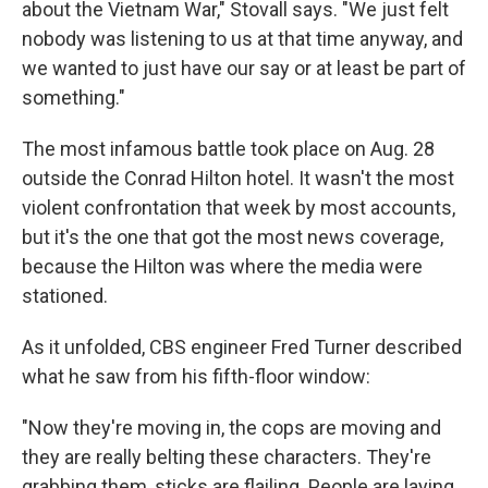
about the Vietnam War," Stovall says. "We just felt
nobody was listening to us at that time anyway, and
we wanted to just have our say or at least be part of
something."
The most infamous battle took place on Aug. 28
outside the Conrad Hilton hotel. It wasn't the most
violent confrontation that week by most accounts,
but it's the one that got the most news coverage,
because the Hilton was where the media were
stationed.
As it unfolded, CBS engineer Fred Turner described
what he saw from his fifth-floor window:
"Now they're moving in, the cops are moving and
they are really belting these characters. They're
grabbing them, sticks are flailing. People are laying