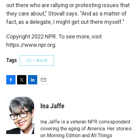
out there who are rallying or protesting issues that
they care about," Stovall says. "And as a matter of
fact, as a delegate, I might get out there myself."
Copyright 2022 NPR. To see more, visit
https://www.npr.org.
Tags
US / World
F
T
L
E
a
w
i
m
c
i
n
a
e
t
k
i
Ina Jaffe
b
t
e
l
o
e
d
o
r
I
Ina Jaffe is a veteran NPR correspondent
k
n
covering the aging of America. Her stories
on Morning Edition and All Things