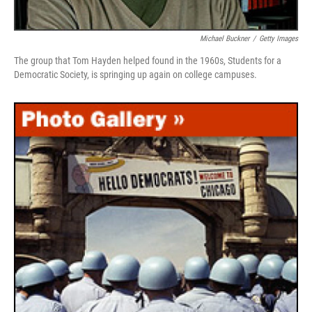
Michael Buckner
/
Getty Images
The group that Tom Hayden helped found in the 1960s, Students for a
Democratic Society, is springing up again on college campuses.