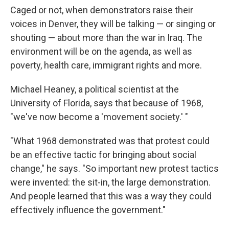
Caged or not, when demonstrators raise their
voices in Denver, they will be talking — or singing or
shouting — about more than the war in Iraq. The
environment will be on the agenda, as well as
poverty, health care, immigrant rights and more.
Michael Heaney, a political scientist at the
University of Florida, says that because of 1968,
"we've now become a 'movement society.' "
"What 1968 demonstrated was that protest could
be an effective tactic for bringing about social
change," he says. "So important new protest tactics
were invented: the sit-in, the large demonstration.
And people learned that this was a way they could
effectively influence the government."