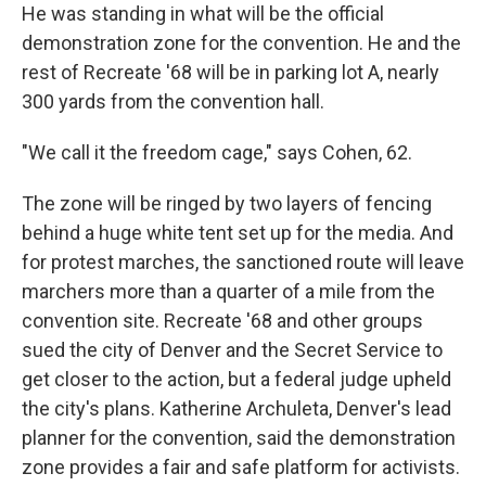
He was standing in what will be the official
demonstration zone for the convention. He and the
rest of Recreate '68 will be in parking lot A, nearly
300 yards from the convention hall.
"We call it the freedom cage," says Cohen, 62.
The zone will be ringed by two layers of fencing
behind a huge white tent set up for the media. And
for protest marches, the sanctioned route will leave
marchers more than a quarter of a mile from the
convention site. Recreate '68 and other groups
sued the city of Denver and the Secret Service to
get closer to the action, but a federal judge upheld
the city's plans. Katherine Archuleta, Denver's lead
planner for the convention, said the demonstration
zone provides a fair and safe platform for activists.