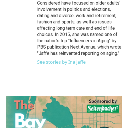
Considered have focused on older adults'
involvement in politics and elections,
dating and divorce, work and retirement,
fashion and sports, as well as issues
affecting long term care and end of life
choices. In 2015, she was named one of
the nation's top "Influencers in Aging" by
PBS publication Next Avenue, which wrote
"Jaffe has reinvented reporting on aging."
See stories by Ina Jaffe