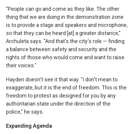
"People can go and come as they like. The other
thing that we are doing in the demonstration zone
is to provide a stage and speakers and microphone,
so that they can be heard [at] a greater distance,"
Archuleta says. "And that's the city's role — finding
a balance between safety and security and the
rights of those who would come and want to raise
their voices."
Hayden doesn't see it that way. "I don't mean to
exaggerate, but it is the end of freedom. This is the
freedom to protest as designed for you by any
authoritarian state under the direction of the
police," he says.
Expanding Agenda