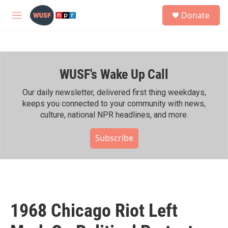
Skip to main content
S
Donate
e
M
a
e
r
n
c
u
h
WUSF's Wake Up Call
u
e
r
Our daily newsletter, delivered first thing weekdays,
y
keeps you connected to your community with news,
culture, national NPR headlines, and more.
Subscribe
1968 Chicago Riot Left