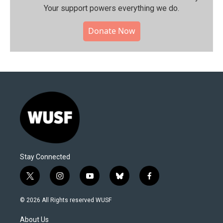
Your support powers everything we do.
Donate Now
Stay Connected
t
i
y
b
f
w
n
o
l
a
i
s
u
u
c
© 2026 All Rights reserved WUSF
t
t
t
e
e
t
a
u
s
b
About Us