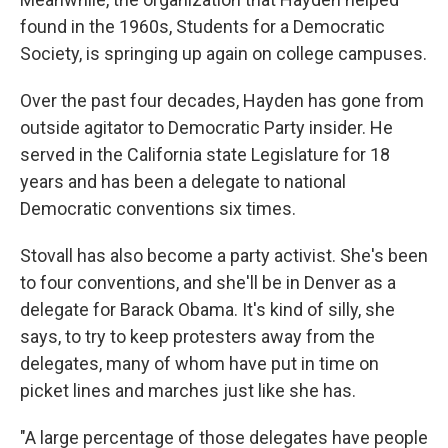
found in the 1960s, Students for a Democratic
Society, is springing up again on college campuses.
Over the past four decades, Hayden has gone from
outside agitator to Democratic Party insider. He
served in the California state Legislature for 18
years and has been a delegate to national
Democratic conventions six times.
Stovall has also become a party activist. She's been
to four conventions, and she'll be in Denver as a
delegate for Barack Obama. It's kind of silly, she
says, to try to keep protesters away from the
delegates, many of whom have put in time on
picket lines and marches just like she has.
"A large percentage of those delegates have people