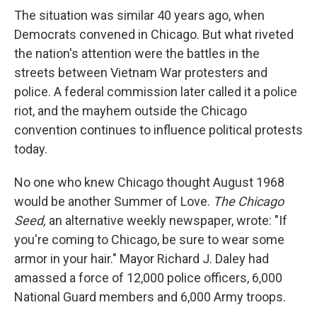
The situation was similar 40 years ago, when
Democrats convened in Chicago. But what riveted
the nation's attention were the battles in the
streets between Vietnam War protesters and
police. A federal commission later called it a police
riot, and the mayhem outside the Chicago
convention continues to influence political protests
today.
No one who knew Chicago thought August 1968
would be another Summer of Love.
The Chicago
Seed,
an alternative weekly newspaper, wrote: "If
you're coming to Chicago, be sure to wear some
armor in your hair." Mayor Richard J. Daley had
amassed a force of 12,000 police officers, 6,000
National Guard members and 6,000 Army troops.