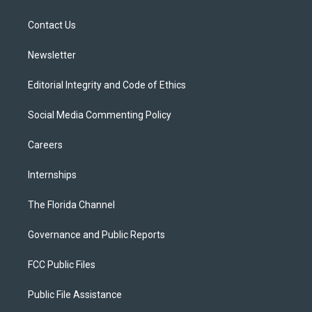
e
g
b
k
o
r
r
e
y
o
a
k
Contact Us
m
Newsletter
Editorial Integrity and Code of Ethics
Social Media Commenting Policy
Careers
Internships
The Florida Channel
Governance and Public Reports
FCC Public Files
Public File Assistance