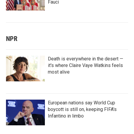
Fauci
NPR
Death is everywhere in the desert —
it's where Claire Vaye Watkins feels
most alive
European nations say World Cup
boycott is still on, keeping FIFA's
Infantino in limbo