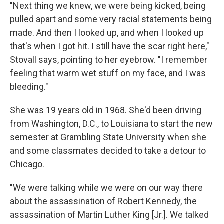
"Next thing we knew, we were being kicked, being
pulled apart and some very racial statements being
made. And then I looked up, and when I looked up
that's when I got hit. I still have the scar right here,"
Stovall says, pointing to her eyebrow. "I remember
feeling that warm wet stuff on my face, and I was
bleeding."
She was 19 years old in 1968. She'd been driving
from Washington, D.C., to Louisiana to start the new
semester at Grambling State University when she
and some classmates decided to take a detour to
Chicago.
"We were talking while we were on our way there
about the assassination of Robert Kennedy, the
assassination of Martin Luther King [Jr.]. We talked