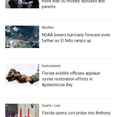
more than 50 military spouses and
parents
Weather
NOAA lowers hurricane forecast even
further as El Niño ramps up
Environment
Florida wildlife officials applaud
oyster restoration efforts in
Apalachicola Bay
Courts / Law
Florida opens civil probe into Anthony