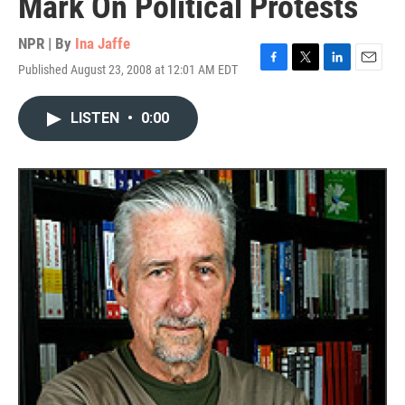
Mark On Political Protests
NPR | By
Ina Jaffe
Published August 23, 2008 at 12:01 AM EDT
F
T
L
E
a
w
i
m
c
i
n
a
LISTEN
•
0:00
e
t
k
i
b
t
e
l
o
e
d
o
r
I
k
n