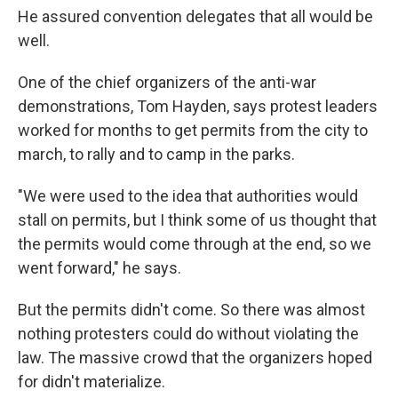
He assured convention delegates that all would be
well.
One of the chief organizers of the anti-war
demonstrations, Tom Hayden, says protest leaders
worked for months to get permits from the city to
march, to rally and to camp in the parks.
"We were used to the idea that authorities would
stall on permits, but I think some of us thought that
the permits would come through at the end, so we
went forward," he says.
But the permits didn't come. So there was almost
nothing protesters could do without violating the
law. The massive crowd that the organizers hoped
for didn't materialize.