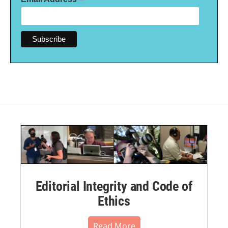
*
Editorial Integrity and Code of
Ethics
Read More