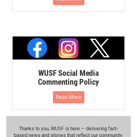
WUSF Social Media
Commenting Policy
Read More
Thanks to you, WUSF is here — delivering fact-
based news and stories that reflect our community.⁠