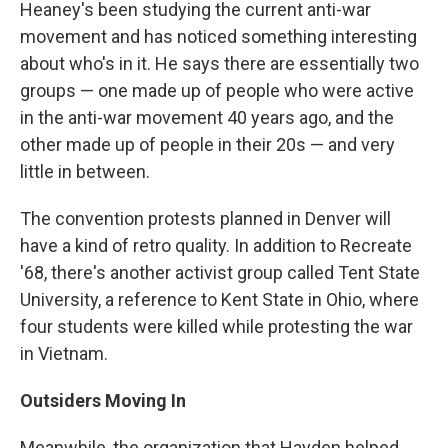
Heaney's been studying the current anti-war
movement and has noticed something interesting
about who's in it. He says there are essentially two
groups — one made up of people who were active
in the anti-war movement 40 years ago, and the
other made up of people in their 20s — and very
little in between.
The convention protests planned in Denver will
have a kind of retro quality. In addition to Recreate
'68, there's another activist group called Tent State
University, a reference to Kent State in Ohio, where
four students were killed while protesting the war
in Vietnam.
Outsiders Moving In
Meanwhile, the organization that Hayden helped