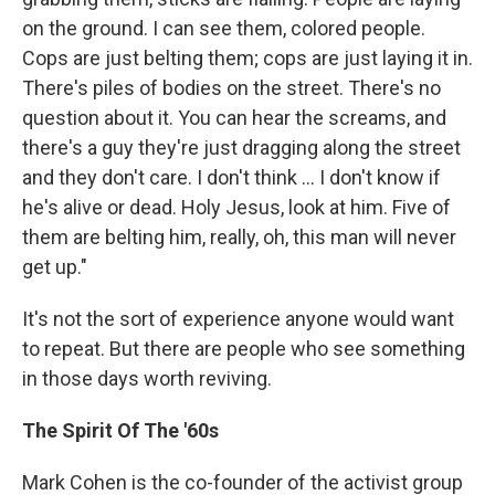
on the ground. I can see them, colored people.
Cops are just belting them; cops are just laying it in.
There's piles of bodies on the street. There's no
question about it. You can hear the screams, and
there's a guy they're just dragging along the street
and they don't care. I don't think ... I don't know if
he's alive or dead. Holy Jesus, look at him. Five of
them are belting him, really, oh, this man will never
get up."
It's not the sort of experience anyone would want
to repeat. But there are people who see something
in those days worth reviving.
The Spirit Of The '60s
Mark Cohen is the co-founder of the activist group