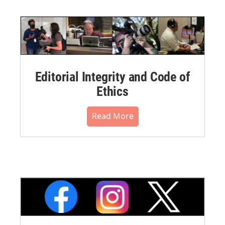
Editorial Integrity and Code of
Ethics
Read More