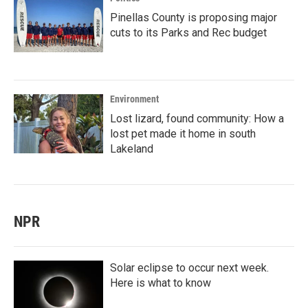
Pinellas County is proposing major
cuts to its Parks and Rec budget
Environment
Lost lizard, found community: How a
lost pet made it home in south
Lakeland
NPR
Solar eclipse to occur next week.
Here is what to know