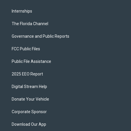
Internships
The Florida Channel
Governance and Public Reports
FCC Public Files
Public File Assistance
2025 EEO Report
Digital Stream Help
Donate Your Vehicle
Corporate Sponsor
Download Our App