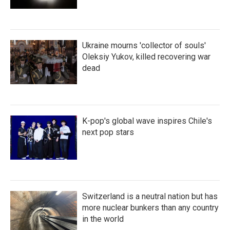
Ukraine mourns 'collector of souls'
Oleksiy Yukov, killed recovering war
dead
K-pop's global wave inspires Chile's
next pop stars
Switzerland is a neutral nation but has
more nuclear bunkers than any country
in the world