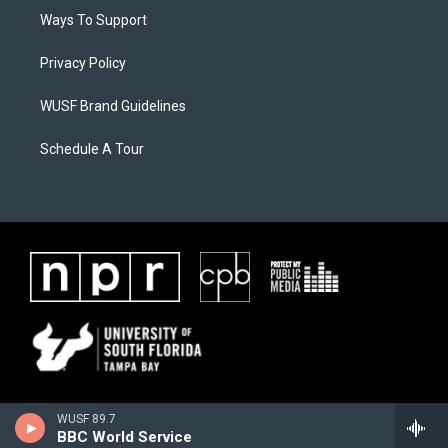
Ways To Support
Privacy Policy
WUSF Brand Guidelines
Schedule A Tour
WUSF 89.7
BBC World Service