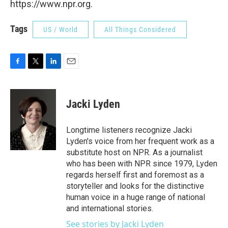
https://www.npr.org.
Tags
US / World
All Things Considered
F
T
L
E
a
w
i
m
c
i
n
a
e
t
k
i
Jacki Lyden
b
t
e
l
o
e
d
o
r
I
Longtime listeners recognize Jacki
k
n
Lyden's voice from her frequent work as a
substitute host on NPR. As a journalist
who has been with NPR since 1979, Lyden
regards herself first and foremost as a
storyteller and looks for the distinctive
human voice in a huge range of national
and international stories.
See stories by Jacki Lyden