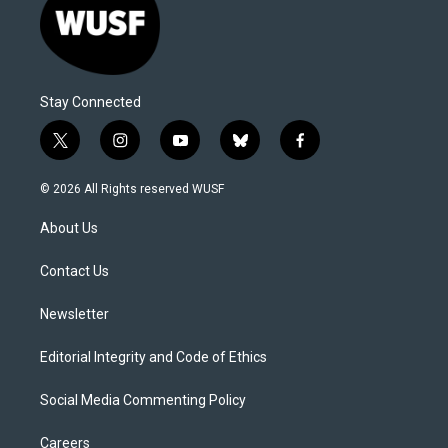
Stay Connected
t
i
y
b
f
w
n
o
l
a
i
s
u
u
c
© 2026 All Rights reserved WUSF
t
t
t
e
e
t
a
u
s
b
About Us
e
g
b
k
o
r
r
e
y
o
a
k
Contact Us
m
Newsletter
Editorial Integrity and Code of Ethics
Social Media Commenting Policy
Careers