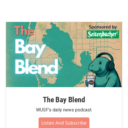
The Bay Blend
WUSF's daily news podcast.
Listen And Subscribe