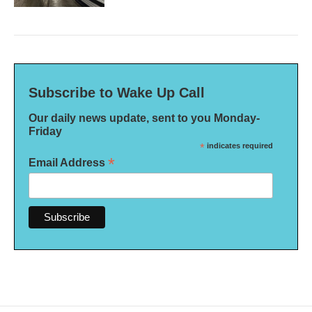
Subscribe to Wake Up Call
Our daily news update, sent to you Monday-
Friday
*
indicates required
*
Email Address