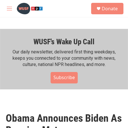
Skip to main content
S
Donate
e
M
a
e
r
n
c
u
h
WUSF's Wake Up Call
u
e
r
Our daily newsletter, delivered first thing weekdays,
y
keeps you connected to your community with news,
culture, national NPR headlines, and more.
Subscribe
Obama Announces Biden As