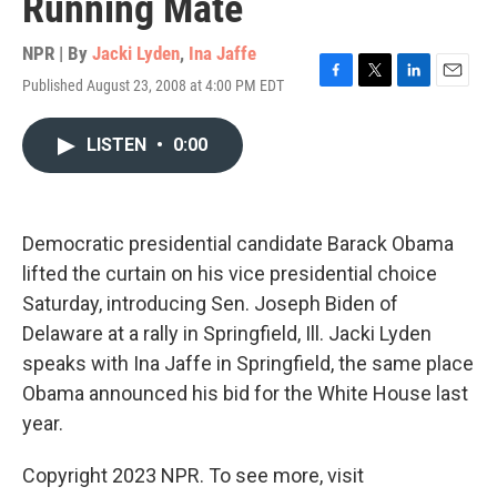
Running Mate
NPR | By
Jacki Lyden
,
Ina Jaffe
Published August 23, 2008 at 4:00 PM EDT
F
T
L
E
a
w
i
m
c
i
n
a
LISTEN
•
0:00
e
t
k
i
b
t
e
l
o
e
d
o
r
I
k
n
Democratic presidential candidate Barack Obama
lifted the curtain on his vice presidential choice
Saturday, introducing Sen. Joseph Biden of
Delaware at a rally in Springfield, Ill. Jacki Lyden
speaks with Ina Jaffe in Springfield, the same place
Obama announced his bid for the White House last
year.
Copyright 2023 NPR. To see more, visit