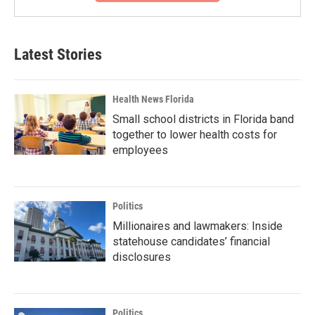
Latest Stories
Health News Florida
Small school districts in Florida band
together to lower health costs for
employees
Politics
Millionaires and lawmakers: Inside
statehouse candidates’ financial
disclosures
Politics