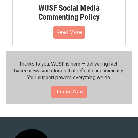
WUSF Social Media
Commenting Policy
Read More
Thanks to you, WUSF is here — delivering fact-
based news and stories that reflect our community.⁠
Your support powers everything we do.
Donate Now