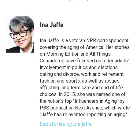
Ina Jaffe
Ina Jaffe is a veteran NPR correspondent
covering the aging of America. Her stories
on Morning Edition and All Things
Considered have focused on older adults'
involvement in politics and elections,
dating and divorce, work and retirement,
fashion and sports, as well as issues
affecting long term care and end of life
choices. In 2015, she was named one of
the nation's top "Influencers in Aging" by
PBS publication Next Avenue, which wrote
"Jaffe has reinvented reporting on aging."
See stories by Ina Jaffe