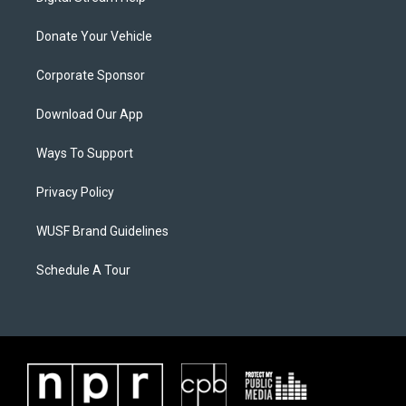
Donate Your Vehicle
Corporate Sponsor
Download Our App
Ways To Support
Privacy Policy
WUSF Brand Guidelines
Schedule A Tour