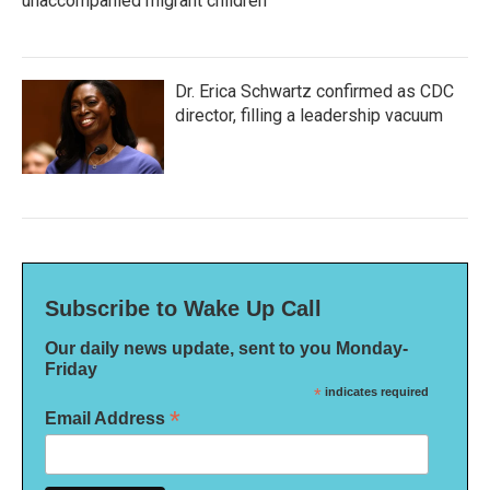
unaccompanied migrant children
Dr. Erica Schwartz confirmed as CDC
director, filling a leadership vacuum
Subscribe to Wake Up Call
Our daily news update, sent to you Monday-
Friday
*
indicates required
*
Email Address