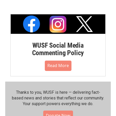
WUSF Social Media
Commenting Policy
Read More
Thanks to you, WUSF is here — delivering fact-
based news and stories that reflect our community.⁠
Your support powers everything we do.
Donate Now