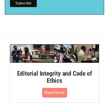
Editorial Integrity and Code of
Ethics
Read More