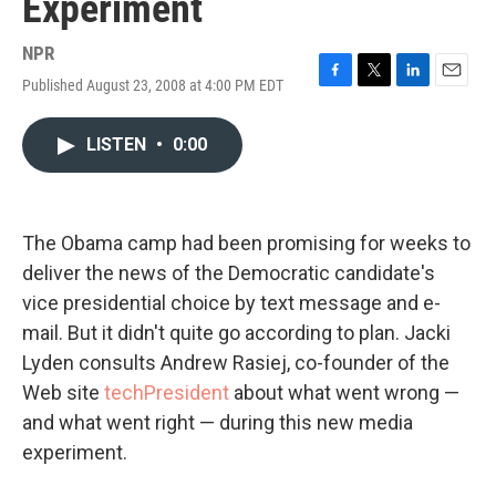
Experiment
NPR
Published August 23, 2008 at 4:00 PM EDT
F
T
L
E
a
w
i
m
c
i
n
a
LISTEN
•
0:00
e
t
k
i
b
t
e
l
o
e
d
o
r
I
k
n
The Obama camp had been promising for weeks to
deliver the news of the Democratic candidate's
vice presidential choice by text message and e-
mail. But it didn't quite go according to plan. Jacki
Lyden consults Andrew Rasiej, co-founder of the
Web site
techPresident
about what went wrong —
and what went right — during this new media
experiment.