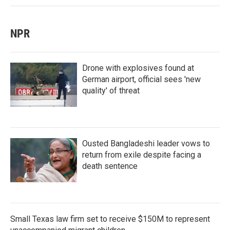
NPR
Drone with explosives found at
German airport, official sees 'new
quality' of threat
Ousted Bangladeshi leader vows to
return from exile despite facing a
death sentence
Small Texas law firm set to receive $150M to represent