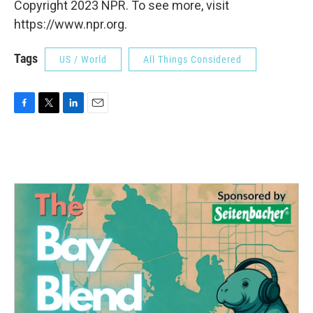
Copyright 2023 NPR. To see more, visit
https://www.npr.org.
Tags
US / World
All Things Considered
F
T
L
E
a
w
i
m
c
i
n
a
e
t
k
i
b
t
e
l
o
e
d
o
r
I
k
n