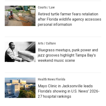
Courts / Law
Retired turtle farmer fears retaliation
after Florida wildlife agency accesses
personal information
Arts / Culture
Bluegrass meetups, punk power and
jazz grooves highlight Tampa Bay's
weekend music scene
Health News Florida
Mayo Clinic in Jacksonville leads
Florida's showing in U.S. News' 2026-
27 hospital rankings