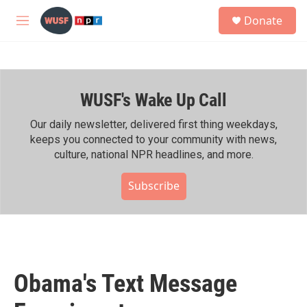
Skip to main content
S
Donate
e
M
a
e
r
n
c
u
h
WUSF's Wake Up Call
u
e
r
Our daily newsletter, delivered first thing weekdays,
y
keeps you connected to your community with news,
culture, national NPR headlines, and more.
Subscribe
Obama's Text Message