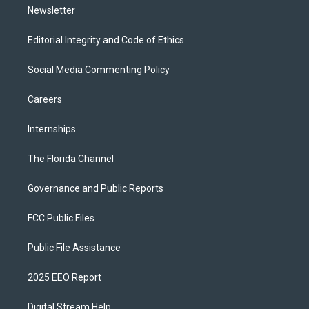
Newsletter
Editorial Integrity and Code of Ethics
Social Media Commenting Policy
Careers
Internships
The Florida Channel
Governance and Public Reports
FCC Public Files
Public File Assistance
2025 EEO Report
Digital Stream Help