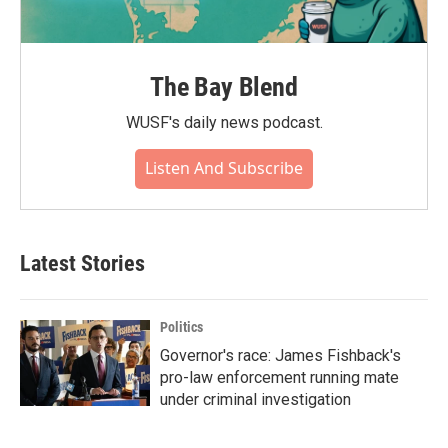
The Bay Blend
WUSF's daily news podcast.
Listen And Subscribe
Latest Stories
Politics
Governor's race: James Fishback's
pro-law enforcement running mate
under criminal investigation