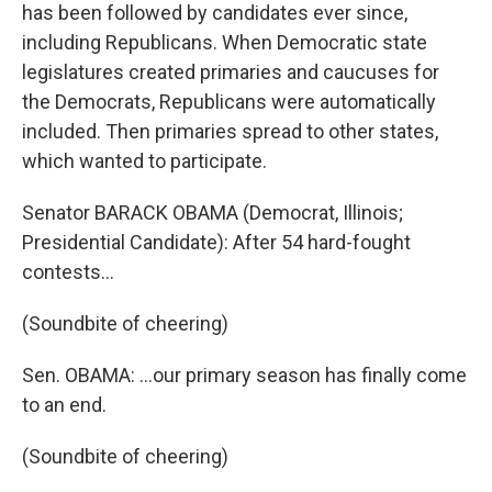
has been followed by candidates ever since,
including Republicans. When Democratic state
legislatures created primaries and caucuses for
the Democrats, Republicans were automatically
included. Then primaries spread to other states,
which wanted to participate.
Senator BARACK OBAMA (Democrat, Illinois;
Presidential Candidate): After 54 hard-fought
contests…
(Soundbite of cheering)
Sen. OBAMA: …our primary season has finally come
to an end.
(Soundbite of cheering)