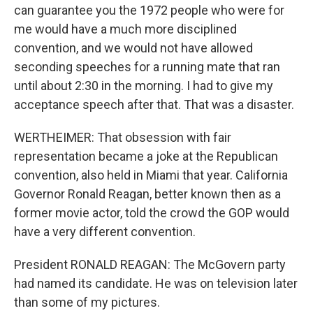
can guarantee you the 1972 people who were for
me would have a much more disciplined
convention, and we would not have allowed
seconding speeches for a running mate that ran
until about 2:30 in the morning. I had to give my
acceptance speech after that. That was a disaster.
WERTHEIMER: That obsession with fair
representation became a joke at the Republican
convention, also held in Miami that year. California
Governor Ronald Reagan, better known then as a
former movie actor, told the crowd the GOP would
have a very different convention.
President RONALD REAGAN: The McGovern party
had named its candidate. He was on television later
than some of my pictures.