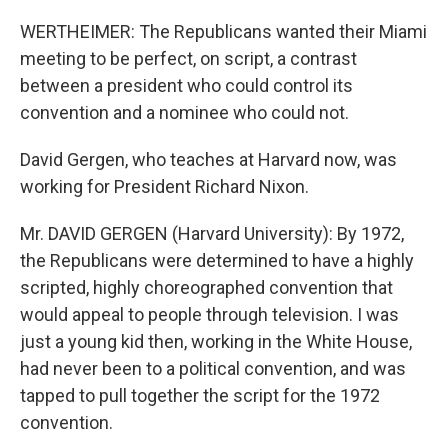
WERTHEIMER: The Republicans wanted their Miami
meeting to be perfect, on script, a contrast
between a president who could control its
convention and a nominee who could not.
David Gergen, who teaches at Harvard now, was
working for President Richard Nixon.
Mr. DAVID GERGEN (Harvard University): By 1972,
the Republicans were determined to have a highly
scripted, highly choreographed convention that
would appeal to people through television. I was
just a young kid then, working in the White House,
had never been to a political convention, and was
tapped to pull together the script for the 1972
convention.