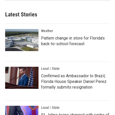
Latest Stories
Weather
Pattern change in store for Florida's
back-to-school forecast
Local / State
Confirmed as Ambassador to Brazil,
Florida House Speaker Daniel Perez
formally submits resignation
Local / State
St. Johns teens charged with cache of