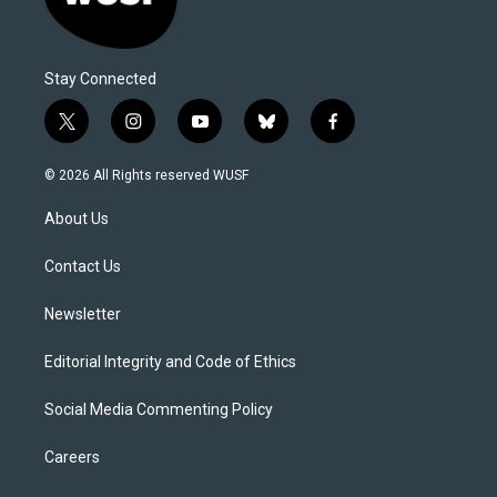
Stay Connected
t
i
y
b
f
w
n
o
l
a
i
s
u
u
c
© 2026 All Rights reserved WUSF
t
t
t
e
e
t
a
u
s
b
About Us
e
g
b
k
o
r
r
e
y
o
a
k
Contact Us
m
Newsletter
Editorial Integrity and Code of Ethics
Social Media Commenting Policy
Careers