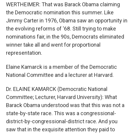
WERTHEIMER: That was Barack Obama claiming
the Democratic nomination this summer. Like
Jimmy Carter in 1976, Obama saw an opportunity in
the evolving reforms of '68. Still trying to make
nominations fair, in the 90s, Democrats eliminated
winner take all and went for proportional
representation.
Elaine Kamarck is a member of the Democratic
National Committee and a lecturer at Harvard.
Dr. ELAINE KAMARCK (Democratic National
Committee; Lecturer, Harvard University): What
Barack Obama understood was that this was not a
state-by-state race. This was a congressional-
district-by-congressional-district race. And you
saw that in the exquisite attention they paid to