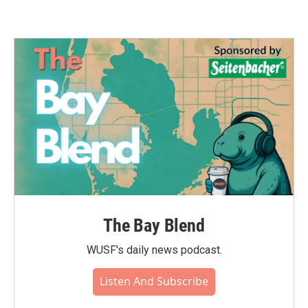
The Bay Blend
WUSF's daily news podcast.
Listen And Subscribe