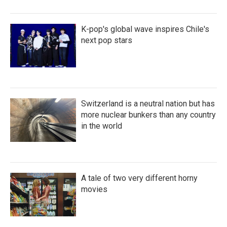
K-pop's global wave inspires Chile's
next pop stars
Switzerland is a neutral nation but has
more nuclear bunkers than any country
in the world
A tale of two very different horny
movies