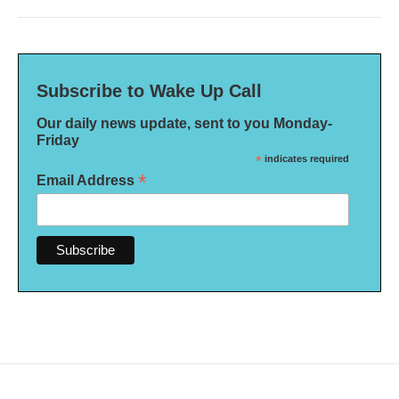
Subscribe to Wake Up Call
Our daily news update, sent to you Monday-
Friday
*
indicates required
*
Email Address