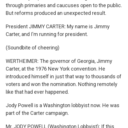
through primaries and caucuses open to the public.
But reforms produced an unexpected result.
President JIMMY CARTER: My name is Jimmy
Carter, and I'm running for president.
(Soundbite of cheering)
WERTHEIMER: The governor of Georgia, Jimmy
Carter, at the 1976 New York convention. He
introduced himself in just that way to thousands of
voters and won the nomination. Nothing remotely
like that had ever happened.
Jody Powell is a Washington lobbyist now. He was
part of the Carter campaign.
Mr. JODY POWELL (Washington Lobbyist): If this