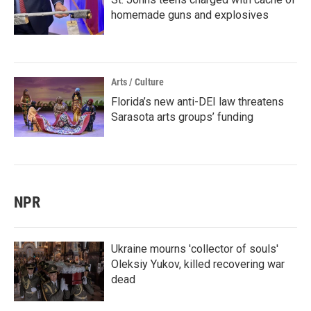
homemade guns and explosives
Arts / Culture
Florida’s new anti-DEI law threatens
Sarasota arts groups’ funding
NPR
Ukraine mourns 'collector of souls'
Oleksiy Yukov, killed recovering war
dead