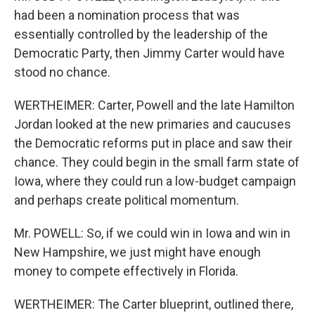
had been a nomination process that was
essentially controlled by the leadership of the
Democratic Party, then Jimmy Carter would have
stood no chance.
WERTHEIMER: Carter, Powell and the late Hamilton
Jordan looked at the new primaries and caucuses
the Democratic reforms put in place and saw their
chance. They could begin in the small farm state of
Iowa, where they could run a low-budget campaign
and perhaps create political momentum.
Mr. POWELL: So, if we could win in Iowa and win in
New Hampshire, we just might have enough
money to compete effectively in Florida.
WERTHEIMER: The Carter blueprint, outlined there,