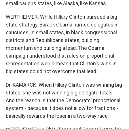
small caucus states, like Alaska, like Kansas.
WERTHEIMER: While Hillary Clinton pursued a big
state strategy, Barack Obama hunted delegates in
caucuses, in small states, in black congressional
districts and Republicans states, building
momentum and building a lead. The Obama
campaign understood that rules on proportional
representation would mean that Clinton's wins in
big states could not overcome that lead.
Dr. KAMARCK: When Hillary Clinton was winning big
states, she was not winning big delegate totals.
And the reason is that the Democrats' proportional
system - because it does not allow for fractions -
basically rewards the loser in a two-way race.