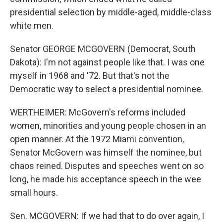
presidential selection by middle-aged, middle-class
white men.
Senator GEORGE MCGOVERN (Democrat, South
Dakota): I'm not against people like that. I was one
myself in 1968 and '72. But that's not the
Democratic way to select a presidential nominee.
WERTHEIMER: McGovern's reforms included
women, minorities and young people chosen in an
open manner. At the 1972 Miami convention,
Senator McGovern was himself the nominee, but
chaos reined. Disputes and speeches went on so
long, he made his acceptance speech in the wee
small hours.
Sen. MCGOVERN: If we had that to do over again, I