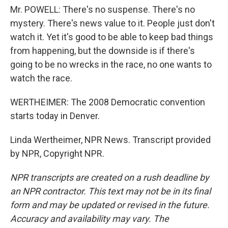
Mr. POWELL: There's no suspense. There's no
mystery. There's news value to it. People just don't
watch it. Yet it's good to be able to keep bad things
from happening, but the downside is if there's
going to be no wrecks in the race, no one wants to
watch the race.
WERTHEIMER: The 2008 Democratic convention
starts today in Denver.
Linda Wertheimer, NPR News. Transcript provided
by NPR, Copyright NPR.
NPR transcripts are created on a rush deadline by
an NPR contractor. This text may not be in its final
form and may be updated or revised in the future.
Accuracy and availability may vary. The