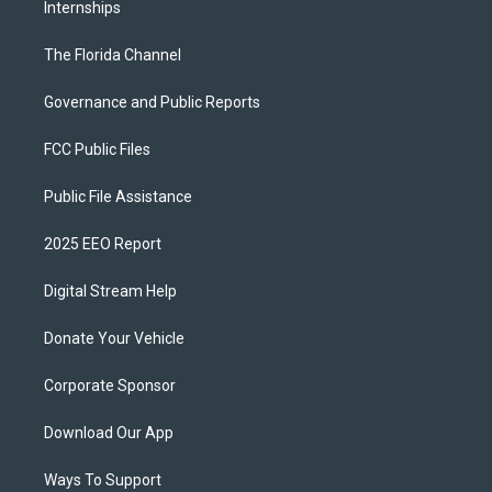
Internships
The Florida Channel
Governance and Public Reports
FCC Public Files
Public File Assistance
2025 EEO Report
Digital Stream Help
Donate Your Vehicle
Corporate Sponsor
Download Our App
Ways To Support