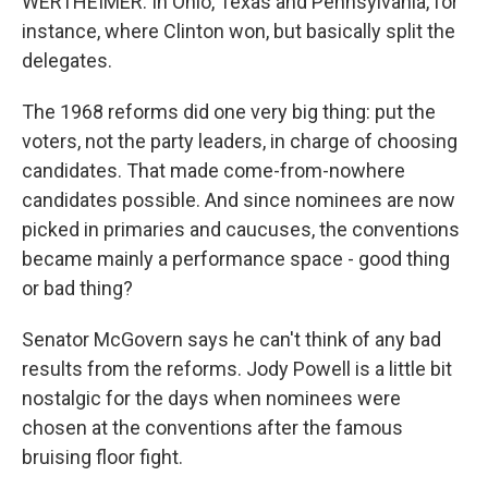
WERTHEIMER: In Ohio, Texas and Pennsylvania, for
instance, where Clinton won, but basically split the
delegates.
The 1968 reforms did one very big thing: put the
voters, not the party leaders, in charge of choosing
candidates. That made come-from-nowhere
candidates possible. And since nominees are now
picked in primaries and caucuses, the conventions
became mainly a performance space - good thing
or bad thing?
Senator McGovern says he can't think of any bad
results from the reforms. Jody Powell is a little bit
nostalgic for the days when nominees were
chosen at the conventions after the famous
bruising floor fight.