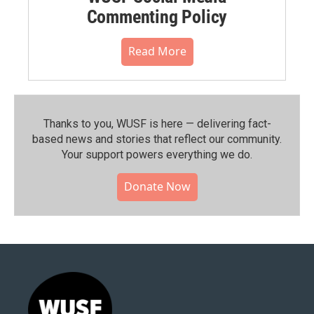
Commenting Policy
Read More
Thanks to you, WUSF is here — delivering fact-
based news and stories that reflect our community.⁠
Your support powers everything we do.
Donate Now