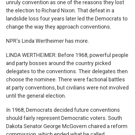
unruly convention as one of the reasons they lost
the election to Richard Nixon. That defeat in a
landslide loss four years later led the Democrats to
change the way they approach conventions.
NPR's Linda Wertheimer has more.
LINDA WERTHEIMER: Before 1968, powerful people
and party bosses around the country picked
delegates to the conventions. Their delegates then
choose the nominee. There were factional battles
at party conventions, but civilians were not involved
until the general election.
In 1968, Democrats decided future conventions
should fairly represent Democratic voters. South
Dakota Senator George McGovern chaired a reform
commission, which ended what he called