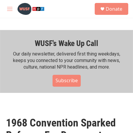
Skip to main content
S
Donate
e
M
a
e
r
n
c
u
h
WUSF's Wake Up Call
u
e
r
Our daily newsletter, delivered first thing weekdays,
y
keeps you connected to your community with news,
culture, national NPR headlines, and more.
Subscribe
1968 Convention Sparked