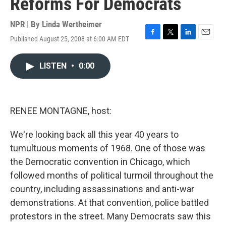
Reforms For Democrats
NPR | By
Linda Wertheimer
Published August 25, 2008 at 6:00 AM EDT
F
T
L
E
a
w
i
m
c
i
n
a
LISTEN
•
0:00
e
t
k
i
b
t
e
l
o
e
d
o
r
I
k
n
RENEE MONTAGNE, host:
We're looking back all this year 40 years to
tumultuous moments of 1968. One of those was
the Democratic convention in Chicago, which
followed months of political turmoil throughout the
country, including assassinations and anti-war
demonstrations. At that convention, police battled
protestors in the street. Many Democrats saw this