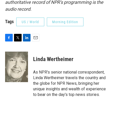
authoritative record of NPR’s programming is the
audio record.
Tags
US / World
Morning Edition
F
T
L
E
a
w
i
m
c
i
n
a
e
t
k
i
Linda Wertheimer
b
t
e
l
o
e
d
o
r
I
As NPR's senior national correspondent,
k
n
Linda Wertheimer travels the country and
the globe for NPR News, bringing her
unique insights and wealth of experience
to bear on the day's top news stories.