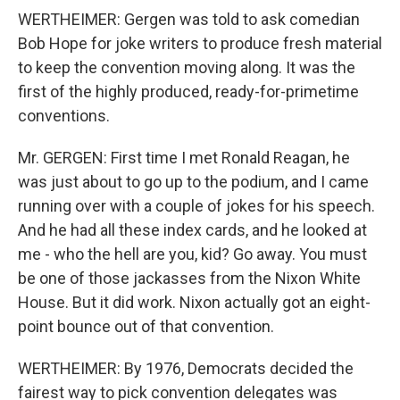
WERTHEIMER: Gergen was told to ask comedian
Bob Hope for joke writers to produce fresh material
to keep the convention moving along. It was the
first of the highly produced, ready-for-primetime
conventions.
Mr. GERGEN: First time I met Ronald Reagan, he
was just about to go up to the podium, and I came
running over with a couple of jokes for his speech.
And he had all these index cards, and he looked at
me - who the hell are you, kid? Go away. You must
be one of those jackasses from the Nixon White
House. But it did work. Nixon actually got an eight-
point bounce out of that convention.
WERTHEIMER: By 1976, Democrats decided the
fairest way to pick convention delegates was