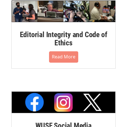
Editorial Integrity and Code of
Ethics
Read More
WUSF Social Media