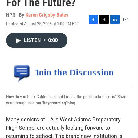
For The Future?
NPR | By
Karen Grigsby Bates
Published August 25, 2008 at 1:00 PM EDT
F
T
L
E
a
w
i
m
c
i
n
a
LISTEN
•
0:00
e
t
k
i
b
t
e
l
o
e
d
o
r
I
k
n
/
How do you think California should repair the public school crisis? Share
your thoughts on our
'Daydreaming' blog.
Many seniors at L.A.'s West Adams Preparatory
High School are actually looking forward to
returning to school. The brand new institution is