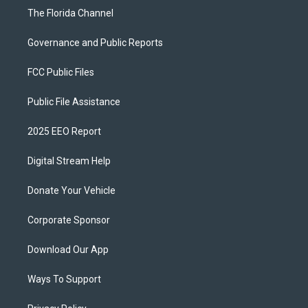
The Florida Channel
Governance and Public Reports
FCC Public Files
Public File Assistance
2025 EEO Report
Digital Stream Help
Donate Your Vehicle
Corporate Sponsor
Download Our App
Ways To Support