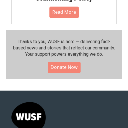
Read More
Thanks to you, WUSF is here — delivering fact-
based news and stories that reflect our community.⁠
Your support powers everything we do.
Donate Now