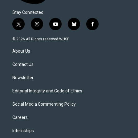
Stay Connected
t
i
y
b
f
w
n
o
l
a
i
s
u
u
c
© 2026 All Rights reserved WUSF
t
t
t
e
e
t
a
u
s
b
About Us
e
g
b
k
o
r
r
e
y
o
a
k
Contact Us
m
Newsletter
Editorial Integrity and Code of Ethics
Social Media Commenting Policy
Careers
Internships