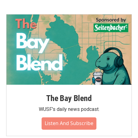
The Bay Blend
WUSF's daily news podcast.
Listen And Subscribe