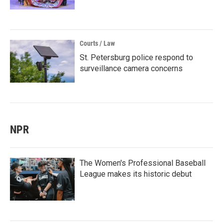
Courts / Law
St. Petersburg police respond to
surveillance camera concerns
NPR
The Women's Professional Baseball
League makes its historic debut