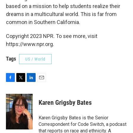
based on a mission to help students realize their
dreams in a multicultural world. This is far from
common in Southern California.
Copyright 2023 NPR. To see more, visit
https://www.npr.org.
Tags
US / World
F
T
L
E
a
w
i
m
c
i
n
a
e
t
k
i
Karen Grigsby Bates
b
t
e
l
o
e
d
o
r
I
Karen Grigsby Bates is the Senior
k
n
Correspondent for Code Switch, a podcast
that reports on race and ethnicity. A