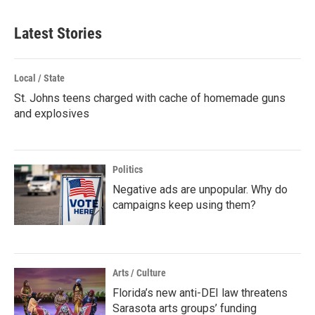
Latest Stories
Local / State
St. Johns teens charged with cache of homemade guns
and explosives
Politics
Negative ads are unpopular. Why do
campaigns keep using them?
Arts / Culture
Florida’s new anti-DEI law threatens
Sarasota arts groups’ funding