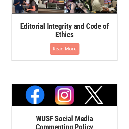
Editorial Integrity and Code of
Ethics
Read More
WUSF Social Media
Commenting Policy