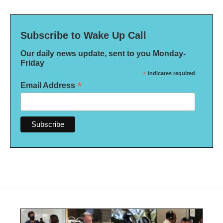
Subscribe to Wake Up Call
Our daily news update, sent to you Monday-
Friday
*
indicates required
*
Email Address