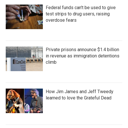
Federal funds can't be used to give
test strips to drug users, raising
overdose fears
Private prisons announce $1.4 billion
in revenue as immigration detentions
climb
How Jim James and Jeff Tweedy
learned to love the Grateful Dead