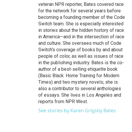
veteran NPR reporter, Bates covered race
for the network for several years before
becoming a founding member of the Code
Switch team. She is especially interested
in stories about the hidden history of race
in America—and in the intersection of race
and culture. She oversees much of Code
Switch's coverage of books by and about
people of color, as well as issues of race
in the publishing industry. Bates is the co-
author of a best-selling etiquette book
(Basic Black: Home Training for Modern
Times) and two mystery novels; she is
also a contributor to several anthologies
of essays. She lives in Los Angeles and
reports from NPR West.
See stories by Karen Grigsby Bates