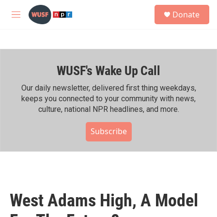
Skip to main content
S
Donate
e
M
a
e
r
n
c
u
h
WUSF's Wake Up Call
u
e
r
Our daily newsletter, delivered first thing weekdays,
y
keeps you connected to your community with news,
culture, national NPR headlines, and more.
Subscribe
West Adams High, A Model