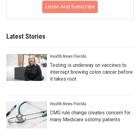
Listen And Subscribe
Latest Stories
Health News Florida
Testing is underway on vaccines to
intercept brewing colon cancer before
it takes root
Health News Florida
CMS rule change creates concern for
many Medicare ostomy patients