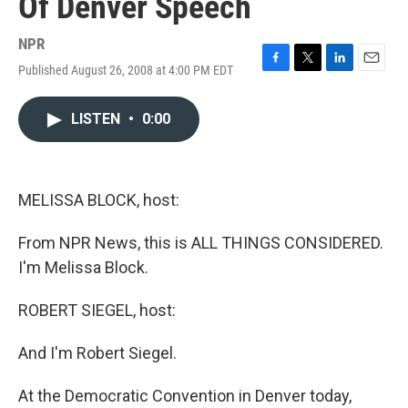
Of Denver Speech
NPR
Published August 26, 2008 at 4:00 PM EDT
F
T
L
E
a
w
i
m
c
i
n
a
LISTEN
•
0:00
e
t
k
i
b
t
e
l
o
e
d
o
r
I
k
n
MELISSA BLOCK, host:
From NPR News, this is ALL THINGS CONSIDERED.
I'm Melissa Block.
ROBERT SIEGEL, host:
And I'm Robert Siegel.
At the Democratic Convention in Denver today,