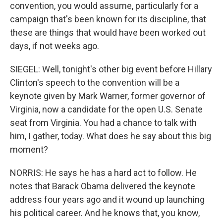
convention, you would assume, particularly for a
campaign that's been known for its discipline, that
these are things that would have been worked out
days, if not weeks ago.
SIEGEL: Well, tonight's other big event before Hillary
Clinton's speech to the convention will be a
keynote given by Mark Warner, former governor of
Virginia, now a candidate for the open U.S. Senate
seat from Virginia. You had a chance to talk with
him, I gather, today. What does he say about this big
moment?
NORRIS: He says he has a hard act to follow. He
notes that Barack Obama delivered the keynote
address four years ago and it wound up launching
his political career. And he knows that, you know,