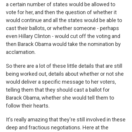
a certain number of states would be allowed to
vote for her, and then the question of whether it
would continue and all the states would be able to
cast their ballots, or whether someone - perhaps
even Hillary Clinton - would cut off the voting and
then Barack Obama would take the nomination by
acclamation.
So there are a lot of these little details that are still
being worked out, details about whether or not she
would deliver a specific message to her voters,
telling them that they should cast a ballot for
Barack Obama, whether she would tell them to
follow their hearts.
It's really amazing that they're still involved in these
deep and fractious negotiations. Here at the