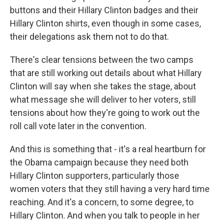
buttons and their Hillary Clinton badges and their
Hillary Clinton shirts, even though in some cases,
their delegations ask them not to do that.
There's clear tensions between the two camps
that are still working out details about what Hillary
Clinton will say when she takes the stage, about
what message she will deliver to her voters, still
tensions about how they're going to work out the
roll call vote later in the convention.
And this is something that - it's a real heartburn for
the Obama campaign because they need both
Hillary Clinton supporters, particularly those
women voters that they still having a very hard time
reaching. And it's a concern, to some degree, to
Hillary Clinton. And when you talk to people in her