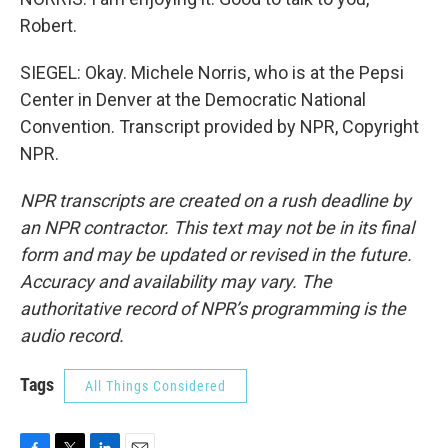
Robert.
SIEGEL: Okay. Michele Norris, who is at the Pepsi
Center in Denver at the Democratic National
Convention. Transcript provided by NPR, Copyright
NPR.
NPR transcripts are created on a rush deadline by
an NPR contractor. This text may not be in its final
form and may be updated or revised in the future.
Accuracy and availability may vary. The
authoritative record of NPR’s programming is the
audio record.
Tags
All Things Considered