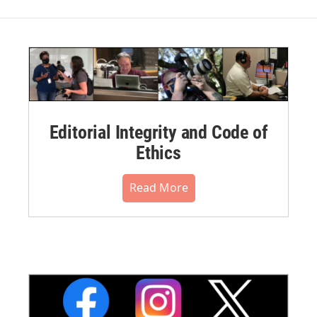
Editorial Integrity and Code of
Ethics
Read More