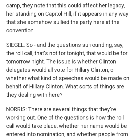
camp, they note that this could affect her legacy,
her standing on Capitol Hill, if it appears in any way
that she somehow sullied the party here at the
convention.
SIEGEL: So - and the questions surrounding, say,
the roll call, that's not for tonight, that would be for
tomorrow night. The issue is whether Clinton
delegates would all vote for Hillary Clinton, or
whether what kind of speeches would be made on
behalf of Hillary Clinton. What sorts of things are
they dealing with here?
NORRIS: There are several things that they're
working out. One of the questions is how the roll
call would take place, whether her name would be
entered into nomination, and whether people from