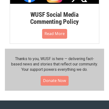
WUSF Social Media
Commenting Policy
Read More
Thanks to you, WUSF is here — delivering fact-
based news and stories that reflect our community.⁠
Your support powers everything we do.
Donate Now