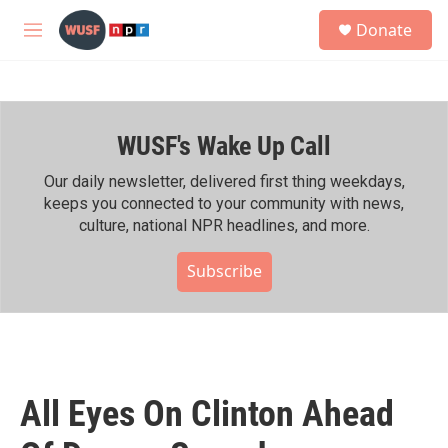
Skip to main content
S
Donate
e
M
a
e
r
n
c
u
h
WUSF's Wake Up Call
u
e
r
Our daily newsletter, delivered first thing weekdays,
y
keeps you connected to your community with news,
culture, national NPR headlines, and more.
Subscribe
All Eyes On Clinton Ahead