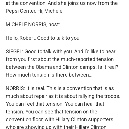
at the convention. And she joins us now from the
Pepsi Center. Hi, Michele.
MICHELE NORRIS, host:
Hello, Robert. Good to talk to you.
SIEGEL: Good to talk with you. And I'd like to hear
from you first about the much-reported tension
between the Obama and Clinton camps. Is it real?
How much tension is there between…
NORRIS: It is real. This is a convention that is as
much about repair as it is about rallying the troops.
You can feel that tension. You can hear that
tension. You can see that tension on the
convention floor, with Hillary Clinton supporters
who are showing up with their Hillary Clinton