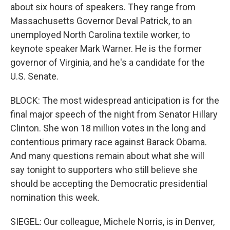
about six hours of speakers. They range from
Massachusetts Governor Deval Patrick, to an
unemployed North Carolina textile worker, to
keynote speaker Mark Warner. He is the former
governor of Virginia, and he's a candidate for the
U.S. Senate.
BLOCK: The most widespread anticipation is for the
final major speech of the night from Senator Hillary
Clinton. She won 18 million votes in the long and
contentious primary race against Barack Obama.
And many questions remain about what she will
say tonight to supporters who still believe she
should be accepting the Democratic presidential
nomination this week.
SIEGEL: Our colleague, Michele Norris, is in Denver,