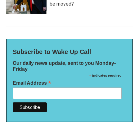
be moved?
Subscribe to Wake Up Call
Our daily news update, sent to you Monday-
Friday
*
indicates required
*
Email Address