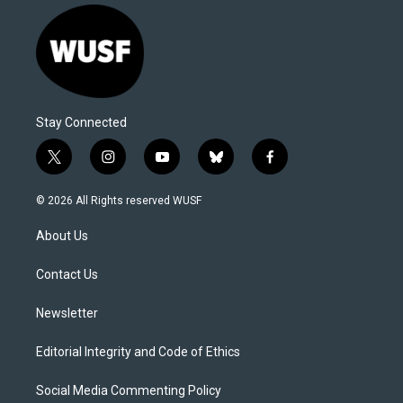
Stay Connected
t
i
y
b
f
w
n
o
l
a
i
s
u
u
c
© 2026 All Rights reserved WUSF
t
t
t
e
e
t
a
u
s
b
About Us
e
g
b
k
o
r
r
e
y
o
a
k
Contact Us
m
Newsletter
Editorial Integrity and Code of Ethics
Social Media Commenting Policy