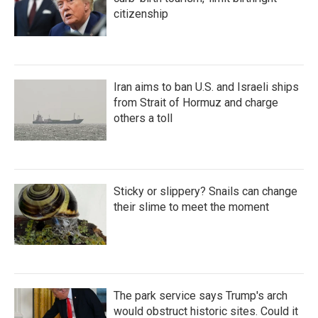
citizenship
Iran aims to ban U.S. and Israeli ships
from Strait of Hormuz and charge
others a toll
Sticky or slippery? Snails can change
their slime to meet the moment
The park service says Trump's arch
would obstruct historic sites. Could it