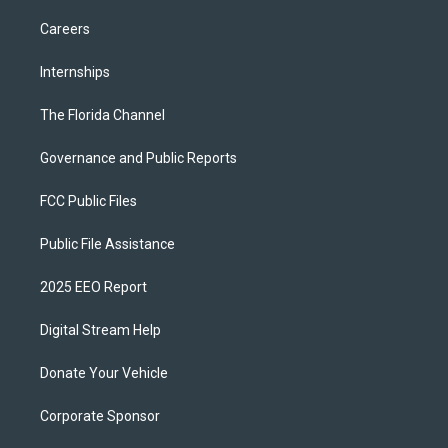
Careers
Internships
The Florida Channel
Governance and Public Reports
FCC Public Files
Public File Assistance
2025 EEO Report
Digital Stream Help
Donate Your Vehicle
Corporate Sponsor