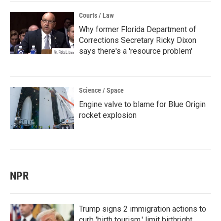
Courts / Law
Why former Florida Department of
Corrections Secretary Ricky Dixon
says there's a 'resource problem'
Science / Space
Engine valve to blame for Blue Origin
rocket explosion
NPR
Trump signs 2 immigration actions to
curb 'birth tourism,' limit birthright