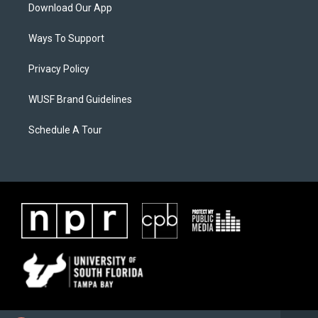
Download Our App
Ways To Support
Privacy Policy
WUSF Brand Guidelines
Schedule A Tour