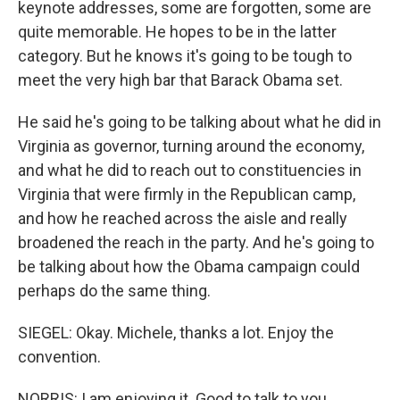
keynote addresses, some are forgotten, some are
quite memorable. He hopes to be in the latter
category. But he knows it's going to be tough to
meet the very high bar that Barack Obama set.
He said he's going to be talking about what he did in
Virginia as governor, turning around the economy,
and what he did to reach out to constituencies in
Virginia that were firmly in the Republican camp,
and how he reached across the aisle and really
broadened the reach in the party. And he's going to
be talking about how the Obama campaign could
perhaps do the same thing.
SIEGEL: Okay. Michele, thanks a lot. Enjoy the
convention.
NORRIS: I am enjoying it. Good to talk to you,