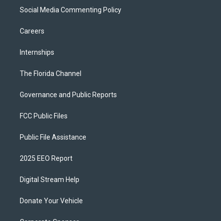
Social Media Commenting Policy
Careers
Internships
The Florida Channel
Governance and Public Reports
FCC Public Files
Public File Assistance
2025 EEO Report
Digital Stream Help
Donate Your Vehicle