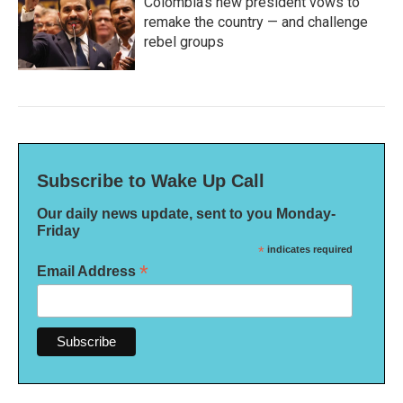
Colombia's new president vows to
remake the country — and challenge
rebel groups
Subscribe to Wake Up Call
Our daily news update, sent to you Monday-
Friday
*
indicates required
*
Email Address