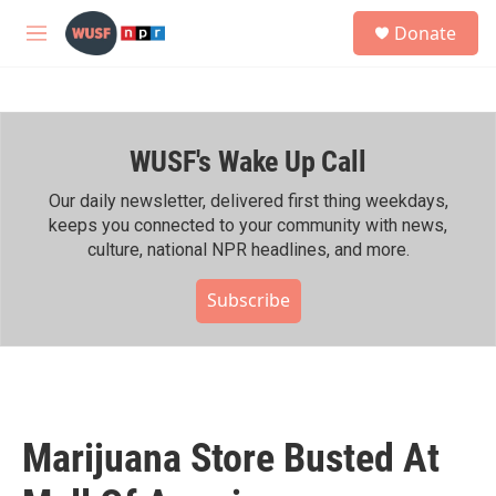
Skip to main content
S
Donate
e
M
a
e
r
n
c
u
h
WUSF's Wake Up Call
u
e
r
Our daily newsletter, delivered first thing weekdays,
y
keeps you connected to your community with news,
culture, national NPR headlines, and more.
Subscribe
Marijuana Store Busted At