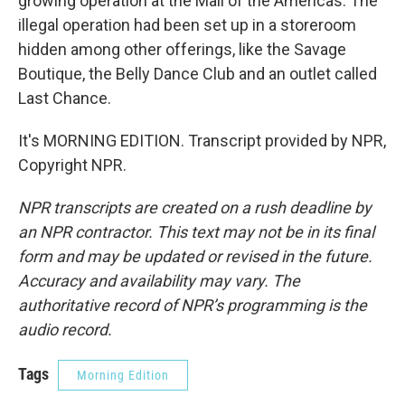
growing operation at the Mall of the Americas. The
illegal operation had been set up in a storeroom
hidden among other offerings, like the Savage
Boutique, the Belly Dance Club and an outlet called
Last Chance.
It's MORNING EDITION. Transcript provided by NPR,
Copyright NPR.
NPR transcripts are created on a rush deadline by
an NPR contractor. This text may not be in its final
form and may be updated or revised in the future.
Accuracy and availability may vary. The
authoritative record of NPR’s programming is the
audio record.
Tags
Morning Edition