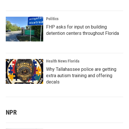
Politics
FHP asks for input on building
detention centers throughout Florida
Health News Florida
Why Tallahassee police are getting
extra autism training and offering
decals
NPR