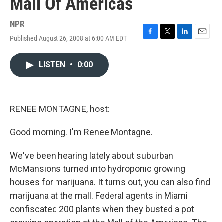
Mall Of Americas
NPR
Published August 26, 2008 at 6:00 AM EDT
F
T
L
E
a
w
i
m
c
i
n
a
LISTEN
•
0:00
e
t
k
i
b
t
e
l
o
e
d
o
r
I
k
n
RENEE MONTAGNE, host:
Good morning. I'm Renee Montagne.
We've been hearing lately about suburban
McMansions turned into hydroponic growing
houses for marijuana. It turns out, you can also find
marijuana at the mall. Federal agents in Miami
confiscated 200 plants when they busted a pot