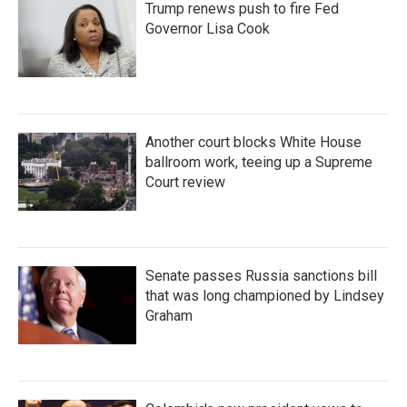
Trump renews push to fire Fed
Governor Lisa Cook
Another court blocks White House
ballroom work, teeing up a Supreme
Court review
Senate passes Russia sanctions bill
that was long championed by Lindsey
Graham