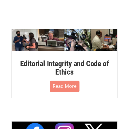
Editorial Integrity and Code of
Ethics
Read More