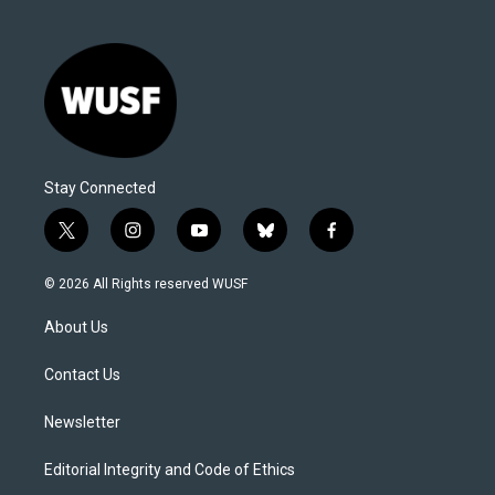
Stay Connected
t
i
y
b
f
w
n
o
l
a
i
s
u
u
c
© 2026 All Rights reserved WUSF
t
t
t
e
e
t
a
u
s
b
About Us
e
g
b
k
o
r
r
e
y
o
a
k
Contact Us
m
Newsletter
Editorial Integrity and Code of Ethics