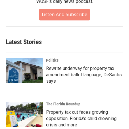
WUSF's daily news podcast.
Listen And Subscribe
Latest Stories
Politics
Rewrite underway for property tax
amendment ballot language, DeSantis
says
The Florida Roundup
Property tax cut faces growing
opposition, Florida’s child drowning
crisis and more