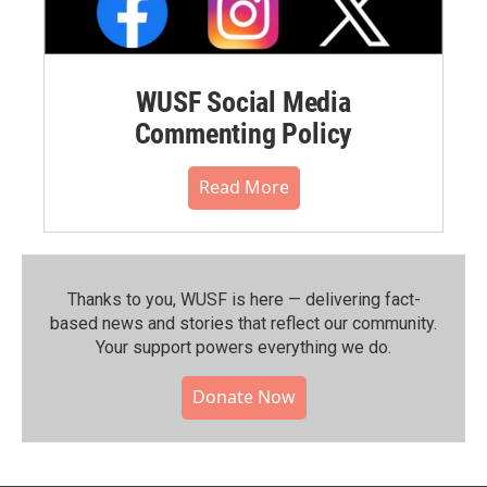
WUSF Social Media
Commenting Policy
Read More
Thanks to you, WUSF is here — delivering fact-
based news and stories that reflect our community.⁠
Your support powers everything we do.
Donate Now