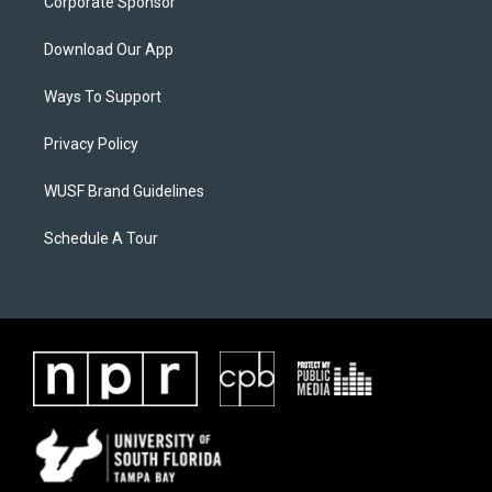
Corporate Sponsor
Download Our App
Ways To Support
Privacy Policy
WUSF Brand Guidelines
Schedule A Tour