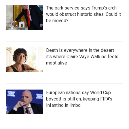
The park service says Trump's arch
would obstruct historic sites. Could it
be moved?
Death is everywhere in the desert —
it's where Claire Vaye Watkins feels
most alive
European nations say World Cup
boycott is still on, keeping FIFA's
Infantino in limbo