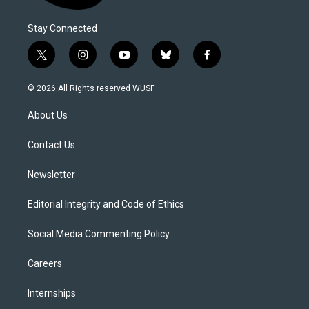
Stay Connected
t
i
y
b
f
w
n
o
l
a
i
s
u
u
c
© 2026 All Rights reserved WUSF
t
t
t
e
e
t
a
u
s
b
About Us
e
g
b
k
o
r
r
e
y
o
a
k
Contact Us
m
Newsletter
Editorial Integrity and Code of Ethics
Social Media Commenting Policy
Careers
Internships