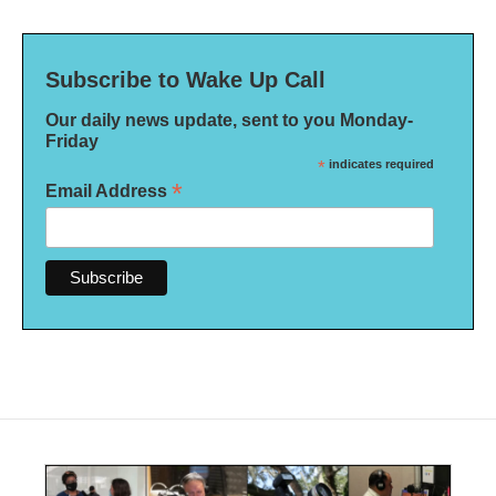
Subscribe to Wake Up Call
Our daily news update, sent to you Monday-
Friday
*
indicates required
*
Email Address