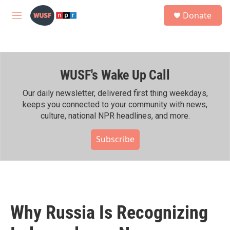
Skip to main content
S
Donate
e
M
a
e
r
n
c
u
h
WUSF's Wake Up Call
u
e
r
Our daily newsletter, delivered first thing weekdays,
y
keeps you connected to your community with news,
culture, national NPR headlines, and more.
Subscribe
Why Russia Is Recognizing