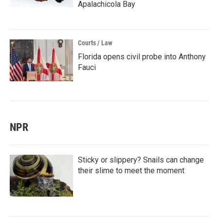
Apalachicola Bay
Courts / Law
Florida opens civil probe into Anthony
Fauci
NPR
Sticky or slippery? Snails can change
their slime to meet the moment