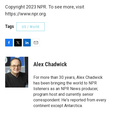
Copyright 2023 NPR. To see more, visit
https://www.npr.org.
Tags
US / World
F
T
L
E
a
w
i
m
c
i
n
a
e
t
k
i
Alex Chadwick
b
t
e
l
o
e
d
o
r
I
For more than 30 years, Alex Chadwick
k
n
has been bringing the world to NPR
listeners as an NPR News producer,
program host and currently senior
correspondent. He's reported from every
continent except Antarctica.