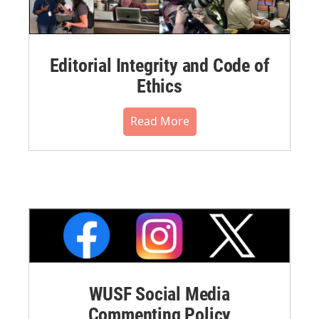
Editorial Integrity and Code of
Ethics
Read More
WUSF Social Media
Commenting Policy