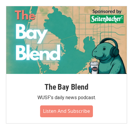
The Bay Blend
WUSF's daily news podcast.
Listen And Subscribe