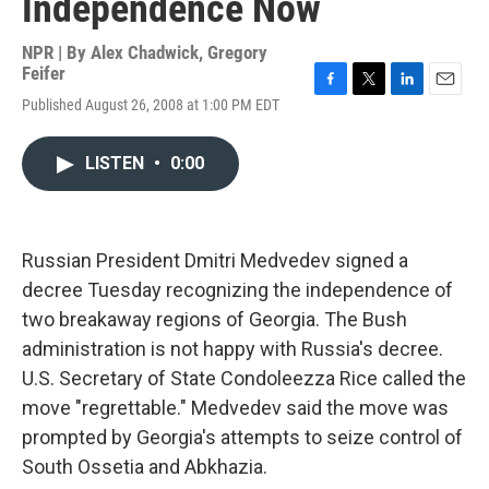
Independence Now
NPR | By
Alex Chadwick
,
Gregory
Feifer
F
T
L
E
Published August 26, 2008 at 1:00 PM EDT
a
w
i
m
c
i
n
a
e
t
k
i
LISTEN
•
0:00
b
t
e
l
o
e
d
o
r
I
k
n
Russian President Dmitri Medvedev signed a
decree Tuesday recognizing the independence of
two breakaway regions of Georgia. The Bush
administration is not happy with Russia's decree.
U.S. Secretary of State Condoleezza Rice called the
move "regrettable." Medvedev said the move was
prompted by Georgia's attempts to seize control of
South Ossetia and Abkhazia.