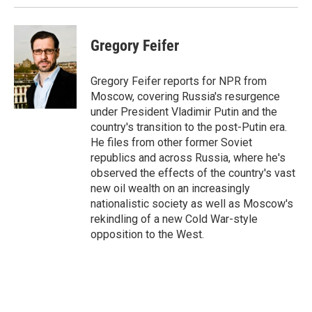
Gregory Feifer
Gregory Feifer reports for NPR from
Moscow, covering Russia's resurgence
under President Vladimir Putin and the
country's transition to the post-Putin era.
He files from other former Soviet
republics and across Russia, where he's
observed the effects of the country's vast
new oil wealth on an increasingly
nationalistic society as well as Moscow's
rekindling of a new Cold War-style
opposition to the West.