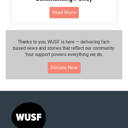
Read More
Thanks to you, WUSF is here — delivering fact-
based news and stories that reflect our community.⁠
Your support powers everything we do.
Donate Now