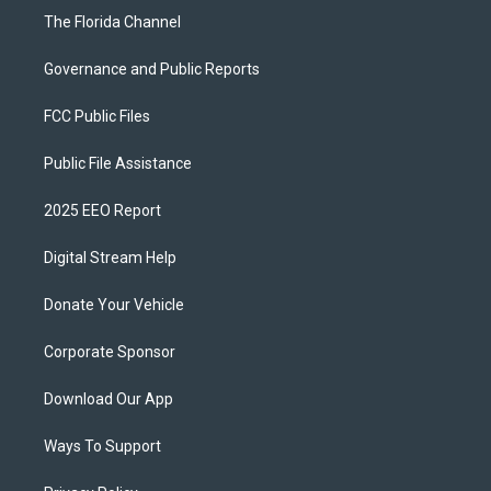
The Florida Channel
Governance and Public Reports
FCC Public Files
Public File Assistance
2025 EEO Report
Digital Stream Help
Donate Your Vehicle
Corporate Sponsor
Download Our App
Ways To Support