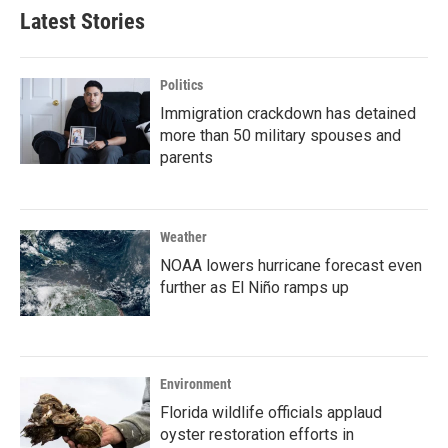
Latest Stories
Politics
Immigration crackdown has detained
more than 50 military spouses and
parents
Weather
NOAA lowers hurricane forecast even
further as El Niño ramps up
Environment
Florida wildlife officials applaud
oyster restoration efforts in