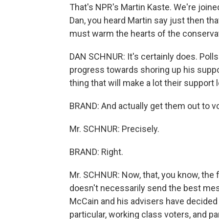
That's NPR's Martin Kaste. We're join
Dan, you heard Martin say just then that
must warm the hearts of the conservat
DAN SCHNUR: It's certainly does. Pol
progress towards shoring up his suppor
thing that will make a lot their suppor
BRAND: And actually get them out to v
Mr. SCHNUR: Precisely.
BRAND: Right.
Mr. SCHNUR: Now, that, you know, the fl
doesn't necessarily send the best messa
McCain and his advisers have decided th
particular, working class voters, and p