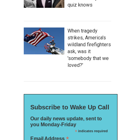
quiz knows
When tragedy
strikes, America's
wildland firefighters
ask, was it
'somebody that we
loved?'
Subscribe to Wake Up Call
Our daily news update, sent to
you Monday-Friday
*
indicates required
*
Email Address