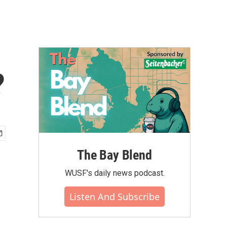
?
The Bay Blend
WUSF's daily news podcast.
Listen And Subscribe