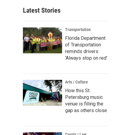
Latest Stories
Transportation
Florida Department
of Transportation
reminds drivers:
'Always stop on red'
Arts / Culture
How this St.
Petersburg music
venue is filling the
gap as others close
Courts / Law