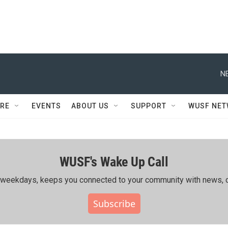
N
RE
EVENTS
ABOUT US
SUPPORT
WUSF NE
WUSF's Wake Up Call
ing weekdays, keeps you connected to your community with news, c
Subscribe