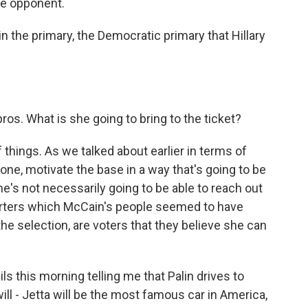
ale opponent.
the primary, the Democratic primary that Hillary
ros. What is she going to bring to the ticket?
things. As we talked about earlier in terms of
 one, motivate the base in a way that's going to be
e's not necessarily going to be able to reach out
porters which McCain's people seemed to have
the selection, are voters that they believe she can
ls this morning telling me that Palin drives to
ill - Jetta will be the most famous car in America,