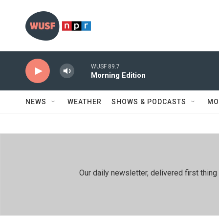
Skip to main content
WUSF 89.7
Morning Edition
NEWS
WEATHER
SHOWS & PODCASTS
MO
Our daily newsletter, delivered first th