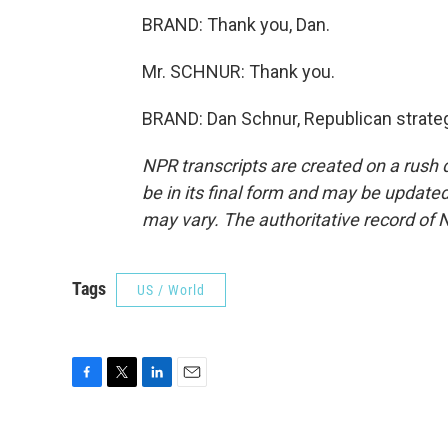
BRAND: Thank you, Dan.
Mr. SCHNUR: Thank you.
BRAND: Dan Schnur, Republican strateg
NPR transcripts are created on a rush 
be in its final form and may be updated 
may vary. The authoritative record of 
Tags
US / World
F
T
L
E
a
w
i
m
c
i
n
a