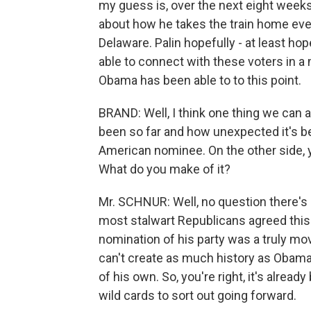
my guess is, over the next eight weeks.
about how he takes the train home eve
Delaware. Palin hopefully - at least ho
able to connect with these voters in 
Obama has been able to to this point.
BRAND: Well, I think one thing we can a
been so far and how unexpected it's bee
American nominee. On the other side, y
What do you make of it?
Mr. SCHNUR: Well, no question there's p
most stalwart Republicans agreed thi
nomination of his party was a truly mo
can't create as much history as Obama
of his own. So, you're right, it's alre
wild cards to sort out going forward.