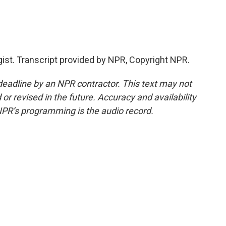
ist. Transcript provided by NPR, Copyright NPR.
deadline by an NPR contractor. This text may not
or revised in the future. Accuracy and availability
NPR’s programming is the audio record.