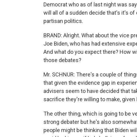
Democrat who as of last night was sayi
will all of a sudden decide that's it's of
partisan politics.
BRAND: Alright. What about the vice p
Joe Biden, who has had extensive expe
And what do you expect there? How wil
those debates?
Mr. SCHNUR: There's a couple of things
that given the evidence gap in experi
advisers seem to have decided that takin
sacrifice they're willing to make, given P
The other thing, which is going to be ve
strong debater but he's also somewhat
people might be thinking that Biden wi