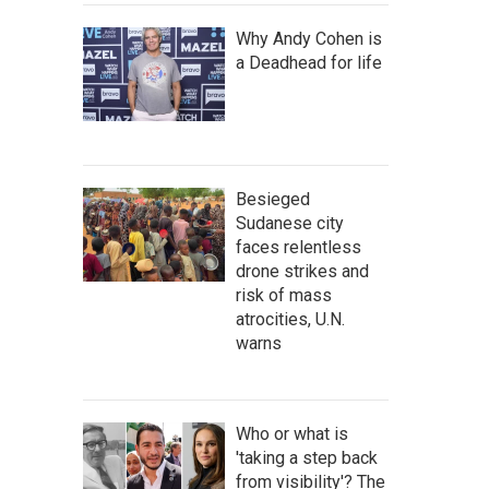
Why Andy Cohen is
a Deadhead for life
Besieged
Sudanese city
faces relentless
drone strikes and
risk of mass
atrocities, U.N.
warns
Who or what is
'taking a step back
from visibility'? The