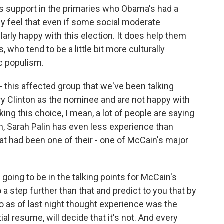
n's support in the primaries who Obama's had a
they feel that even if some social moderate
larly happy with this election. It does help them
 who tend to be a little bit more culturally
c populism.
 - this affected group that we've been talking
ry Clinton as the nominee and are not happy with
g this choice, I mean, a lot of people are saying
an, Sarah Palin has even less experience than
t had been one of their - one of McCain's major
going to be in the talking points for McCain's
 a step further than that and predict to you that by
as of last night thought experience was the
al resume, will decide that it's not. And every