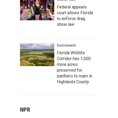
Federal appeals
court allows Florida
to enforce drag
show law
Environment
Florida Wildlife
Corridor has 1,500
more acres
preserved for
panthers to roam in
Highlands County
NPR