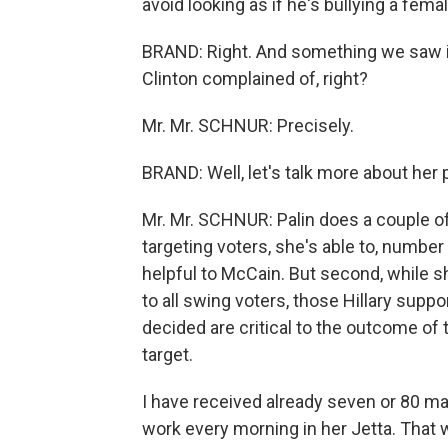
avoid looking as if he's bullying a fem
BRAND: Right. And something we saw in 
Clinton complained of, right?
Mr. Mr. SCHNUR: Precisely.
BRAND: Well, let's talk more about her p
Mr. Mr. SCHNUR: Palin does a couple of 
targeting voters, she's able to, number
helpful to McCain. But second, while sh
to all swing voters, those Hillary sup
decided are critical to the outcome of 
target.
I have received already seven or 80 mai
work every morning in her Jetta. That w