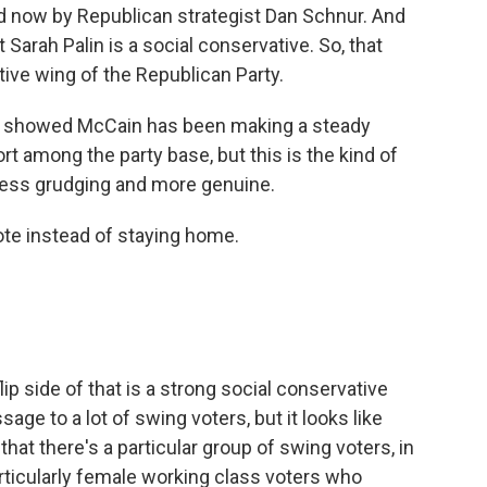
ed now by Republican strategist Dan Schnur. And
 Sarah Palin is a social conservative. So, that
ive wing of the Republican Party.
ls showed McCain has been making a steady
t among the party base, but this is the kind of
t less grudging and more genuine.
ote instead of staying home.
ip side of that is a strong social conservative
ge to a lot of swing voters, but it looks like
at there's a particular group of swing voters, in
articularly female working class voters who