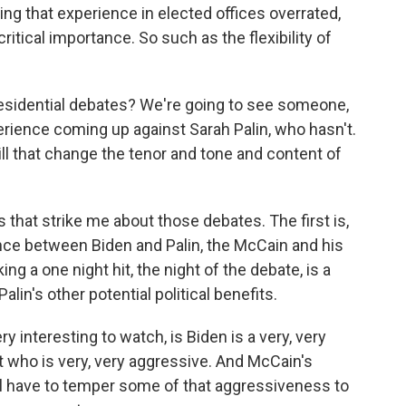
ng that experience in elected offices overrated,
 critical importance. So such as the flexibility of
residential debates? We're going to see someone,
rience coming up against Sarah Palin, who hasn't.
l that change the tenor and tone and content of
 that strike me about those debates. The first is,
ence between Biden and Palin, the McCain and his
g a one night hit, the night of the debate, is a
alin's other potential political benefits.
ry interesting to watch, is Biden is a very, very
 who is very, very aggressive. And McCain's
ll have to temper some of that aggressiveness to