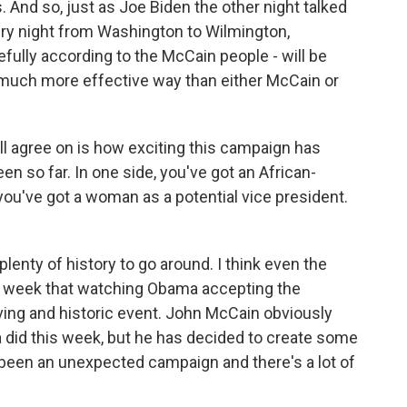
 And so, just as Joe Biden the other night talked
ry night from Washington to Wilmington,
pefully according to the McCain people - will be
a much more effective way than either McCain or
ll agree on is how exciting this campaign has
n so far. In one side, you've got an African-
ou've got a woman as a potential vice president.
lenty of history to go around. I think even the
s week that watching Obama accepting the
ving and historic event. John McCain obviously
 did this week, but he has decided to create some
ady been an unexpected campaign and there's a lot of