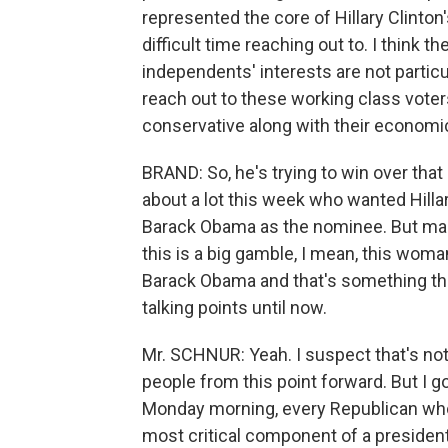
represented the core of Hillary Clinto
difficult time reaching out to. I think 
independents' interests are not particu
reach out to these working class voters,
conservative along with their economi
BRAND: So, he's trying to win over that
about a lot this week who wanted Hilla
Barack Obama as the nominee. But makin
this is a big gamble, I mean, this wom
Barack Obama and that's something tha
talking points until now.
Mr. SCHNUR: Yeah. I suspect that's not 
people from this point forward. But I go
Monday morning, every Republican who 
most critical component of a presidenti