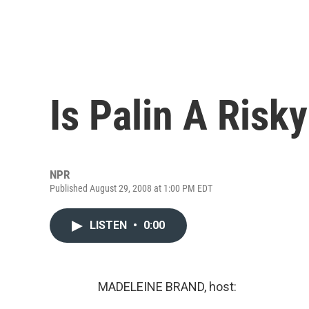
Is Palin A Ris
NPR
Published August 29, 2008 at 1:00 PM EDT
LISTEN
•
0:00
MADELEINE BRAND, host: