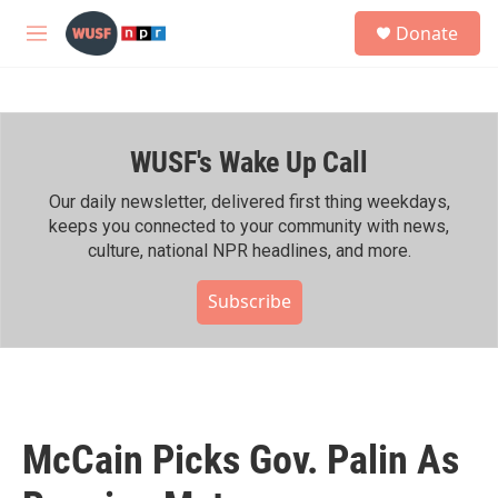
Skip to main content
S
Donate
e
M
a
e
r
n
c
u
h
WUSF's Wake Up Call
u
e
r
Our daily newsletter, delivered first thing weekdays,
y
keeps you connected to your community with news,
culture, national NPR headlines, and more.
Subscribe
McCain Picks Gov. Palin As