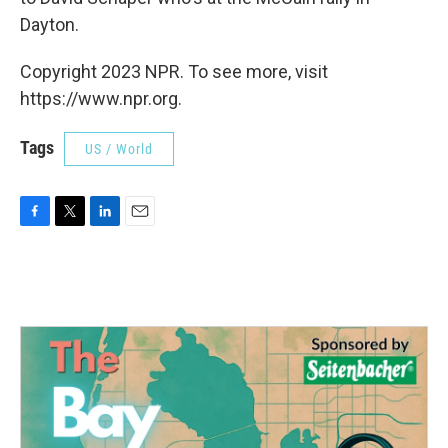
Dayton.
Copyright 2023 NPR. To see more, visit
https://www.npr.org.
Tags
US / World
F
T
L
E
a
w
i
m
c
i
n
a
e
t
k
i
b
t
e
l
o
e
d
o
r
I
k
n