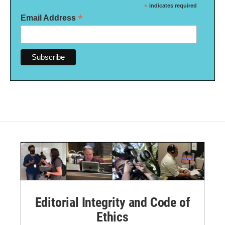
*
indicates required
*
Email Address
Editorial Integrity and Code of
Ethics