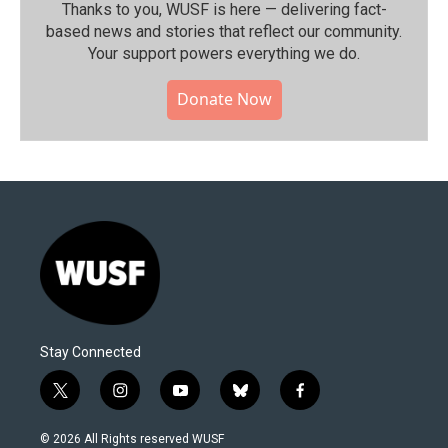
Thanks to you, WUSF is here — delivering fact-
based news and stories that reflect our community.⁠
Your support powers everything we do.
Donate Now
Stay Connected
t
i
y
b
f
w
n
o
l
a
i
s
u
u
c
© 2026 All Rights reserved WUSF