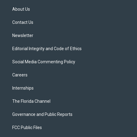
t
t
t
e
e
t
a
u
s
b
About Us
e
g
b
k
o
r
r
e
y
o
a
k
Contact Us
m
Newsletter
Editorial Integrity and Code of Ethics
Social Media Commenting Policy
Careers
Internships
The Florida Channel
Governance and Public Reports
FCC Public Files