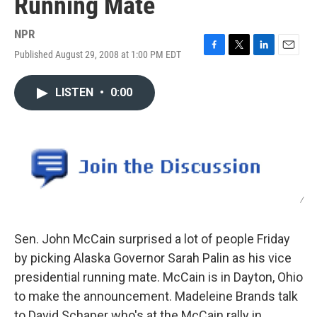
Running Mate
NPR
Published August 29, 2008 at 1:00 PM EDT
F
T
L
E
a
w
i
m
c
i
n
a
LISTEN
•
0:00
e
t
k
i
b
t
e
l
o
e
d
o
r
I
k
n
/
Sen. John McCain surprised a lot of people Friday
by picking Alaska Governor Sarah Palin as his vice
presidential running mate. McCain is in Dayton, Ohio
to make the announcement. Madeleine Brands talk
to David Schaper who's at the McCain rally in