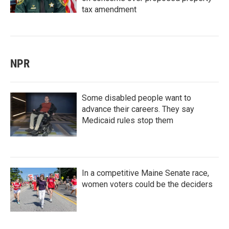
tax amendment
NPR
Some disabled people want to
advance their careers. They say
Medicaid rules stop them
In a competitive Maine Senate race,
women voters could be the deciders