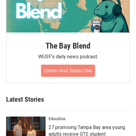
The Bay Blend
WUSF's daily news podcast.
Listen And Subscribe
Latest Stories
Education
27 promising Tampa Bay area young
adults receive GTE student