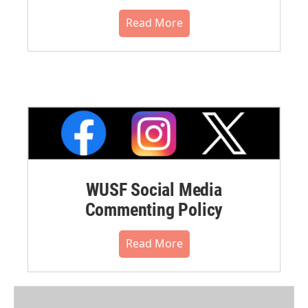
Read More
WUSF Social Media
Commenting Policy
Read More