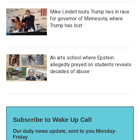
Mike Lindell touts Trump ties in race
for governor of Minnesota, where
Trump has lost
An arts school where Epstein
allegedly preyed on students reveals
decades of abuse
Subscribe to Wake Up Call
Our daily news update, sent to you Monday-
Friday