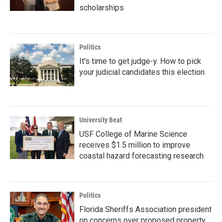
scholarships
Politics
It's time to get judge-y. How to pick
your judicial candidates this election
University Beat
USF College of Marine Science
receives $1.5 million to improve
coastal hazard forecasting research
Politics
Florida Sheriffs Association president
on concerns over proposed property