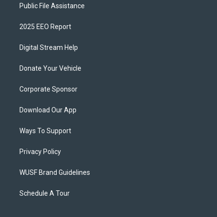
Public File Assistance
2025 EEO Report
Digital Stream Help
Donate Your Vehicle
Corporate Sponsor
Download Our App
Ways To Support
Privacy Policy
WUSF Brand Guidelines
Schedule A Tour