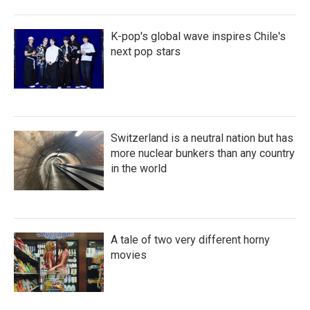
K-pop's global wave inspires Chile's
next pop stars
Switzerland is a neutral nation but has
more nuclear bunkers than any country
in the world
A tale of two very different horny
movies