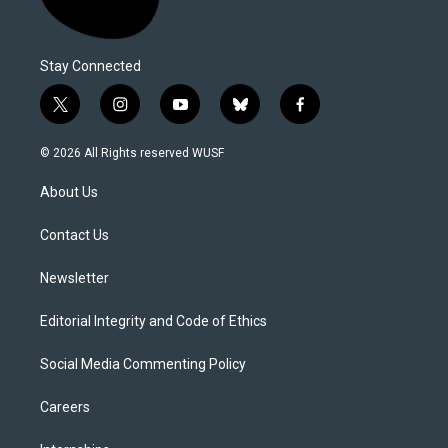
Stay Connected
t
i
y
b
f
w
n
o
l
a
i
s
u
u
c
© 2026 All Rights reserved WUSF
t
t
t
e
e
t
a
u
s
b
About Us
e
g
b
k
o
r
r
e
y
o
a
k
Contact Us
m
Newsletter
Editorial Integrity and Code of Ethics
Social Media Commenting Policy
Careers