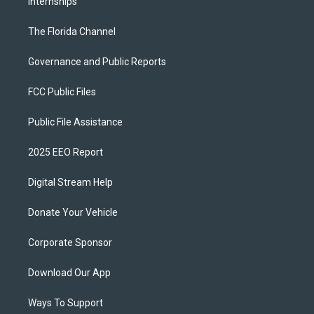
Internships
The Florida Channel
Governance and Public Reports
FCC Public Files
Public File Assistance
2025 EEO Report
Digital Stream Help
Donate Your Vehicle
Corporate Sponsor
Download Our App
Ways To Support