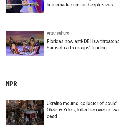
homemade guns and explosives
Arts / Culture
Florida’s new anti-DEI law threatens
Sarasota arts groups’ funding
NPR
Ukraine mourns 'collector of souls'
Oleksiy Yukov, killed recovering war
dead