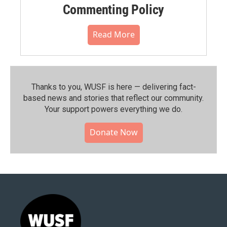
Commenting Policy
Read More
Thanks to you, WUSF is here — delivering fact-
based news and stories that reflect our community.⁠
Your support powers everything we do.
Donate Now