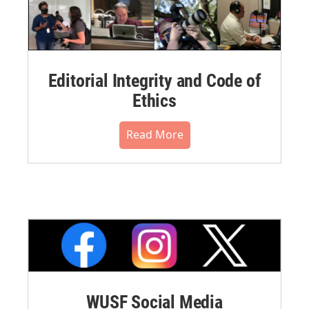
Editorial Integrity and Code of
Ethics
Read More
WUSF Social Media