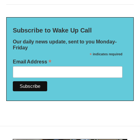
Subscribe to Wake Up Call
Our daily news update, sent to you Monday-
Friday
*
indicates required
*
Email Address