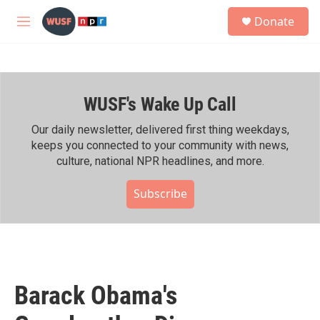
Skip to main content
S
Donate
e
M
a
e
r
n
c
u
h
WUSF's Wake Up Call
u
e
r
Our daily newsletter, delivered first thing weekdays,
y
keeps you connected to your community with news,
culture, national NPR headlines, and more.
Subscribe
Barack Obama's