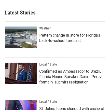
Latest Stories
Weather
Pattern change in store for Florida's
back-to-school forecast
Local / State
Confirmed as Ambassador to Brazil,
Florida House Speaker Daniel Perez
formally submits resignation
Local / State
St. Johns teens charged with cache of