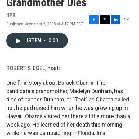
Grandmother Dies
NPR
Published November 3, 2008 at 4:47 PM EST
F
T
L
E
a
w
i
m
c
i
n
a
LISTEN
•
0:00
e
t
k
i
b
t
e
l
o
e
d
o
r
I
k
n
ROBERT SIEGEL, host:
One final story about Barack Obama. The
candidate's grandmother, Madelyn Dunham, has
died of cancer. Dunham, or "Toot" as Obama called
her, helped raised him when he was growing up in
Hawaii. Obama visited her there a little more than a
week ago. He learned of her death this morning
while he was campaigning in Florida. In a