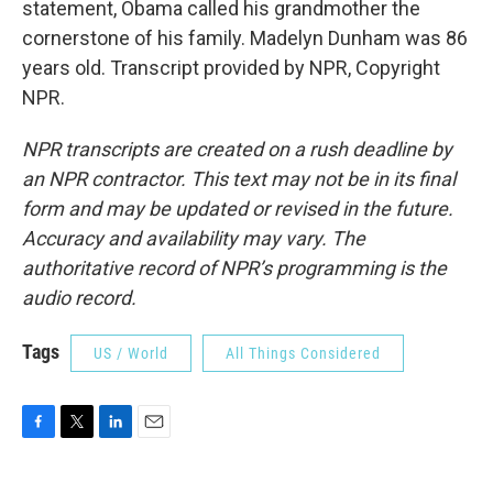
statement, Obama called his grandmother the
cornerstone of his family. Madelyn Dunham was 86
years old. Transcript provided by NPR, Copyright
NPR.
NPR transcripts are created on a rush deadline by
an NPR contractor. This text may not be in its final
form and may be updated or revised in the future.
Accuracy and availability may vary. The
authoritative record of NPR’s programming is the
audio record.
Tags
US / World
All Things Considered
F
T
L
E
a
w
i
m
c
i
n
a