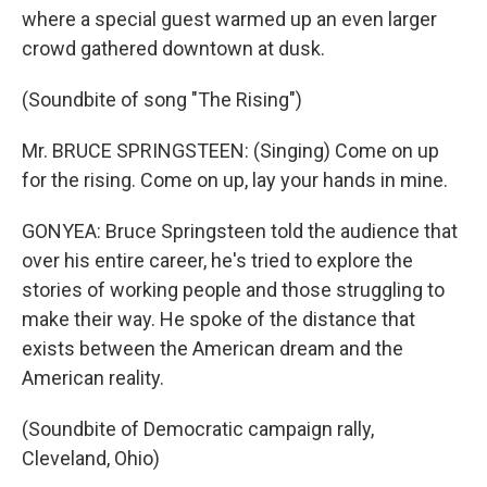
where a special guest warmed up an even larger
crowd gathered downtown at dusk.
(Soundbite of song "The Rising")
Mr. BRUCE SPRINGSTEEN: (Singing) Come on up
for the rising. Come on up, lay your hands in mine.
GONYEA: Bruce Springsteen told the audience that
over his entire career, he's tried to explore the
stories of working people and those struggling to
make their way. He spoke of the distance that
exists between the American dream and the
American reality.
(Soundbite of Democratic campaign rally,
Cleveland, Ohio)