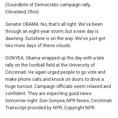
(Soundbite of Democratic campaign rally,
Cleveland, Ohio)
Senator OBAMA: No, that's all right. We've been
through an eight-year storm, but a new day is
dawning. Sunshine is on the way. We've just got
two more days of these clouds.
GONYEA: Obama wrapped up the day with a late
rally on the football field at the University of
Cincinnati. He again urged people to go vote and
make phone calls and knock on doors to drive a
huge turnout. Campaign officials seem relaxed and
confident. They are expecting good news
tomorrow night. Don Gonyea, NPR News, Cincinnati.
Transcript provided by NPR, Copyright NPR.