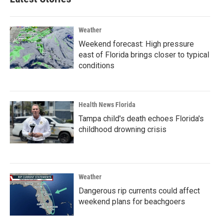
Weather
Weekend forecast: High pressure
east of Florida brings closer to typical
conditions
Health News Florida
Tampa child's death echoes Florida's
childhood drowning crisis
Weather
Dangerous rip currents could affect
weekend plans for beachgoers