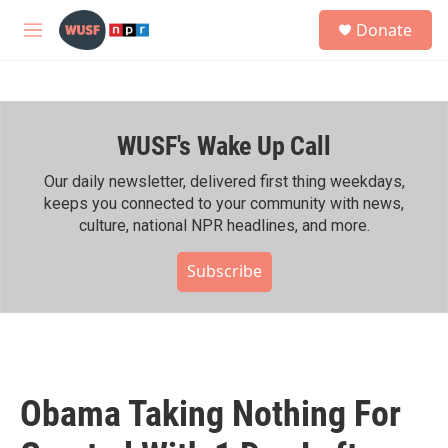
Skip to main content
S
Donate
e
M
a
e
r
n
c
u
h
WUSF's Wake Up Call
u
e
r
Our daily newsletter, delivered first thing weekdays,
y
keeps you connected to your community with news,
culture, national NPR headlines, and more.
Subscribe
Obama Taking Nothing For