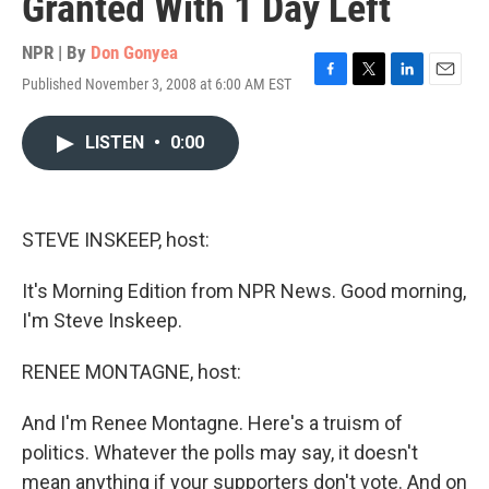
Granted With 1 Day Left
NPR | By
Don Gonyea
Published November 3, 2008 at 6:00 AM EST
F
T
L
E
a
w
i
m
c
i
n
a
LISTEN
•
0:00
e
t
k
i
b
t
e
l
o
e
d
o
r
I
k
n
STEVE INSKEEP, host:
It's Morning Edition from NPR News. Good morning,
I'm Steve Inskeep.
RENEE MONTAGNE, host:
And I'm Renee Montagne. Here's a truism of
politics. Whatever the polls may say, it doesn't
mean anything if your supporters don't vote. And on