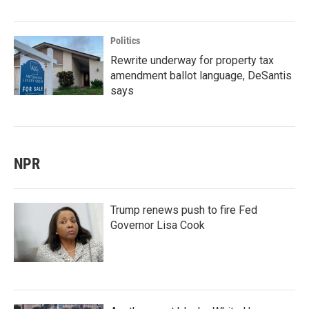
Politics
Rewrite underway for property tax
amendment ballot language, DeSantis
says
NPR
Trump renews push to fire Fed
Governor Lisa Cook