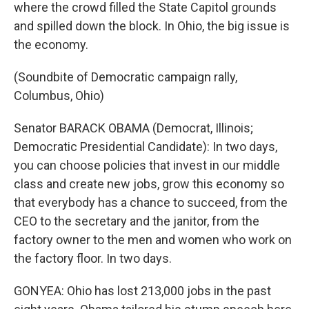
where the crowd filled the State Capitol grounds
and spilled down the block. In Ohio, the big issue is
the economy.
(Soundbite of Democratic campaign rally,
Columbus, Ohio)
Senator BARACK OBAMA (Democrat, Illinois;
Democratic Presidential Candidate): In two days,
you can choose policies that invest in our middle
class and create new jobs, grow this economy so
that everybody has a chance to succeed, from the
CEO to the secretary and the janitor, from the
factory owner to the men and women who work on
the factory floor. In two days.
GONYEA: Ohio has lost 213,000 jobs in the past