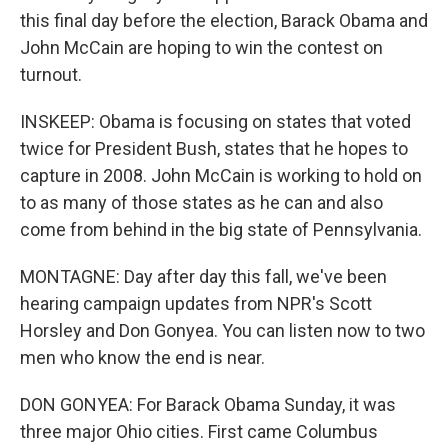
this final day before the election, Barack Obama and
John McCain are hoping to win the contest on
turnout.
INSKEEP: Obama is focusing on states that voted
twice for President Bush, states that he hopes to
capture in 2008. John McCain is working to hold on
to as many of those states as he can and also
come from behind in the big state of Pennsylvania.
MONTAGNE: Day after day this fall, we've been
hearing campaign updates from NPR's Scott
Horsley and Don Gonyea. You can listen now to two
men who know the end is near.
DON GONYEA: For Barack Obama Sunday, it was
three major Ohio cities. First came Columbus