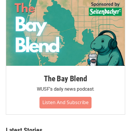
The Bay Blend
WUSF's daily news podcast.
Listen And Subscribe
Latest Stories