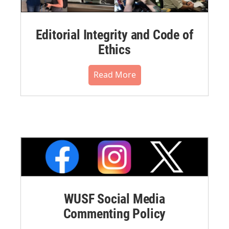
Editorial Integrity and Code of
Ethics
Read More
WUSF Social Media
Commenting Policy