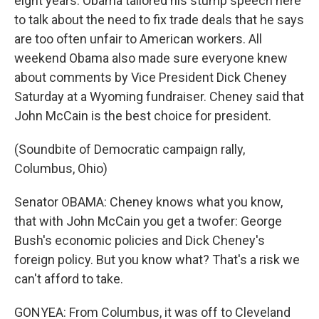
eight years. Obama tailored his stump speech here
to talk about the need to fix trade deals that he says
are too often unfair to American workers. All
weekend Obama also made sure everyone knew
about comments by Vice President Dick Cheney
Saturday at a Wyoming fundraiser. Cheney said that
John McCain is the best choice for president.
(Soundbite of Democratic campaign rally,
Columbus, Ohio)
Senator OBAMA: Cheney knows what you know,
that with John McCain you get a twofer: George
Bush's economic policies and Dick Cheney's
foreign policy. But you know what? That's a risk we
can't afford to take.
GONYEA: From Columbus, it was off to Cleveland