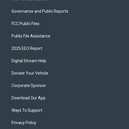
Governance and Public Reports
FCC Public Files
Public File Assistance
2025 EEO Report
Digital Stream Help
Donate Your Vehicle
Corporate Sponsor
Download Our App
Ways To Support
Privacy Policy