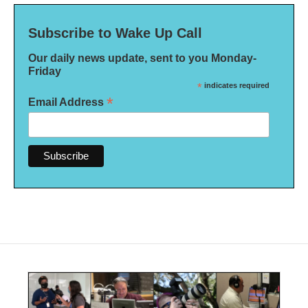
Subscribe to Wake Up Call
Our daily news update, sent to you Monday-
Friday
*
indicates required
*
Email Address