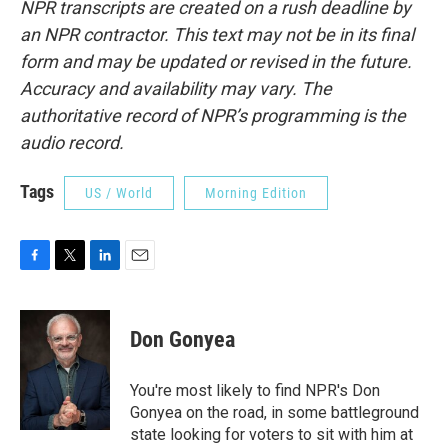
NPR transcripts are created on a rush deadline by
an NPR contractor. This text may not be in its final
form and may be updated or revised in the future.
Accuracy and availability may vary. The
authoritative record of NPR’s programming is the
audio record.
Tags
US / World
Morning Edition
F
T
L
E
a
w
i
m
c
i
n
a
e
t
k
i
Don Gonyea
b
t
e
l
o
e
d
o
r
I
You're most likely to find NPR's Don
k
n
Gonyea on the road, in some battleground
state looking for voters to sit with him at