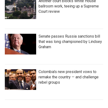
Another court blocks White House
ballroom work, teeing up a Supreme
Court review
Senate passes Russia sanctions bill
that was long championed by Lindsey
Graham
Colombia's new president vows to
remake the country — and challenge
rebel groups