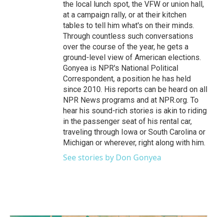
the local lunch spot, the VFW or union hall,
at a campaign rally, or at their kitchen
tables to tell him what's on their minds.
Through countless such conversations
over the course of the year, he gets a
ground-level view of American elections.
Gonyea is NPR's National Political
Correspondent, a position he has held
since 2010. His reports can be heard on all
NPR News programs and at NPR.org. To
hear his sound-rich stories is akin to riding
in the passenger seat of his rental car,
traveling through Iowa or South Carolina or
Michigan or wherever, right along with him.
See stories by Don Gonyea