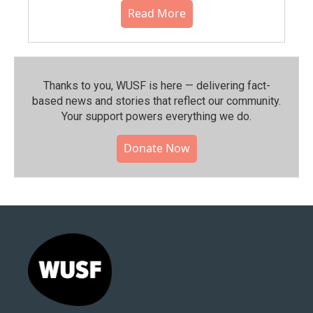
Read More
Thanks to you, WUSF is here — delivering fact-
based news and stories that reflect our community.⁠
Your support powers everything we do.
Donate Now