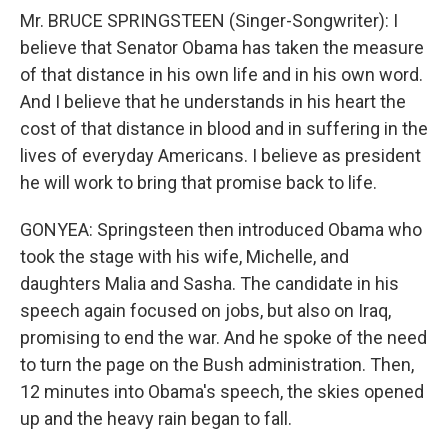
Mr. BRUCE SPRINGSTEEN (Singer-Songwriter): I
believe that Senator Obama has taken the measure
of that distance in his own life and in his own word.
And I believe that he understands in his heart the
cost of that distance in blood and in suffering in the
lives of everyday Americans. I believe as president
he will work to bring that promise back to life.
GONYEA: Springsteen then introduced Obama who
took the stage with his wife, Michelle, and
daughters Malia and Sasha. The candidate in his
speech again focused on jobs, but also on Iraq,
promising to end the war. And he spoke of the need
to turn the page on the Bush administration. Then,
12 minutes into Obama's speech, the skies opened
up and the heavy rain began to fall.