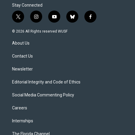
Stay Connected
t
i
y
b
f
w
n
o
l
a
i
s
u
u
c
© 2026 All Rights reserved WUSF
t
t
t
e
e
t
a
u
s
b
About Us
e
g
b
k
o
r
r
e
y
o
a
k
Contact Us
m
Newsletter
Editorial Integrity and Code of Ethics
Social Media Commenting Policy
Careers
Internships
The Florida Channel