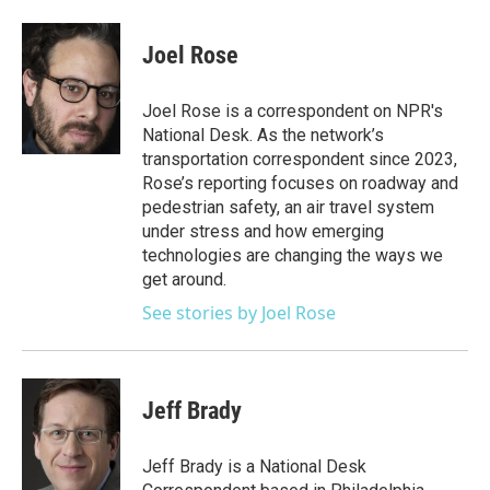
Joel Rose
Joel Rose is a correspondent on NPR's
National Desk. As the network’s
transportation correspondent since 2023,
Rose’s reporting focuses on roadway and
pedestrian safety, an air travel system
under stress and how emerging
technologies are changing the ways we
get around.
See stories by Joel Rose
Jeff Brady
Jeff Brady is a National Desk