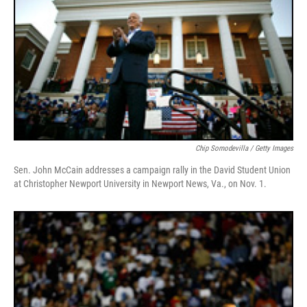
Chip Somodevilla / Getty Images
Sen. John McCain addresses a campaign rally in the David Student Union
at Christopher Newport University in Newport News, Va., on Nov. 1.