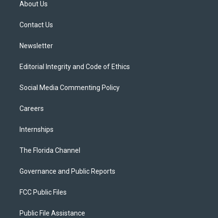
About Us
e
g
b
k
o
r
r
e
y
o
a
k
Contact Us
m
Newsletter
Editorial Integrity and Code of Ethics
Social Media Commenting Policy
Careers
Internships
The Florida Channel
Governance and Public Reports
FCC Public Files
Public File Assistance