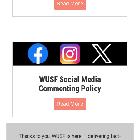
Read More
WUSF Social Media
Commenting Policy
Read More
Thanks to you, WUSF is here — delivering fact-