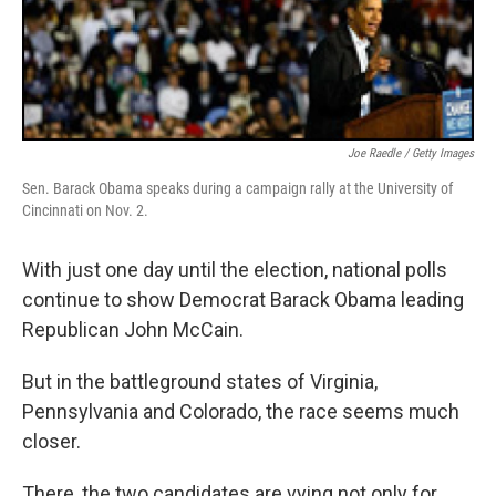
Joe Raedle / Getty Images
Sen. Barack Obama speaks during a campaign rally at the University of
Cincinnati on Nov. 2.
With just one day until the election, national polls
continue to show Democrat Barack Obama leading
Republican John McCain.
But in the battleground states of Virginia,
Pennsylvania and Colorado, the race seems much
closer.
There, the two candidates are vying not only for