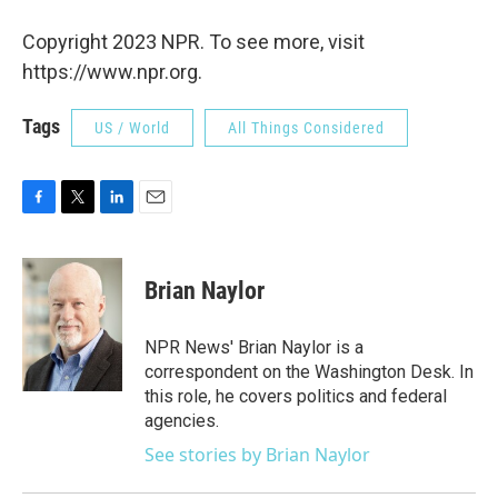
Copyright 2023 NPR. To see more, visit
https://www.npr.org.
Tags
US / World
All Things Considered
F
T
L
E
a
w
i
m
c
i
n
a
e
t
k
i
Brian Naylor
b
t
e
l
o
e
d
o
r
I
NPR News' Brian Naylor is a
k
n
correspondent on the Washington Desk. In
this role, he covers politics and federal
agencies.
See stories by Brian Naylor