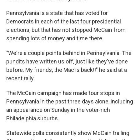
Pennsylvania is a state that has voted for
Democrats in each of the last four presidential
elections, but that has not stopped McCain from
spending lots of money and time there.
"We're a couple points behind in Pennsylvania. The
pundits have written us off, just like they've done
before. My friends, the Mac is back!!" he said at a
recent rally.
The McCain campaign has made four stops in
Pennsylvania in the past three days alone, including
an appearance on Sunday in the voter-rich
Philadelphia suburbs.
Statewide polls consistently show McCain trailing