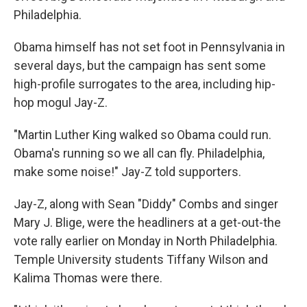
Philadelphia.
Obama himself has not set foot in Pennsylvania in
several days, but the campaign has sent some
high-profile surrogates to the area, including hip-
hop mogul Jay-Z.
"Martin Luther King walked so Obama could run.
Obama's running so we all can fly. Philadelphia,
make some noise!" Jay-Z told supporters.
Jay-Z, along with Sean "Diddy" Combs and singer
Mary J. Blige, were the headliners at a get-out-the
vote rally earlier on Monday in North Philadelphia.
Temple University students Tiffany Wilson and
Kalima Thomas were there.