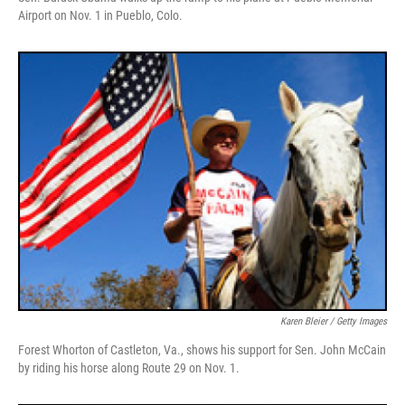
Airport on Nov. 1 in Pueblo, Colo.
Karen Bleier / Getty Images
Forest Whorton of Castleton, Va., shows his support for Sen. John McCain
by riding his horse along Route 29 on Nov. 1.