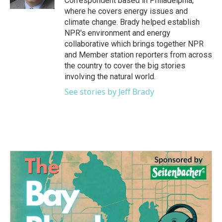
Correspondent based in Philadelphia,
where he covers energy issues and
climate change. Brady helped establish
NPR's environment and energy
collaborative which brings together NPR
and Member station reporters from across
the country to cover the big stories
involving the natural world.
See stories by Jeff Brady