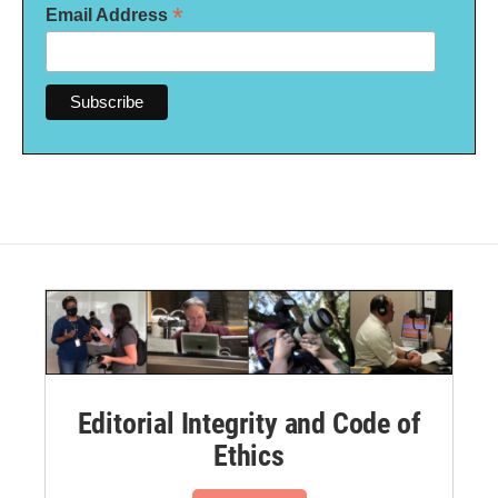
*
Email Address
Editorial Integrity and Code of
Ethics