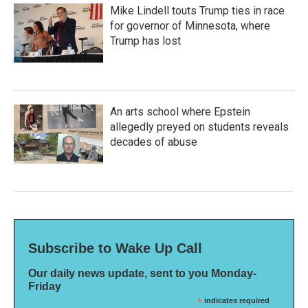
Mike Lindell touts Trump ties in race
for governor of Minnesota, where
Trump has lost
An arts school where Epstein
allegedly preyed on students reveals
decades of abuse
Subscribe to Wake Up Call
Our daily news update, sent to you Monday-
Friday
*
indicates required