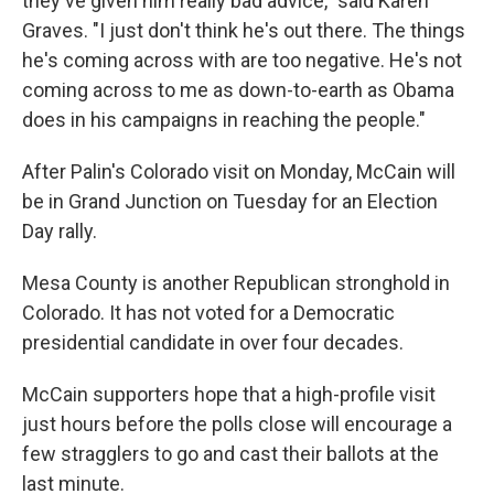
they've given him really bad advice," said Karen
Graves. "I just don't think he's out there. The things
he's coming across with are too negative. He's not
coming across to me as down-to-earth as Obama
does in his campaigns in reaching the people."
After Palin's Colorado visit on Monday, McCain will
be in Grand Junction on Tuesday for an Election
Day rally.
Mesa County is another Republican stronghold in
Colorado. It has not voted for a Democratic
presidential candidate in over four decades.
McCain supporters hope that a high-profile visit
just hours before the polls close will encourage a
few stragglers to go and cast their ballots at the
last minute.