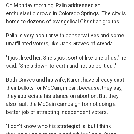
On Monday morning, Palin addressed an
enthusiastic crowd in Colorado Springs. The city is
home to dozens of evangelical Christian groups.
Palin is very popular with conservatives and some
unaffiliated voters, like Jack Graves of Arvada.
"I just liked her. She's just sort of like one of us," he
said. "She's down-to-earth and not so political."
Both Graves and his wife, Karen, have already cast
their ballots for McCain, in part because, they say,
they appreciate his stance on abortion. But they
also fault the McCain campaign for not doing a
better job of attracting independent voters.
"I don't know who his strategist is, but I think