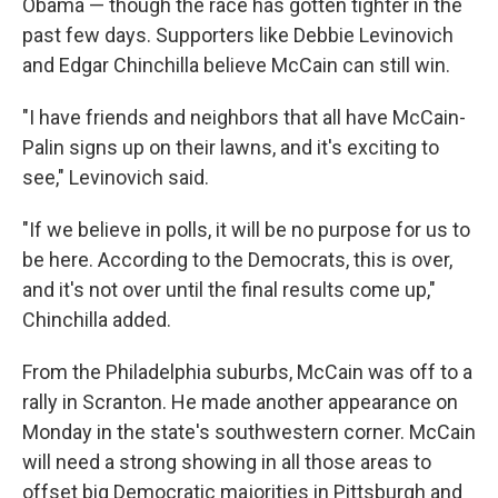
Obama — though the race has gotten tighter in the
past few days. Supporters like Debbie Levinovich
and Edgar Chinchilla believe McCain can still win.
"I have friends and neighbors that all have McCain-
Palin signs up on their lawns, and it's exciting to
see," Levinovich said.
"If we believe in polls, it will be no purpose for us to
be here. According to the Democrats, this is over,
and it's not over until the final results come up,"
Chinchilla added.
From the Philadelphia suburbs, McCain was off to a
rally in Scranton. He made another appearance on
Monday in the state's southwestern corner. McCain
will need a strong showing in all those areas to
offset big Democratic majorities in Pittsburgh and