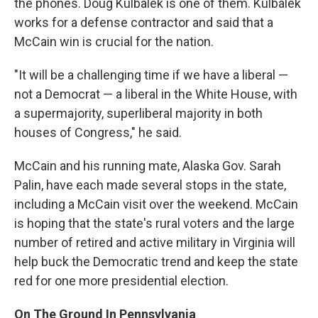
the phones. Doug Kulbalek is one of them. Kulbalek
works for a defense contractor and said that a
McCain win is crucial for the nation.
"It will be a challenging time if we have a liberal —
not a Democrat — a liberal in the White House, with
a supermajority, superliberal majority in both
houses of Congress," he said.
McCain and his running mate, Alaska Gov. Sarah
Palin, have each made several stops in the state,
including a McCain visit over the weekend. McCain
is hoping that the state's rural voters and the large
number of retired and active military in Virginia will
help buck the Democratic trend and keep the state
red for one more presidential election.
On The Ground In Pennsylvania