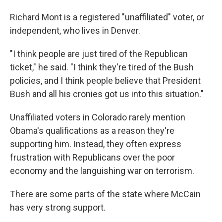
Richard Mont is a registered "unaffiliated" voter, or
independent, who lives in Denver.
"I think people are just tired of the Republican
ticket," he said. "I think they're tired of the Bush
policies, and I think people believe that President
Bush and all his cronies got us into this situation."
Unaffiliated voters in Colorado rarely mention
Obama's qualifications as a reason they're
supporting him. Instead, they often express
frustration with Republicans over the poor
economy and the languishing war on terrorism.
There are some parts of the state where McCain
has very strong support.