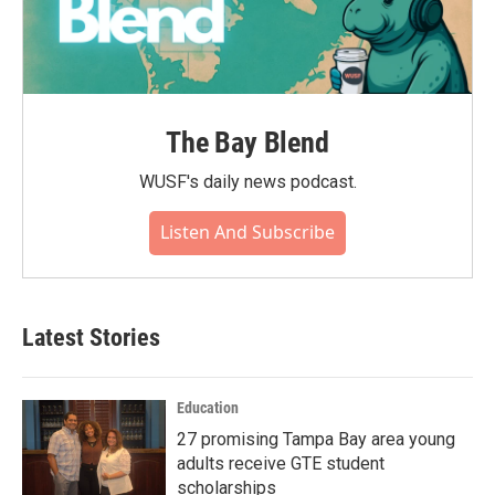
The Bay Blend
WUSF's daily news podcast.
Listen And Subscribe
Latest Stories
Education
27 promising Tampa Bay area young
adults receive GTE student
scholarships