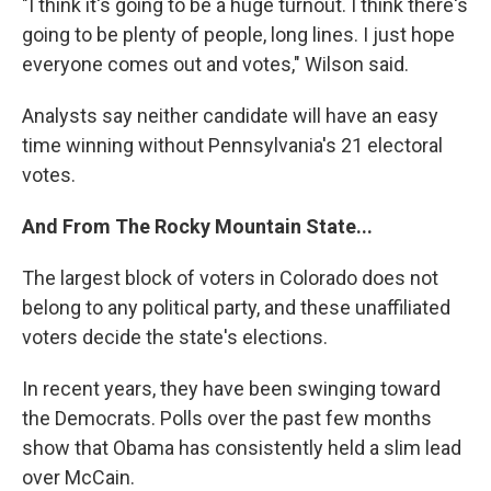
"I think it's going to be a huge turnout. I think there's
going to be plenty of people, long lines. I just hope
everyone comes out and votes," Wilson said.
Analysts say neither candidate will have an easy
time winning without Pennsylvania's 21 electoral
votes.
And From The Rocky Mountain State...
The largest block of voters in Colorado does not
belong to any political party, and these unaffiliated
voters decide the state's elections.
In recent years, they have been swinging toward
the Democrats. Polls over the past few months
show that Obama has consistently held a slim lead
over McCain.