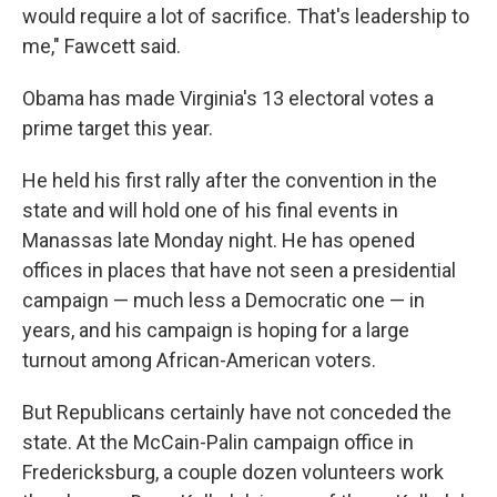
would require a lot of sacrifice. That's leadership to
me," Fawcett said.
Obama has made Virginia's 13 electoral votes a
prime target this year.
He held his first rally after the convention in the
state and will hold one of his final events in
Manassas late Monday night. He has opened
offices in places that have not seen a presidential
campaign — much less a Democratic one — in
years, and his campaign is hoping for a large
turnout among African-American voters.
But Republicans certainly have not conceded the
state. At the McCain-Palin campaign office in
Fredericksburg, a couple dozen volunteers work