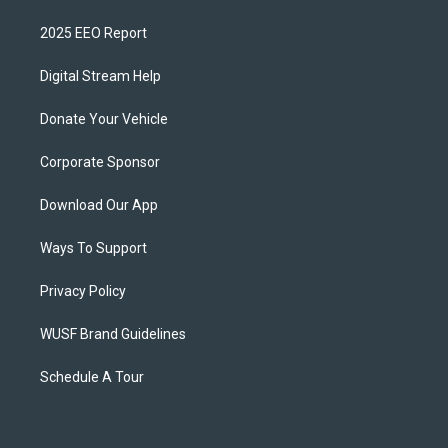
2025 EEO Report
Digital Stream Help
Donate Your Vehicle
Corporate Sponsor
Download Our App
Ways To Support
Privacy Policy
WUSF Brand Guidelines
Schedule A Tour