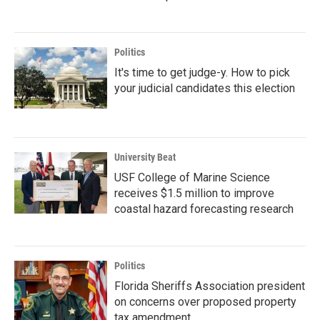
Politics
It's time to get judge-y. How to pick
your judicial candidates this election
University Beat
USF College of Marine Science
receives $1.5 million to improve
coastal hazard forecasting research
Politics
Florida Sheriffs Association president
on concerns over proposed property
tax amendment