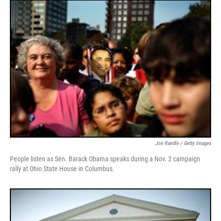
Joe Raedle / Getty Images
People listen as Sen. Barack Obama speaks during a Nov. 2 campaign
rally at Ohio State House in Columbus.