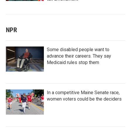
NPR
Some disabled people want to
advance their careers. They say
Medicaid rules stop them
In a competitive Maine Senate race,
women voters could be the deciders