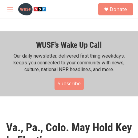
Skip to main content
S
Donate
e
M
a
e
r
n
c
u
h
WUSF's Wake Up Call
u
e
r
Our daily newsletter, delivered first thing weekdays,
y
keeps you connected to your community with news,
culture, national NPR headlines, and more.
Subscribe
Va., Pa., Colo. May Hold Key