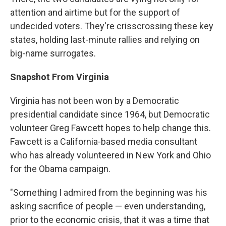
attention and airtime but for the support of
undecided voters. They're crisscrossing these key
states, holding last-minute rallies and relying on
big-name surrogates.
Snapshot From Virginia
Virginia has not been won by a Democratic
presidential candidate since 1964, but Democratic
volunteer Greg Fawcett hopes to help change this.
Fawcett is a California-based media consultant
who has already volunteered in New York and Ohio
for the Obama campaign.
"Something I admired from the beginning was his
asking sacrifice of people — even understanding,
prior to the economic crisis, that it was a time that