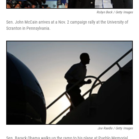
Robyn Beck / Getty Images
Sen. John McCain arrives at a Nov. 2 campaign rally at the University of
Scranton in Pennsylvania.
Joe Raedle / Getty Images
Sen. Barack Obama walks up the ramp to his plane at Pueblo Memorial