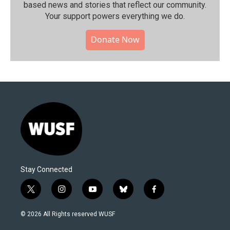
based news and stories that reflect our community.⁠
Your support powers everything we do.
Donate Now
Stay Connected
t
i
y
b
f
w
n
o
l
a
i
s
u
u
c
© 2026 All Rights reserved WUSF
t
t
t
e
e
t
a
u
s
b