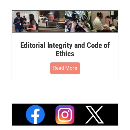
Editorial Integrity and Code of
Ethics
Read More