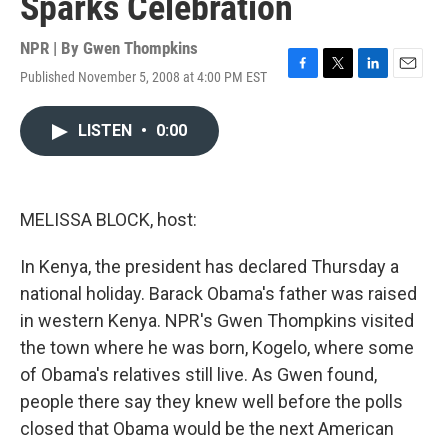
Sparks Celebration
NPR | By
Gwen Thompkins
Published November 5, 2008 at 4:00 PM EST
F
T
L
E
a
w
i
m
c
i
n
a
LISTEN
•
0:00
e
t
k
i
b
t
e
l
o
e
d
o
r
I
k
n
MELISSA BLOCK, host:
In Kenya, the president has declared Thursday a
national holiday. Barack Obama's father was raised
in western Kenya. NPR's Gwen Thompkins visited
the town where he was born, Kogelo, where some
of Obama's relatives still live. As Gwen found,
people there say they knew well before the polls
closed that Obama would be the next American