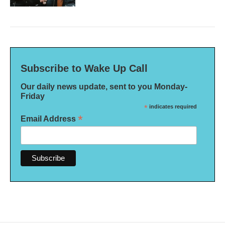
Subscribe to Wake Up Call
Our daily news update, sent to you Monday-
Friday
*
indicates required
*
Email Address