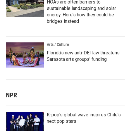
HOAs are often barriers to
sustainable landscaping and solar
energy. Here's how they could be
bridges instead
Arts / Culture
Florida’s new anti-DEI law threatens
Sarasota arts groups’ funding
NPR
K-pop's global wave inspires Chile's
next pop stars