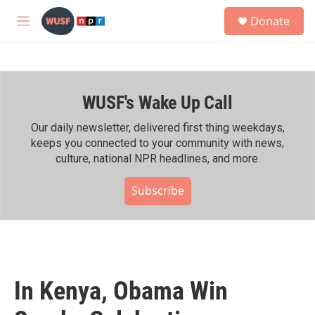
Skip to main content
S
Donate
e
M
a
e
r
n
c
u
h
WUSF's Wake Up Call
u
e
r
Our daily newsletter, delivered first thing weekdays,
y
keeps you connected to your community with news,
culture, national NPR headlines, and more.
Subscribe
In Kenya, Obama Win