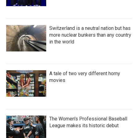
Switzerland is a neutral nation but has
more nuclear bunkers than any country
in the world
A tale of two very different horny
movies
The Women's Professional Baseball
League makes its historic debut