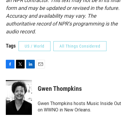
an NPR contractor. This text may not be in its final
form and may be updated or revised in the future.
Accuracy and availability may vary. The
authoritative record of NPR’s programming is the
audio record.
Tags
US / World
All Things Considered
F
T
L
E
a
w
i
m
c
i
n
a
e
t
k
i
Gwen Thompkins
b
t
e
l
o
e
d
o
r
I
Gwen Thompkins hosts Music Inside Out
k
n
on WWNO in New Orleans.