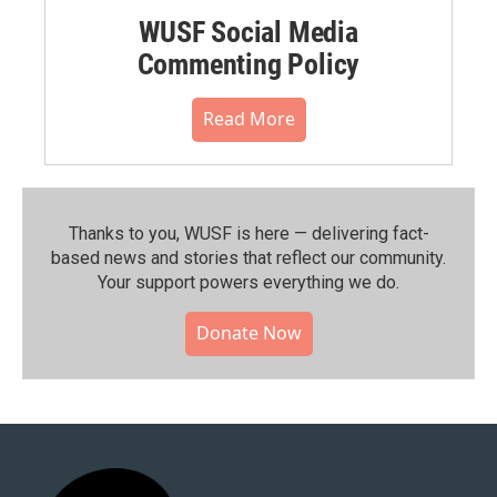
WUSF Social Media
Commenting Policy
Read More
Thanks to you, WUSF is here — delivering fact-
based news and stories that reflect our community.⁠
Your support powers everything we do.
Donate Now