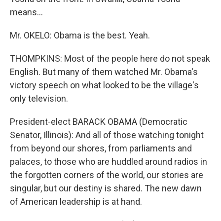
means...
Mr. OKELO: Obama is the best. Yeah.
THOMPKINS: Most of the people here do not speak
English. But many of them watched Mr. Obama's
victory speech on what looked to be the village's
only television.
President-elect BARACK OBAMA (Democratic
Senator, Illinois): And all of those watching tonight
from beyond our shores, from parliaments and
palaces, to those who are huddled around radios in
the forgotten corners of the world, our stories are
singular, but our destiny is shared. The new dawn
of American leadership is at hand.