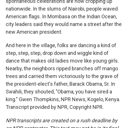
spontaneous celebrations are now cropping up
nationwide. In the slums of Nairobi, people waved
American flags. In Mombasa on the Indian Ocean,
city leaders said they would name a street after the
new American president.
And here in the village, folks are dancing a kind of
step, step, step, drop down and wiggle kind of
dance that makes old ladies move like young girls.
Nearby, the neighbors ripped branches off mango
trees and carried them victoriously to the grave of
the president-elect's father, Barack Obama, Sr. In
Swahili, they shouted, "Obama, you have sired a
king." Gwen Thompkins, NPR News, Kogelo, Kenya.
Transcript provided by NPR, Copyright NPR.
NPR transcripts are created on a rush deadline by