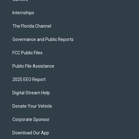
Internships
The Florida Channel
Governance and Public Reports
FCC Public Files
Public File Assistance
2025 EEO Report
Digital Stream Help
Donate Your Vehicle
Corporate Sponsor
Download Our App