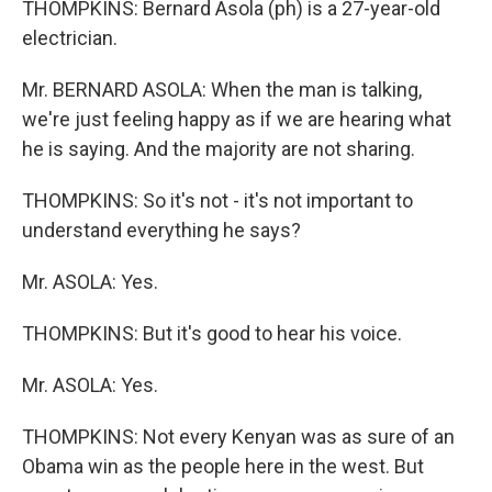
THOMPKINS: Bernard Asola (ph) is a 27-year-old
electrician.
Mr. BERNARD ASOLA: When the man is talking,
we're just feeling happy as if we are hearing what
he is saying. And the majority are not sharing.
THOMPKINS: So it's not - it's not important to
understand everything he says?
Mr. ASOLA: Yes.
THOMPKINS: But it's good to hear his voice.
Mr. ASOLA: Yes.
THOMPKINS: Not every Kenyan was as sure of an
Obama win as the people here in the west. But