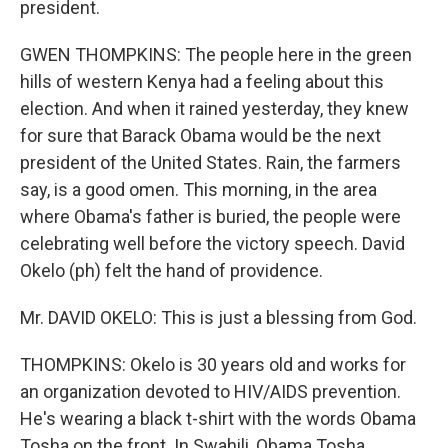
president.
GWEN THOMPKINS: The people here in the green
hills of western Kenya had a feeling about this
election. And when it rained yesterday, they knew
for sure that Barack Obama would be the next
president of the United States. Rain, the farmers
say, is a good omen. This morning, in the area
where Obama's father is buried, the people were
celebrating well before the victory speech. David
Okelo (ph) felt the hand of providence.
Mr. DAVID OKELO: This is just a blessing from God.
THOMPKINS: Okelo is 30 years old and works for
an organization devoted to HIV/AIDS prevention.
He's wearing a black t-shirt with the words Obama
Tosha on the front. In Swahili, Obama Tosha