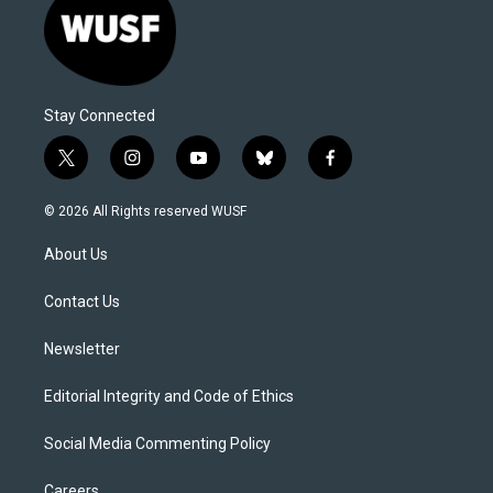
Stay Connected
t
i
y
b
f
w
n
o
l
a
i
s
u
u
c
© 2026 All Rights reserved WUSF
t
t
t
e
e
t
a
u
s
b
About Us
e
g
b
k
o
r
r
e
y
o
a
k
Contact Us
m
Newsletter
Editorial Integrity and Code of Ethics
Social Media Commenting Policy
Careers