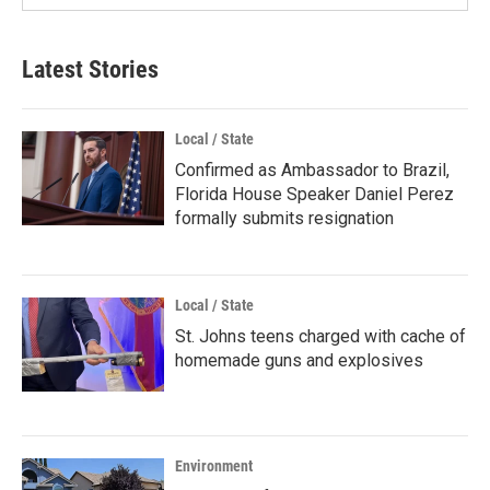
Latest Stories
Local / State
Confirmed as Ambassador to Brazil,
Florida House Speaker Daniel Perez
formally submits resignation
Local / State
St. Johns teens charged with cache of
homemade guns and explosives
Environment