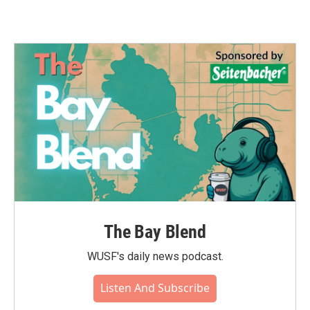
The Bay Blend
WUSF's daily news podcast.
Listen And Subscribe