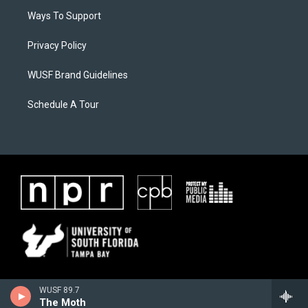
Ways To Support
Privacy Policy
WUSF Brand Guidelines
Schedule A Tour
WUSF 89.7
The Moth