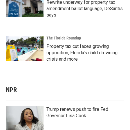
Rewrite underway for property tax
amendment ballot language, DeSantis
says
The Florida Roundup
Property tax cut faces growing
opposition, Florida’s child drowning
crisis and more
NPR
Trump renews push to fire Fed
Governor Lisa Cook