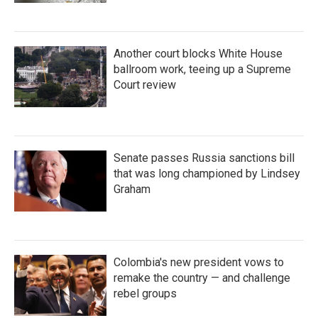
Another court blocks White House
ballroom work, teeing up a Supreme
Court review
Senate passes Russia sanctions bill
that was long championed by Lindsey
Graham
Colombia's new president vows to
remake the country — and challenge
rebel groups