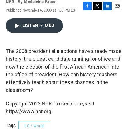
NPR | By
Madeleine Brand
Published November 6, 2008 at 1:00 PM EST
F
T
L
E
a
w
i
m
c
i
n
a
LISTEN
•
0:00
e
t
k
i
b
t
e
l
o
e
d
o
r
I
k
n
The 2008 presidential elections have already made
history: the oldest candidate running for office and
now the election of the first African American into
the office of president. How can history teachers
effectively teach about these changes in the
classroom?
Copyright 2023 NPR. To see more, visit
https://www.npr.org.
Tags
US / World