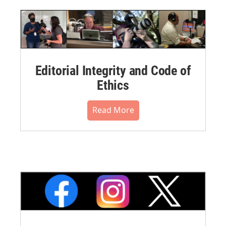
Editorial Integrity and Code of
Ethics
Read More