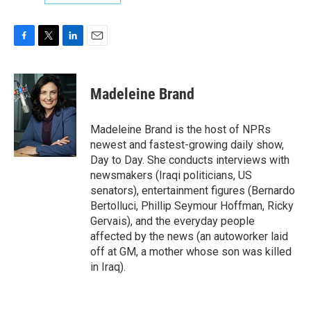
F
T
L
E
a
w
i
m
c
i
n
a
e
t
k
i
Madeleine Brand
b
t
e
l
o
e
d
o
r
I
Madeleine Brand is the host of NPRs
k
n
newest and fastest-growing daily show,
Day to Day. She conducts interviews with
newsmakers (Iraqi politicians, US
senators), entertainment figures (Bernardo
Bertolluci, Phillip Seymour Hoffman, Ricky
Gervais), and the everyday people
affected by the news (an autoworker laid
off at GM, a mother whose son was killed
in Iraq).