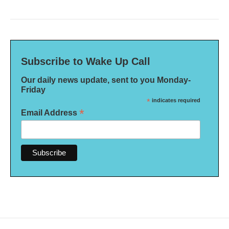
Subscribe to Wake Up Call
Our daily news update, sent to you Monday-
Friday
*
indicates required
*
Email Address