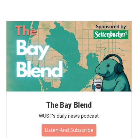
The Bay Blend
WUSF's daily news podcast.
Listen And Subscribe