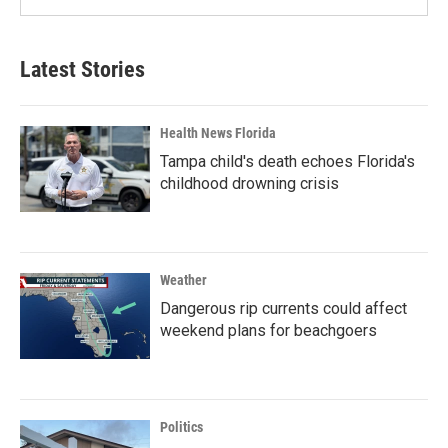
Latest Stories
Health News Florida
Tampa child's death echoes Florida's
childhood drowning crisis
Weather
Dangerous rip currents could affect
weekend plans for beachgoers
Politics