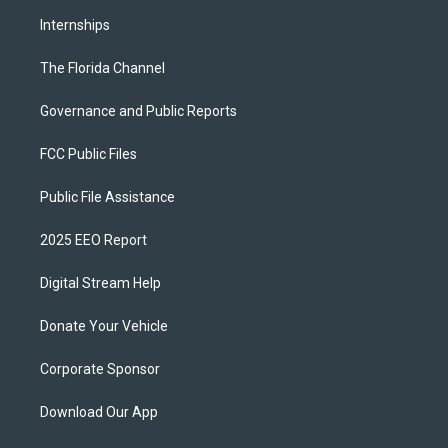
Internships
The Florida Channel
Governance and Public Reports
FCC Public Files
Public File Assistance
2025 EEO Report
Digital Stream Help
Donate Your Vehicle
Corporate Sponsor
Download Our App