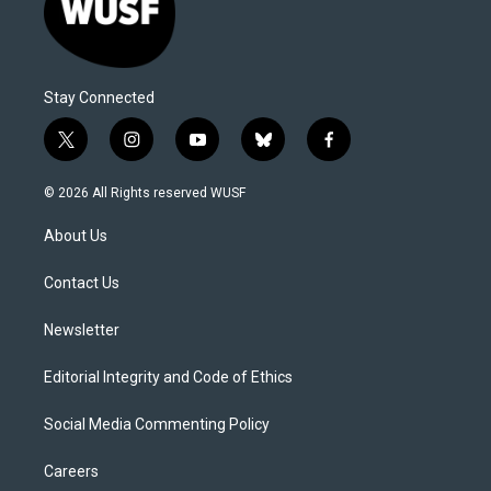
Stay Connected
t
i
y
b
f
w
n
o
l
a
i
s
u
u
c
© 2026 All Rights reserved WUSF
t
t
t
e
e
t
a
u
s
b
About Us
e
g
b
k
o
r
r
e
y
o
a
k
Contact Us
m
Newsletter
Editorial Integrity and Code of Ethics
Social Media Commenting Policy
Careers