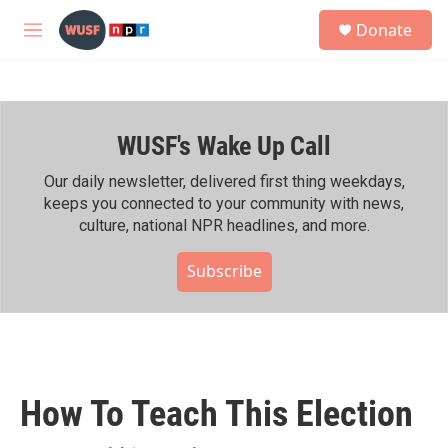
Skip to main content
S
Donate
e
M
a
e
r
n
c
u
h
WUSF's Wake Up Call
u
e
r
Our daily newsletter, delivered first thing weekdays,
y
keeps you connected to your community with news,
culture, national NPR headlines, and more.
Subscribe
How To Teach This Election