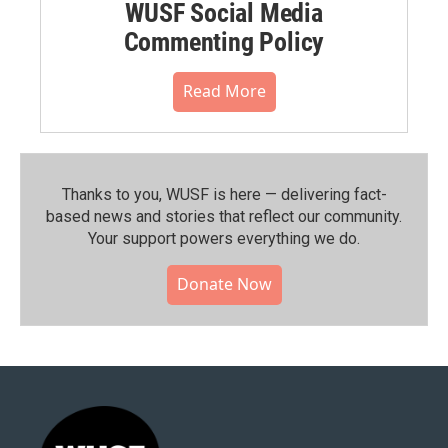
WUSF Social Media
Commenting Policy
Read More
Thanks to you, WUSF is here — delivering fact-
based news and stories that reflect our community.⁠
Your support powers everything we do.
Donate Now