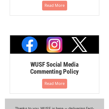
Read More
WUSF Social Media
Commenting Policy
Read More
Thanks to you, WUSF is here — delivering fact-