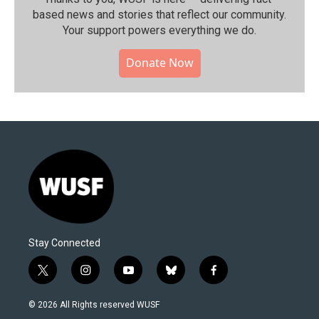
based news and stories that reflect our community.⁠
Your support powers everything we do.
Donate Now
Stay Connected
t
i
y
b
f
w
n
o
l
a
i
s
u
u
c
© 2026 All Rights reserved WUSF
t
t
t
e
e