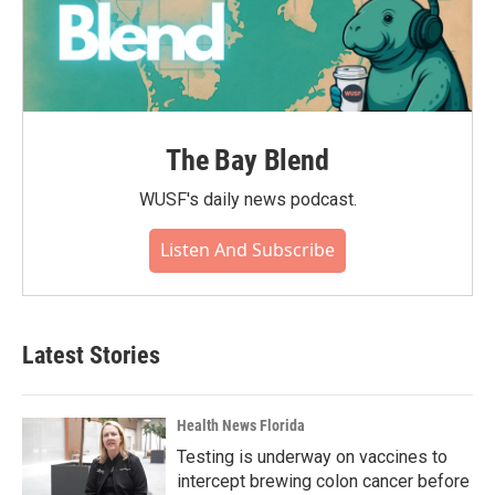
The Bay Blend
WUSF's daily news podcast.
Listen And Subscribe
Latest Stories
Health News Florida
Testing is underway on vaccines to
intercept brewing colon cancer before