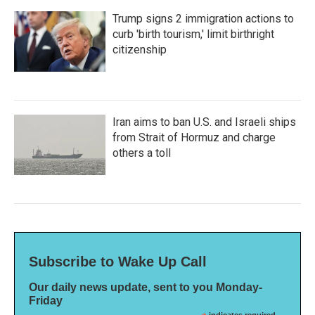
Trump signs 2 immigration actions to
curb 'birth tourism,' limit birthright
citizenship
Iran aims to ban U.S. and Israeli ships
from Strait of Hormuz and charge
others a toll
Subscribe to Wake Up Call
Our daily news update, sent to you Monday-
Friday