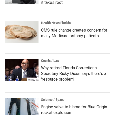
it takes root
Health News Florida
CMS rule change creates concern for
many Medicare ostomy patients
Courts / Law
Why retired Florida Corrections
Secretary Ricky Dixon says there's a
'resource problem'
Science / Space
Engine valve to blame for Blue Origin
rocket explosion