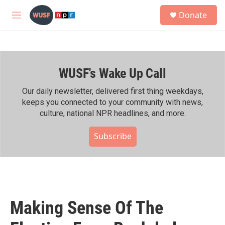
Skip to main content
S
Donate
e
M
a
e
r
n
c
u
h
WUSF's Wake Up Call
u
e
r
Our daily newsletter, delivered first thing weekdays,
y
keeps you connected to your community with news,
culture, national NPR headlines, and more.
Subscribe
Making Sense Of The