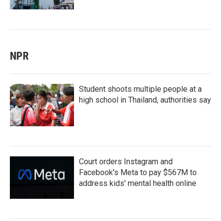
NPR
Student shoots multiple people at a
high school in Thailand, authorities say
Court orders Instagram and
Facebook's Meta to pay $567M to
address kids' mental health online