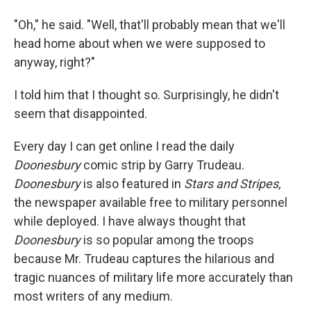
"Oh," he said. "Well, that'll probably mean that we'll
head home about when we were supposed to
anyway, right?"
I told him that I thought so. Surprisingly, he didn't
seem that disappointed.
Every day I can get online I read the daily
Doonesbury
comic strip by Garry Trudeau.
Doonesbury
is also featured in
Stars and Stripes,
the newspaper available free to military personnel
while deployed. I have always thought that
Doonesbury
is so popular among the troops
because Mr. Trudeau captures the hilarious and
tragic nuances of military life more accurately than
most writers of any medium.