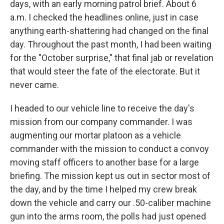
days, with an early morning patrol brief. About 6
a.m. I checked the headlines online, just in case
anything earth-shattering had changed on the final
day. Throughout the past month, I had been waiting
for the "October surprise," that final jab or revelation
that would steer the fate of the electorate. But it
never came.
I headed to our vehicle line to receive the day's
mission from our company commander. I was
augmenting our mortar platoon as a vehicle
commander with the mission to conduct a convoy
moving staff officers to another base for a large
briefing. The mission kept us out in sector most of
the day, and by the time I helped my crew break
down the vehicle and carry our .50-caliber machine
gun into the arms room, the polls had just opened