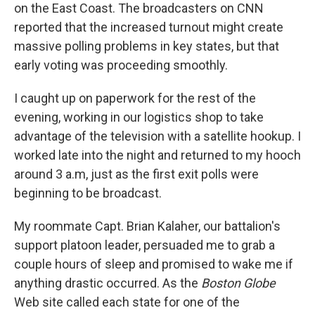
on the East Coast. The broadcasters on CNN
reported that the increased turnout might create
massive polling problems in key states, but that
early voting was proceeding smoothly.
I caught up on paperwork for the rest of the
evening, working in our logistics shop to take
advantage of the television with a satellite hookup. I
worked late into the night and returned to my hooch
around 3 a.m, just as the first exit polls were
beginning to be broadcast.
My roommate Capt. Brian Kalaher, our battalion's
support platoon leader, persuaded me to grab a
couple hours of sleep and promised to wake me if
anything drastic occurred. As the
Boston Globe
Web site called each state for one of the