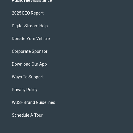
Public File Assistance
2025 EEO Report
Digital Stream Help
Donate Your Vehicle
Corporate Sponsor
Download Our App
Ways To Support
Privacy Policy
WUSF Brand Guidelines
Schedule A Tour