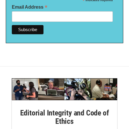
*
indicates required
*
Email Address
Editorial Integrity and Code of
Ethics