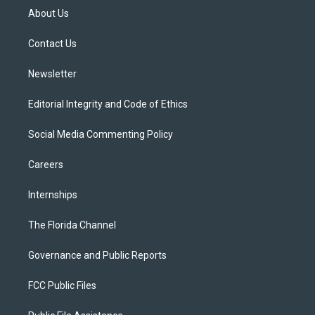
t
a
u
s
b
About Us
e
g
b
k
o
r
r
e
y
o
a
k
Contact Us
m
Newsletter
Editorial Integrity and Code of Ethics
Social Media Commenting Policy
Careers
Internships
The Florida Channel
Governance and Public Reports
FCC Public Files