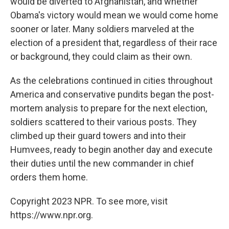
would be diverted to Afghanistan, and whether
Obama's victory would mean we would come home
sooner or later. Many soldiers marveled at the
election of a president that, regardless of their race
or background, they could claim as their own.
As the celebrations continued in cities throughout
America and conservative pundits began the post-
mortem analysis to prepare for the next election,
soldiers scattered to their various posts. They
climbed up their guard towers and into their
Humvees, ready to begin another day and execute
their duties until the new commander in chief
orders them home.
Copyright 2023 NPR. To see more, visit
https://www.npr.org.