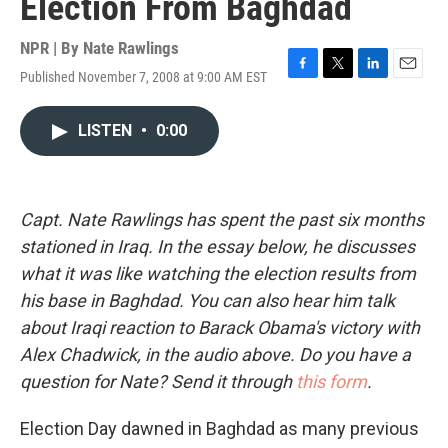
Election From Baghdad
NPR | By
Nate Rawlings
Published November 7, 2008 at 9:00 AM EST
F
T
L
E
a
w
i
m
c
i
n
a
LISTEN
•
0:00
e
t
k
i
b
t
e
l
o
e
d
o
r
I
k
n
Capt. Nate Rawlings has spent the past six months
stationed in Iraq. In the essay below, he discusses
what it was like watching the election results from
his base in Baghdad. You can also hear him talk
about Iraqi reaction to Barack Obama's victory with
Alex Chadwick, in the audio above. Do you have a
question for Nate? Send it through
this form
.
Election Day dawned in Baghdad as many previous