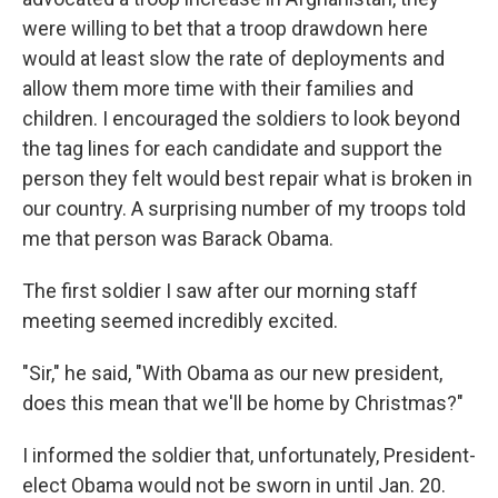
were willing to bet that a troop drawdown here
would at least slow the rate of deployments and
allow them more time with their families and
children. I encouraged the soldiers to look beyond
the tag lines for each candidate and support the
person they felt would best repair what is broken in
our country. A surprising number of my troops told
me that person was Barack Obama.
The first soldier I saw after our morning staff
meeting seemed incredibly excited.
"Sir," he said, "With Obama as our new president,
does this mean that we'll be home by Christmas?"
I informed the soldier that, unfortunately, President-
elect Obama would not be sworn in until Jan. 20.