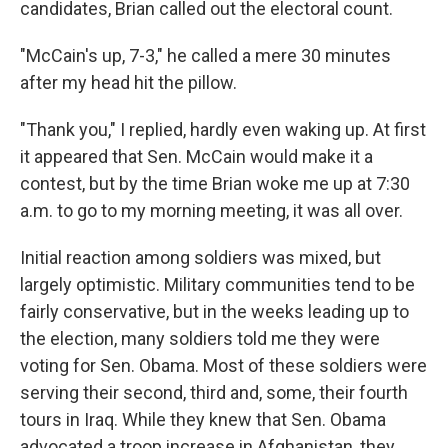
candidates, Brian called out the electoral count.
"McCain's up, 7-3," he called a mere 30 minutes
after my head hit the pillow.
"Thank you," I replied, hardly even waking up. At first
it appeared that Sen. McCain would make it a
contest, but by the time Brian woke me up at 7:30
a.m. to go to my morning meeting, it was all over.
Initial reaction among soldiers was mixed, but
largely optimistic. Military communities tend to be
fairly conservative, but in the weeks leading up to
the election, many soldiers told me they were
voting for Sen. Obama. Most of these soldiers were
serving their second, third and, some, their fourth
tours in Iraq. While they knew that Sen. Obama
advocated a troop increase in Afghanistan, they