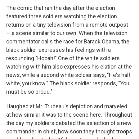
The comic that ran the day after the election
featured three soldiers watching the election
returns on a tiny television from a remote outpost
— a scene similar to our own. When the television
commentator calls the race for Barack Obama, the
black soldier expresses his feelings with a
resounding "Hooah!" One of the white soldiers
watching with him also expresses his elation at the
news, while a second white soldier says, "He's half
white, you know." The black soldier responds, "You
must be so proud."
I laughed at Mr. Trudeau's depiction and marveled
at how similar it was to the scene here. Throughout
the day my soldiers debated the selection of a new
commander in chief, how soon they thought troops