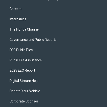
Careers
Internships
The Florida Channel
Governance and Public Reports
FCC Public Files
Public File Assistance
2025 EEO Report
Digital Stream Help
Donate Your Vehicle
Corporate Sponsor