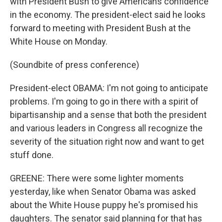
with President Bush to give Americans confidence
in the economy. The president-elect said he looks
forward to meeting with President Bush at the
White House on Monday.
(Soundbite of press conference)
President-elect OBAMA: I'm not going to anticipate
problems. I'm going to go in there with a spirit of
bipartisanship and a sense that both the president
and various leaders in Congress all recognize the
severity of the situation right now and want to get
stuff done.
GREENE: There were some lighter moments
yesterday, like when Senator Obama was asked
about the White House puppy he's promised his
daughters. The senator said planning for that has