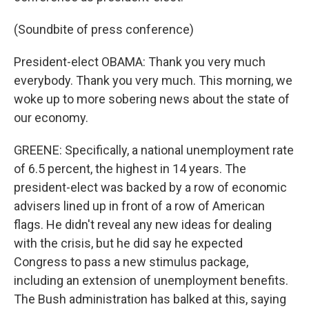
(Soundbite of press conference)
President-elect OBAMA: Thank you very much
everybody. Thank you very much. This morning, we
woke up to more sobering news about the state of
our economy.
GREENE: Specifically, a national unemployment rate
of 6.5 percent, the highest in 14 years. The
president-elect was backed by a row of economic
advisers lined up in front of a row of American
flags. He didn't reveal any new ideas for dealing
with the crisis, but he did say he expected
Congress to pass a new stimulus package,
including an extension of unemployment benefits.
The Bush administration has balked at this, saying