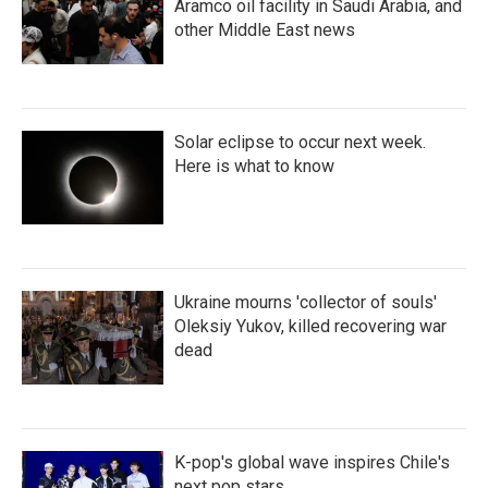
Aramco oil facility in Saudi Arabia, and
other Middle East news
Solar eclipse to occur next week.
Here is what to know
Ukraine mourns 'collector of souls'
Oleksiy Yukov, killed recovering war
dead
K-pop's global wave inspires Chile's
next pop stars