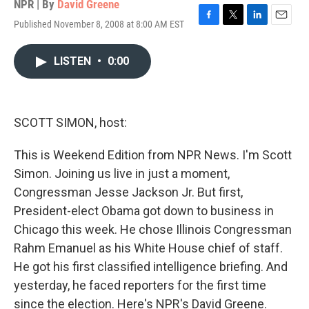
NPR | By
David Greene
Published November 8, 2008 at 8:00 AM EST
F
T
L
E
a
w
i
m
c
i
n
a
LISTEN
•
0:00
e
t
k
i
b
t
e
l
o
e
d
o
r
I
k
n
SCOTT SIMON, host:
This is Weekend Edition from NPR News. I'm Scott
Simon. Joining us live in just a moment,
Congressman Jesse Jackson Jr. But first,
President-elect Obama got down to business in
Chicago this week. He chose Illinois Congressman
Rahm Emanuel as his White House chief of staff.
He got his first classified intelligence briefing. And
yesterday, he faced reporters for the first time
since the election. Here's NPR's David Greene.