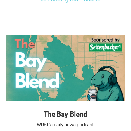
The Bay Blend
WUSF's daily news podcast.