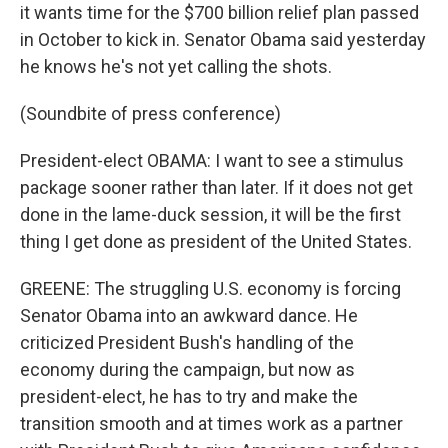
it wants time for the $700 billion relief plan passed
in October to kick in. Senator Obama said yesterday
he knows he's not yet calling the shots.
(Soundbite of press conference)
President-elect OBAMA: I want to see a stimulus
package sooner rather than later. If it does not get
done in the lame-duck session, it will be the first
thing I get done as president of the United States.
GREENE: The struggling U.S. economy is forcing
Senator Obama into an awkward dance. He
criticized President Bush's handling of the
economy during the campaign, but now as
president-elect, he has to try and make the
transition smooth and at times work as a partner