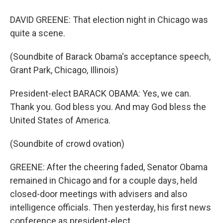
DAVID GREENE: That election night in Chicago was
quite a scene.
(Soundbite of Barack Obama's acceptance speech,
Grant Park, Chicago, Illinois)
President-elect BARACK OBAMA: Yes, we can.
Thank you. God bless you. And may God bless the
United States of America.
(Soundbite of crowd ovation)
GREENE: After the cheering faded, Senator Obama
remained in Chicago and for a couple days, held
closed-door meetings with advisers and also
intelligence officials. Then yesterday, his first news
conference as president-elect.