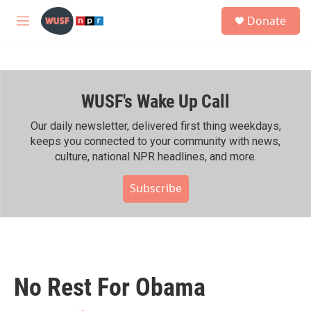
Skip to main content
S
Donate
e
M
a
e
r
n
c
u
h
WUSF's Wake Up Call
u
e
r
Our daily newsletter, delivered first thing weekdays,
y
keeps you connected to your community with news,
culture, national NPR headlines, and more.
Subscribe
No Rest For Obama