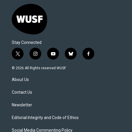
Stay Connected
t
i
y
b
f
w
n
o
l
a
i
s
u
u
c
© 2026 All Rights reserved WUSF
t
t
t
e
e
t
a
u
s
b
About Us
e
g
b
k
o
r
r
e
y
o
a
k
Contact Us
m
Newsletter
Editorial Integrity and Code of Ethics
Social Media Commenting Policy