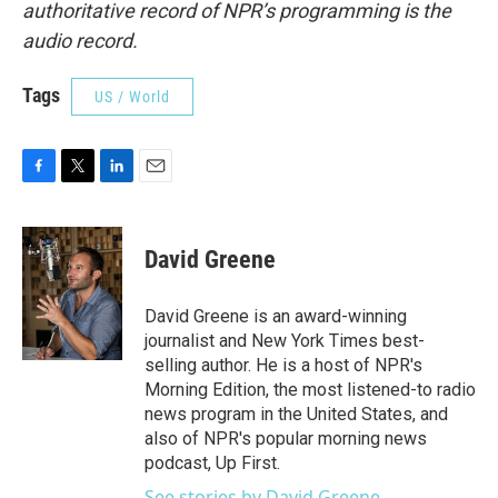
authoritative record of NPR’s programming is the
audio record.
Tags
US / World
F
T
L
E
a
w
i
m
c
i
n
a
e
t
k
i
David Greene
b
t
e
l
o
e
d
o
r
I
David Greene is an award-winning
k
n
journalist and New York Times best-
selling author. He is a host of NPR's
Morning Edition, the most listened-to radio
news program in the United States, and
also of NPR's popular morning news
podcast, Up First.
See stories by David Greene