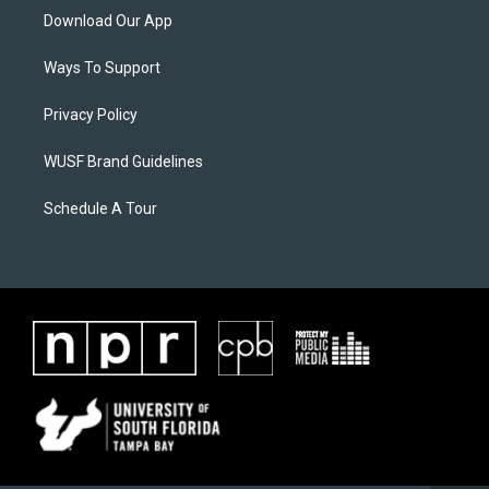
Download Our App
Ways To Support
Privacy Policy
WUSF Brand Guidelines
Schedule A Tour