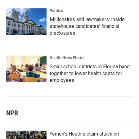
Politics
Millionaires and lawmakers: Inside
statehouse candidates’ financial
disclosures
Health News Florida
Small school districts in Florida band
together to lower health costs for
employees
NPR
Yemen's Houthis claim attack on