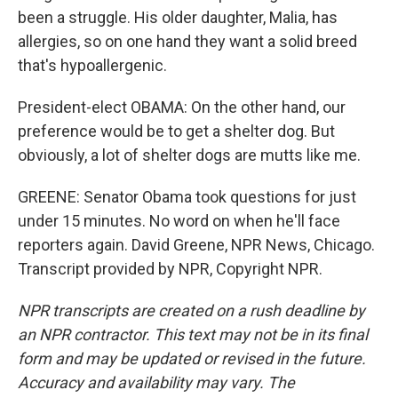
been a struggle. His older daughter, Malia, has
allergies, so on one hand they want a solid breed
that's hypoallergenic.
President-elect OBAMA: On the other hand, our
preference would be to get a shelter dog. But
obviously, a lot of shelter dogs are mutts like me.
GREENE: Senator Obama took questions for just
under 15 minutes. No word on when he'll face
reporters again. David Greene, NPR News, Chicago.
Transcript provided by NPR, Copyright NPR.
NPR transcripts are created on a rush deadline by
an NPR contractor. This text may not be in its final
form and may be updated or revised in the future.
Accuracy and availability may vary. The