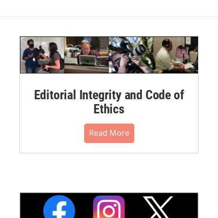
Editorial Integrity and Code of
Ethics
Read More