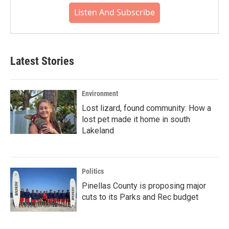
Listen And Subscribe
Latest Stories
Environment
Lost lizard, found community: How a
lost pet made it home in south
Lakeland
Politics
Pinellas County is proposing major
cuts to its Parks and Rec budget