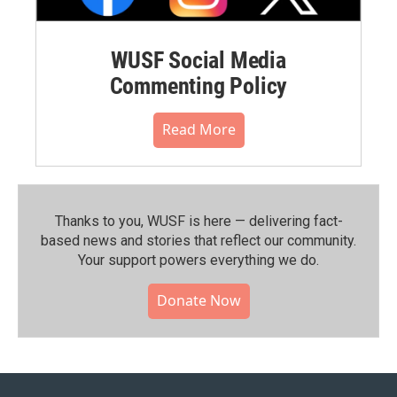
WUSF Social Media
Commenting Policy
Read More
Thanks to you, WUSF is here — delivering fact-
based news and stories that reflect our community.⁠
Your support powers everything we do.
Donate Now