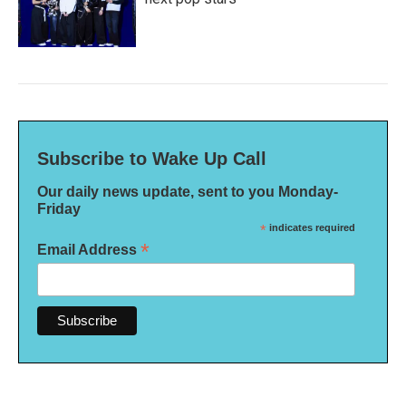
Subscribe to Wake Up Call
Our daily news update, sent to you Monday-
Friday
*
indicates required
*
Email Address