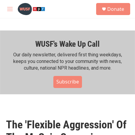
Skip to main content
S
Donate
e
M
a
e
r
n
c
u
h
WUSF's Wake Up Call
u
e
r
Our daily newsletter, delivered first thing weekdays,
y
keeps you connected to your community with news,
culture, national NPR headlines, and more.
Subscribe
The 'Flexible Aggression' Of