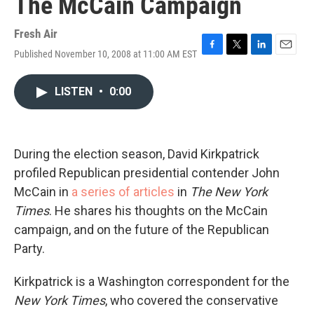
The McCain Campaign
Fresh Air
Published November 10, 2008 at 11:00 AM EST
F
T
L
E
a
w
i
m
c
i
n
a
LISTEN
•
0:00
e
t
k
i
b
t
e
l
o
e
d
o
r
I
k
n
During the election season, David Kirkpatrick
profiled Republican presidential contender John
McCain in
a series of articles
in
The New York
Times
. He shares his thoughts on the McCain
campaign, and on the future of the Republican
Party.
Kirkpatrick is a Washington correspondent for the
New York Times
, who covered the conservative