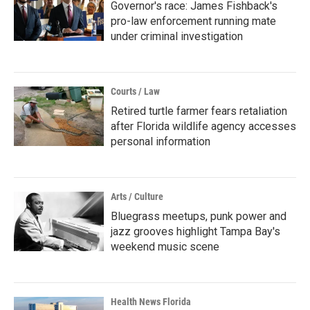
Governor's race: James Fishback's
pro-law enforcement running mate
under criminal investigation
Courts / Law
Retired turtle farmer fears retaliation
after Florida wildlife agency accesses
personal information
Arts / Culture
Bluegrass meetups, punk power and
jazz grooves highlight Tampa Bay's
weekend music scene
Health News Florida