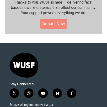
Thanks to you, WUSF is here — delivering fact-
based news and stories that reflect our community.⁠
Your support powers everything we do.
Donate Now
Stay Connected
t
i
y
b
f
w
n
o
l
a
i
s
u
u
c
© 2026 All Rights reserved WUSF