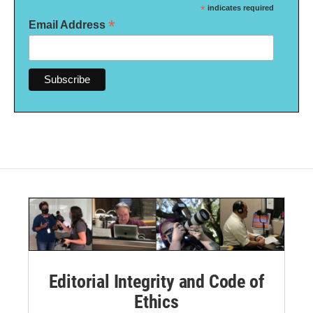
*
indicates required
*
Email Address
Editorial Integrity and Code of
Ethics