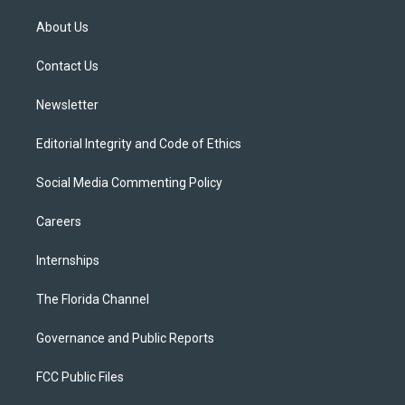
t
t
t
e
e
t
a
u
s
b
About Us
e
g
b
k
o
r
r
e
y
o
a
k
Contact Us
m
Newsletter
Editorial Integrity and Code of Ethics
Social Media Commenting Policy
Careers
Internships
The Florida Channel
Governance and Public Reports
FCC Public Files