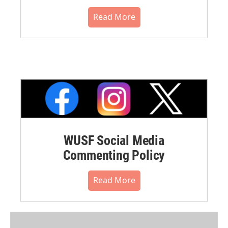
Read More
WUSF Social Media
Commenting Policy
Read More