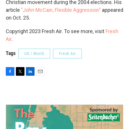
Christian movement during the 2004 elections. His
article
"John McCain, Flexible Aggression"
appeared
on Oct. 25.
Copyright 2023 Fresh Air. To see more, visit
Fresh
Air
.
Tags
US / World
Fresh Air
F
T
L
E
a
w
i
m
c
i
n
a
e
t
k
i
b
t
e
l
o
e
d
o
r
I
k
n