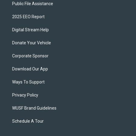
Public File Assistance
2025 EEO Report
Digital Stream Help
Donate Your Vehicle
Corporate Sponsor
Download Our App
Ways To Support
Privacy Policy
WUSF Brand Guidelines
Schedule A Tour