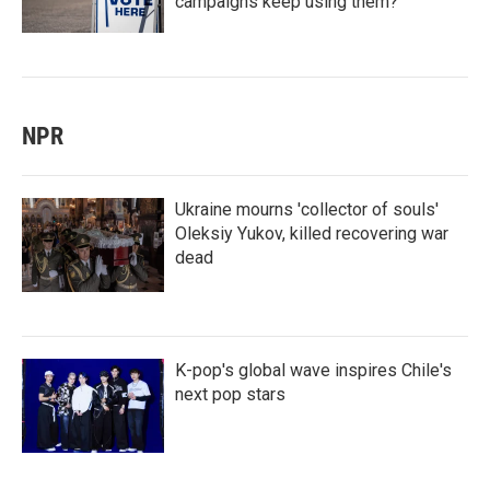
campaigns keep using them?
NPR
Ukraine mourns 'collector of souls'
Oleksiy Yukov, killed recovering war
dead
K-pop's global wave inspires Chile's
next pop stars