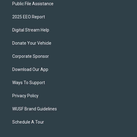
Public File Assistance
2025 EEO Report
Digital Stream Help
Donate Your Vehicle
Corporate Sponsor
Download Our App
Ways To Support
Privacy Policy
WUSF Brand Guidelines
Schedule A Tour