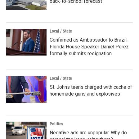
back-to-school forecast
Local / State
Confirmed as Ambassador to Brazil,
Florida House Speaker Daniel Perez
formally submits resignation
Local / State
St. Johns teens charged with cache of
homemade guns and explosives
Politics
Negative ads are unpopular. Why do