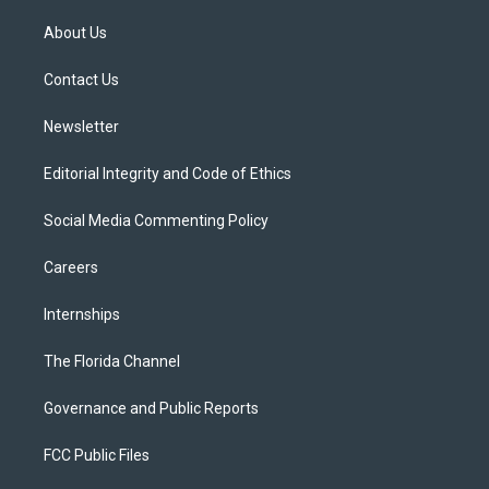
t
t
t
e
e
t
a
u
s
b
About Us
e
g
b
k
o
r
r
e
y
o
a
k
Contact Us
m
Newsletter
Editorial Integrity and Code of Ethics
Social Media Commenting Policy
Careers
Internships
The Florida Channel
Governance and Public Reports
FCC Public Files