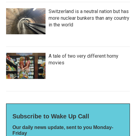
Switzerland is a neutral nation but has
more nuclear bunkers than any country
in the world
A tale of two very different horny
movies
Subscribe to Wake Up Call
Our daily news update, sent to you Monday-
Friday