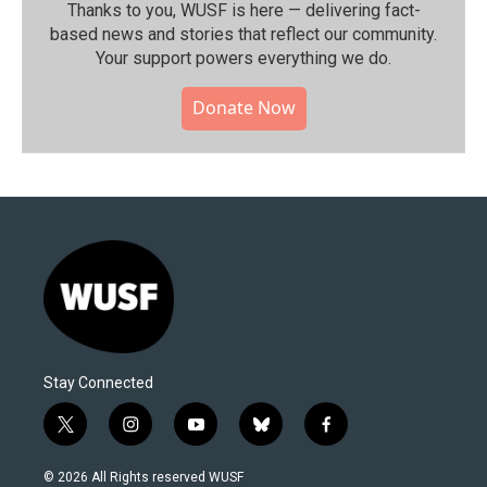
Thanks to you, WUSF is here — delivering fact-
based news and stories that reflect our community.⁠
Your support powers everything we do.
Donate Now
Stay Connected
t
i
y
b
f
w
n
o
l
a
i
s
u
u
c
© 2026 All Rights reserved WUSF