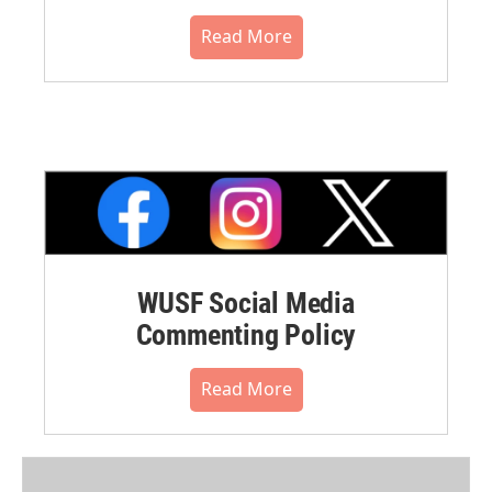
Read More
WUSF Social Media
Commenting Policy
Read More