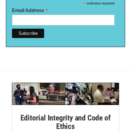
*
indicates required
*
Email Address
Editorial Integrity and Code of
Ethics