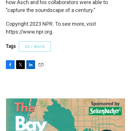
how Asch and his collaborators were able to
"capture the soundscape of a century."
Copyright 2023 NPR. To see more, visit
https://www.npr.org.
Tags
US / World
F
T
L
E
a
w
i
m
c
i
n
a
e
t
k
i
b
t
e
l
o
e
d
o
r
I
k
n