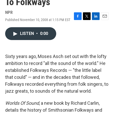
To Folkways
NPR
Published November 10, 2008 at 1:15 PM EST
F
T
L
E
a
w
i
m
c
i
n
a
LISTEN
•
0:00
e
t
k
i
b
t
e
l
o
e
d
o
r
I
k
n
Sixty years ago, Moses Asch set out with the lofty
ambition to record "all the sound of the world." He
established Folkways Records — "the little label
that could" — and in the decades that followed,
Folkways recorded everything from folk singers, to
jazz greats, to sounds of the natural world.
Worlds Of Sound
, a new book by Richard Carlin,
details the history of Smithsonian Folkways and