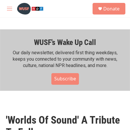
Skip to main content
S
Donate
e
M
a
e
r
n
c
u
h
WUSF's Wake Up Call
u
e
r
Our daily newsletter, delivered first thing weekdays,
y
keeps you connected to your community with news,
culture, national NPR headlines, and more.
Subscribe
'Worlds Of Sound' A Tribute