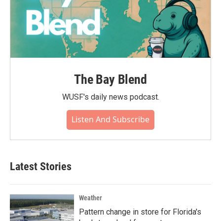
The Bay Blend
WUSF's daily news podcast.
Listen And Subscribe
Latest Stories
Weather
Pattern change in store for Florida's