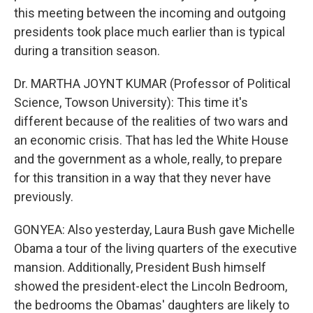
this meeting between the incoming and outgoing
presidents took place much earlier than is typical
during a transition season.
Dr. MARTHA JOYNT KUMAR (Professor of Political
Science, Towson University): This time it's
different because of the realities of two wars and
an economic crisis. That has led the White House
and the government as a whole, really, to prepare
for this transition in a way that they never have
previously.
GONYEA: Also yesterday, Laura Bush gave Michelle
Obama a tour of the living quarters of the executive
mansion. Additionally, President Bush himself
showed the president-elect the Lincoln Bedroom,
the bedrooms the Obamas' daughters are likely to