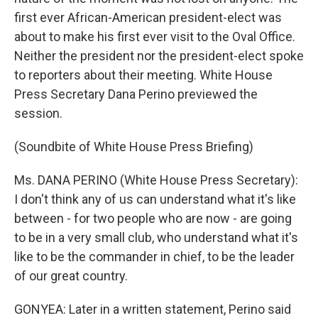
first ever African-American president-elect was
about to make his first ever visit to the Oval Office.
Neither the president nor the president-elect spoke
to reporters about their meeting. White House
Press Secretary Dana Perino previewed the
session.
(Soundbite of White House Press Briefing)
Ms. DANA PERINO (White House Press Secretary):
I don't think any of us can understand what it's like
between - for two people who are now - are going
to be in a very small club, who understand what it's
like to be the commander in chief, to be the leader
of our great country.
GONYEA: Later in a written statement, Perino said