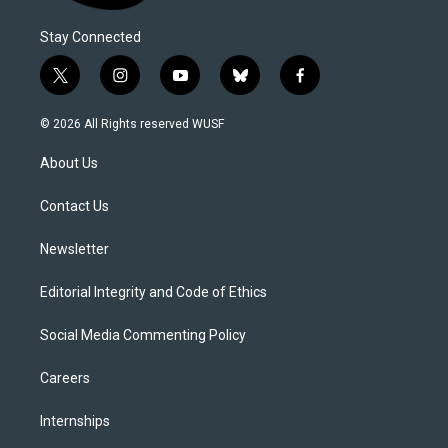
Stay Connected
t
i
y
b
f
w
n
o
l
a
i
s
u
u
c
© 2026 All Rights reserved WUSF
t
t
t
e
e
t
a
u
s
b
About Us
e
g
b
k
o
r
r
e
y
o
a
k
Contact Us
m
Newsletter
Editorial Integrity and Code of Ethics
Social Media Commenting Policy
Careers
Internships