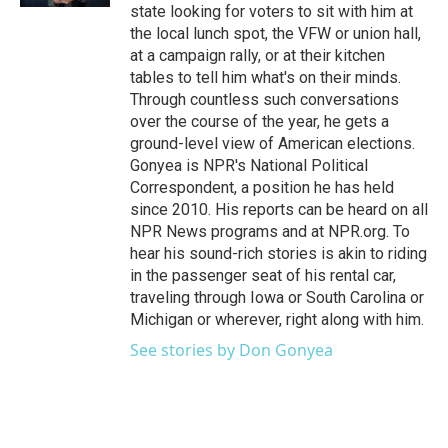
state looking for voters to sit with him at
the local lunch spot, the VFW or union hall,
at a campaign rally, or at their kitchen
tables to tell him what's on their minds.
Through countless such conversations
over the course of the year, he gets a
ground-level view of American elections.
Gonyea is NPR's National Political
Correspondent, a position he has held
since 2010. His reports can be heard on all
NPR News programs and at NPR.org. To
hear his sound-rich stories is akin to riding
in the passenger seat of his rental car,
traveling through Iowa or South Carolina or
Michigan or wherever, right along with him.
See stories by Don Gonyea