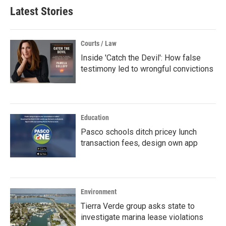
Latest Stories
Courts / Law
Inside 'Catch the Devil': How false
testimony led to wrongful convictions
Education
Pasco schools ditch pricey lunch
transaction fees, design own app
Environment
Tierra Verde group asks state to
investigate marina lease violations