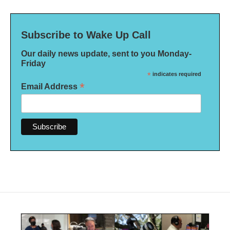
Subscribe to Wake Up Call
Our daily news update, sent to you Monday-
Friday
*
indicates required
*
Email Address