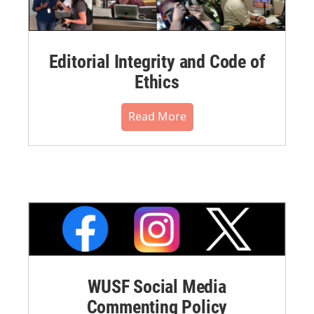
Editorial Integrity and Code of
Ethics
Read More
WUSF Social Media
Commenting Policy