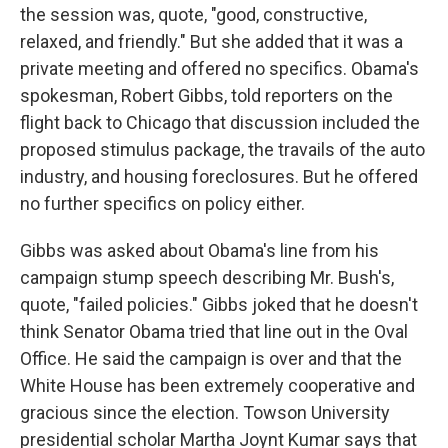
the session was, quote, "good, constructive,
relaxed, and friendly." But she added that it was a
private meeting and offered no specifics. Obama's
spokesman, Robert Gibbs, told reporters on the
flight back to Chicago that discussion included the
proposed stimulus package, the travails of the auto
industry, and housing foreclosures. But he offered
no further specifics on policy either.
Gibbs was asked about Obama's line from his
campaign stump speech describing Mr. Bush's,
quote, "failed policies." Gibbs joked that he doesn't
think Senator Obama tried that line out in the Oval
Office. He said the campaign is over and that the
White House has been extremely cooperative and
gracious since the election. Towson University
presidential scholar Martha Joynt Kumar says that