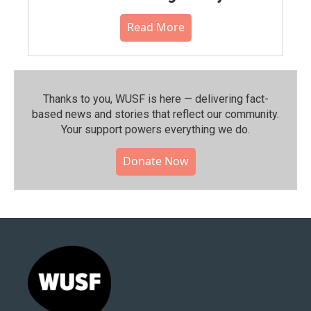
Read More
Thanks to you, WUSF is here — delivering fact-
based news and stories that reflect our community.⁠
Your support powers everything we do.
Donate Now