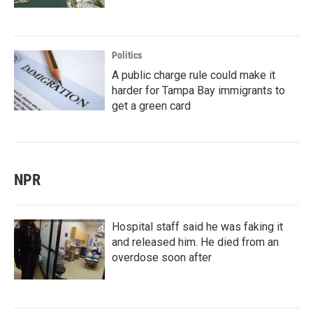
Politics
A public charge rule could make it
harder for Tampa Bay immigrants to
get a green card
NPR
Hospital staff said he was faking it
and released him. He died from an
overdose soon after