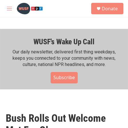
Skip to main content
S
Donate
e
M
a
e
r
n
c
u
h
WUSF's Wake Up Call
u
e
r
Our daily newsletter, delivered first thing weekdays,
y
keeps you connected to your community with news,
culture, national NPR headlines, and more.
Subscribe
Bush Rolls Out Welcome