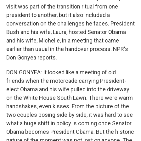
visit was part of the transition ritual from one
president to another, but it also included a
conversation on the challenges he faces. President
Bush and his wife, Laura, hosted Senator Obama
and his wife, Michelle, in a meeting that came
earlier than usual in the handover process. NPR's
Don Gonyea reports.
DON GONYEA: It looked like a meeting of old
friends when the motorcade carrying President-
elect Obama and his wife pulled into the driveway
on the White House South Lawn. There were warm
handshakes, even kisses. From the picture of the
two couples posing side by side, it was hard to see
what a huge shift in policy is coming once Senator
Obama becomes President Obama. But the historic
nature of the moment was not lost on anyone. The