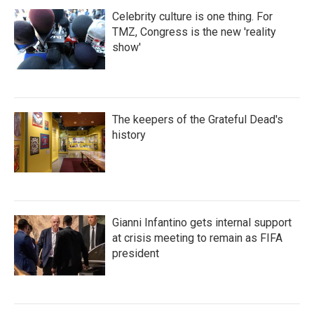
Celebrity culture is one thing. For
TMZ, Congress is the new 'reality
show'
The keepers of the Grateful Dead's
history
Gianni Infantino gets internal support
at crisis meeting to remain as FIFA
president