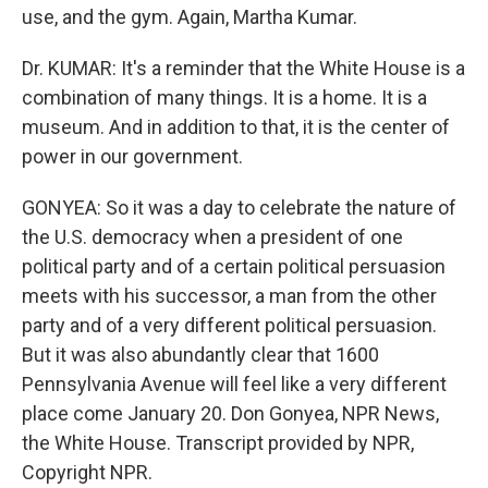
use, and the gym. Again, Martha Kumar.
Dr. KUMAR: It's a reminder that the White House is a
combination of many things. It is a home. It is a
museum. And in addition to that, it is the center of
power in our government.
GONYEA: So it was a day to celebrate the nature of
the U.S. democracy when a president of one
political party and of a certain political persuasion
meets with his successor, a man from the other
party and of a very different political persuasion.
But it was also abundantly clear that 1600
Pennsylvania Avenue will feel like a very different
place come January 20. Don Gonyea, NPR News,
the White House. Transcript provided by NPR,
Copyright NPR.