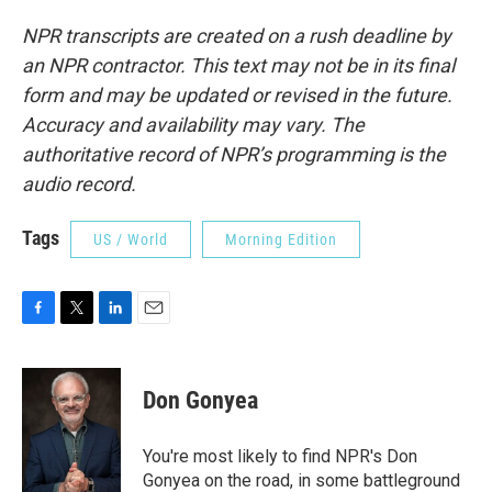
NPR transcripts are created on a rush deadline by
an NPR contractor. This text may not be in its final
form and may be updated or revised in the future.
Accuracy and availability may vary. The
authoritative record of NPR’s programming is the
audio record.
Tags
US / World
Morning Edition
F
T
L
E
a
w
i
m
c
i
n
a
e
t
k
i
Don Gonyea
b
t
e
l
o
e
d
o
r
I
You're most likely to find NPR's Don
k
n
Gonyea on the road, in some battleground