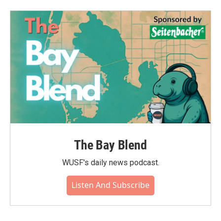
The Bay Blend
WUSF's daily news podcast.
Listen And Subscribe