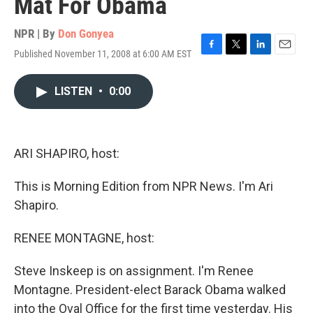
Mat For Obama
NPR | By
Don Gonyea
Published November 11, 2008 at 6:00 AM EST
F
T
L
E
a
w
i
m
c
i
n
a
LISTEN
•
0:00
e
t
k
i
b
t
e
l
o
e
d
o
r
I
k
n
ARI SHAPIRO, host:
This is Morning Edition from NPR News. I'm Ari
Shapiro.
RENEE MONTAGNE, host:
Steve Inskeep is on assignment. I'm Renee
Montagne. President-elect Barack Obama walked
into the Oval Office for the first time yesterday. His