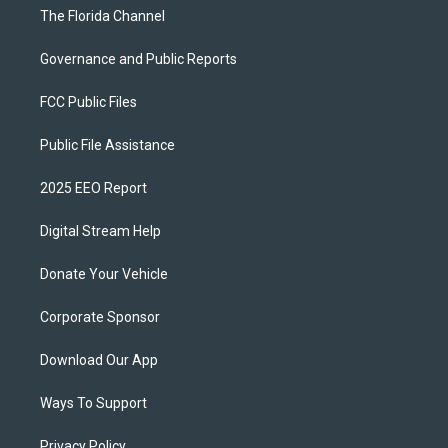
The Florida Channel
Governance and Public Reports
FCC Public Files
Public File Assistance
2025 EEO Report
Digital Stream Help
Donate Your Vehicle
Corporate Sponsor
Download Our App
Ways To Support
Privacy Policy