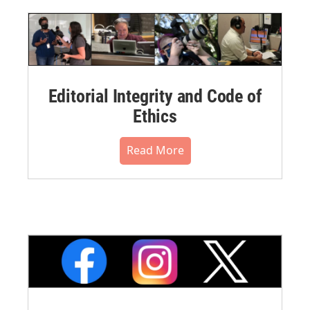
Editorial Integrity and Code of
Ethics
Read More