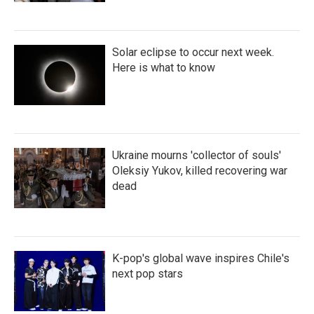
Solar eclipse to occur next week.
Here is what to know
Ukraine mourns 'collector of souls'
Oleksiy Yukov, killed recovering war
dead
K-pop's global wave inspires Chile's
next pop stars