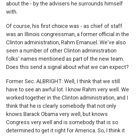
about the - by the advisers he surrounds himself
with.
Of course, his first choice was - as chief of staff
was an Illinois congressman, a former official in the
Clinton administration, Rahm Emanuel. We've also
seen a number of other Clinton administration
folks' names mentioned as part of the new team.
Does this send a signal about what we can expect?
Former Sec. ALBRIGHT: Well, I think that we still
have to see an awful lot. I know Rahm very well. We
worked together in the Clinton administration, and I
think that he is clearly somebody that not only
knows Barack Obama very well, but knows
Congress very well and is somebody that is so
determined to get it right for America. So, I think it