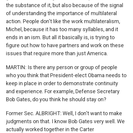
the substance of it, but also because of the signal
of understanding the importance of multilateral
action. People don't like the work multilateralism,
Michel, because it has too many syllables, and it
ends in an ism. But all it basically is, is trying to
figure out how to have partners and work on these
issues that require more than just America.
MARTIN: Is there any person or group of people
who you think that President-elect Obama needs to
keep in place in order to demonstrate continuity
and experience. For example, Defense Secretary
Bob Gates, do you think he should stay on?
Former Sec. ALBRIGHT: Well, I don't want to make
judgments on that. I know Bob Gates very well. We
actually worked together in the Carter