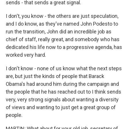
sends - that sends a great signal.
I don't, you know - the others are just speculation,
and I do know, as they've named John Podesto to
run the transition, John did an incredible job as
chief of staff, really great, and somebody who has
dedicated his life now to a progressive agenda, has
worked very hard.
I don't know - none of us know what the next steps
are, but just the kinds of people that Barack
Obama's had around him during the campaign and
the people that he has reached out to I think sends
very, very strong signals about wanting a diversity
of views and wanting to just get a great group of
people.
MARTIN: What about for your old job, secretary of