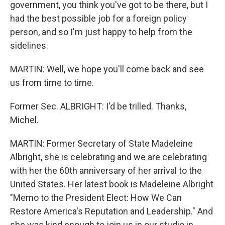
government, you think you've got to be there, but I
had the best possible job for a foreign policy
person, and so I'm just happy to help from the
sidelines.
MARTIN: Well, we hope you'll come back and see
us from time to time.
Former Sec. ALBRIGHT: I'd be trilled. Thanks,
Michel.
MARTIN: Former Secretary of State Madeleine
Albright, she is celebrating and we are celebrating
with her the 60th anniversary of her arrival to the
United States. Her latest book is Madeleine Albright
"Memo to the President Elect: How We Can
Restore America's Reputation and Leadership." And
she was kind enough to join us in our studio in