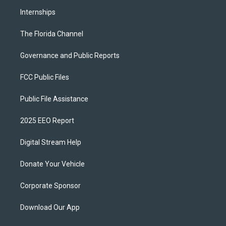
Internships
The Florida Channel
Governance and Public Reports
FCC Public Files
Public File Assistance
2025 EEO Report
Digital Stream Help
Donate Your Vehicle
Corporate Sponsor
Download Our App