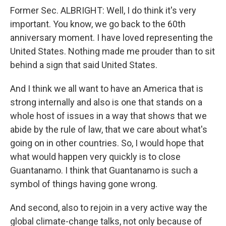
Former Sec. ALBRIGHT: Well, I do think it's very
important. You know, we go back to the 60th
anniversary moment. I have loved representing the
United States. Nothing made me prouder than to sit
behind a sign that said United States.
And I think we all want to have an America that is
strong internally and also is one that stands on a
whole host of issues in a way that shows that we
abide by the rule of law, that we care about what's
going on in other countries. So, I would hope that
what would happen very quickly is to close
Guantanamo. I think that Guantanamo is such a
symbol of things having gone wrong.
And second, also to rejoin in a very active way the
global climate-change talks, not only because of