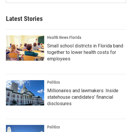
Latest Stories
Health News Florida
Small school districts in Florida band
together to lower health costs for
employees
Politics
Millionaires and lawmakers: Inside
statehouse candidates’ financial
disclosures
Politics