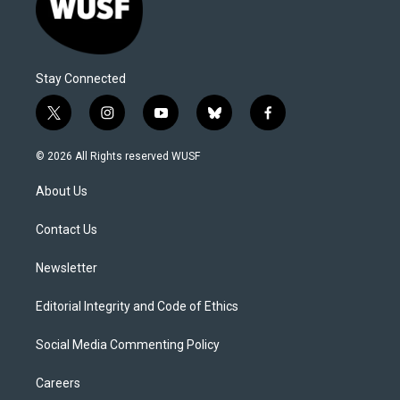
Stay Connected
t
i
y
b
f
w
n
o
l
a
i
s
u
u
c
© 2026 All Rights reserved WUSF
t
t
t
e
e
t
a
u
s
b
About Us
e
g
b
k
o
r
r
e
y
o
a
k
Contact Us
m
Newsletter
Editorial Integrity and Code of Ethics
Social Media Commenting Policy
Careers