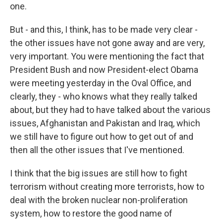
one.
But - and this, I think, has to be made very clear -
the other issues have not gone away and are very,
very important. You were mentioning the fact that
President Bush and now President-elect Obama
were meeting yesterday in the Oval Office, and
clearly, they - who knows what they really talked
about, but they had to have talked about the various
issues, Afghanistan and Pakistan and Iraq, which
we still have to figure out how to get out of and
then all the other issues that I've mentioned.
I think that the big issues are still how to fight
terrorism without creating more terrorists, how to
deal with the broken nuclear non-proliferation
system, how to restore the good name of