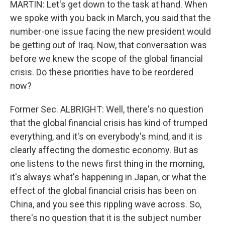
MARTIN: Let's get down to the task at hand. When
we spoke with you back in March, you said that the
number-one issue facing the new president would
be getting out of Iraq. Now, that conversation was
before we knew the scope of the global financial
crisis. Do these priorities have to be reordered
now?
Former Sec. ALBRIGHT: Well, there's no question
that the global financial crisis has kind of trumped
everything, and it's on everybody's mind, and it is
clearly affecting the domestic economy. But as
one listens to the news first thing in the morning,
it's always what's happening in Japan, or what the
effect of the global financial crisis has been on
China, and you see this rippling wave across. So,
there's no question that it is the subject number