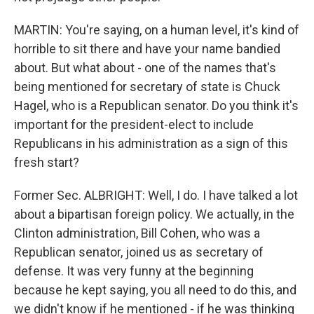
MARTIN: You're saying, on a human level, it's kind of
horrible to sit there and have your name bandied
about. But what about - one of the names that's
being mentioned for secretary of state is Chuck
Hagel, who is a Republican senator. Do you think it's
important for the president-elect to include
Republicans in his administration as a sign of this
fresh start?
Former Sec. ALBRIGHT: Well, I do. I have talked a lot
about a bipartisan foreign policy. We actually, in the
Clinton administration, Bill Cohen, who was a
Republican senator, joined us as secretary of
defense. It was very funny at the beginning
because he kept saying, you all need to do this, and
we didn't know if he mentioned - if he was thinking