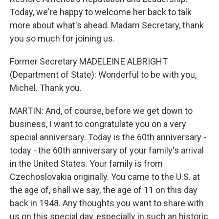
Today, we're happy to welcome her back to talk
more about what's ahead. Madam Secretary, thank
you so much for joining us.
Former Secretary MADELEINE ALBRIGHT
(Department of State): Wonderful to be with you,
Michel. Thank you.
MARTIN: And, of course, before we get down to
business, I want to congratulate you on a very
special anniversary. Today is the 60th anniversary -
today - the 60th anniversary of your family's arrival
in the United States. Your family is from
Czechoslovakia originally. You came to the U.S. at
the age of, shall we say, the age of 11 on this day
back in 1948. Any thoughts you want to share with
us on this special day, especially in such an historic