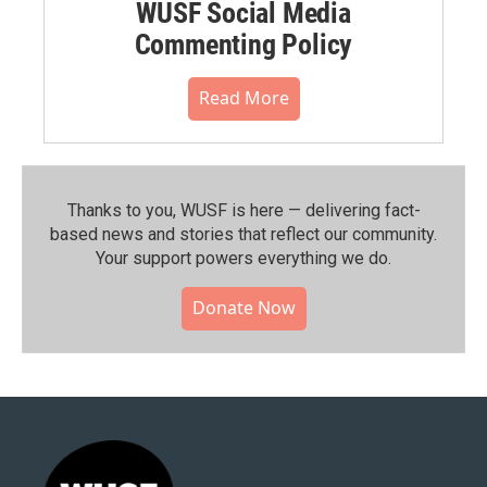
WUSF Social Media
Commenting Policy
Read More
Thanks to you, WUSF is here — delivering fact-
based news and stories that reflect our community.⁠
Your support powers everything we do.
Donate Now