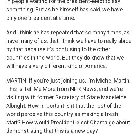
in people waiting for the president-elect to say
something. But as he himself has said, we have
only one president at a time.
And I think he has repeated that so many times, as
have many of us, that I think we have to really abide
by that because it's confusing to the other
countries in the world. But they do know that we
will have a very different kind of America.
MARTIN: If you're just joining us, I'm Michel Martin.
This is Tell Me More from NPR News, and we're
visiting with former Secretary of State Madeleine
Albright. How important is it that the rest of the
world perceive this country as making a fresh
start? How would President-elect Obama go about
demonstrating that this is a new day?