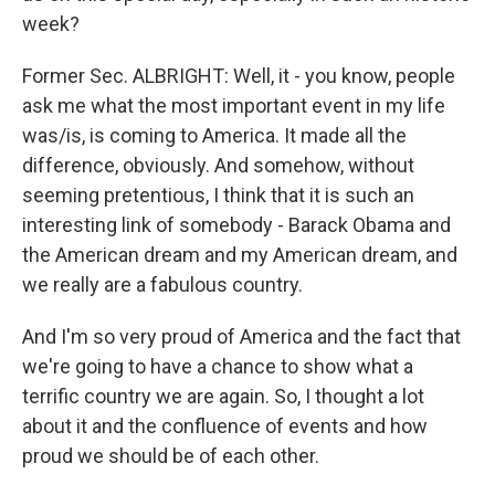
week?
Former Sec. ALBRIGHT: Well, it - you know, people
ask me what the most important event in my life
was/is, is coming to America. It made all the
difference, obviously. And somehow, without
seeming pretentious, I think that it is such an
interesting link of somebody - Barack Obama and
the American dream and my American dream, and
we really are a fabulous country.
And I'm so very proud of America and the fact that
we're going to have a chance to show what a
terrific country we are again. So, I thought a lot
about it and the confluence of events and how
proud we should be of each other.