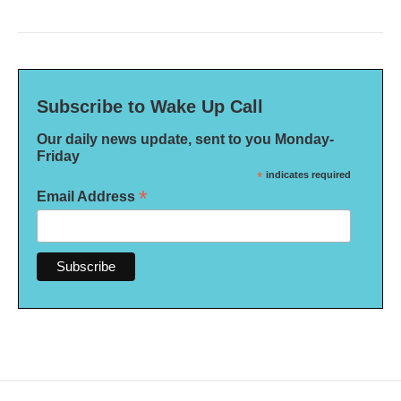
Subscribe to Wake Up Call
Our daily news update, sent to you Monday-
Friday
*
indicates required
*
Email Address