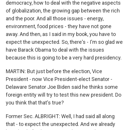
democracy, how to deal with the negative aspects
of globalization, the growing gap between the rich
and the poor. And all those issues - energy,
environment, food prices - they have not gone
away. And then, as I said in my book, you have to
expect the unexpected. So, there's - I'm so glad we
have Barack Obama to deal with the issues
because this is going to be a very hard presidency.
MARTIN: But just before the election, Vice
President - now Vice President-elect Senator -
Delaware Senator Joe Biden said he thinks some
foreign entity will try to test this new president. Do
you think that that's true?
Former Sec. ALBRIGHT: Well, I had said all along
that - to expect the unexpected. And we already