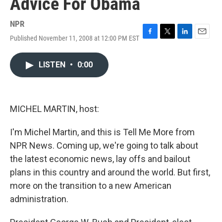
Advice For Obama
NPR
Published November 11, 2008 at 12:00 PM EST
F
T
L
E
a
w
i
m
c
i
n
a
LISTEN
•
0:00
e
t
k
i
b
t
e
l
o
e
d
o
r
I
k
n
MICHEL MARTIN, host:
I'm Michel Martin, and this is Tell Me More from
NPR News. Coming up, we're going to talk about
the latest economic news, lay offs and bailout
plans in this country and around the world. But first,
more on the transition to a new American
administration.