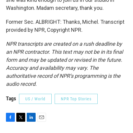
Washington. Madam secretary, thank you.
Former Sec. ALBRIGHT: Thanks, Michel. Transcript
provided by NPR, Copyright NPR.
NPR transcripts are created on a rush deadline by
an NPR contractor. This text may not be in its final
form and may be updated or revised in the future.
Accuracy and availability may vary. The
authoritative record of NPR’s programming is the
audio record.
Tags
US / World
NPR Top Stories
F
T
L
E
a
w
i
m