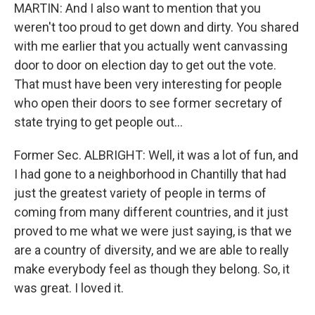
MARTIN: And I also want to mention that you
weren't too proud to get down and dirty. You shared
with me earlier that you actually went canvassing
door to door on election day to get out the vote.
That must have been very interesting for people
who open their doors to see former secretary of
state trying to get people out...
Former Sec. ALBRIGHT: Well, it was a lot of fun, and
I had gone to a neighborhood in Chantilly that had
just the greatest variety of people in terms of
coming from many different countries, and it just
proved to me what we were just saying, is that we
are a country of diversity, and we are able to really
make everybody feel as though they belong. So, it
was great. I loved it.