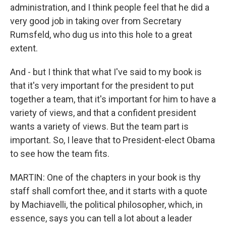
administration, and I think people feel that he did a
very good job in taking over from Secretary
Rumsfeld, who dug us into this hole to a great
extent.
And - but I think that what I've said to my book is
that it's very important for the president to put
together a team, that it's important for him to have a
variety of views, and that a confident president
wants a variety of views. But the team part is
important. So, I leave that to President-elect Obama
to see how the team fits.
MARTIN: One of the chapters in your book is thy
staff shall comfort thee, and it starts with a quote
by Machiavelli, the political philosopher, which, in
essence, says you can tell a lot about a leader