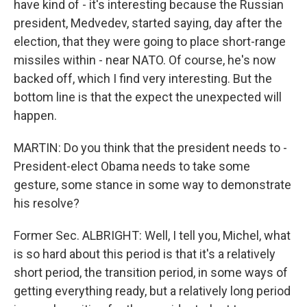
have kind of - it's interesting because the Russian
president, Medvedev, started saying, day after the
election, that they were going to place short-range
missiles within - near NATO. Of course, he's now
backed off, which I find very interesting. But the
bottom line is that the expect the unexpected will
happen.
MARTIN: Do you think that the president needs to -
President-elect Obama needs to take some
gesture, some stance in some way to demonstrate
his resolve?
Former Sec. ALBRIGHT: Well, I tell you, Michel, what
is so hard about this period is that it's a relatively
short period, the transition period, in some ways of
getting everything ready, but a relatively long period