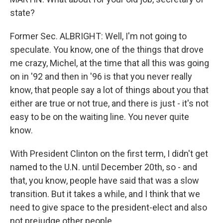
state?
Former Sec. ALBRIGHT: Well, I'm not going to
speculate. You know, one of the things that drove
me crazy, Michel, at the time that all this was going
on in '92 and then in '96 is that you never really
know, that people say a lot of things about you that
either are true or not true, and there is just - it's not
easy to be on the waiting line. You never quite
know.
With President Clinton on the first term, I didn't get
named to the U.N. until December 20th, so - and
that, you know, people have said that was a slow
transition. But it takes a while, and I think that we
need to give space to the president-elect and also
not prejudge other people.