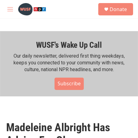
Skip to main content
S
Donate
e
M
a
e
r
n
c
u
h
WUSF's Wake Up Call
u
e
r
Our daily newsletter, delivered first thing weekdays,
y
keeps you connected to your community with news,
culture, national NPR headlines, and more.
Subscribe
Madeleine Albright Has