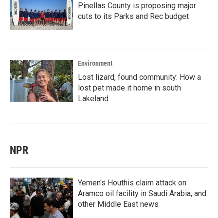
Pinellas County is proposing major
cuts to its Parks and Rec budget
Environment
Lost lizard, found community: How a
lost pet made it home in south
Lakeland
NPR
Yemen's Houthis claim attack on
Aramco oil facility in Saudi Arabia, and
other Middle East news