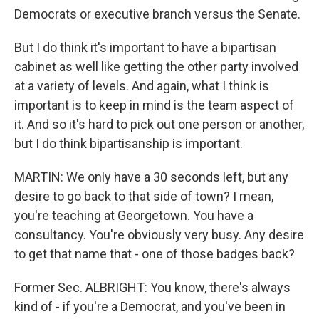
Democrats or executive branch versus the Senate.
But I do think it's important to have a bipartisan
cabinet as well like getting the other party involved
at a variety of levels. And again, what I think is
important is to keep in mind is the team aspect of
it. And so it's hard to pick out one person or another,
but I do think bipartisanship is important.
MARTIN: We only have a 30 seconds left, but any
desire to go back to that side of town? I mean,
you're teaching at Georgetown. You have a
consultancy. You're obviously very busy. Any desire
to get that name that - one of those badges back?
Former Sec. ALBRIGHT: You know, there's always
kind of - if you're a Democrat, and you've been in