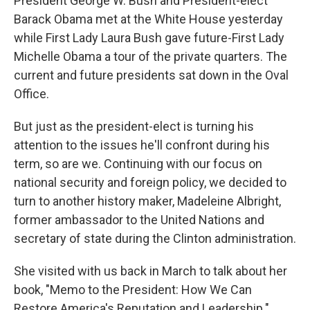
President George W. Bush and President-elect
Barack Obama met at the White House yesterday
while First Lady Laura Bush gave future-First Lady
Michelle Obama a tour of the private quarters. The
current and future presidents sat down in the Oval
Office.
But just as the president-elect is turning his
attention to the issues he'll confront during his
term, so are we. Continuing with our focus on
national security and foreign policy, we decided to
turn to another history maker, Madeleine Albright,
former ambassador to the United Nations and
secretary of state during the Clinton administration.
She visited with us back in March to talk about her
book, "Memo to the President: How We Can
Restore America's Reputation and Leadership."