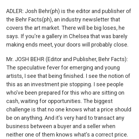
ADLER: Josh Behr(ph) is the editor and publisher of
the Behr Facts(ph), an industry newsletter that
covers the art market. There will be big loses, he
says. If you're a gallery in Chelsea that was barely
making ends meet, your doors will probably close.
Mr. JOSH BEHR (Editor and Publisher, Behr Facts):
The speculative fever for emerging and young
artists, I see that being finished. I see the notion of
this as an investment pie stopping. I see people
who've been prepared for this who are sitting on
cash, waiting for opportunities. The biggest
challenge is that no one knows what a price should
be on anything. And it's very hard to transact any
business between a buyer and a seller when
neither one of them knows what's a correct price.