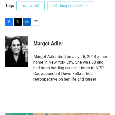
Tags
US / World
All Things Considered
F
T
L
E
a
w
i
m
c
i
n
a
e
t
k
i
Margot Adler
b
t
e
l
o
e
d
o
r
I
Margot Adler died on July 28, 2014 at her
k
n
home in New York City. She was 68 and
had been battling cancer. Listen to NPR
Correspondent David Folkenflik's
retrospective on her life and career