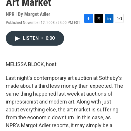
Art Market
NPR | By
Margot Adler
Published November 12, 2008 at 4:00 PM EST
F
T
L
E
a
w
i
m
c
i
n
a
LISTEN
•
0:00
e
t
k
i
b
t
e
l
o
e
d
o
r
I
k
n
MELISSA BLOCK, host:
Last night's contemporary art auction at Sotheby's
made about a third less money than expected. The
same thing happened last week at auctions of
impressionist and modern art. Along with just
about everything else, the art market is suffering
from the economic downturn. In this case, as
NPR's Margot Adler reports, it may simply be a