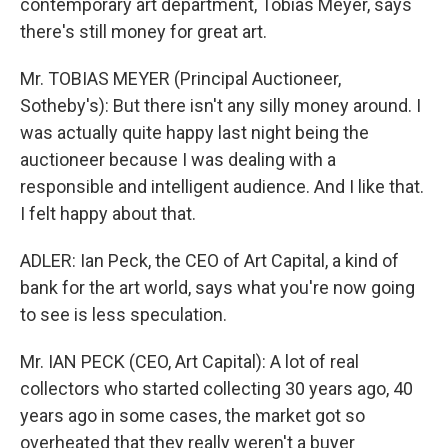
contemporary art department, Tobias Meyer, says
there's still money for great art.
Mr. TOBIAS MEYER (Principal Auctioneer,
Sotheby's): But there isn't any silly money around. I
was actually quite happy last night being the
auctioneer because I was dealing with a
responsible and intelligent audience. And I like that.
I felt happy about that.
ADLER: Ian Peck, the CEO of Art Capital, a kind of
bank for the art world, says what you're now going
to see is less speculation.
Mr. IAN PECK (CEO, Art Capital): A lot of real
collectors who started collecting 30 years ago, 40
years ago in some cases, the market got so
overheated that they really weren't a buyer