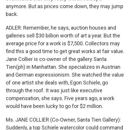
anymore. But as prices come down, they may jump
back.
ADLER: Remember, he says, auction houses and
galleries sell $30 billion worth of art a year. But the
average price for a work is $7,500. Collectors may
find this a good time to get great works at fair value.
Jane Collier is co-owner of the gallery Santa
Tien(ph) in Manhattan. She specializes in Austrian
and German expressionism. She watched the value
of one artist she deals with, Egon Schiele, go
through the roof. It was just like executive
compensation, she says. Five years ago, a work
would have been lucky to go for $2 million.
Ms. JANE COLLIER (Co-Owner, Santa Tien Gallery):
Suddenly, a top Schiele watercolor could command