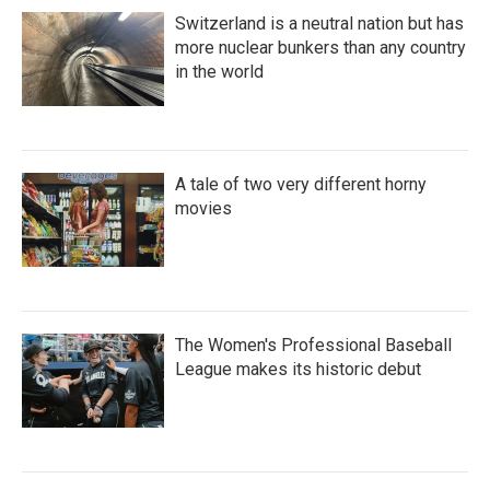
Switzerland is a neutral nation but has
more nuclear bunkers than any country
in the world
A tale of two very different horny
movies
The Women's Professional Baseball
League makes its historic debut