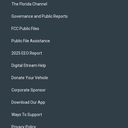
The Florida Channel
Governance and Public Reports
FCC Public Files
Public File Assistance
2025 EEO Report
Digital Stream Help
Donate Your Vehicle
Corporate Sponsor
Download Our App
Ways To Support
Privacy Policy