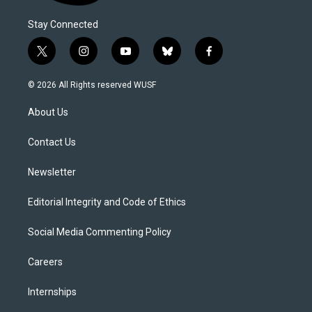
Stay Connected
t
i
y
b
f
w
n
o
l
a
i
s
u
u
c
© 2026 All Rights reserved WUSF
t
t
t
e
e
t
a
u
s
b
About Us
e
g
b
k
o
r
r
e
y
o
a
k
Contact Us
m
Newsletter
Editorial Integrity and Code of Ethics
Social Media Commenting Policy
Careers
Internships