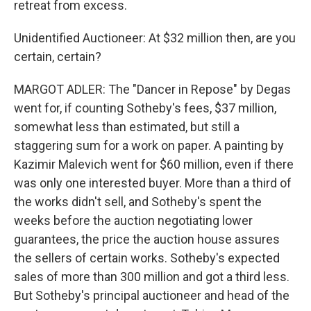
retreat from excess.
Unidentified Auctioneer: At $32 million then, are you
certain, certain?
MARGOT ADLER: The "Dancer in Repose" by Degas
went for, if counting Sotheby's fees, $37 million,
somewhat less than estimated, but still a
staggering sum for a work on paper. A painting by
Kazimir Malevich went for $60 million, even if there
was only one interested buyer. More than a third of
the works didn't sell, and Sotheby's spent the
weeks before the auction negotiating lower
guarantees, the price the auction house assures
the sellers of certain works. Sotheby's expected
sales of more than 300 million and got a third less.
But Sotheby's principal auctioneer and head of the