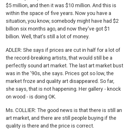
$5 million, and then it was $10 million. And this is
within the space of five years. Now you have a
situation, you know, somebody might have had $2
billion six months ago, and now they've got $1
billion. Well, that's still a lot of money.
ADLER: She says if prices are cut in half for a lot of
the record-breaking artists, that would still be a
perfectly sound art market. The last art market bust
was in the '90s, she says. Prices got so low, the
market froze and quality art disappeared. So far,
she says, that is not happening. Her gallery - knock
on wood - is doing OK.
Ms. COLLIER: The good news is that there is still an
art market, and there are still people buying if the
quality is there and the price is correct.