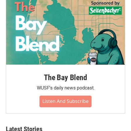
The Bay Blend
WUSF's daily news podcast.
Listen And Subscribe
Latest Stories