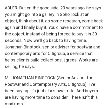
ADLER: But on the good side, 20 years ago, he says
you might go into a gallery in Soho, look at an
object, think about it, do some research, come back
again and finally buy it. You'd have a commitment to
the object, instead of being forced to buy it in 30
seconds. Now we'll go back to having time.
Jonathan Binstock, senior adviser for postwar and
contemporary arts for Citigroup, a service that
helps clients build collections, agrees. Works are
selling, he says.
Mr. JONATHAN BINSTOCK (Senior Adviser for
Postwar and Contemporary Arts, Citigroup): I've
been buying. It's just at a slower rate. And buyers
are having more time to consider. There isn't this
mad rush.