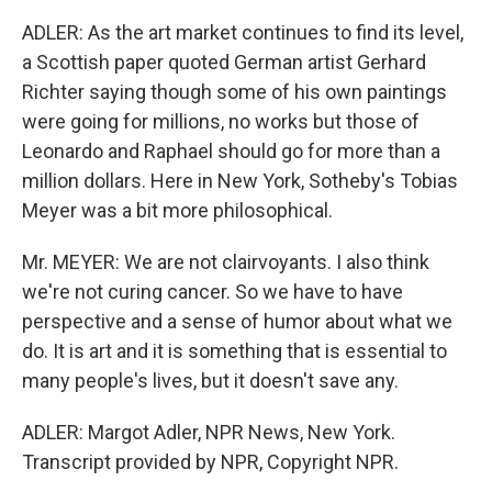
ADLER: As the art market continues to find its level,
a Scottish paper quoted German artist Gerhard
Richter saying though some of his own paintings
were going for millions, no works but those of
Leonardo and Raphael should go for more than a
million dollars. Here in New York, Sotheby's Tobias
Meyer was a bit more philosophical.
Mr. MEYER: We are not clairvoyants. I also think
we're not curing cancer. So we have to have
perspective and a sense of humor about what we
do. It is art and it is something that is essential to
many people's lives, but it doesn't save any.
ADLER: Margot Adler, NPR News, New York.
Transcript provided by NPR, Copyright NPR.