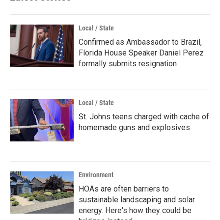
Local / State
Confirmed as Ambassador to Brazil,
Florida House Speaker Daniel Perez
formally submits resignation
Local / State
St. Johns teens charged with cache of
homemade guns and explosives
Environment
HOAs are often barriers to
sustainable landscaping and solar
energy. Here's how they could be