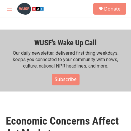
Skip to main content
S
Donate
e
M
a
e
r
n
c
u
h
WUSF's Wake Up Call
u
e
r
Our daily newsletter, delivered first thing weekdays,
y
keeps you connected to your community with news,
culture, national NPR headlines, and more.
Subscribe
Economic Concerns Affect