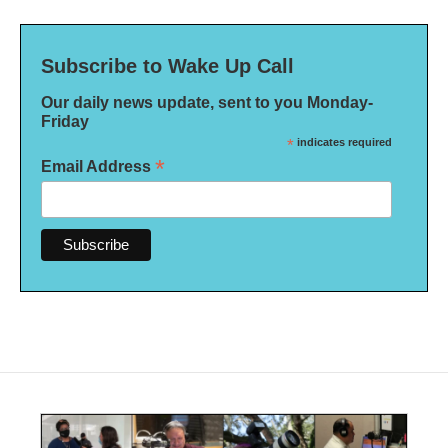
Subscribe to Wake Up Call
Our daily news update, sent to you Monday-
Friday
*
indicates required
*
Email Address