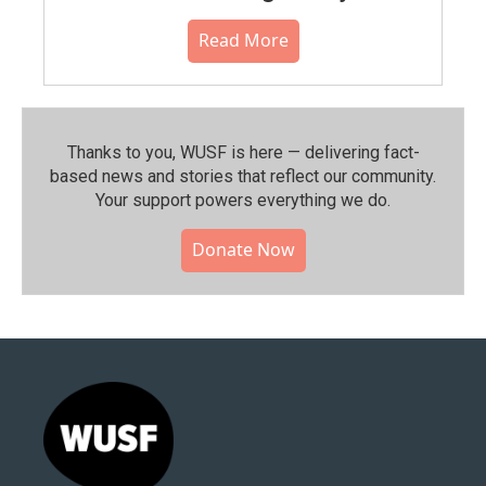
Read More
Thanks to you, WUSF is here — delivering fact-
based news and stories that reflect our community.⁠
Your support powers everything we do.
Donate Now