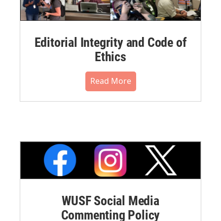
Editorial Integrity and Code of
Ethics
Read More
WUSF Social Media
Commenting Policy