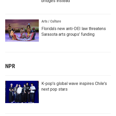
bridges instead
Arts / Culture
Florida’s new anti-DEI law threatens
Sarasota arts groups’ funding
NPR
K-pop's global wave inspires Chile's
next pop stars