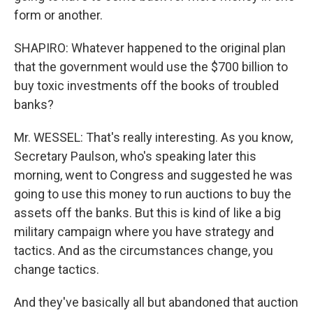
form or another.
SHAPIRO: Whatever happened to the original plan
that the government would use the $700 billion to
buy toxic investments off the books of troubled
banks?
Mr. WESSEL: That's really interesting. As you know,
Secretary Paulson, who's speaking later this
morning, went to Congress and suggested he was
going to use this money to run auctions to buy the
assets off the banks. But this is kind of like a big
military campaign where you have strategy and
tactics. And as the circumstances change, you
change tactics.
And they've basically all but abandoned that auction