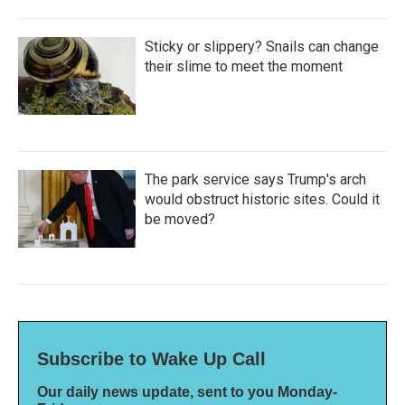
Sticky or slippery? Snails can change
their slime to meet the moment
The park service says Trump's arch
would obstruct historic sites. Could it
be moved?
Subscribe to Wake Up Call
Our daily news update, sent to you Monday-