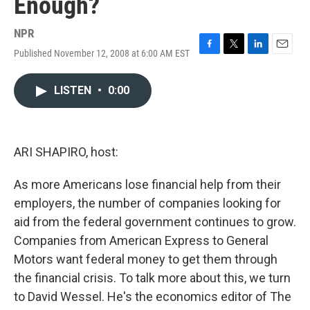
Enough?
NPR
Published November 12, 2008 at 6:00 AM EST
F
T
L
E
a
w
i
m
c
i
n
a
LISTEN
•
0:00
e
t
k
i
b
t
e
l
o
e
d
o
r
I
k
n
ARI SHAPIRO, host:
As more Americans lose financial help from their
employers, the number of companies looking for
aid from the federal government continues to grow.
Companies from American Express to General
Motors want federal money to get them through
the financial crisis. To talk more about this, we turn
to David Wessel. He's the economics editor of The