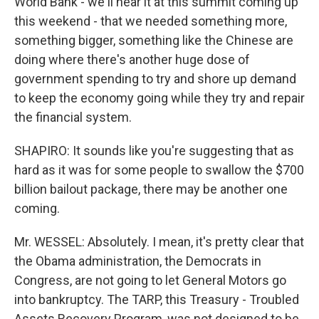
World Bank - we'll hear it at this summit coming up
this weekend - that we needed something more,
something bigger, something like the Chinese are
doing where there's another huge dose of
government spending to try and shore up demand
to keep the economy going while they try and repair
the financial system.
SHAPIRO: It sounds like you're suggesting that as
hard as it was for some people to swallow the $700
billion bailout package, there may be another one
coming.
Mr. WESSEL: Absolutely. I mean, it's pretty clear that
the Obama administration, the Democrats in
Congress, are not going to let General Motors go
into bankruptcy. The TARP, this Treasury - Troubled
Assets Recovery Program, was not designed to be