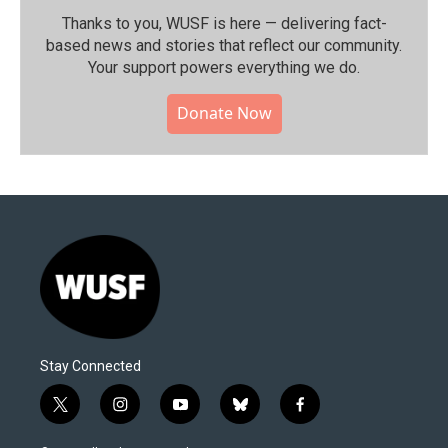
Thanks to you, WUSF is here — delivering fact-
based news and stories that reflect our community.⁠
Your support powers everything we do.
Donate Now
Stay Connected
t
i
y
b
f
w
n
o
l
a
i
s
u
u
c