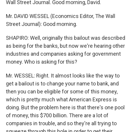
Wall Street Journal. Good morning, David.
Mr. DAVID WESSEL (Economics Editor, The Wall
Street Journal): Good morning.
SHAPIRO: Well, originally this bailout was described
as being for the banks, but now we're hearing other
industries and companies asking for government
money. Who is asking for this?
Mr. WESSEL: Right. It almost looks like the way to
get a bailout is to change your name to bank, and
then you can be eligible for some of this money,
which is pretty much what American Express is
doing. But the problem here is that there's one pool
of money, this $700 billion. There are a lot of
companies in trouble, and so they're all trying to
squeeze through this hole in order to get their