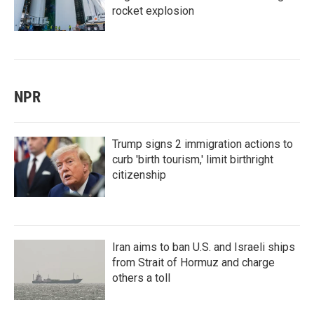
rocket explosion
NPR
Trump signs 2 immigration actions to
curb 'birth tourism,' limit birthright
citizenship
Iran aims to ban U.S. and Israeli ships
from Strait of Hormuz and charge
others a toll