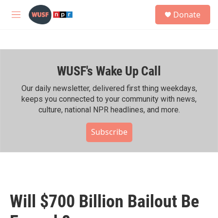
Skip to main content
S
Donate
e
M
a
e
r
n
c
u
h
WUSF's Wake Up Call
u
e
r
Our daily newsletter, delivered first thing weekdays,
y
keeps you connected to your community with news,
culture, national NPR headlines, and more.
Subscribe
Will $700 Billion Bailout Be