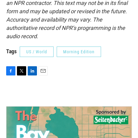
an NPR contractor. This text may not be in its final
form and may be updated or revised in the future.
Accuracy and availability may vary. The
authoritative record of NPR’s programming is the
audio record.
Tags
US / World
Morning Edition
F
T
L
E
a
w
i
m
c
i
n
a
e
t
k
i
b
t
e
l
o
e
d
o
r
I
k
n