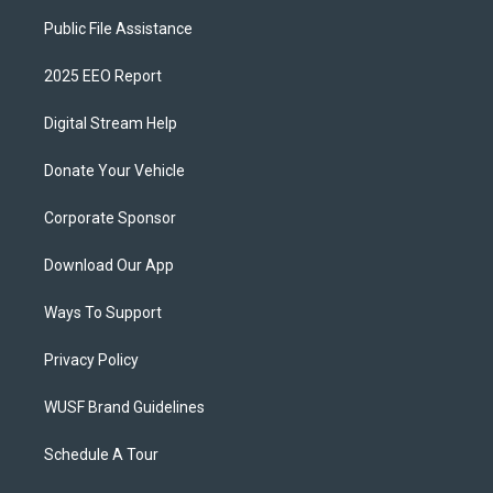
Public File Assistance
2025 EEO Report
Digital Stream Help
Donate Your Vehicle
Corporate Sponsor
Download Our App
Ways To Support
Privacy Policy
WUSF Brand Guidelines
Schedule A Tour