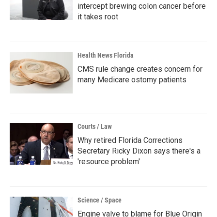
intercept brewing colon cancer before
it takes root
Health News Florida
CMS rule change creates concern for
many Medicare ostomy patients
Courts / Law
Why retired Florida Corrections
Secretary Ricky Dixon says there's a
'resource problem'
Science / Space
Engine valve to blame for Blue Origin