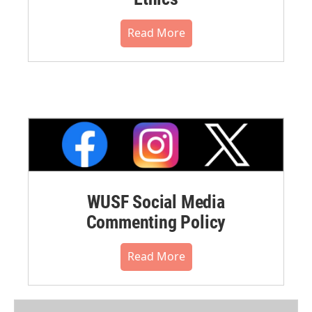
Read More
WUSF Social Media
Commenting Policy
Read More