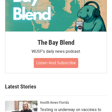
The Bay Blend
WUSF's daily news podcast.
Listen And Subscribe
Latest Stories
Health News Florida
Testing is underway on vaccines to