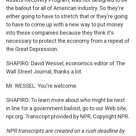
the bailout for all of American industry. So they're
either going to have to stretch that or they're going
to have to come up with a new way to put money
into these companies because they think it's
necessary to protect the economy from a repeat of
the Great Depression.
SHAPIRO: David Wessel, economics editor of The
Wall Street Journal, thanks a lot.
Mr. WESSEL: You're welcome.
SHAPIRO: To learn more about who might be next
in line for a government bailout, go to our Web site,
npr.org. Transcript provided by NPR, Copyright NPR.
NPR transcripts are created on a rush deadline by