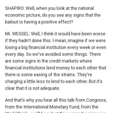
SHAPIRO: Well, when you look at the national
economic picture, do you see any signs that the
bailout is having a positive effect?
Mr. WESSEL: Well, I think it would have been worse
if they hadn't done this. I mean, imagine if we were
losing a big financial institution every week or even
every day. So we've avoided some things. There
are some signs in the credit markets where
financial institutions lend money to each other that
there is some easing of the strains. They're
charging a little less to lend to each other. But it's
clear that it is not adequate.
And that's why you hear all this talk from Congress,
from the International Monetary Fund, from the