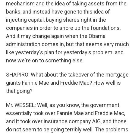
mechanism and the idea of taking assets from the
banks, and instead have gone to this idea of
injecting capital, buying shares right in the
companies in order to shore up the foundations.
And it may change again when the Obama
administration comes in, but that seems very much
like yesterday's plan for yesterday's problem. and
now we're on to something else.
SHAPIRO: What about the takeover of the mortgage
giants Fannie Mae and Freddie Mac? How well is
that going?
Mr. WESSEL: Well, as you know, the government
essentially took over Fannie Mae and Freddie Mac,
and it took over insurance company AIG, and those
do not seem to be going terribly well. The problems