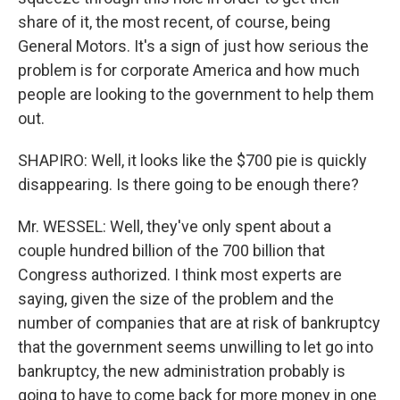
share of it, the most recent, of course, being
General Motors. It's a sign of just how serious the
problem is for corporate America and how much
people are looking to the government to help them
out.
SHAPIRO: Well, it looks like the $700 pie is quickly
disappearing. Is there going to be enough there?
Mr. WESSEL: Well, they've only spent about a
couple hundred billion of the 700 billion that
Congress authorized. I think most experts are
saying, given the size of the problem and the
number of companies that are at risk of bankruptcy
that the government seems unwilling to let go into
bankruptcy, the new administration probably is
going to have to come back for more money in one