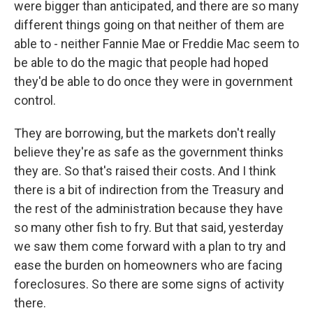
were bigger than anticipated, and there are so many
different things going on that neither of them are
able to - neither Fannie Mae or Freddie Mac seem to
be able to do the magic that people had hoped
they'd be able to do once they were in government
control.
They are borrowing, but the markets don't really
believe they're as safe as the government thinks
they are. So that's raised their costs. And I think
there is a bit of indirection from the Treasury and
the rest of the administration because they have
so many other fish to fry. But that said, yesterday
we saw them come forward with a plan to try and
ease the burden on homeowners who are facing
foreclosures. So there are some signs of activity
there.