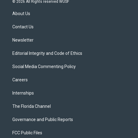
© 2026 All Rights reserved WUSF
t
t
t
e
e
t
a
u
s
b
About Us
e
g
b
k
o
r
r
e
y
o
a
k
Contact Us
m
Newsletter
Editorial Integrity and Code of Ethics
Social Media Commenting Policy
Careers
Internships
The Florida Channel
Governance and Public Reports
FCC Public Files