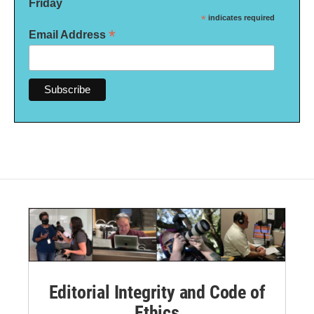
Friday
*
indicates required
*
Email Address
Editorial Integrity and Code of
Ethics