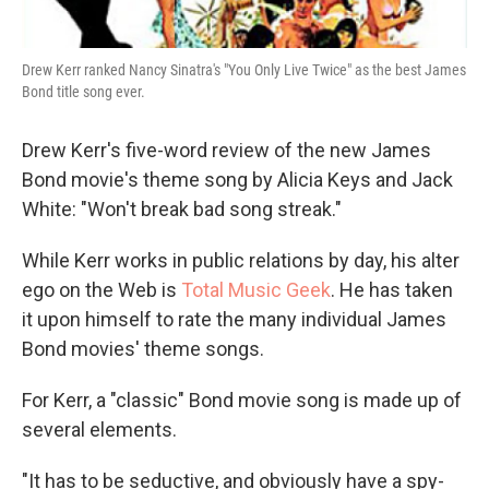
Drew Kerr ranked Nancy Sinatra's "You Only Live Twice" as the best James
Bond title song ever.
Drew Kerr's five-word review of the new James
Bond movie's theme song by Alicia Keys and Jack
White: "Won't break bad song streak."
While Kerr works in public relations by day, his alter
ego on the Web is
Total Music Geek
. He has taken
it upon himself to rate the many individual James
Bond movies' theme songs.
For Kerr, a "classic" Bond movie song is made up of
several elements.
"It has to be seductive, and obviously have a spy-