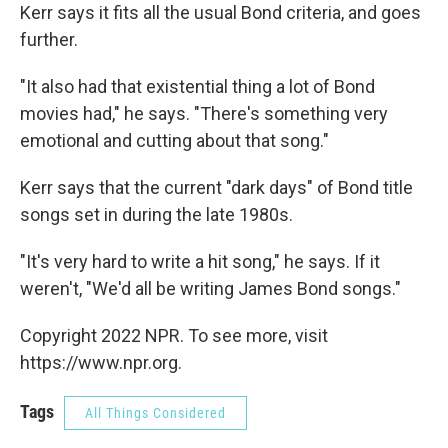
Kerr says it fits all the usual Bond criteria, and goes
further.
"It also had that existential thing a lot of Bond
movies had," he says. "There's something very
emotional and cutting about that song."
Kerr says that the current "dark days" of Bond title
songs set in during the late 1980s.
"It's very hard to write a hit song," he says. If it
weren't, "We'd all be writing James Bond songs."
Copyright 2022 NPR. To see more, visit
https://www.npr.org.
Tags
All Things Considered