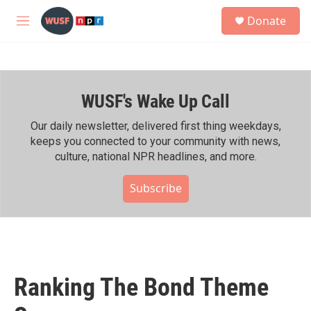
Skip to main content
S
Donate
e
M
a
e
r
n
c
u
h
WUSF's Wake Up Call
u
e
r
Our daily newsletter, delivered first thing weekdays,
y
keeps you connected to your community with news,
culture, national NPR headlines, and more.
Subscribe
Ranking The Bond Theme