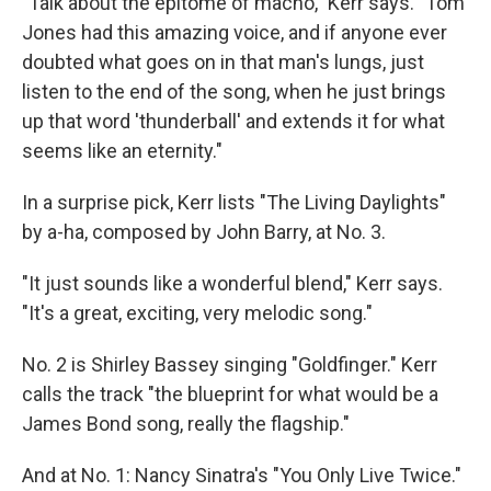
"Talk about the epitome of macho," Kerr says. "Tom
Jones had this amazing voice, and if anyone ever
doubted what goes on in that man's lungs, just
listen to the end of the song, when he just brings
up that word 'thunderball' and extends it for what
seems like an eternity."
In a surprise pick, Kerr lists "The Living Daylights"
by a-ha, composed by John Barry, at No. 3.
"It just sounds like a wonderful blend," Kerr says.
"It's a great, exciting, very melodic song."
No. 2 is Shirley Bassey singing "Goldfinger." Kerr
calls the track "the blueprint for what would be a
James Bond song, really the flagship."
And at No. 1: Nancy Sinatra's "You Only Live Twice."