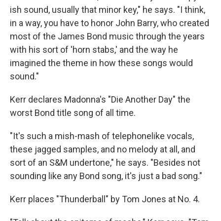
ish sound, usually that minor key," he says. "I think,
in a way, you have to honor John Barry, who created
most of the James Bond music through the years
with his sort of 'horn stabs,' and the way he
imagined the theme in how these songs would
sound."
Kerr declares Madonna's "Die Another Day" the
worst Bond title song of all time.
"It's such a mish-mash of telephonelike vocals,
these jagged samples, and no melody at all, and
sort of an S&M undertone," he says. "Besides not
sounding like any Bond song, it's just a bad song."
Kerr places "Thunderball" by Tom Jones at No. 4.