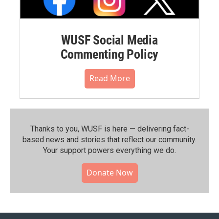
WUSF Social Media
Commenting Policy
Read More
Thanks to you, WUSF is here — delivering fact-
based news and stories that reflect our community.⁠
Your support powers everything we do.
Donate Now