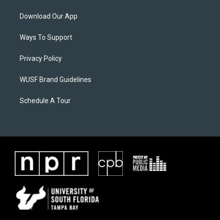
Download Our App
Ways To Support
Privacy Policy
WUSF Brand Guidelines
Schedule A Tour