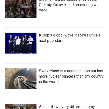
Oleksiy Yukov, killed recovering war
dead
K-pop's global wave inspires Chile's
next pop stars
Switzerland is a neutral nation but has
more nuclear bunkers than any country
in the world
A tale of two very different horny