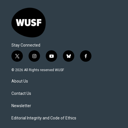
Stay Connected
t
i
y
b
f
w
n
o
l
a
i
s
u
u
c
© 2026 All Rights reserved WUSF
t
t
t
e
e
t
a
u
s
b
About Us
e
g
b
k
o
r
r
e
y
o
a
k
Contact Us
m
Newsletter
Editorial Integrity and Code of Ethics