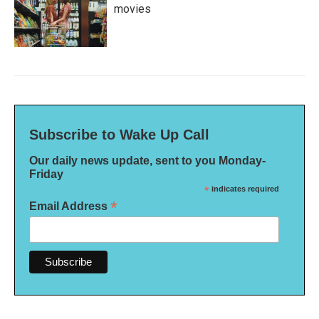
movies
Subscribe to Wake Up Call
Our daily news update, sent to you Monday-
Friday
*
indicates required
*
Email Address