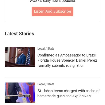
WUSF's daily news podcast.
Listen And Subscribe
Latest Stories
Local / State
Confirmed as Ambassador to Brazil,
Florida House Speaker Daniel Perez
formally submits resignation
Local / State
St. Johns teens charged with cache of
homemade guns and explosives