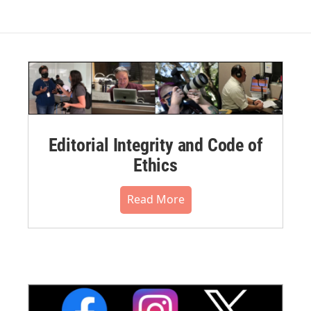
Editorial Integrity and Code of
Ethics
Read More