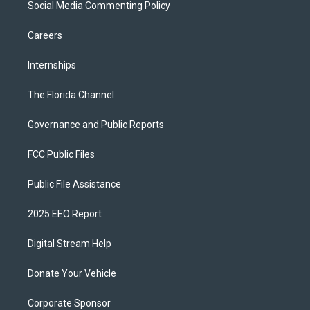
Social Media Commenting Policy
Careers
Internships
The Florida Channel
Governance and Public Reports
FCC Public Files
Public File Assistance
2025 EEO Report
Digital Stream Help
Donate Your Vehicle
Corporate Sponsor