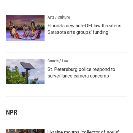
Arts / Culture
Florida’s new anti-DEI law threatens
Sarasota arts groups’ funding
Courts / Law
St. Petersburg police respond to
surveillance camera concerns
NPR
Ukraine mourns 'collector of souls'