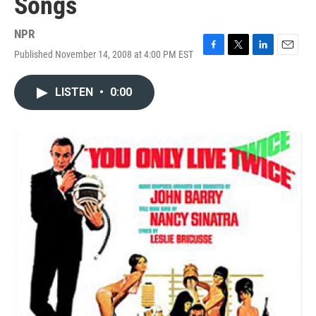
Songs
NPR
Published November 14, 2008 at 4:00 PM EST
F
T
L
E
a
w
i
m
c
i
n
a
LISTEN
•
0:00
e
t
k
i
b
t
e
l
o
e
d
o
r
I
k
n