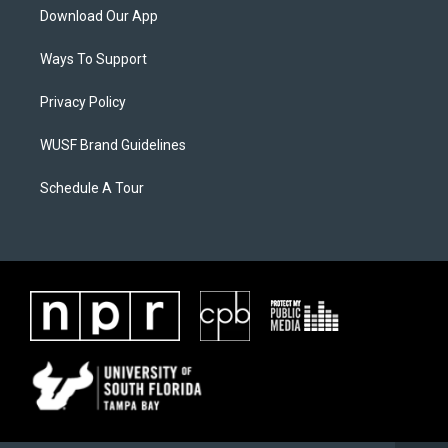
Download Our App
Ways To Support
Privacy Policy
WUSF Brand Guidelines
Schedule A Tour