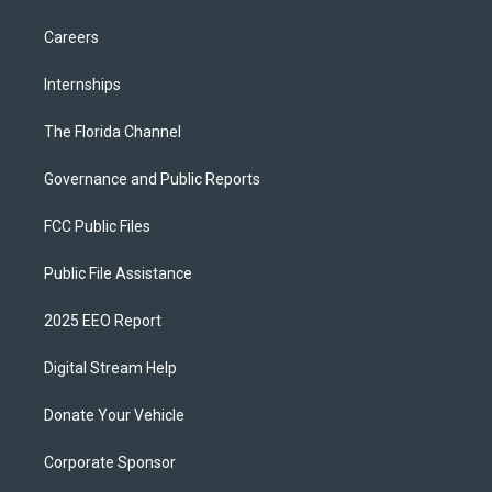
Careers
Internships
The Florida Channel
Governance and Public Reports
FCC Public Files
Public File Assistance
2025 EEO Report
Digital Stream Help
Donate Your Vehicle
Corporate Sponsor