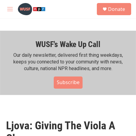
Skip to main content
S
Donate
e
M
a
e
r
n
c
u
h
WUSF's Wake Up Call
u
e
r
Our daily newsletter, delivered first thing weekdays,
y
keeps you connected to your community with news,
culture, national NPR headlines, and more.
Subscribe
Ljova: Giving The Viola A