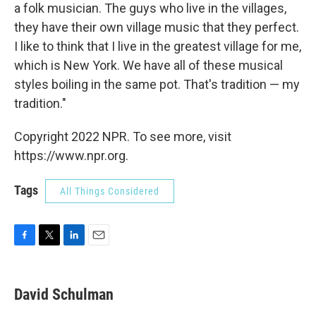
a folk musician. The guys who live in the villages,
they have their own village music that they perfect.
I like to think that I live in the greatest village for me,
which is New York. We have all of these musical
styles boiling in the same pot. That's tradition — my
tradition."
Copyright 2022 NPR. To see more, visit
https://www.npr.org.
Tags
All Things Considered
F
T
L
E
a
w
i
m
c
i
n
a
e
t
k
i
David Schulman
b
t
e
l
o
e
d