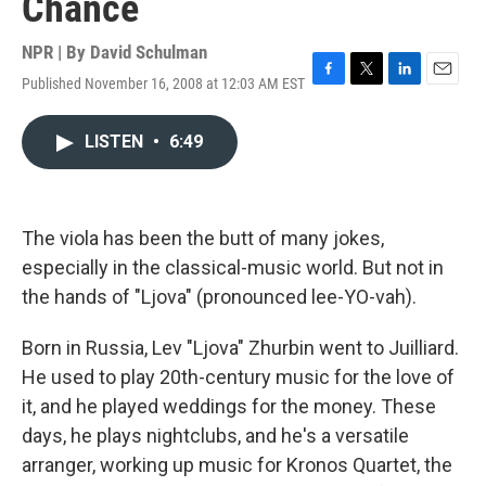
Chance
NPR | By
David Schulman
Published November 16, 2008 at 12:03 AM EST
F
T
L
E
a
w
i
m
c
i
n
a
LISTEN
•
6:49
e
t
k
i
b
t
e
l
o
e
d
o
r
I
k
n
The viola has been the butt of many jokes,
especially in the classical-music world. But not in
the hands of "Ljova" (pronounced lee-YO-vah).
Born in Russia, Lev "Ljova" Zhurbin went to Juilliard.
He used to play 20th-century music for the love of
it, and he played weddings for the money. These
days, he plays nightclubs, and he's a versatile
arranger, working up music for Kronos Quartet, the