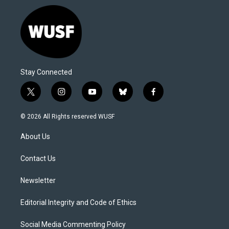
Stay Connected
t
i
y
b
f
w
n
o
l
a
i
s
u
u
c
© 2026 All Rights reserved WUSF
t
t
t
e
e
t
a
u
s
b
About Us
e
g
b
k
o
r
r
e
y
o
a
k
Contact Us
m
Newsletter
Editorial Integrity and Code of Ethics
Social Media Commenting Policy