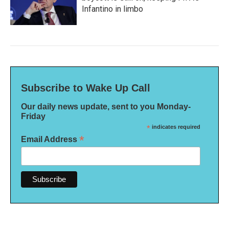
Infantino in limbo
Subscribe to Wake Up Call
Our daily news update, sent to you Monday-
Friday
*
indicates required
*
Email Address