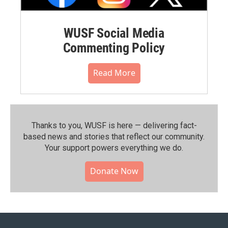
WUSF Social Media
Commenting Policy
Read More
Thanks to you, WUSF is here — delivering fact-
based news and stories that reflect our community.⁠
Your support powers everything we do.
Donate Now