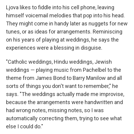
Ljova likes to fiddle into his cell phone, leaving
himself voicemail melodies that pop into his head.
They might come in handy later as nuggets for new
tunes, or as ideas for arrangements. Reminiscing
on his years of playing at weddings, he says the
experiences were a blessing in disguise.
"Catholic weddings, Hindu weddings, Jewish
weddings — playing music from Pachelbel to the
theme from James Bond to Barry Manilow and all
sorts of things you don't want to remember," he
says. "The weddings actually made me improvise,
because the arrangements were handwritten and
had wrong notes, missing notes, so I was
automatically correcting them, trying to see what
else I could do."