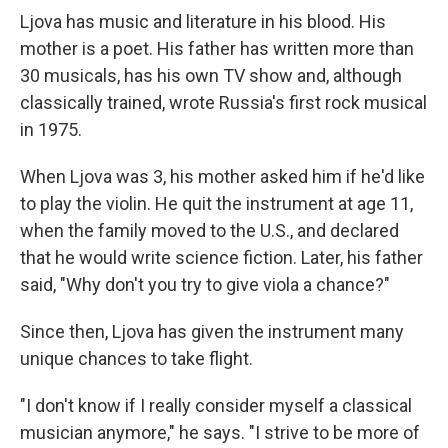
Ljova has music and literature in his blood. His
mother is a poet. His father has written more than
30 musicals, has his own TV show and, although
classically trained, wrote Russia's first rock musical
in 1975.
When Ljova was 3, his mother asked him if he'd like
to play the violin. He quit the instrument at age 11,
when the family moved to the U.S., and declared
that he would write science fiction. Later, his father
said, "Why don't you try to give viola a chance?"
Since then, Ljova has given the instrument many
unique chances to take flight.
"I don't know if I really consider myself a classical
musician anymore," he says. "I strive to be more of