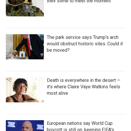
their slime to meet the moment
The park service says Trump's arch
would obstruct historic sites. Could it
be moved?
Death is everywhere in the desert —
it's where Claire Vaye Watkins feels
most alive
European nations say World Cup
boycott is still on, keeping FIFA's