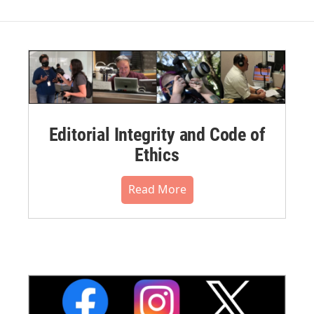
Editorial Integrity and Code of
Ethics
Read More