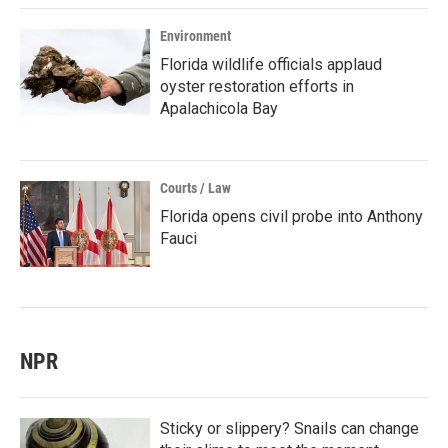
Environment
Florida wildlife officials applaud
oyster restoration efforts in
Apalachicola Bay
Courts / Law
Florida opens civil probe into Anthony
Fauci
NPR
Sticky or slippery? Snails can change