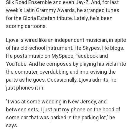
Silk Road Ensemble and even Jay-Z. And, for last
week's Latin Grammy Awards, he arranged tunes
for the Gloria Estefan tribute. Lately, he's been
scoring cartoons.
Ljova is wired like an independent musician, in spite
of his old-school instrument. He Skypes. He blogs.
He posts music on MySpace, Facebook and
YouTube. And he composes by playing his viola into
the computer, overdubbing and improvising the
parts as he goes. Occasionally, Ljova admits, he
just phones it in.
"I was at some wedding in New Jersey, and
between sets, I just put my phone on the hood of
some car that was parked in the parking lot," he
says.