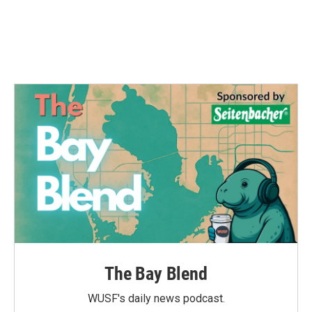
o
r
I
k
n
The Bay Blend
WUSF's daily news podcast.