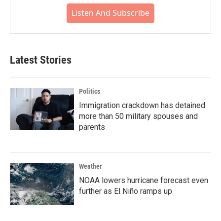
Listen And Subscribe
Latest Stories
Politics
Immigration crackdown has detained
more than 50 military spouses and
parents
Weather
NOAA lowers hurricane forecast even
further as El Niño ramps up