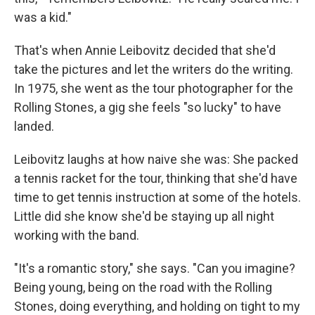
was a kid."
That's when Annie Leibovitz decided that she'd
take the pictures and let the writers do the writing.
In 1975, she went as the tour photographer for the
Rolling Stones, a gig she feels "so lucky" to have
landed.
Leibovitz laughs at how naive she was: She packed
a tennis racket for the tour, thinking that she'd have
time to get tennis instruction at some of the hotels.
Little did she know she'd be staying up all night
working with the band.
"It's a romantic story," she says. "Can you imagine?
Being young, being on the road with the Rolling
Stones, doing everything, and holding on tight to my