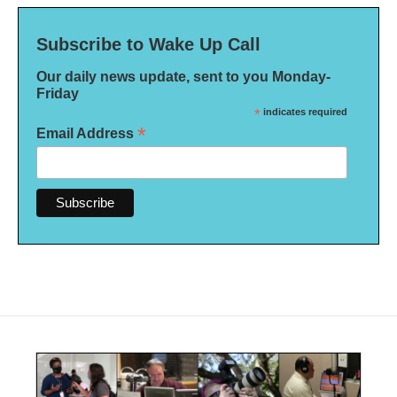
Subscribe to Wake Up Call
Our daily news update, sent to you Monday-
Friday
*
indicates required
*
Email Address