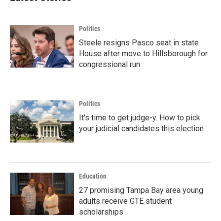
Politics
Steele resigns Pasco seat in state
House after move to Hillsborough for
congressional run
Politics
It's time to get judge-y. How to pick
your judicial candidates this election
Education
27 promising Tampa Bay area young
adults receive GTE student
scholarships