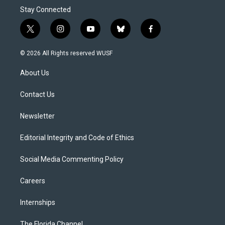
Stay Connected
t
i
y
b
f
w
n
o
l
a
i
s
u
u
c
© 2026 All Rights reserved WUSF
t
t
t
e
e
t
a
u
s
b
About Us
e
g
b
k
o
r
r
e
y
o
a
k
Contact Us
m
Newsletter
Editorial Integrity and Code of Ethics
Social Media Commenting Policy
Careers
Internships
The Florida Channel