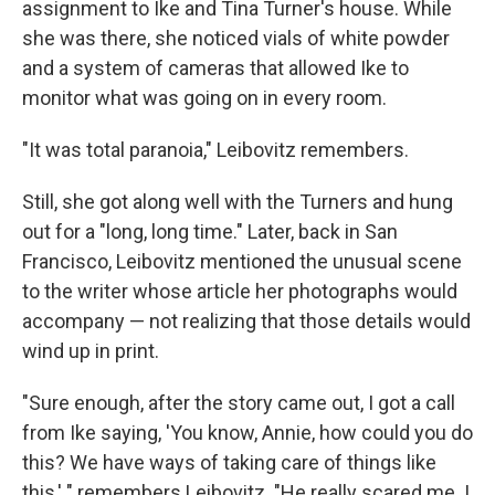
assignment to Ike and Tina Turner's house. While
she was there, she noticed vials of white powder
and a system of cameras that allowed Ike to
monitor what was going on in every room.
"It was total paranoia," Leibovitz remembers.
Still, she got along well with the Turners and hung
out for a "long, long time." Later, back in San
Francisco, Leibovitz mentioned the unusual scene
to the writer whose article her photographs would
accompany — not realizing that those details would
wind up in print.
"Sure enough, after the story came out, I got a call
from Ike saying, 'You know, Annie, how could you do
this? We have ways of taking care of things like
this,' " remembers Leibovitz. "He really scared me. I