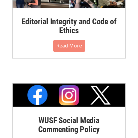
Editorial Integrity and Code of
Ethics
Read More
WUSF Social Media
Commenting Policy