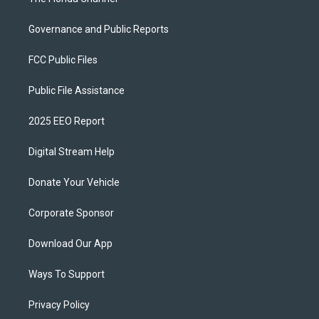
Governance and Public Reports
FCC Public Files
Public File Assistance
2025 EEO Report
Digital Stream Help
Donate Your Vehicle
Corporate Sponsor
Download Our App
Ways To Support
Privacy Policy