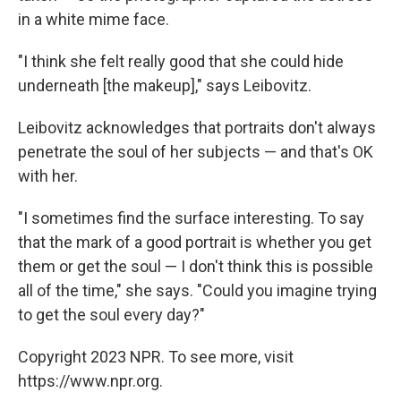
in a white mime face.
"I think she felt really good that she could hide
underneath [the makeup]," says Leibovitz.
Leibovitz acknowledges that portraits don't always
penetrate the soul of her subjects — and that's OK
with her.
"I sometimes find the surface interesting. To say
that the mark of a good portrait is whether you get
them or get the soul — I don't think this is possible
all of the time," she says. "Could you imagine trying
to get the soul every day?"
Copyright 2023 NPR. To see more, visit
https://www.npr.org.