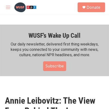
Skip to main content
S
Donate
e
M
a
e
r
n
c
u
h
WUSF's Wake Up Call
u
e
r
Our daily newsletter, delivered first thing weekdays,
y
keeps you connected to your community with news,
culture, national NPR headlines, and more.
Subscribe
Annie Leibovitz: The View