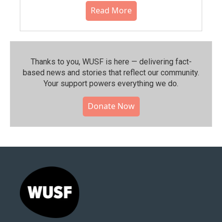
Read More
Thanks to you, WUSF is here — delivering fact-
based news and stories that reflect our community.⁠
Your support powers everything we do.
Donate Now