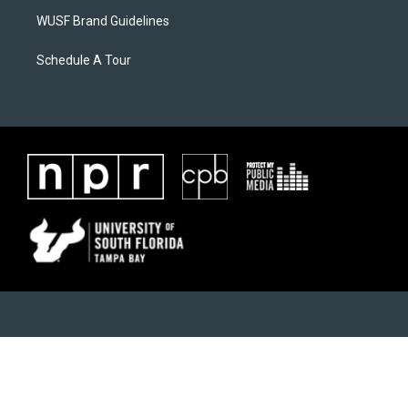
WUSF Brand Guidelines
Schedule A Tour