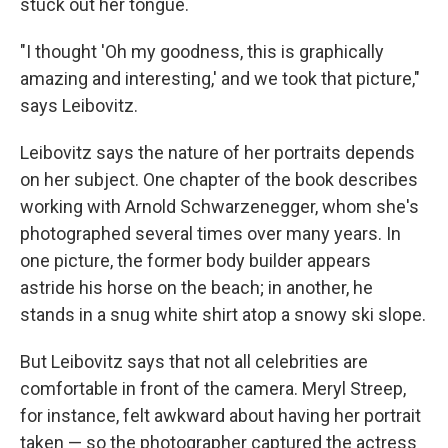
stuck out her tongue.
"I thought 'Oh my goodness, this is graphically
amazing and interesting,' and we took that picture,"
says Leibovitz.
Leibovitz says the nature of her portraits depends
on her subject. One chapter of the book describes
working with Arnold Schwarzenegger, whom she's
photographed several times over many years. In
one picture, the former body builder appears
astride his horse on the beach; in another, he
stands in a snug white shirt atop a snowy ski slope.
But Leibovitz says that not all celebrities are
comfortable in front of the camera. Meryl Streep,
for instance, felt awkward about having her portrait
taken — so the photographer captured the actress