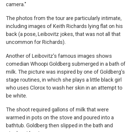
camera."
The photos from the tour are particularly intimate,
including images of Keith Richards lying flat on his
back (a pose, Leibovitz jokes, that was not all that
uncommon for Richards).
Another of Leibovitz's famous images shows
comedian Whoopi Goldberg submerged in a bath of
milk. The picture was inspired by one of Goldberg's
stage routines, in which she plays a little black girl
who uses Clorox to wash her skin in an attempt to
be white.
The shoot required gallons of milk that were
warmed in pots on the stove and poured into a
bathtub. Goldberg then slipped in the bath and