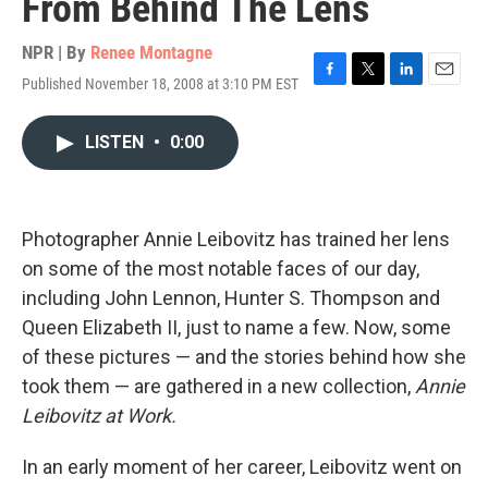
From Behind The Lens
NPR | By
Renee Montagne
Published November 18, 2008 at 3:10 PM EST
F
T
L
E
a
w
i
m
c
i
n
a
LISTEN
•
0:00
e
t
k
i
b
t
e
l
o
e
d
o
r
I
k
n
Photographer Annie Leibovitz has trained her lens
on some of the most notable faces of our day,
including John Lennon, Hunter S. Thompson and
Queen Elizabeth II, just to name a few. Now, some
of these pictures — and the stories behind how she
took them — are gathered in a new collection,
Annie
Leibovitz at Work.
In an early moment of her career, Leibovitz went on