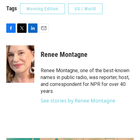
Tags
Morning Edition
US / World
F
T
L
E
a
w
i
m
c
i
n
a
e
t
k
i
Renee Montagne
b
t
e
l
o
e
d
o
r
I
Renee Montagne, one of the best-known
k
n
names in public radio, was reporter, host,
and correspondent for NPR for over 40
years.
See stories by Renee Montagne