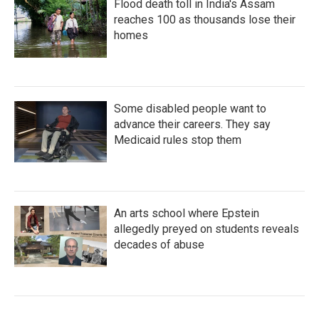
Flood death toll in India's Assam
reaches 100 as thousands lose their
homes
Some disabled people want to
advance their careers. They say
Medicaid rules stop them
An arts school where Epstein
allegedly preyed on students reveals
decades of abuse