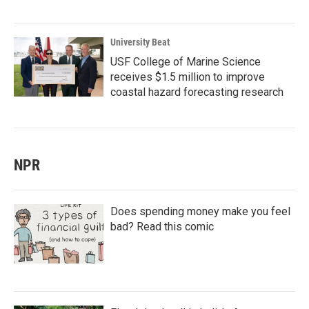
University Beat
USF College of Marine Science
receives $1.5 million to improve
coastal hazard forecasting research
NPR
Does spending money make you feel
bad? Read this comic