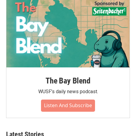
The Bay Blend
WUSF's daily news podcast.
Listen And Subscribe
Latest Stories