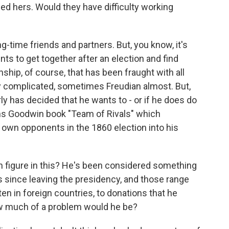
ed hers. Would they have difficulty working
ng-time friends and partners. But, you know, it's
s to get together after an election and find
nship, of course, that has been fraught with all
ry complicated, sometimes Freudian almost. But,
y has decided that he wants to - or if he does do
rns Goodwin book "Team of Rivals" which
s own opponents in the 1860 election into his
 figure in this? He's been considered something
es since leaving the presidency, and those range
en in foreign countries, to donations that he
ow much of a problem would he be?