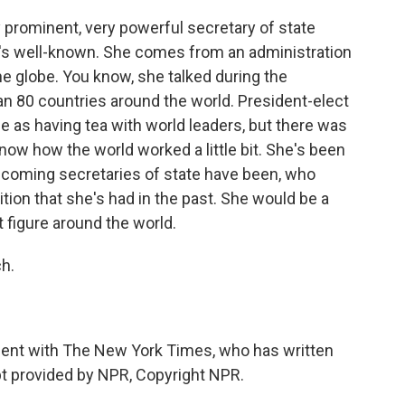
ry prominent, very powerful secretary of state
e's well-known. She comes from an administration
the globe. You know, she talked during the
n 80 countries around the world. President-elect
e as having tea with world leaders, but there was
know how the world worked a little bit. She's been
 incoming secretaries of state have been, who
ition that she's had in the past. She would be a
nt figure around the world.
h.
ent with The New York Times, who has written
pt provided by NPR, Copyright NPR.