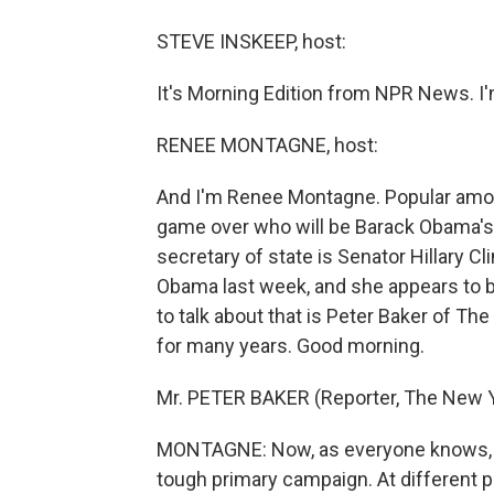
STEVE INSKEEP, host:
It's Morning Edition from NPR News. I
RENEE MONTAGNE, host:
And I'm Renee Montagne. Popular among
game over who will be Barack Obama's
secretary of state is Senator Hillary C
Obama last week, and she appears to be
to talk about that is Peter Baker of 
for many years. Good morning.
Mr. PETER BAKER (Reporter, The New 
MONTAGNE: Now, as everyone knows, Hi
tough primary campaign. At different p