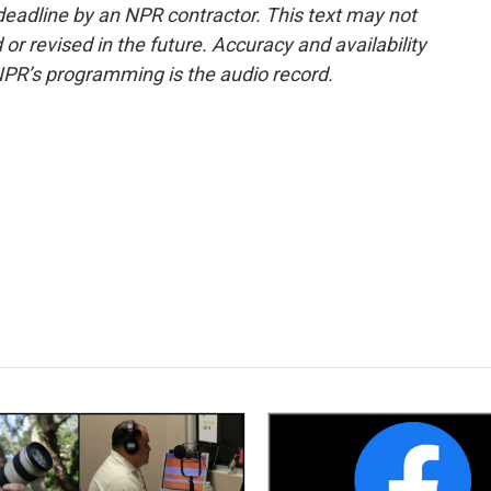
deadline by an NPR contractor. This text may not
or revised in the future. Accuracy and availability
NPR’s programming is the audio record.