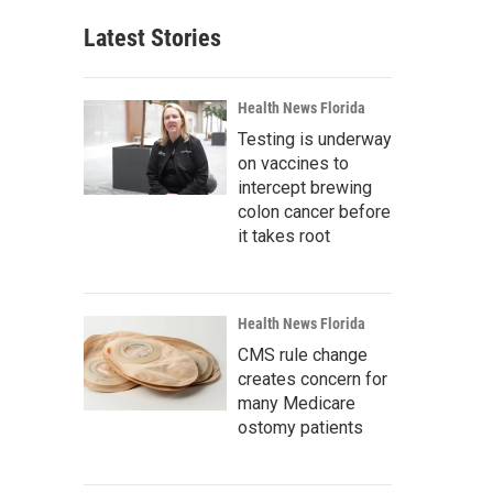
Latest Stories
Health News Florida
Testing is underway
on vaccines to
intercept brewing
colon cancer before
it takes root
Health News Florida
CMS rule change
creates concern for
many Medicare
ostomy patients