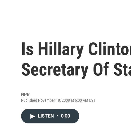
Is Hillary Clint
Secretary Of St
NPR
Published November 18, 2008 at 6:00 AM EST
LISTEN
•
0:00