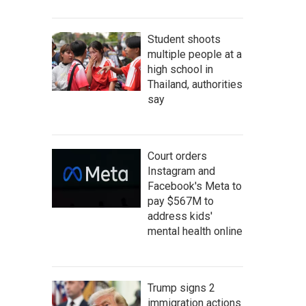
Student shoots
multiple people at a
high school in
Thailand, authorities
say
Court orders
Instagram and
Facebook's Meta to
pay $567M to
address kids'
mental health online
Trump signs 2
immigration actions