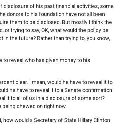
of disclosure of his past financial activities, some
e donors to his foundation have not all been
ire them to be disclosed. But mostly I think the
, or trying to say, OK, what would the policy be
 in the future? Rather than trying to, you know,
 to reveal who has given money to his
rcent clear. I mean, would he have to reveal it to
ld he have to reveal it to a Senate confirmation
 it to all of us in a disclosure of some sort?
re being chewed on right now.
ow would a Secretary of State Hillary Clinton