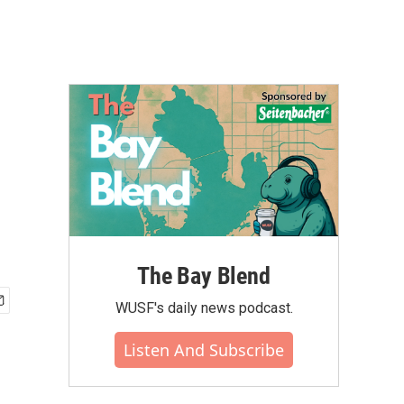
The Bay Blend
WUSF's daily news podcast.
Listen And Subscribe