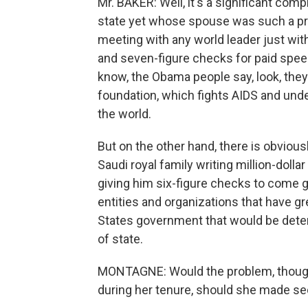
Mr. BAKER: Well, it's a significant comp
state yet whose spouse was such a pro
meeting with any world leader just with
and seven-figure checks for paid spee
know, the Obama people say, look, they
foundation, which fights AIDS and unde
the world.
But on the other hand, there is obviously
Saudi royal family writing million-dolla
giving him six-figure checks to come 
entities and organizations that have gr
States government that would be dete
of state.
MONTAGNE: Would the problem, though
during her tenure, should she made se