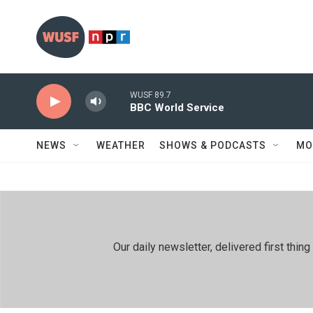
Skip to main content
WUSF 89.7
BBC World Service
NEWS
WEATHER
SHOWS & PODCASTS
MO
Our daily newsletter, delivered first th