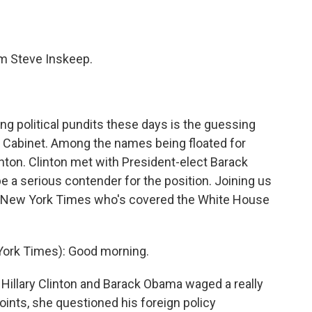
o
e
d
o
r
I
k
n
'm Steve Inskeep.
 political pundits these days is the guessing
 Cabinet. Among the names being floated for
linton. Clinton met with President-elect Barack
 a serious contender for the position. Joining us
The New York Times who's covered the White House
York Times): Good morning.
llary Clinton and Barack Obama waged a really
oints, she questioned his foreign policy