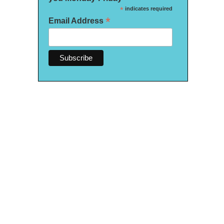
*
indicates required
*
Email Address