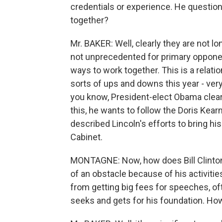
credentials or experience. He question
together?
Mr. BAKER: Well, clearly they are not lo
not unprecedented for primary opponent
ways to work together. This is a relatio
sorts of ups and downs this year - ve
you know, President-elect Obama clearl
this, he wants to follow the Doris Kea
described Lincoln's efforts to bring hi
Cabinet.
MONTAGNE: Now, how does Bill Clinton
of an obstacle because of his activiti
from getting big fees for speeches, oft
seeks and gets for his foundation. H