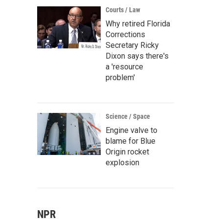
Courts / Law
Why retired Florida
Corrections
Secretary Ricky
Dixon says there's
a 'resource
problem'
Science / Space
Engine valve to
blame for Blue
Origin rocket
explosion
NPR