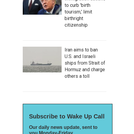
to curb 'birth
tourism,' limit
birthright
citizenship
Iran aims to ban
U.S. and Israeli
ships from Strait of
Hormuz and charge
others a toll
Subscribe to Wake Up Call
Our daily news update, sent to
you Monday-Friday