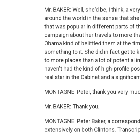
Mr. BAKER: Well, she'd be, I think, a ve
around the world in the sense that sh
that was popular in different parts of 
campaign about her travels to more tha
Obama kind of belittled them at the tim
something to it. She did in fact get to 
to more places than a lot of potential
haven't had the kind of high-profile pos
real star in the Cabinet and a significa
MONTAGNE: Peter, thank you very muc
Mr. BAKER: Thank you.
MONTAGNE: Peter Baker, a correspond
extensively on both Clintons. Transcri