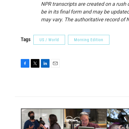
NPR transcripts are created on a rush 
be in its final form and may be updated 
may vary. The authoritative record of 
Tags
US / World
Morning Edition
F
T
L
E
a
w
i
m
c
i
n
a
e
t
k
i
b
t
e
l
o
e
d
o
r
I
k
n