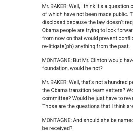
Mr. BAKER: Well, I think it's a question 
of which have not been made public. Th
disclosed because the law doesn't requ
Obama people are trying to look forward
from now on that would prevent conflict
re-litigate(ph) anything from the past.
MONTAGNE: But Mr. Clinton would have
foundation, would he not?
Mr. BAKER: Well, that's not a hundred pe
the Obama transition team vetters? Wou
committee? Would he just have to reveal
Those are the questions that I think a
MONTAGNE: And should she be named, h
be received?