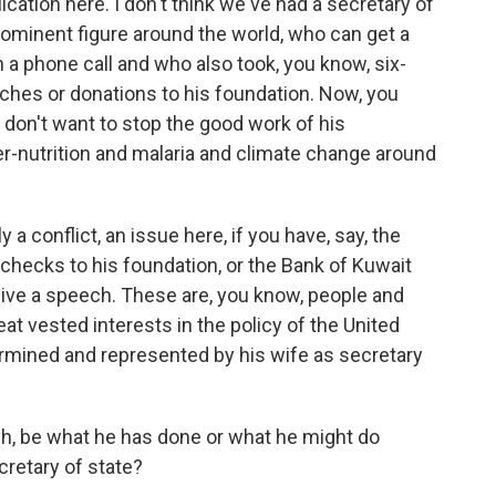
lication here. I don't think we've had a secretary of
minent figure around the world, who can get a
 a phone call and who also took, you know, six-
ches or donations to his foundation. Now, you
 don't want to stop the good work of his
r-nutrition and malaria and climate change around
 a conflict, an issue here, if you have, say, the
r checks to his foundation, or the Bank of Kuwait
give a speech. These are, you know, people and
eat vested interests in the policy of the United
rmined and represented by his wife as secretary
, be what he has done or what he might do
cretary of state?