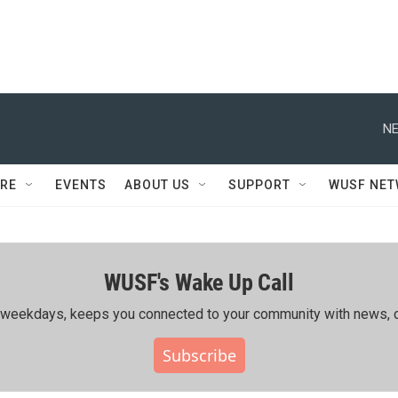
NE
RE
EVENTS
ABOUT US
SUPPORT
WUSF NE
WUSF's Wake Up Call
ing weekdays, keeps you connected to your community with news, c
Subscribe