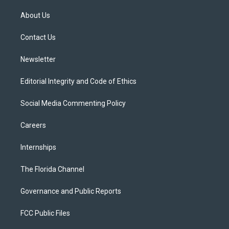
t
t
t
e
e
t
a
u
s
b
About Us
e
g
b
k
o
r
r
e
y
o
a
k
Contact Us
m
Newsletter
Editorial Integrity and Code of Ethics
Social Media Commenting Policy
Careers
Internships
The Florida Channel
Governance and Public Reports
FCC Public Files