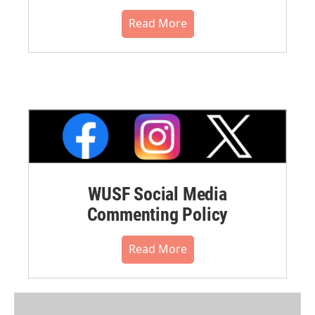
Read More
WUSF Social Media
Commenting Policy
Read More