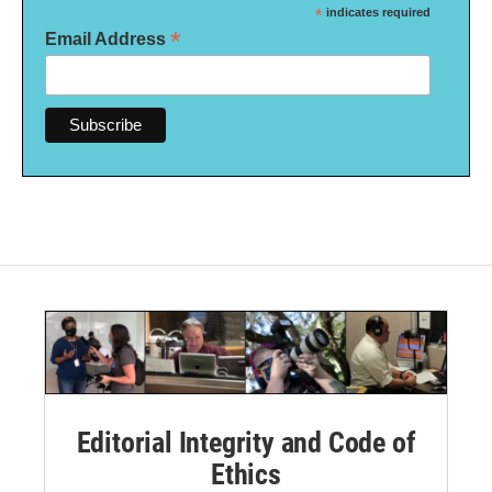
*
indicates required
*
Email Address
Editorial Integrity and Code of
Ethics