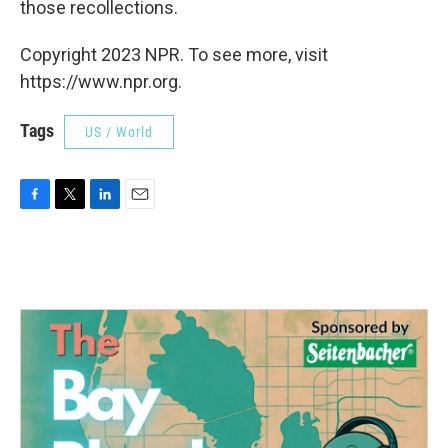
those recollections.
Copyright 2023 NPR. To see more, visit
https://www.npr.org.
Tags
US / World
F
T
L
E
a
w
i
m
c
i
n
a
e
t
k
i
b
t
e
l
o
e
d
o
r
I
k
n