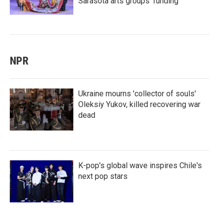
Sarasota arts groups’ funding
NPR
Ukraine mourns 'collector of souls'
Oleksiy Yukov, killed recovering war
dead
K-pop's global wave inspires Chile's
next pop stars