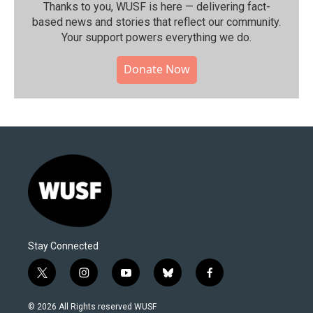
Thanks to you, WUSF is here — delivering fact-
based news and stories that reflect our community.⁠
Your support powers everything we do.
Donate Now
Stay Connected
t
i
y
b
f
w
n
o
l
a
i
s
u
u
c
© 2026 All Rights reserved WUSF