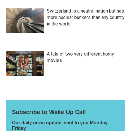
Switzerland is a neutral nation but has
more nuclear bunkers than any country
in the world
A tale of two very different horny
movies
Subscribe to Wake Up Call
Our daily news update, sent to you Monday-
Friday