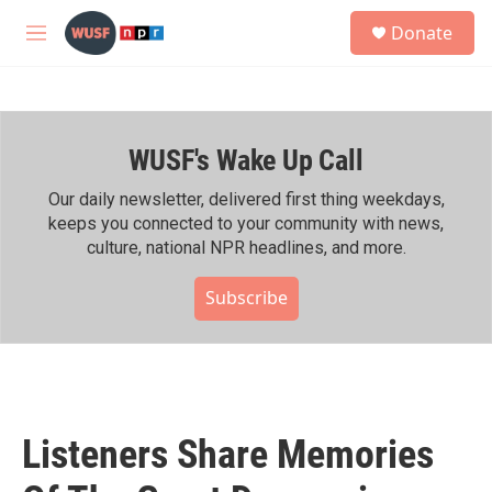
Skip to main content
S
Donate
e
M
a
e
r
n
c
u
h
WUSF's Wake Up Call
u
e
r
Our daily newsletter, delivered first thing weekdays,
y
keeps you connected to your community with news,
culture, national NPR headlines, and more.
Subscribe
Listeners Share Memories