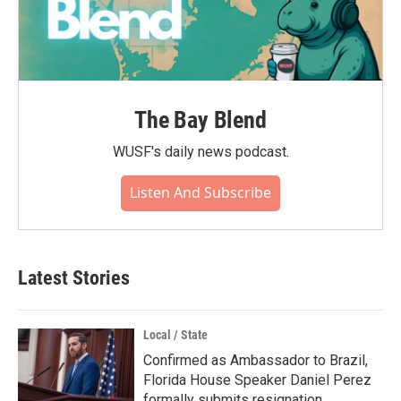
The Bay Blend
WUSF's daily news podcast.
Listen And Subscribe
Latest Stories
Local / State
Confirmed as Ambassador to Brazil,
Florida House Speaker Daniel Perez
formally submits resignation