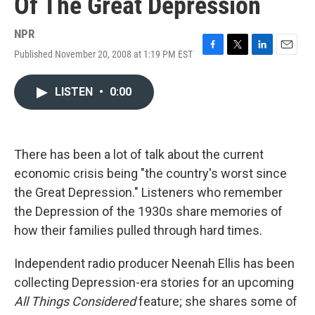
Of The Great Depression
NPR
Published November 20, 2008 at 1:19 PM EST
F
T
L
E
a
w
i
m
c
i
n
a
LISTEN
•
0:00
e
t
k
i
b
t
e
l
o
e
d
o
r
I
k
n
There has been a lot of talk about the current
economic crisis being "the country's worst since
the Great Depression." Listeners who remember
the Depression of the 1930s share memories of
how their families pulled through hard times.
Independent radio producer Neenah Ellis has been
collecting Depression-era stories for an upcoming
All Things Considered
feature; she shares some of