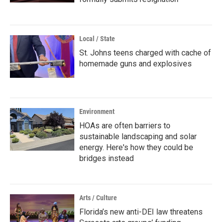
Local / State
St. Johns teens charged with cache of
homemade guns and explosives
Environment
HOAs are often barriers to
sustainable landscaping and solar
energy. Here's how they could be
bridges instead
Arts / Culture
Florida’s new anti-DEI law threatens