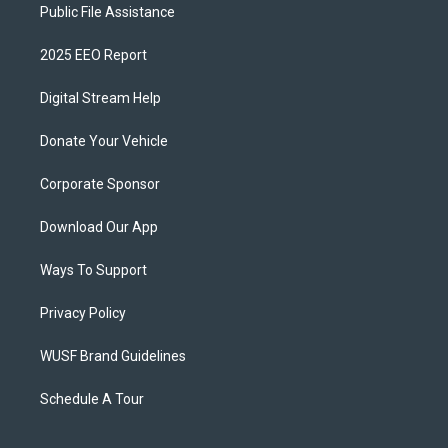
Public File Assistance
2025 EEO Report
Digital Stream Help
Donate Your Vehicle
Corporate Sponsor
Download Our App
Ways To Support
Privacy Policy
WUSF Brand Guidelines
Schedule A Tour