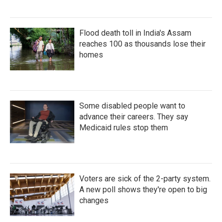
Flood death toll in India's Assam
reaches 100 as thousands lose their
homes
Some disabled people want to
advance their careers. They say
Medicaid rules stop them
Voters are sick of the 2-party system.
A new poll shows they're open to big
changes