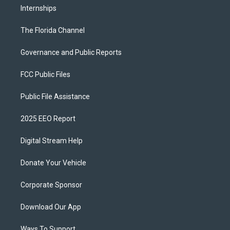
Internships
The Florida Channel
Governance and Public Reports
FCC Public Files
Public File Assistance
2025 EEO Report
Digital Stream Help
Donate Your Vehicle
Corporate Sponsor
Download Our App
Ways To Support