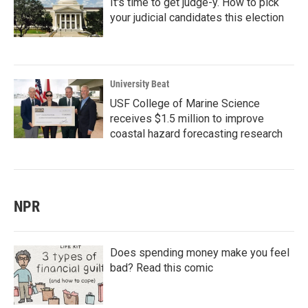
It's time to get judge-y. How to pick
your judicial candidates this election
University Beat
USF College of Marine Science
receives $1.5 million to improve
coastal hazard forecasting research
NPR
Does spending money make you feel
bad? Read this comic