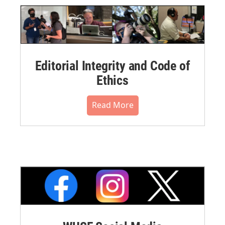
Editorial Integrity and Code of
Ethics
Read More