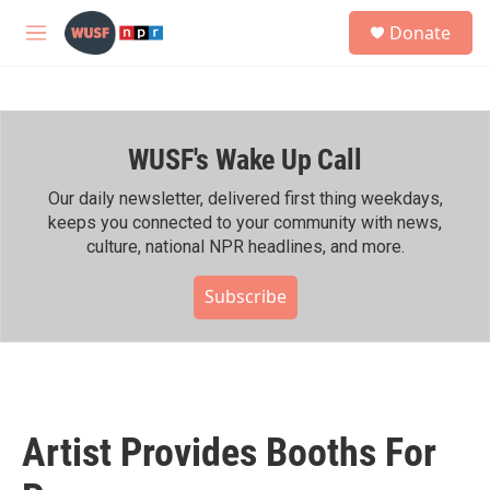
Skip to main content
S
Donate
e
M
a
e
r
n
c
u
h
WUSF's Wake Up Call
u
e
r
Our daily newsletter, delivered first thing weekdays,
y
keeps you connected to your community with news,
culture, national NPR headlines, and more.
Subscribe
Artist Provides Booths For