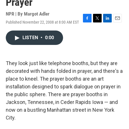
Prayer
NPR | By
Margot Adler
Published November 22, 2008 at 8:00 AM EST
F
T
L
E
a
w
i
m
c
i
n
a
LISTEN
•
0:00
e
t
k
i
b
t
e
l
o
e
d
o
r
I
k
n
They look just like telephone booths, but they are
decorated with hands folded in prayer, and there's a
place to kneel. The prayer booths are an art
installation designed to spark dialogue on prayer in
the public sphere. There are prayer booths in
Jackson, Tennessee, in Ceder Rapids Iowa — and
now on a bustling Manhattan street in New York
City.