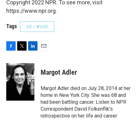
Copyright 2022 NPR. To see more, visit
https://www.npr.org.
Tags
US / World
F
T
L
E
a
w
i
m
c
i
n
a
e
t
k
i
Margot Adler
b
t
e
l
o
e
d
o
r
I
Margot Adler died on July 28, 2014 at her
k
n
home in New York City. She was 68 and
had been battling cancer. Listen to NPR
Correspondent David Folkenflik's
retrospective on her life and career