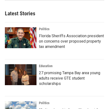
Latest Stories
Politics
Florida Sheriffs Association president
on concerns over proposed property
tax amendment
Education
27 promising Tampa Bay area young
adults receive GTE student
scholarships
Politics