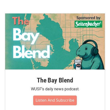
The Bay Blend
WUSF's daily news podcast.
Listen And Subscribe