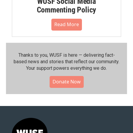
WUSF Social Media
Commenting Policy
Read More
Thanks to you, WUSF is here — delivering fact-
based news and stories that reflect our community.⁠
Your support powers everything we do.
Donate Now