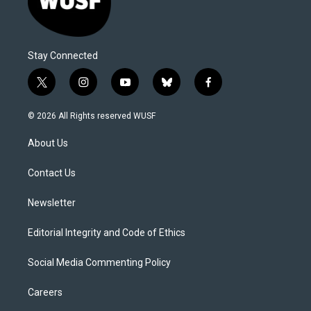
Stay Connected
t
i
y
b
f
w
n
o
l
a
i
s
u
u
c
© 2026 All Rights reserved WUSF
t
t
t
e
e
t
a
u
s
b
About Us
e
g
b
k
o
r
r
e
y
o
a
k
Contact Us
m
Newsletter
Editorial Integrity and Code of Ethics
Social Media Commenting Policy
Careers