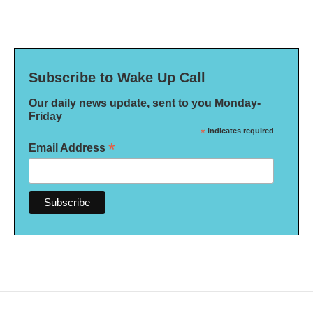
Subscribe to Wake Up Call
Our daily news update, sent to you Monday-
Friday
*
indicates required
*
Email Address